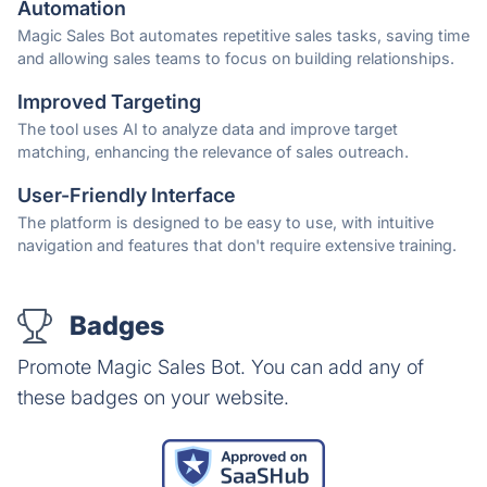
Automation
Magic Sales Bot automates repetitive sales tasks, saving time
and allowing sales teams to focus on building relationships.
Improved Targeting
The tool uses AI to analyze data and improve target
matching, enhancing the relevance of sales outreach.
User-Friendly Interface
The platform is designed to be easy to use, with intuitive
navigation and features that don't require extensive training.
Badges
Promote Magic Sales Bot. You can add any of
these badges on your website.