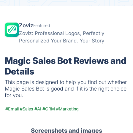
Zoviz
Featured
Zoviz: Professional Logos, Perfectly
Personalized Your Brand. Your Story
Magic Sales Bot Reviews and
Details
This page is designed to help you find out whether
Magic Sales Bot is good and if it is the right choice
for you.
#Email
#Sales
#AI
#CRM
#Marketing
Screenshots and images