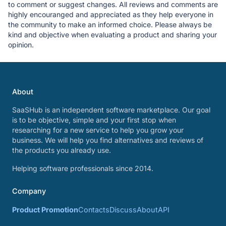
to comment or suggest changes. All reviews and comments are
highly encouranged and appreciated as they help everyone in
the community to make an informed choice. Please always be
kind and objective when evaluating a product and sharing your
opinion.
About
SaaSHub is an independent software marketplace. Our goal
is to be objective, simple and your first stop when
researching for a new service to help you grow your
business. We will help you find alternatives and reviews of
the products you already use.
Helping software professionals since 2014.
Company
Product Promotion
Contacts
Discuss
About
API