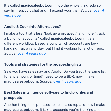
It's called
magicsalesbot.com
, I do the whole thing solo so
say hi in support chat and I'll extend your trial!
Source:
over 4
years ago
Apollo & ZoomInfo Alternatives?
I make a tool that's less "look up a prospect" and more "track
a bunch of accounts" called
magicsalesbot.com
. It's a
different workflow, based around which accounts are low-
hanging fruit on any day, but I find it working for a lot of reps.
Source:
over 4 years ago
Tools and strategies for the prospecting lists
Saw you have sales nav and Apollo. Do you track the same list
for any amount of time? I used to be a BDR, now I make
magicsalesbot.com
.
Source:
over 4 years ago
Best Sales intelligence software to find profiles and
prospects
Another thing to help: I used to be a sales rep and now I make
magicsalesbot.com
. It takes accounts you're tracking and