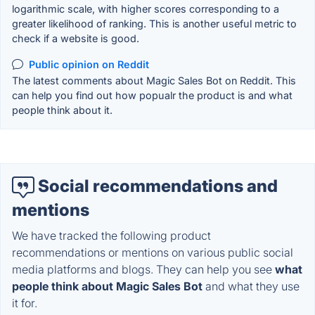
logarithmic scale, with higher scores corresponding to a
greater likelihood of ranking. This is another useful metric to
check if a website is good.
Public opinion on Reddit
The latest comments about Magic Sales Bot on Reddit. This
can help you find out how popualr the product is and what
people think about it.
Social recommendations and
mentions
We have tracked the following product
recommendations or mentions on various public social
media platforms and blogs. They can help you see
what
people think about Magic Sales Bot
and what they use
it for.