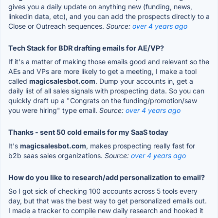
gives you a daily update on anything new (funding, news,
linkedin data, etc), and you can add the prospects directly to a
Close or Outreach sequences.
Source:
over 4 years ago
Tech Stack for BDR drafting emails for AE/VP?
If it's a matter of making those emails good and relevant so the
AEs and VPs are more likely to get a meeting, I make a tool
called
magicsalesbot.com
. Dump your accounts in, get a
daily list of all sales signals with prospecting data. So you can
quickly draft up a "Congrats on the funding/promotion/saw
you were hiring" type email.
Source:
over 4 years ago
Thanks - sent 50 cold emails for my SaaS today
It's
magicsalesbot.com
, makes prospecting really fast for
b2b saas sales organizations.
Source:
over 4 years ago
How do you like to research/add personalization to email?
So I got sick of checking 100 accounts across 5 tools every
day, but that was the best way to get personalized emails out.
I made a tracker to compile new daily research and hooked it