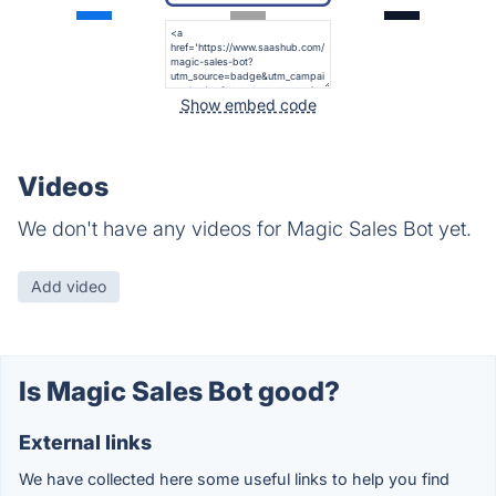
Show embed code
Videos
We don't have any videos for Magic Sales Bot yet.
Add video
Is Magic Sales Bot good?
External links
We have collected here some useful links to help you find