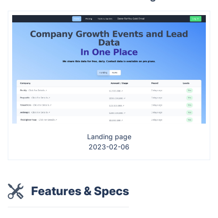
Landing page
2023-02-06
Features & Specs