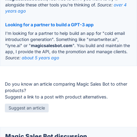
alongside these other tools you're thinking of.
Source:
over 4
years ago
Looking for a partner to build a GPT-3 app
I'm looking for a partner to help build an app for "cold email
introduction generation". Something like "smartwriter.ai",
"lyne.ai" or "
magicsalesbot.com
". You build and maintain the
app, I provide the API, do the promotion and manage clients.
Source:
about 5 years ago
Do you know an article comparing Magic Sales Bot to other
products?
Suggest a link to a post with product alternatives.
Suggest an article
Magic Sales Bot discussion