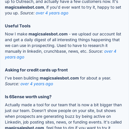
up to Outreach, and actually have a few customers now. It's
magicsalesbot.com
, if you'd ever want to try it, happy to set
you up.
Source:
over 4 years ago
Useful Tools
Now I make
magicsalesbot.com
- we upload our account list
and get a daily digest of all interesting things happening that
we can use in prospecting. Used to have to research it
manually in linkedin, crunchbase, news, etc.
Source:
over 4
years ago
Asking for credit cards up front
I've been building
magicsalesbot.com
for about a year.
Source:
over 4 years ago
Is 6Sense worth using?
Actually made a tool for our team that is now a bit bigger than
just our team. Doesn't show people on your site, but shows
when prospects are generating buzz by being active on
Linkedin, job posting sites, news, or funding events. It's called
magicsalesbot.com
, feel free to dm if you want to try it