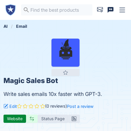
AI
Email
Magic Sales Bot
Write sales emails 10x faster with GPT-3.
(0 reviews)
Edit
Post a review
Website
Status Page