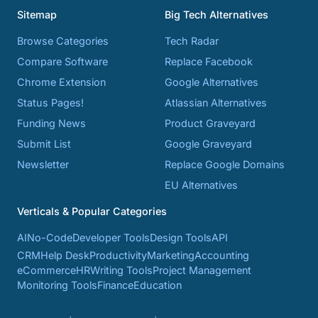
Sitemap
Big Tech Alternatives
Browse Categories
Tech Radar
Compare Software
Replace Facebook
Chrome Extension
Google Alternatives
Status Pages!
Atlassian Alternatives
Funding News
Product Graveyard
Submit List
Google Graveyard
Newsletter
Replace Google Domains
EU Alternatives
Verticals & Popular Categories
AI
No-Code
Developer Tools
Design Tools
API
CRM
Help Desk
Productivity
Marketing
Accounting
eCommerce
HR
Writing Tools
Project Management
Monitoring Tools
Finance
Education