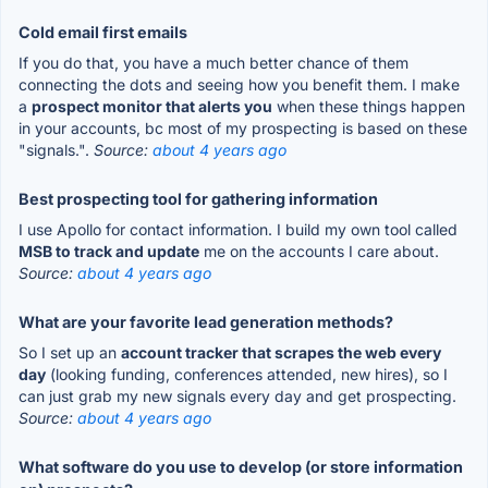
Cold email first emails
If you do that, you have a much better chance of them
connecting the dots and seeing how you benefit them. I make
a
prospect monitor that alerts you
when these things happen
in your accounts, bc most of my prospecting is based on these
"signals.".
Source:
about 4 years ago
Best prospecting tool for gathering information
I use Apollo for contact information. I build my own tool called
MSB to track and update
me on the accounts I care about.
Source:
about 4 years ago
What are your favorite lead generation methods?
So I set up an
account tracker that scrapes the web every
day
(looking funding, conferences attended, new hires), so I
can just grab my new signals every day and get prospecting.
Source:
about 4 years ago
What software do you use to develop (or store information