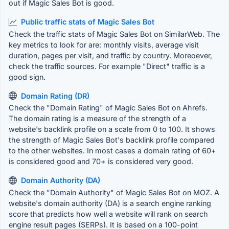
out if Magic Sales Bot is good.
Public traffic stats of Magic Sales Bot
Check the traffic stats of Magic Sales Bot on SimilarWeb. The
key metrics to look for are: monthly visits, average visit
duration, pages per visit, and traffic by country. Moreoever,
check the traffic sources. For example "Direct" traffic is a
good sign.
Domain Rating (DR)
Check the "Domain Rating" of Magic Sales Bot on Ahrefs.
The domain rating is a measure of the strength of a
website's backlink profile on a scale from 0 to 100. It shows
the strength of Magic Sales Bot's backlink profile compared
to the other websites. In most cases a domain rating of 60+
is considered good and 70+ is considered very good.
Domain Authority (DA)
Check the "Domain Authority" of Magic Sales Bot on MOZ. A
website's domain authority (DA) is a search engine ranking
score that predicts how well a website will rank on search
engine result pages (SERPs). It is based on a 100-point