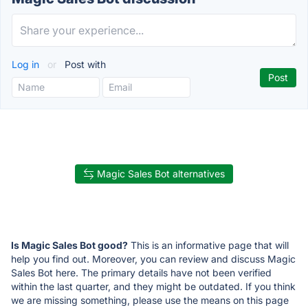
Log in
or
Post with
Magic Sales Bot alternatives
Is Magic Sales Bot good?
This is an informative page that will
help you find out. Moreover, you can review and discuss Magic
Sales Bot here. The primary details have not been verified
within the last quarter, and they might be outdated. If you think
we are missing something, please use the means on this page