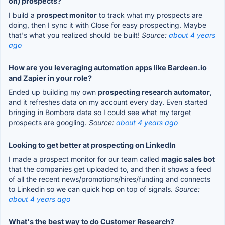
on) prospects?
I build a
prospect monitor
to track what my prospects are
doing, then I sync it with Close for easy prospecting. Maybe
that's what you realized should be built!
Source:
about 4 years
ago
How are you leveraging automation apps like Bardeen.io
and Zapier in your role?
Ended up building my own
prospecting research automator
,
and it refreshes data on my account every day. Even started
bringing in Bombora data so I could see what my target
prospects are googling.
Source:
about 4 years ago
Looking to get better at prospecting on LinkedIn
I made a prospect monitor for our team called
magic sales bot
that the companies get uploaded to, and then it shows a feed
of all the recent news/promotions/hires/funding and connects
to Linkedin so we can quick hop on top of signals.
Source:
about 4 years ago
What's the best way to do Customer Research?