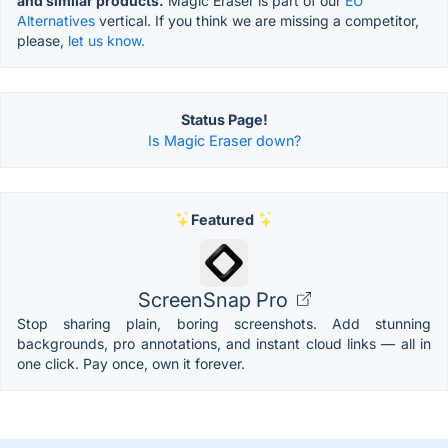
and similar products.
Magic Eraser is part of our
EU
Alternatives
vertical. If you think we are missing a competitor,
please,
let us know.
Status Page!
Is Magic Eraser down?
Featured
ScreenSnap Pro
Stop sharing plain, boring screenshots. Add stunning
backgrounds, pro annotations, and instant cloud links — all in
one click. Pay once, own it forever.