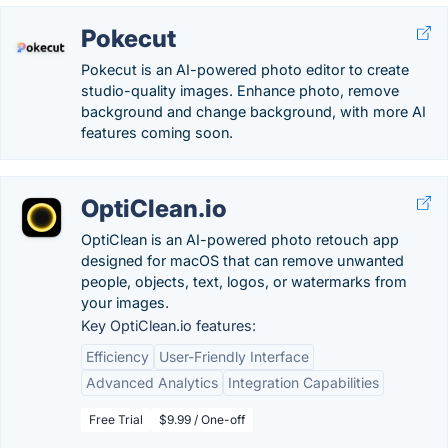
Pokecut
Pokecut is an AI-powered photo editor to create
studio-quality images. Enhance photo, remove
background and change background, with more AI
features coming soon.
OptiClean.io
OptiClean is an AI-powered photo retouch app
designed for macOS that can remove unwanted
people, objects, text, logos, or watermarks from
your images.
Key OptiClean.io features:
Efficiency
User-Friendly Interface
Advanced Analytics
Integration Capabilities
Free Trial
$9.99 / One-off