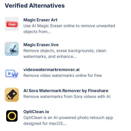
Verified Alternatives
Magic Eraser Art
Use AI Magic Eraser online to remove unwanted
objects from...
Magic Eraser.live
Remove objects, erase backgrounds, clean
watermarks, and enhance...
videowatermarkremover.ai
Remove video watermarks online for free
AI Sora Watermark Remover by Fineshare
Remove watermarks from Sora videos with AI
OptiClean.io
OptiClean is an AI-powered photo retouch app
designed for macOS...