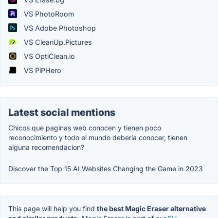
VS PhotoRoom
VS Adobe Photoshop
VS CleanUp.Pictures
VS OptiClean.io
VS PiPHero
Latest social mentions
Chicos que paginas web conocen y tienen poco
reconocimiento y todo el mundo debería conocer, tienen
alguna recomendacion?
Discover the Top 15 AI Websites Changing the Game in 2023
This page will help you find
the best Magic Eraser alternative