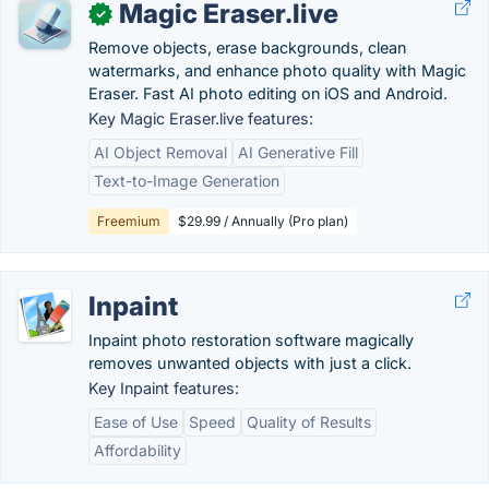
Magic Eraser.live
✓
Remove objects, erase backgrounds, clean
watermarks, and enhance photo quality with Magic
Eraser. Fast AI photo editing on iOS and Android.
Key Magic Eraser.live features:
AI Object Removal
AI Generative Fill
Text-to-Image Generation
Freemium
$29.99 / Annually (Pro plan)
Inpaint
Inpaint photo restoration software magically
removes unwanted objects with just a click.
Key Inpaint features:
Ease of Use
Speed
Quality of Results
Affordability