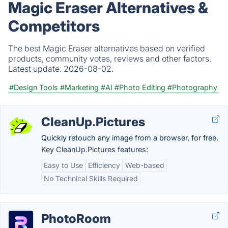
Magic Eraser Alternatives &
Competitors
The best Magic Eraser alternatives based on verified
products, community votes, reviews and other factors.
Latest update:
2026-08-02.
#Design Tools
#Marketing
#AI
#Photo Editing
#Photography
CleanUp.Pictures
Quickly retouch any image from a browser, for free.
Key CleanUp.Pictures features:
Easy to Use
Efficiency
Web-based
No Technical Skills Required
PhotoRoom