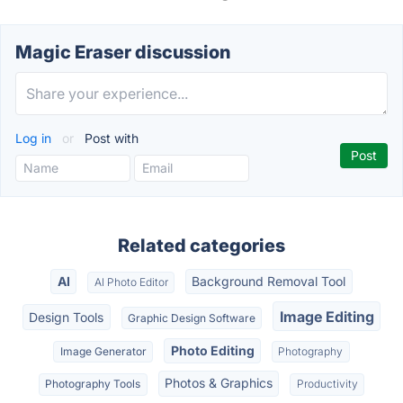
Magic Eraser discussion
Log in
or
Post with
Related categories
AI
Background Removal Tool
AI Photo Editor
Image Editing
Design Tools
Graphic Design Software
Photo Editing
Image Generator
Photography
Photos & Graphics
Photography Tools
Productivity