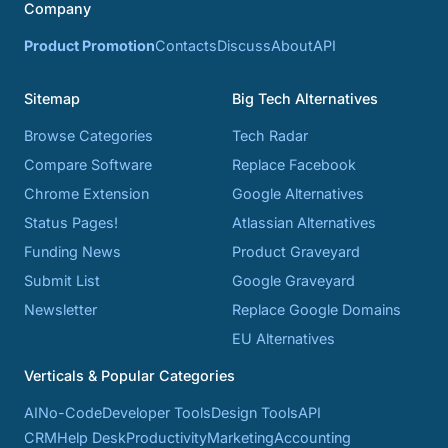
Company
Product Promotion
Contacts
Discuss
About
API
Sitemap
Big Tech Alternatives
Browse Categories
Tech Radar
Compare Software
Replace Facebook
Chrome Extension
Google Alternatives
Status Pages!
Atlassian Alternatives
Funding News
Product Graveyard
Submit List
Google Graveyard
Newsletter
Replace Google Domains
EU Alternatives
Verticals & Popular Categories
AI
No-Code
Developer Tools
Design Tools
API
CRM
Help Desk
Productivity
Marketing
Accounting