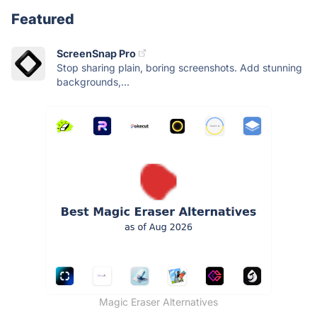
Featured
ScreenSnap Pro
Stop sharing plain, boring screenshots. Add stunning
backgrounds,...
Magic Eraser Alternatives