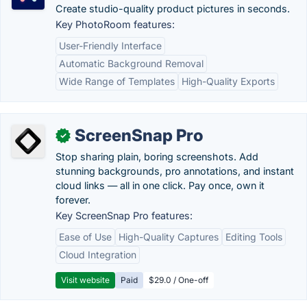
Create studio-quality product pictures in seconds.
Key PhotoRoom features:
User-Friendly Interface
Automatic Background Removal
Wide Range of Templates
High-Quality Exports
ScreenSnap Pro
✓
Stop sharing plain, boring screenshots. Add
stunning backgrounds, pro annotations, and instant
cloud links — all in one click. Pay once, own it
forever.
Key ScreenSnap Pro features:
Ease of Use
High-Quality Captures
Editing Tools
Cloud Integration
Visit website
Paid
$29.0 / One-off