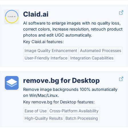
Claid.ai
AI software to enlarge images with no quality loss,
correct colors, increase resolution, retouch product
photos and edit UGC automatically.
Key Claid.ai features:
Image Quality Enhancement
Automated Processes
User-Friendly Interface
Integration Capabilities
remove.bg for Desktop
Remove image backgrounds 100% automatically
on Win/Mac/Linux.
Key remove.bg for Desktop features:
Ease of Use
Cross-Platform Availability
High-Quality Results
Batch Processing