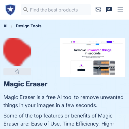
AI
Design Tools
Magic Eraser
Magic Eraser is a free AI tool to remove unwanted
things in your images in a few seconds.
Some of the top features or benefits of Magic
Eraser are: Ease of Use, Time Efficiency, High-