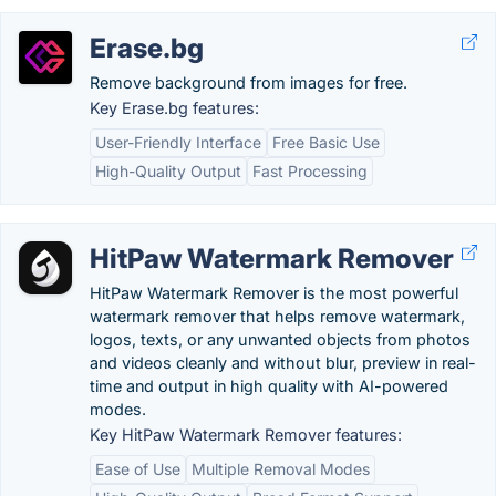
Erase.bg
Remove background from images for free.
Key Erase.bg features:
User-Friendly Interface
Free Basic Use
High-Quality Output
Fast Processing
HitPaw Watermark Remover
HitPaw Watermark Remover is the most powerful
watermark remover that helps remove watermark,
logos, texts, or any unwanted objects from photos
and videos cleanly and without blur, preview in real-
time and output in high quality with AI-powered
modes.
Key HitPaw Watermark Remover features:
Ease of Use
Multiple Removal Modes