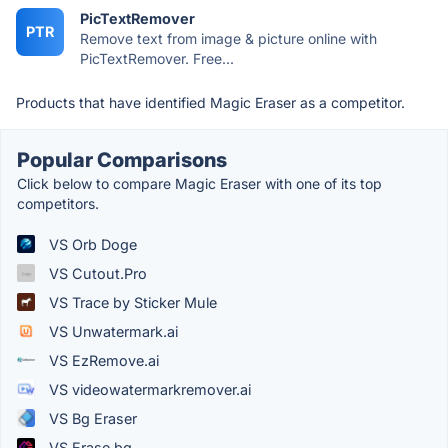
PicTextRemover
PTR
Remove text from image & picture online with
PicTextRemover. Free...
Products that have identified Magic Eraser as a competitor.
Popular Comparisons
Click below to compare Magic Eraser with one of its top
competitors.
VS Orb Doge
VS Cutout.Pro
VS Trace by Sticker Mule
VS Unwatermark.ai
VS EzRemove.ai
VS videowatermarkremover.ai
VS Bg Eraser
VS Erase.bg