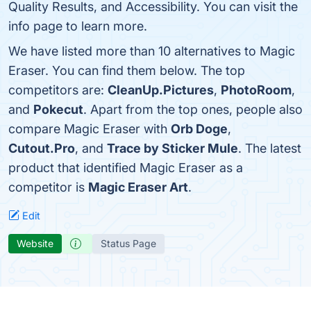
Quality Results, and Accessibility. You can visit the
info page to learn more.
We have listed more than 10 alternatives to Magic
Eraser. You can find them below. The top
competitors are:
CleanUp.Pictures
,
PhotoRoom
,
and
Pokecut
. Apart from the top ones, people also
compare Magic Eraser with
Orb Doge
,
Cutout.Pro
, and
Trace by Sticker Mule
. The latest
product that identified Magic Eraser as a
competitor is
Magic Eraser Art
.
Edit
Website
Status Page