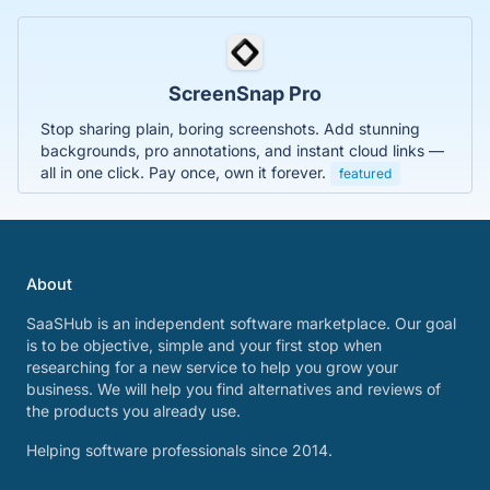
ScreenSnap Pro
Stop sharing plain, boring screenshots. Add stunning
backgrounds, pro annotations, and instant cloud links —
all in one click. Pay once, own it forever.
featured
About
SaaSHub is an independent software marketplace. Our goal
is to be objective, simple and your first stop when
researching for a new service to help you grow your
business. We will help you find alternatives and reviews of
the products you already use.
Helping software professionals since 2014.