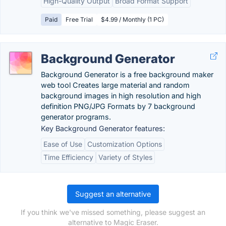
High-Quality Output
Broad Format Support
Paid
Free Trial
$4.99 / Monthly (1 PC)
Background Generator
Background Generator is a free background maker
web tool Creates large material and random
background images in high resolution and high
definition PNG/JPG Formats by 7 background
generator programs.
Key Background Generator features:
Ease of Use
Customization Options
Time Efficiency
Variety of Styles
Suggest an alternative
If you think we've missed something, please suggest an
alternative to Magic Eraser.