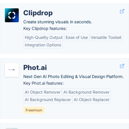
Clipdrop
Create stunning visuals in seconds.
Key Clipdrop features:
High-Quality Output
Ease of Use
Versatile Toolset
Integration Options
Phot.ai
Next Gen AI Photo Editing & Visual Design Platform.
Key Phot.ai features:
AI Object Remover
AI Background Remover
AI Background Replacer
AI Object Replacer
Freemium