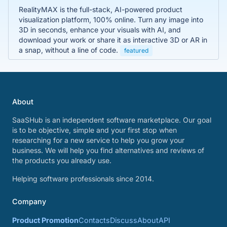
RealityMAX is the full-stack, AI-powered product
visualization platform, 100% online. Turn any image into
3D in seconds, enhance your visuals with AI, and
download your work or share it as interactive 3D or AR in
a snap, without a line of code.
featured
About
SaaSHub is an independent software marketplace. Our goal
is to be objective, simple and your first stop when
researching for a new service to help you grow your
business. We will help you find alternatives and reviews of
the products you already use.
Helping software professionals since 2014.
Company
Product Promotion
Contacts
Discuss
About
API