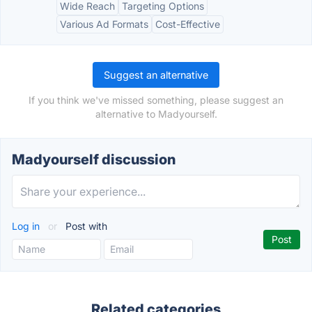
Wide Reach
Targeting Options
Various Ad Formats
Cost-Effective
Suggest an alternative
If you think we've missed something, please suggest an
alternative to Madyourself.
Madyourself discussion
Log in
or
Post with
Related categories