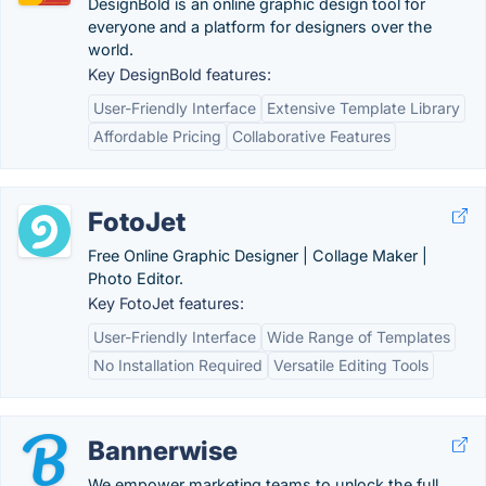
DesignBold is an online graphic design tool for
everyone and a platform for designers over the
world.
Key DesignBold features:
User-Friendly Interface
Extensive Template Library
Affordable Pricing
Collaborative Features
FotoJet
Free Online Graphic Designer | Collage Maker |
Photo Editor.
Key FotoJet features:
User-Friendly Interface
Wide Range of Templates
No Installation Required
Versatile Editing Tools
Bannerwise
We empower marketing teams to unlock the full