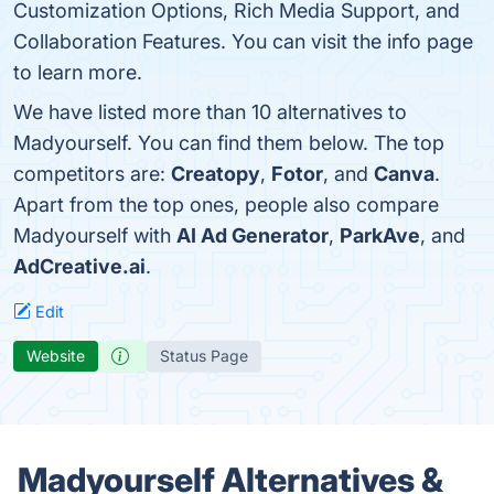
Customization Options, Rich Media Support, and
Collaboration Features. You can visit the info page
to learn more.
We have listed more than 10 alternatives to
Madyourself. You can find them below. The top
competitors are:
Creatopy
,
Fotor
, and
Canva
.
Apart from the top ones, people also compare
Madyourself with
AI Ad Generator
,
ParkAve
, and
AdCreative.ai
.
Edit
Website
Status Page
Madyourself Alternatives &