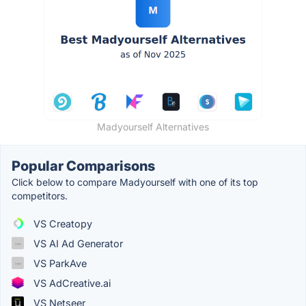
Madyourself Alternatives
Popular Comparisons
Click below to compare Madyourself with one of its top
competitors.
VS Creatopy
VS AI Ad Generator
VS ParkAve
VS AdCreative.ai
VS Netseer