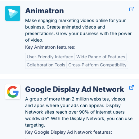
Animatron
Make engaging marketing videos online for your
business. Create animated videos and
presentations. Grow your business with the power
of video.
Key Animatron features:
User-Friendly Interface
Wide Range of Features
Collaboration Tools
Cross-Platform Compatibility
Google Display Ad Network
A group of more than 2 million websites, videos,
and apps where your ads can appear. Display
Network sites reach over 90% of Internet users
worldwide*. With the Display Network, you can use
targeting.
Key Google Display Ad Network features: