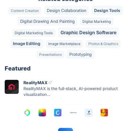
Design Collaboration
Design Tools
Content Creation
Digital Drawing And Painting
Digital Marketing
Graphic Design Software
Digital Marketing Tools
Image Editing
Image Marketplace
Photos & Graphics
Prototyping
Presentations
Featured
RealityMAX
RealityMAX is the full-stack, AI-powered product
visualization...