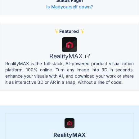
Status Page!
Is Madyourself down?
Featured
RealityMAX
RealityMAX is the full-stack, AI-powered product visualization
platform, 100% online. Turn any image into 3D in seconds,
enhance your visuals with AI, and download your work or share
it as interactive 3D or AR in a snap, without a line of code.
RealityMAX