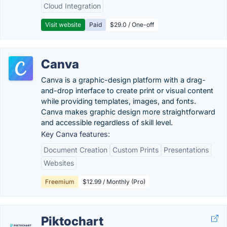
Cloud Integration
Visit website
Paid
$29.0 / One-off
Canva
Canva is a graphic-design platform with a drag-
and-drop interface to create print or visual content
while providing templates, images, and fonts.
Canva makes graphic design more straightforward
and accessible regardless of skill level.
Key Canva features:
Document Creation
Custom Prints
Presentations
Websites
Freemium
$12.99 / Monthly (Pro)
Piktochart