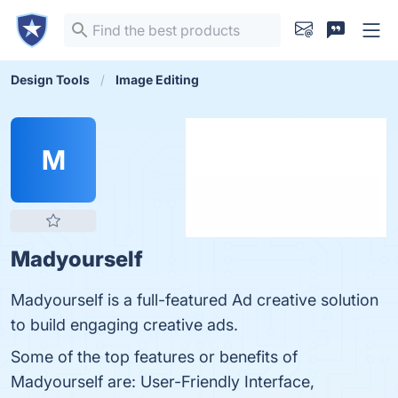
Design Tools
Image Editing
M
Madyourself
Madyourself is a full-featured Ad creative solution
to build engaging creative ads.
Some of the top features or benefits of
Madyourself are: User-Friendly Interface,