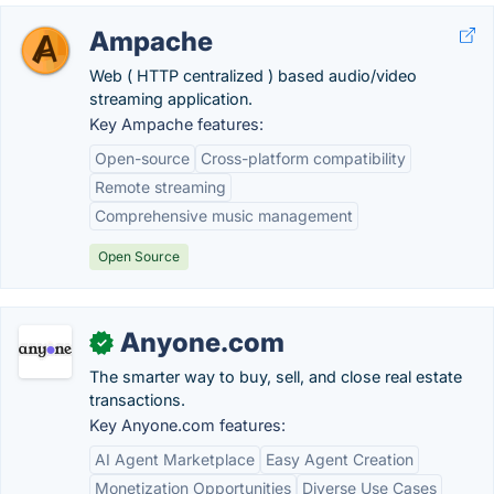
Ampache
Web ( HTTP centralized ) based audio/video
streaming application.
Key Ampache features:
Open-source
Cross-platform compatibility
Remote streaming
Comprehensive music management
Open Source
Anyone.com
✓
The smarter way to buy, sell, and close real estate
transactions.
Key Anyone.com features:
AI Agent Marketplace
Easy Agent Creation
Monetization Opportunities
Diverse Use Cases