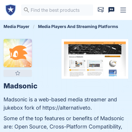
Media Player
Media Players And Streaming Platforms
Madsonic
Madsonic is a web-based media streamer and
jukebox fork of https://alternativeto.
Some of the top features or benefits of Madsonic
are: Open Source, Cross-Platform Compatibility,