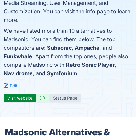
Media Streaming, User Management, and
Customization. You can visit the info page to learn
more.
We have listed more than 10 alternatives to
Madsonic. You can find them below. The top
competitors are:
Subsonic
,
Ampache
, and
Funkwhale
. Apart from the top ones, people also
compare Madsonic with
Retro Sonic Player
,
Navidrome
, and
Symfonium
.
Edit
Visit website
Status Page
Madsonic Alternatives &