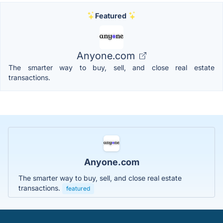
Featured
Anyone.com
The smarter way to buy, sell, and close real estate
transactions.
Anyone.com
The smarter way to buy, sell, and close real estate
transactions.
featured