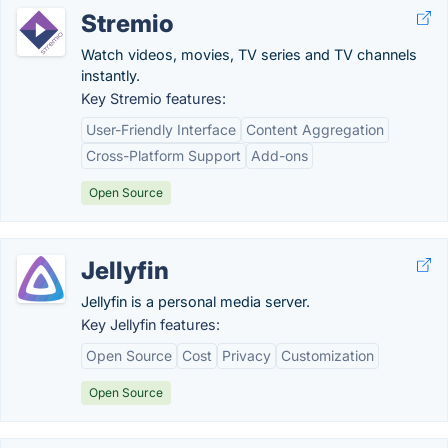
Stremio
Watch videos, movies, TV series and TV channels
instantly.
Key Stremio features:
User-Friendly Interface
Content Aggregation
Cross-Platform Support
Add-ons
Open Source
Jellyfin
Jellyfin is a personal media server.
Key Jellyfin features:
Open Source
Cost
Privacy
Customization
Open Source