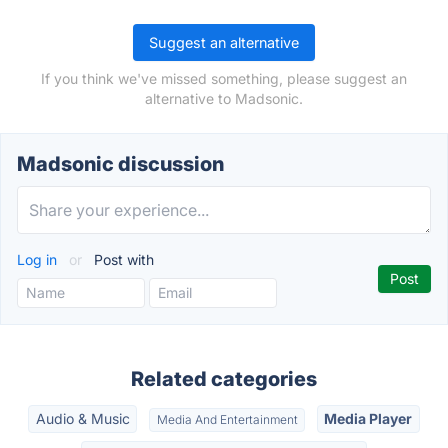
Suggest an alternative
If you think we've missed something, please suggest an
alternative to Madsonic.
Madsonic discussion
Log in
or
Post with
Related categories
Audio & Music
Media Player
Media And Entertainment