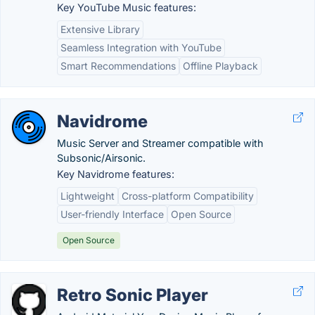
Key YouTube Music features:
Extensive Library
Seamless Integration with YouTube
Smart Recommendations
Offline Playback
Navidrome
Music Server and Streamer compatible with
Subsonic/Airsonic.
Key Navidrome features:
Lightweight
Cross-platform Compatibility
User-friendly Interface
Open Source
Open Source
Retro Sonic Player