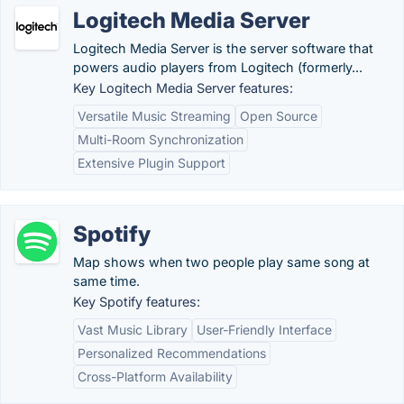
Logitech Media Server
Logitech Media Server is the server software that
powers audio players from Logitech (formerly...
Key Logitech Media Server features:
Versatile Music Streaming
Open Source
Multi-Room Synchronization
Extensive Plugin Support
Spotify
Map shows when two people play same song at
same time.
Key Spotify features:
Vast Music Library
User-Friendly Interface
Personalized Recommendations
Cross-Platform Availability