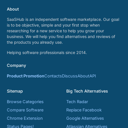
About
SaaSHub is an independent software marketplace. Our goal
is to be objective, simple and your first stop when
researching for a new service to help you grow your
business. We will help you find alternatives and reviews of
the products you already use.
Helping software professionals since 2014.
Company
Product Promotion
Contacts
Discuss
About
API
Sitemap
Big Tech Alternatives
Browse Categories
Tech Radar
Compare Software
Replace Facebook
Chrome Extension
Google Alternatives
Status Pages!
Atlassian Alternatives