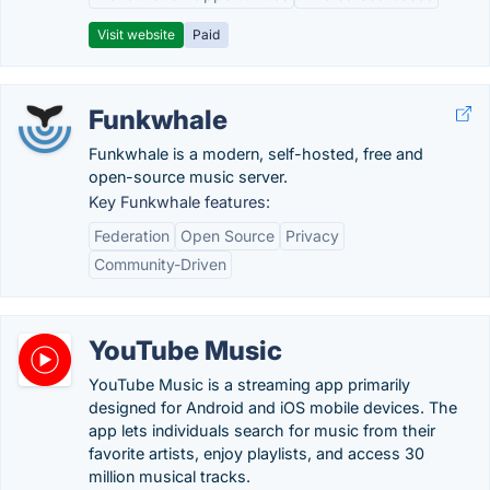
Visit website
Paid
Funkwhale
Funkwhale is a modern, self-hosted, free and
open-source music server.
Key Funkwhale features:
Federation
Open Source
Privacy
Community-Driven
YouTube Music
YouTube Music is a streaming app primarily
designed for Android and iOS mobile devices. The
app lets individuals search for music from their
favorite artists, enjoy playlists, and access 30
million musical tracks.