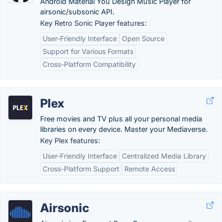
Android Material You Design Music Player for
airsonic/subsonic API.
Key Retro Sonic Player features:
User-Friendly Interface
Open Source
Support for Various Formats
Cross-Platform Compatibility
Plex
Free movies and TV plus all your personal media
libraries on every device. Master your Mediaverse.
Key Plex features:
User-Friendly Interface
Centralized Media Library
Cross-Platform Support
Remote Access
Airsonic