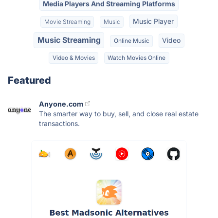
Media Players And Streaming Platforms
Music Player
Movie Streaming
Music
Music Streaming
Video
Online Music
Video & Movies
Watch Movies Online
Featured
Anyone.com
The smarter way to buy, sell, and close real estate
transactions.