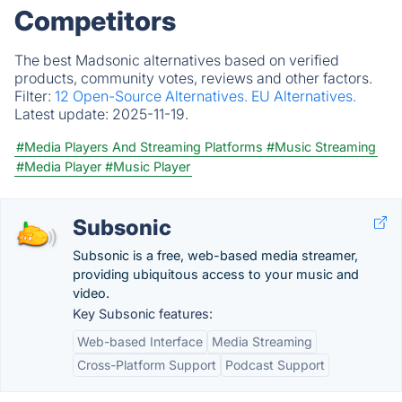
Competitors
The best Madsonic alternatives based on verified
products, community votes, reviews and other factors.
Filter:
12 Open-Source Alternatives.
EU Alternatives.
Latest update:
2025-11-19.
#Media Players And Streaming Platforms
#Music Streaming
#Media Player
#Music Player
Subsonic
Subsonic is a free, web-based media streamer,
providing ubiquitous access to your music and
video.
Key Subsonic features:
Web-based Interface
Media Streaming
Cross-Platform Support
Podcast Support