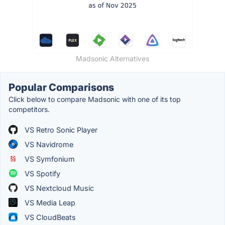
Madsonic Alternatives
Popular Comparisons
Click below to compare Madsonic with one of its top
competitors.
VS Retro Sonic Player
VS Navidrome
VS Symfonium
VS Spotify
VS Nextcloud Music
VS Media Leap
VS CloudBeats