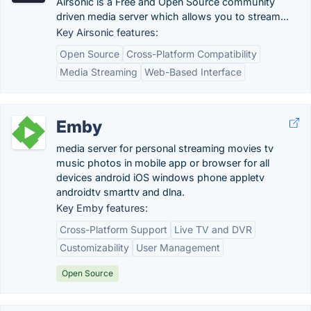
Airsonic is a Free and Open Source community
driven media server which allows you to stream...
Key Airsonic features:
Open Source
Cross-Platform Compatibility
Media Streaming
Web-Based Interface
Emby
media server for personal streaming movies tv
music photos in mobile app or browser for all
devices android iOS windows phone appletv
androidtv smarttv and dlna.
Key Emby features:
Cross-Platform Support
Live TV and DVR
Customizability
User Management
Open Source