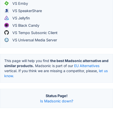
VS Emby
VS SpeakerShare
VS Jellyfin
VS Black Candy
VS Tempo Subsonic Client
VS Universal Media Server
This page will help you find
the best Madsonic alternative and
similar products.
Madsonic is part of our
EU Alternatives
vertical. If you think we are missing a competitor, please,
let us
know.
Status Page!
Is Madsonic down?