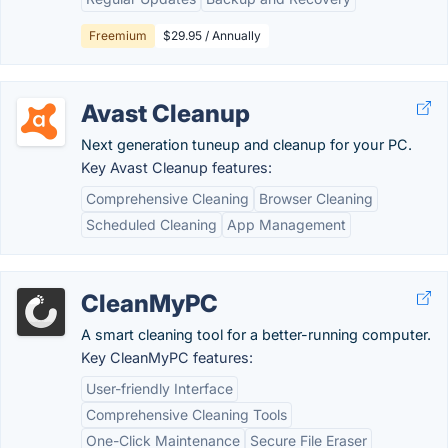
Freemium
$29.95 / Annually
Avast Cleanup
Next generation tuneup and cleanup for your PC.
Key Avast Cleanup features:
Comprehensive Cleaning
Browser Cleaning
Scheduled Cleaning
App Management
CleanMyPC
A smart cleaning tool for a better-running computer.
Key CleanMyPC features:
User-friendly Interface
Comprehensive Cleaning Tools
One-Click Maintenance
Secure File Eraser