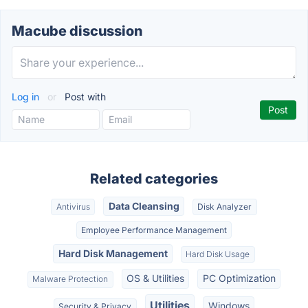
Macube discussion
Log in
or
Post with
Related categories
Data Cleansing
Antivirus
Disk Analyzer
Employee Performance Management
Hard Disk Management
Hard Disk Usage
OS & Utilities
PC Optimization
Malware Protection
Utilities
Windows
Security & Privacy