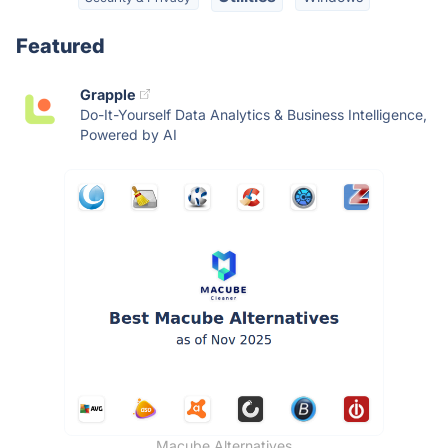
Featured
Grapple
Do-It-Yourself Data Analytics & Business Intelligence,
Powered by AI
Macube Alternatives