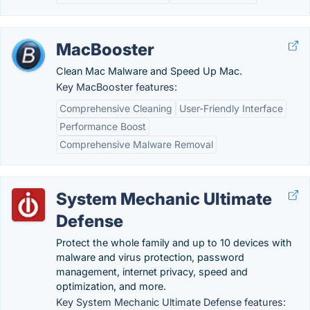
MacBooster
Clean Mac Malware and Speed Up Mac.
Key MacBooster features:
Comprehensive Cleaning
User-Friendly Interface
Performance Boost
Comprehensive Malware Removal
System Mechanic Ultimate
Defense
Protect the whole family and up to 10 devices with
malware and virus protection, password
management, internet privacy, speed and
optimization, and more.
Key System Mechanic Ultimate Defense features: