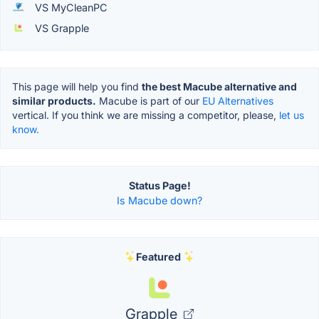
VS MyCleanPC
VS Grapple
This page will help you find
the best Macube alternative and
similar products.
Macube is part of our
EU Alternatives
vertical. If you think we are missing a competitor, please,
let us
know.
Status Page!
Is Macube down?
Featured
Grapple