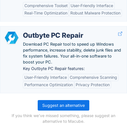
Comprehensive Toolset
User-Friendly Interface
Real-Time Optimization
Robust Malware Protection
Outbyte PC Repair
Download PC Repair tool to speed up Windows
performance, increase stability, delete junk files and
fix system failures. Your all-in-one software to
boost your PC.
Key Outbyte PC Repair features:
User-Friendly Interface
Comprehensive Scanning
Performance Optimization
Privacy Protection
Suggest an alternative
If you think we've missed something, please suggest an
alternative to Macube.