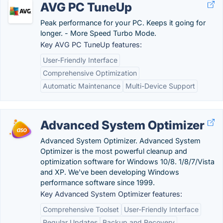
AVG PC TuneUp
Peak performance for your PC. Keeps it going for
longer. - More Speed Turbo Mode.
Key AVG PC TuneUp features:
User-Friendly Interface
Comprehensive Optimization
Automatic Maintenance
Multi-Device Support
Advanced System Optimizer
Advanced System Optimizer. Advanced System
Optimizer is the most powerful cleanup and
optimization software for Windows 10/8. 1/8/7/Vista
and XP. We've been developing Windows
performance software since 1999.
Key Advanced System Optimizer features:
Comprehensive Toolset
User-Friendly Interface
Regular Updates
Backup and Recovery