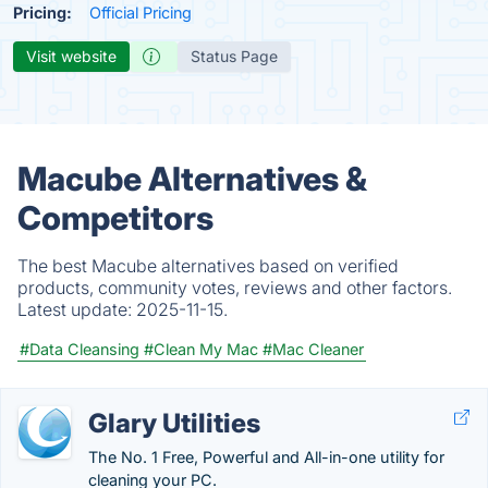
Pricing:
Official Pricing
Visit website
Status Page
Macube Alternatives &
Competitors
The best Macube alternatives based on verified
products, community votes, reviews and other factors.
Latest update:
2025-11-15.
#Data Cleansing
#Clean My Mac
#Mac Cleaner
Glary Utilities
The No. 1 Free, Powerful and All-in-one utility for
cleaning your PC.