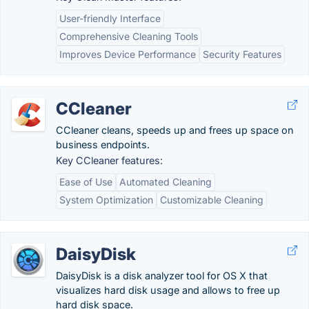
User-friendly Interface
Comprehensive Cleaning Tools
Improves Device Performance
Security Features
CCleaner
CCleaner cleans, speeds up and frees up space on
business endpoints.
Key CCleaner features:
Ease of Use
Automated Cleaning
System Optimization
Customizable Cleaning
DaisyDisk
DaisyDisk is a disk analyzer tool for OS X that
visualizes hard disk usage and allows to free up
hard disk space.