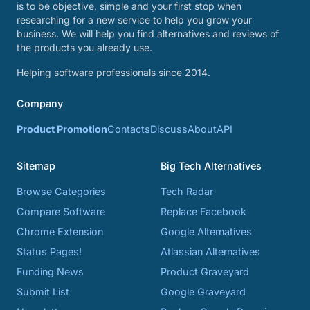
is to be objective, simple and your first stop when
researching for a new service to help you grow your
business. We will help you find alternatives and reviews of
the products you already use.
Helping software professionals since 2014.
Company
Product Promotion
Contacts
Discuss
About
API
Sitemap
Big Tech Alternatives
Browse Categories
Tech Radar
Compare Software
Replace Facebook
Chrome Extension
Google Alternatives
Status Pages!
Atlassian Alternatives
Funding News
Product Graveyard
Submit List
Google Graveyard