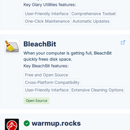
Key Glary Utilities features:
User-Friendly Interface
Comprehensive Toolset
One-Click Maintenance
Automatic Updates
BleachBit
When your computer is getting full, BleachBit
quickly frees disk space.
Key BleachBit features:
Free and Open Source
Cross-Platform Compatibility
User-Friendly Interface
Extensive Cleaning Options
Open Source
warmup.rocks
✓