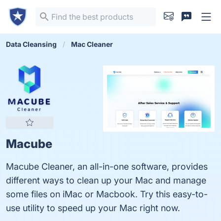
Data Cleansing
Mac Cleaner
Macube
Macube Cleaner, an all-in-one software, provides
different ways to clean up your Mac and manage
some files on iMac or Macbook. Try this easy-to-
use utility to speed up your Mac right now.