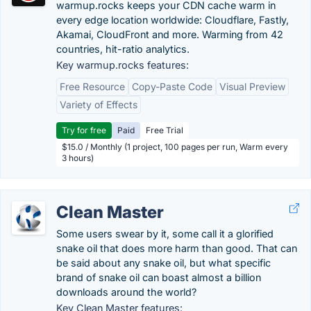
warmup.rocks keeps your CDN cache warm in
every edge location worldwide: Cloudflare, Fastly,
Akamai, CloudFront and more. Warming from 42
countries, hit-ratio analytics.
Key warmup.rocks features:
Free Resource
Copy-Paste Code
Visual Preview
Variety of Effects
Try for free
Paid
Free Trial
$15.0 / Monthly (1 project, 100 pages per run, Warm every
3 hours)
Clean Master
Some users swear by it, some call it a glorified
snake oil that does more harm than good. That can
be said about any snake oil, but what specific
brand of snake oil can boast almost a billion
downloads around the world?
Key Clean Master features: