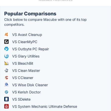
Popular Comparisons
Click below to compare Macube with one of its top
competitors.
VS Avast Cleanup
VS CleanMyPC
VS Outbyte PC Repair
VS Glary Utilities
VS BleachBit
VS Clean Master
VS CCleaner
VS Wise Disk Cleaner
VS Kerish Doctor
VS SDelete
VS System Mechanic Ultimate Defense