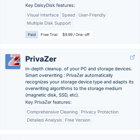
Key DaisyDisk features:
Visual Interface
Speed
User-Friendly
Multiple Disk Support
Paid
Free Trial
$9.99 / One-off
PrivaZer
In-depth cleanup. of your PC and storage devices.
Smart overwriting : PrivaZer automatically
recognizes your storage device type and adapts its
overwriting algorithms to the storage medium
(magnetic disk, SSD, etc).
Key PrivaZer features:
Comprehensive Cleaning
Privacy Protection
Detailed Analysis
Free Version