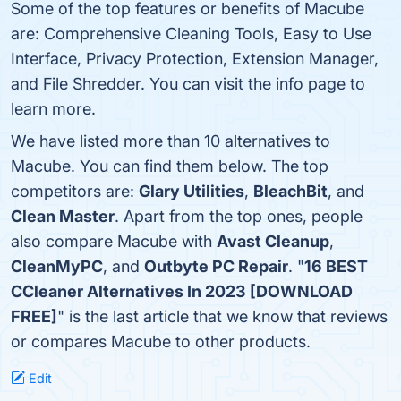
Some of the top features or benefits of Macube
are: Comprehensive Cleaning Tools, Easy to Use
Interface, Privacy Protection, Extension Manager,
and File Shredder. You can visit the info page to
learn more.
We have listed more than 10 alternatives to
Macube. You can find them below. The top
competitors are:
Glary Utilities
,
BleachBit
, and
Clean Master
. Apart from the top ones, people
also compare Macube with
Avast Cleanup
,
CleanMyPC
, and
Outbyte PC Repair
. "
16 BEST
CCleaner Alternatives In 2023 [DOWNLOAD
FREE]
" is the last article that we know that reviews
or compares Macube to other products.
Edit