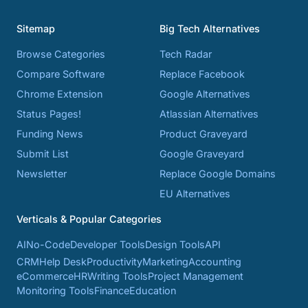
Sitemap
Big Tech Alternatives
Browse Categories
Tech Radar
Compare Software
Replace Facebook
Chrome Extension
Google Alternatives
Status Pages!
Atlassian Alternatives
Funding News
Product Graveyard
Submit List
Google Graveyard
Newsletter
Replace Google Domains
EU Alternatives
Verticals & Popular Categories
AI
No-Code
Developer Tools
Design Tools
API
CRM
Help Desk
Productivity
Marketing
Accounting
eCommerce
HR
Writing Tools
Project Management
Monitoring Tools
Finance
Education