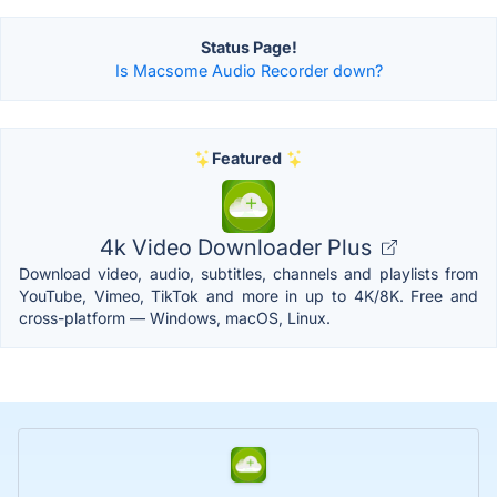
Status Page!
Is Macsome Audio Recorder down?
Featured
4k Video Downloader Plus
Download video, audio, subtitles, channels and playlists from
YouTube, Vimeo, TikTok and more in up to 4K/8K. Free and
cross-platform — Windows, macOS, Linux.