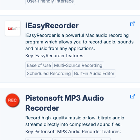
User-Friendly Interface
iEasyRecorder
iEasyRecorder is a powerful Mac audio recording
program which allows you to record audio, sounds
and music from any applications.
Key iEasyRecorder features:
Ease of Use
Multi-Source Recording
Scheduled Recording
Built-in Audio Editor
Pistonsoft MP3 Audio
Recorder
Record high-quality music or low-bitrate audio
streams directly into compressed sound files.
Key Pistonsoft MP3 Audio Recorder features: