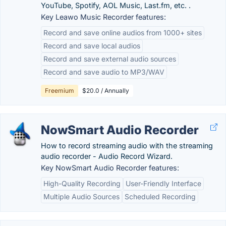
YouTube, Spotify, AOL Music, Last.fm, etc. .
Key Leawo Music Recorder features:
Record and save online audios from 1000+ sites
Record and save local audios
Record and save external audio sources
Record and save audio to MP3/WAV
Freemium
$20.0 / Annually
NowSmart Audio Recorder
How to record streaming audio with the streaming
audio recorder - Audio Record Wizard.
Key NowSmart Audio Recorder features:
High-Quality Recording
User-Friendly Interface
Multiple Audio Sources
Scheduled Recording