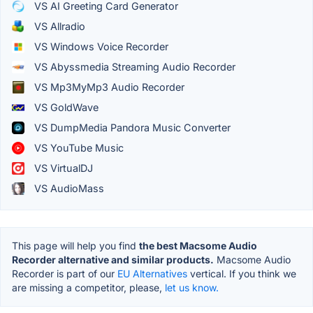
VS AI Greeting Card Generator
VS Allradio
VS Windows Voice Recorder
VS Abyssmedia Streaming Audio Recorder
VS Mp3MyMp3 Audio Recorder
VS GoldWave
VS DumpMedia Pandora Music Converter
VS YouTube Music
VS VirtualDJ
VS AudioMass
This page will help you find
the best Macsome Audio
Recorder alternative and similar products.
Macsome Audio
Recorder is part of our
EU Alternatives
vertical. If you think we
are missing a competitor, please,
let us know.