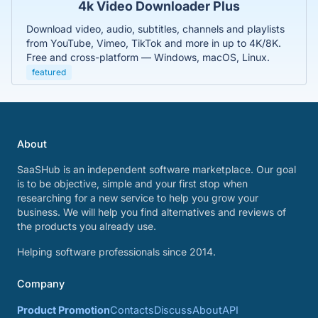
4k Video Downloader Plus
Download video, audio, subtitles, channels and playlists
from YouTube, Vimeo, TikTok and more in up to 4K/8K.
Free and cross-platform — Windows, macOS, Linux.
featured
About
SaaSHub is an independent software marketplace. Our goal
is to be objective, simple and your first stop when
researching for a new service to help you grow your
business. We will help you find alternatives and reviews of
the products you already use.
Helping software professionals since 2014.
Company
Product Promotion
Contacts
Discuss
About
API