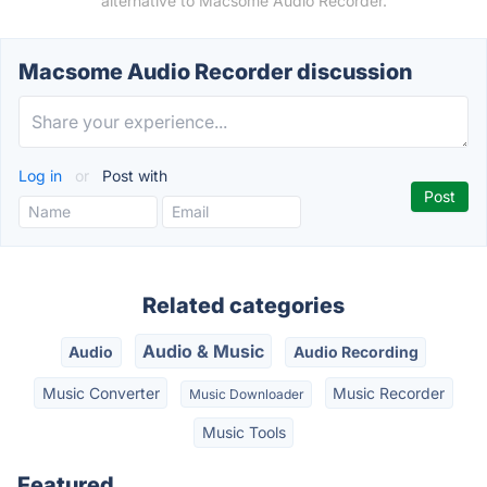
alternative to Macsome Audio Recorder.
Macsome Audio Recorder discussion
Log in
or
Post with
Related categories
Audio & Music
Audio
Audio Recording
Music Converter
Music Recorder
Music Downloader
Music Tools
Featured