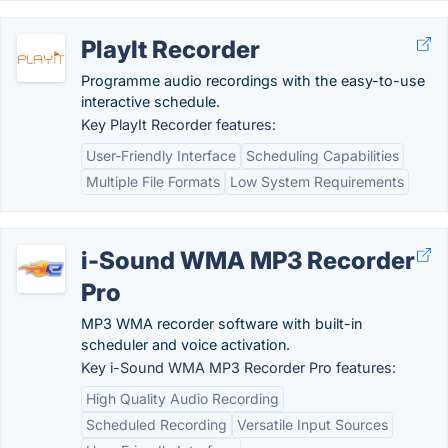
PlayIt Recorder
Programme audio recordings with the easy-to-use
interactive schedule.
Key PlayIt Recorder features:
User-Friendly Interface
Scheduling Capabilities
Multiple File Formats
Low System Requirements
i-Sound WMA MP3 Recorder
Pro
MP3 WMA recorder software with built-in
scheduler and voice activation.
Key i-Sound WMA MP3 Recorder Pro features:
High Quality Audio Recording
Scheduled Recording
Versatile Input Sources