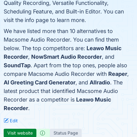
Quality Recording, Versatile Functionality,
Scheduling Feature, and Built-in Editor. You can
visit the info page to learn more.
We have listed more than 10 alternatives to
Macsome Audio Recorder. You can find them
below. The top competitors are:
Leawo Music
Recorder
,
NowSmart Audio Recorder
, and
SoundTap
. Apart from the top ones, people also
compare Macsome Audio Recorder with
Reaper
,
AI Greeting Card Generator
, and
Allradio
. The
latest product that identified Macsome Audio
Recorder as a competitor is
Leawo Music
Recorder
.
Edit
Visit website
Status Page