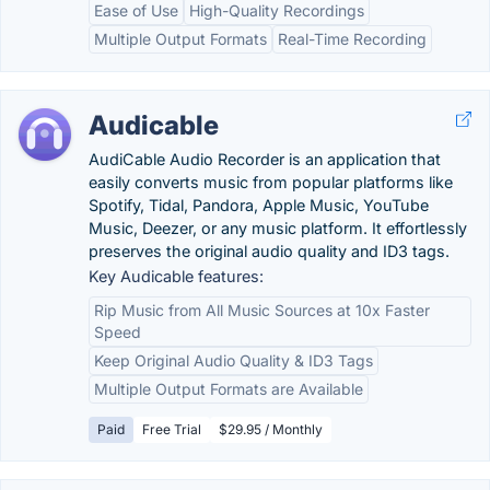
Ease of Use
High-Quality Recordings
Multiple Output Formats
Real-Time Recording
Audicable
AudiCable Audio Recorder is an application that
easily converts music from popular platforms like
Spotify, Tidal, Pandora, Apple Music, YouTube
Music, Deezer, or any music platform. It effortlessly
preserves the original audio quality and ID3 tags.
Key Audicable features:
Rip Music from All Music Sources at 10x Faster
Speed
Keep Original Audio Quality & ID3 Tags
Multiple Output Formats are Available
Paid
Free Trial
$29.95 / Monthly