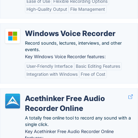
Ease of Use
Flexible Recording Options
High-Quality Output
File Management
Windows Voice Recorder
Record sounds, lectures, interviews, and other
events.
Key Windows Voice Recorder features:
User-Friendly Interface
Basic Editing Features
Integration with Windows
Free of Cost
Acethinker Free Audio
Recorder Online
A totally free online tool to record any sound with a
single click.
Key Acethinker Free Audio Recorder Online
features: