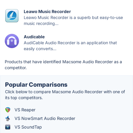
Leawo Music Recorder
Leawo Music Recorder is a superb but easy-to-use
music recording...
Audicable
AudiCable Audio Recorder is an application that
easily converts...
Products that have identified Macsome Audio Recorder as a
competitor.
Popular Comparisons
Click below to compare Macsome Audio Recorder with one of
its top competitors.
VS Reaper
VS NowSmart Audio Recorder
VS SoundTap