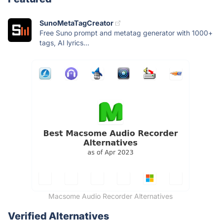
SunoMetaTagCreator
Free Suno prompt and metatag generator with 1000+
tags, AI lyrics...
Macsome Audio Recorder Alternatives
Verified Alternatives