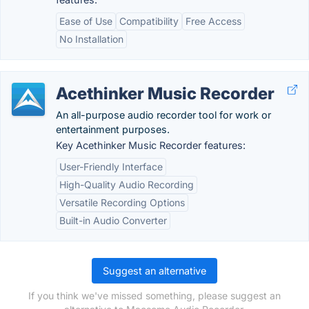
Ease of Use
Compatibility
Free Access
No Installation
Acethinker Music Recorder
An all-purpose audio recorder tool for work or
entertainment purposes.
Key Acethinker Music Recorder features:
User-Friendly Interface
High-Quality Audio Recording
Versatile Recording Options
Built-in Audio Converter
Suggest an alternative
If you think we've missed something, please suggest an