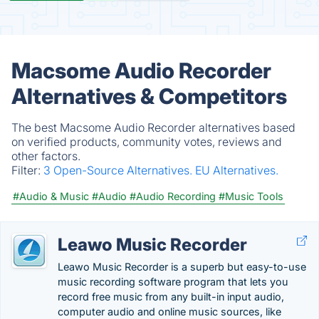
Macsome Audio Recorder
Alternatives & Competitors
The best Macsome Audio Recorder alternatives based
on verified products, community votes, reviews and
other factors.
Filter:
3 Open-Source Alternatives.
EU Alternatives.
#Audio & Music
#Audio
#Audio Recording
#Music Tools
Leawo Music Recorder
Leawo Music Recorder is a superb but easy-to-use
music recording software program that lets you
record free music from any built-in input audio,
computer audio and online music sources, like