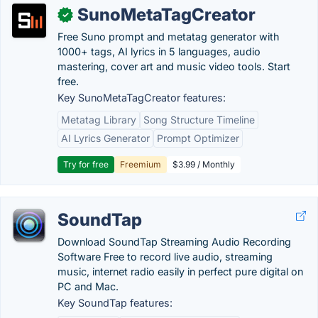
SunoMetaTagCreator
✓
Free Suno prompt and metatag generator with
1000+ tags, AI lyrics in 5 languages, audio
mastering, cover art and music video tools. Start
free.
Key SunoMetaTagCreator features:
Metatag Library
Song Structure Timeline
AI Lyrics Generator
Prompt Optimizer
Try for free
Freemium
$3.99 / Monthly
SoundTap
Download SoundTap Streaming Audio Recording
Software Free to record live audio, streaming
music, internet radio easily in perfect pure digital on
PC and Mac.
Key SoundTap features: