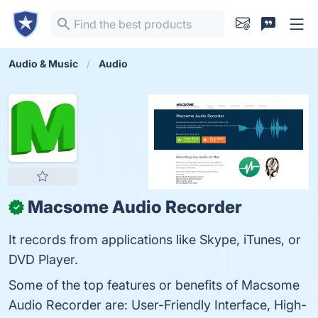
Audio & Music
Audio
Macsome Audio Recorder
✓
It records from applications like Skype, iTunes, or
DVD Player.
Some of the top features or benefits of Macsome
Audio Recorder are: User-Friendly Interface, High-