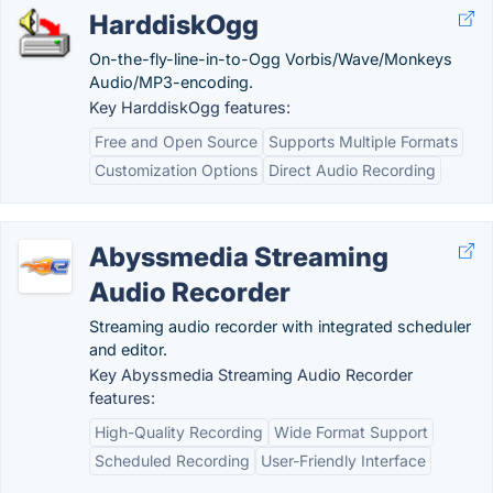
HarddiskOgg
On-the-fly-line-in-to-Ogg Vorbis/Wave/Monkeys
Audio/MP3-encoding.
Key HarddiskOgg features:
Free and Open Source
Supports Multiple Formats
Customization Options
Direct Audio Recording
Abyssmedia Streaming
Audio Recorder
Streaming audio recorder with integrated scheduler
and editor.
Key Abyssmedia Streaming Audio Recorder
features:
High-Quality Recording
Wide Format Support
Scheduled Recording
User-Friendly Interface