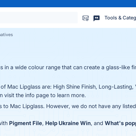
Tools & Categ
natives
s in a wide colour range that can create a glass-like fi
of Mac Lipglass are: High Shine Finish, Long-Lasting, 
 visit the info page to learn more.
es to Mac Lipglass. However, we do not have any listed 
with
Pigment File
,
Help Ukraine Win
, and
What's pop