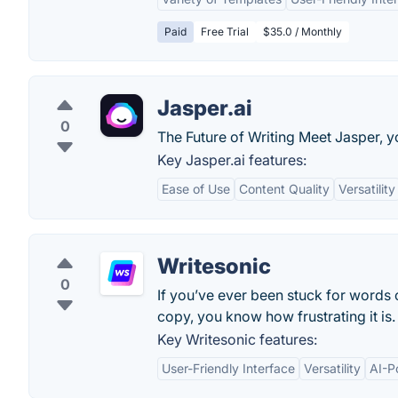
Paid
Free Trial
$35.0 / Monthly
Jasper.ai
0
The Future of Writing Meet Jasper, y
Key Jasper.ai features:
Ease of Use
Content Quality
Versatility
Writesonic
0
If you’ve ever been stuck for words
copy, you know how frustrating it is.
Key Writesonic features:
User-Friendly Interface
Versatility
AI-P