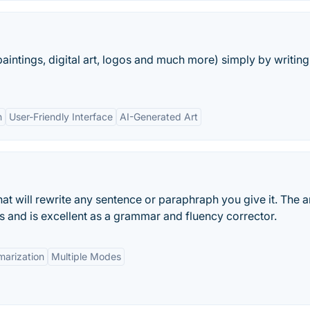
aintings, digital art, logos and much more) simply by writing
n
User-Friendly Interface
AI-Generated Art
hat will rewrite any sentence or paraphraph you give it. The ar
es and is excellent as a grammar and fluency corrector.
arization
Multiple Modes