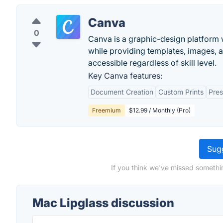
Canva
0
Canva is a graphic-design platform w
while providing templates, images, 
accessible regardless of skill level.
Key Canva features:
Document Creation
Custom Prints
Pres
Freemium
$12.99 / Monthly (Pro)
Sugg
If you think we've missed somethi
Mac Lipglass discussion