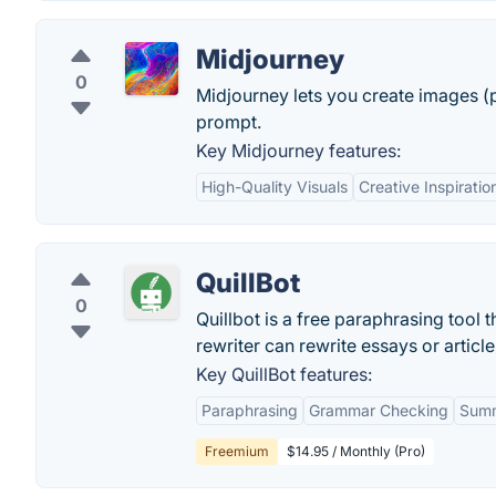
Midjourney
0
Midjourney lets you create images (p
prompt.
Key Midjourney features:
High-Quality Visuals
Creative Inspiratio
QuillBot
0
Quillbot is a free paraphrasing tool t
rewriter can rewrite essays or articl
Key QuillBot features:
Paraphrasing
Grammar Checking
Summ
Freemium
$14.95 / Monthly (Pro)