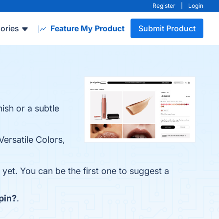
Register
|
Login
ories
Feature My Product
Submit Product
nish or a subtle
Versatile Colors,
yet. You can be the first one to suggest a
pin?
.