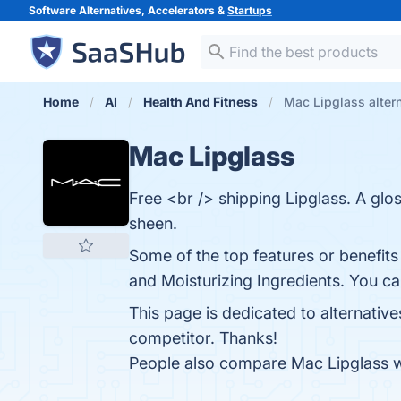
Software Alternatives, Accelerators &
Startups
Home
AI
Health And Fitness
Mac Lipglass alter
Mac Lipglass
Free <br /> shipping Lipglass. A glos
sheen.
Some of the top features or benefits 
and Moisturizing Ingredients. You can
This page is dedicated to alternativ
competitor. Thanks!
People also compare Mac Lipglass 