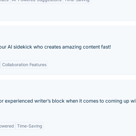
our AI sidekick who creates amazing content fast!
Collaboration Features
 or experienced writer’s block when it comes to coming up wi
owered
Time-Saving