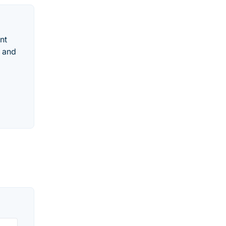
nt
d and