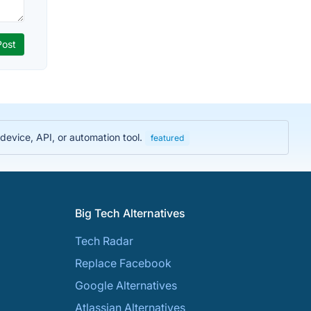
evice, API, or automation tool.
featured
Big Tech Alternatives
Tech Radar
Replace Facebook
Google Alternatives
Atlassian Alternatives