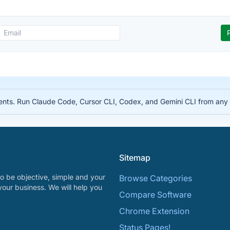
nts. Run Claude Code, Cursor CLI, Codex, and Gemini CLI from any d
Sitemap
o be objective, simple and your
Browse Categories
your business. We will help you
Compare Software
Chrome Extension
Status Pages!