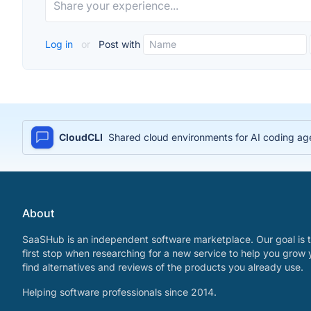
Log in
or
Post with
CloudCLI
Shared cloud environments for AI coding age
About
SaaSHub is an independent software marketplace. Our goal is t
first stop when researching for a new service to help you grow 
find alternatives and reviews of the products you already use.
Helping software professionals since 2014.