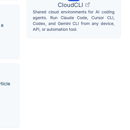
CloudCLI
Shared cloud environments for AI coding
agents. Run Claude Code, Cursor CLI,
Codex, and Gemini CLI from any device,
 a
API, or automation tool.
ticle