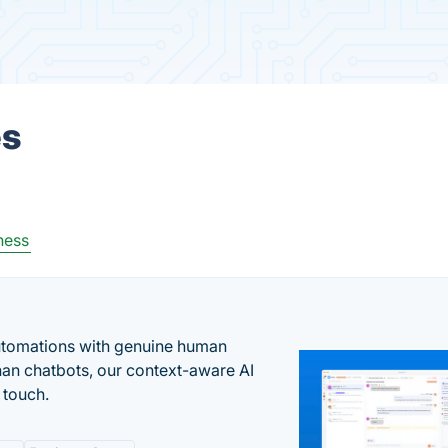
es
ness
automations with genuine human
han chatbots, our context-aware AI
 touch.