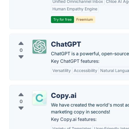
Unified Omnichannel Inbox
Chloe AI Ag
Human Empathy Engine
Try for free
Freemium
ChatGPT
0
ChatGPT is a powerful, open-sourc
Key ChatGPT features:
Versatility
Accessibility
Natural Langu
Copy.ai
0
We have created the world's most adv
marketing copy in seconds!
Key Copy.ai features:
Variety of Templates
User-Friendly Inte