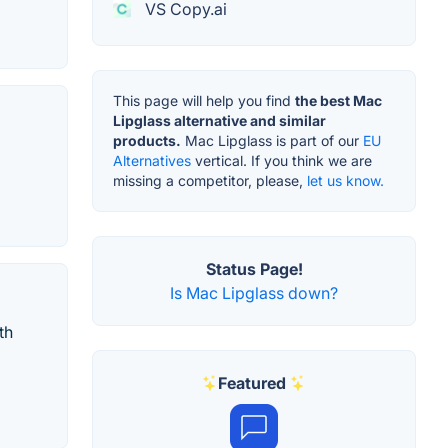
VS Copy.ai
This page will help you find
the best Mac
Lipglass alternative and similar
products.
Mac Lipglass is part of our
EU
Alternatives
vertical. If you think we are
missing a competitor, please,
let us know.
Status Page!
Is Mac Lipglass down?
th
Featured