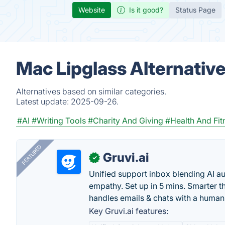
Website
Is it good?
Status Page
Mac Lipglass Alternativ
Alternatives based on similar categories.
Latest update:
2025-09-26.
#AI
#Writing Tools
#Charity And Giving
#Health And Fit
FEATURED
Gruvi.ai
✓
Unified support inbox blending AI 
empathy. Set up in 5 mins. Smarter t
handles emails & chats with a human
Key Gruvi.ai features: