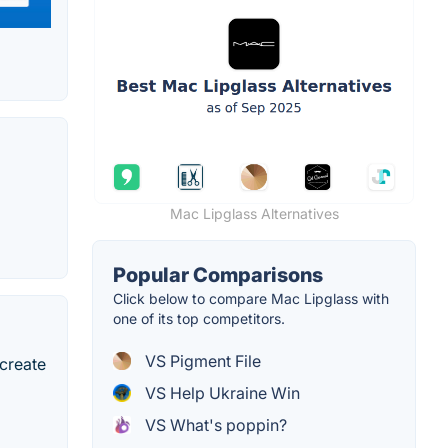
Mac Lipglass Alternatives
Popular Comparisons
Click below to compare Mac Lipglass with
one of its top competitors.
VS Pigment File
 create
VS Help Ukraine Win
VS What's poppin?