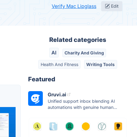
Verify Mac Lipglass
Edit
Related categories
AI
Charity And Giving
Health And Fitness
Writing Tools
Featured
Gruvi.ai
Unified support inbox blending AI
automations with genuine human...