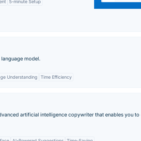
ent
5-minute Setup
e language model.
age Understanding
Time Efficiency
anced artificial intelligence copywriter that enables you to
rface
AI-Powered Suggestions
Time-Saving