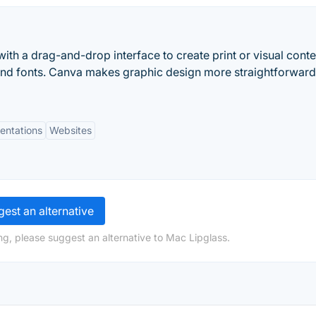
ith a drag-and-drop interface to create print or visual conte
and fonts. Canva makes graphic design more straightforwar
entations
Websites
est an alternative
ng, please suggest an alternative to Mac Lipglass.