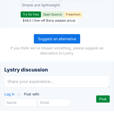
Simple and lightweight
Try for free
Open Source
Freemium
$48.0 / One-off (Early adopter price)
Suggest an alternative
If you think we've missed something, please suggest an
alternative to Lystry.
Lystry discussion
Log in
or
Post with