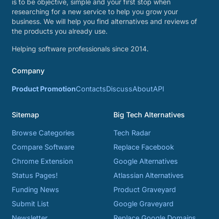
is to be objective, simple and your first stop when
researching for a new service to help you grow your
business. We will help you find alternatives and reviews of
the products you already use.
Helping software professionals since 2014.
Company
Product Promotion
Contacts
Discuss
About
API
Sitemap
Big Tech Alternatives
Browse Categories
Tech Radar
Compare Software
Replace Facebook
Chrome Extension
Google Alternatives
Status Pages!
Atlassian Alternatives
Funding News
Product Graveyard
Submit List
Google Graveyard
Newsletter
Replace Google Domains