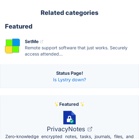
Related categories
Featured
SetMe
Remote support software that just works. Securely
access attended...
Status Page!
Is Lystry down?
Featured
PrivacyNotes
Zero-knowledge encrypted notes, tasks, journals, files, and