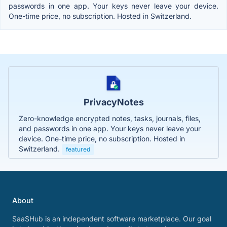
passwords in one app. Your keys never leave your device.
One-time price, no subscription. Hosted in Switzerland.
PrivacyNotes
Zero-knowledge encrypted notes, tasks, journals, files,
and passwords in one app. Your keys never leave your
device. One-time price, no subscription. Hosted in
Switzerland.
featured
About
SaaSHub is an independent software marketplace. Our goal