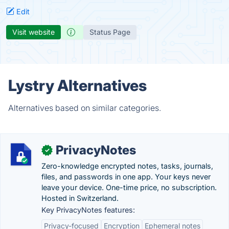
Edit
Visit website
Status Page
Lystry Alternatives
Alternatives based on similar categories.
PrivacyNotes
✓
Zero-knowledge encrypted notes, tasks, journals,
files, and passwords in one app. Your keys never
leave your device. One-time price, no subscription.
Hosted in Switzerland.
Key PrivacyNotes features:
Privacy-focused
Encryption
Ephemeral notes