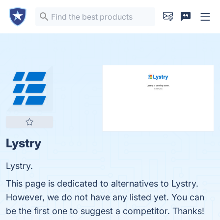
Lystry
Lystry.
This page is dedicated to alternatives to Lystry.
However, we do not have any listed yet. You can
be the first one to suggest a competitor. Thanks!