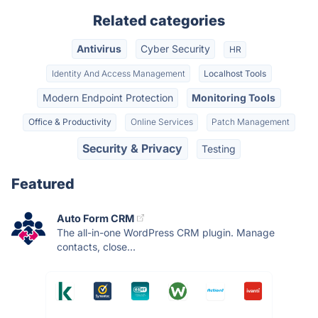
Related categories
Antivirus
Cyber Security
HR
Identity And Access Management
Localhost Tools
Modern Endpoint Protection
Monitoring Tools
Office & Productivity
Online Services
Patch Management
Security & Privacy
Testing
Featured
Auto Form CRM
The all-in-one WordPress CRM plugin. Manage
contacts, close...