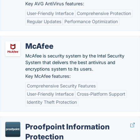
Key AVG AntiVirus features:
User-Friendly Interface
Comprehensive Protection
Regular Updates
Performance Optimization
McAfee
McAfee is security system by the Intel Security
System that delivers the best antivirus and
encryptions system to its users.
Key McAfee features:
Comprehensive Security Features
User-Friendly Interface
Cross-Platform Support
Identity Theft Protection
Proofpoint Information
Protection