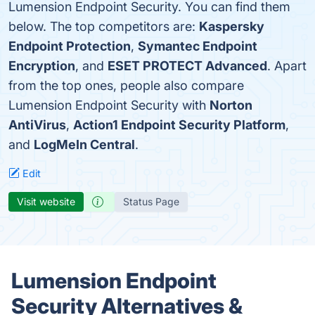
Lumension Endpoint Security. You can find them
below. The top competitors are:
Kaspersky
Endpoint Protection
,
Symantec Endpoint
Encryption
, and
ESET PROTECT Advanced
. Apart
from the top ones, people also compare
Lumension Endpoint Security with
Norton
AntiVirus
,
Action1 Endpoint Security Platform
,
and
LogMeIn Central
.
Edit
Visit website
Status Page
Lumension Endpoint
Security Alternatives &