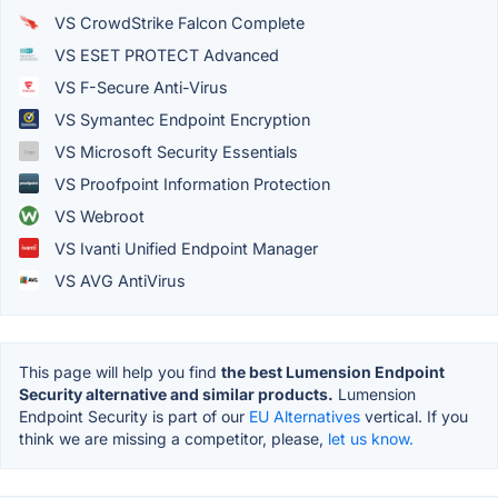
VS CrowdStrike Falcon Complete
VS ESET PROTECT Advanced
VS F-Secure Anti-Virus
VS Symantec Endpoint Encryption
VS Microsoft Security Essentials
VS Proofpoint Information Protection
VS Webroot
VS Ivanti Unified Endpoint Manager
VS AVG AntiVirus
This page will help you find
the best Lumension Endpoint
Security alternative and similar products.
Lumension
Endpoint Security is part of our
EU Alternatives
vertical. If you
think we are missing a competitor, please,
let us know.