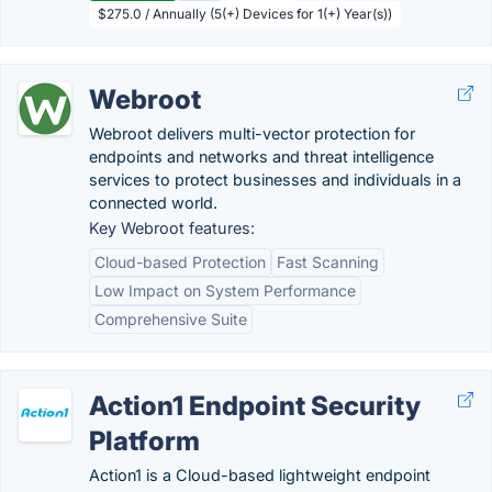
$275.0 / Annually (5(+) Devices for 1(+) Year(s))
Webroot
Webroot delivers multi-vector protection for
endpoints and networks and threat intelligence
services to protect businesses and individuals in a
connected world.
Key Webroot features:
Cloud-based Protection
Fast Scanning
Low Impact on System Performance
Comprehensive Suite
Action1 Endpoint Security
Platform
Action1 is a Cloud-based lightweight endpoint