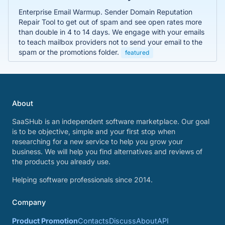
Enterprise Email Warmup. Sender Domain Reputation
Repair Tool to get out of spam and see open rates more
than double in 4 to 14 days. We engage with your emails
to teach mailbox providers not to send your email to the
spam or the promotions folder.
featured
About
SaaSHub is an independent software marketplace. Our goal
is to be objective, simple and your first stop when
researching for a new service to help you grow your
business. We will help you find alternatives and reviews of
the products you already use.
Helping software professionals since 2014.
Company
Product Promotion
Contacts
Discuss
About
API