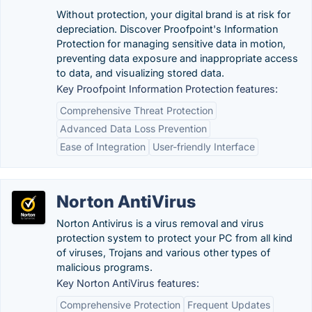
Without protection, your digital brand is at risk for
depreciation. Discover Proofpoint's Information
Protection for managing sensitive data in motion,
preventing data exposure and inappropriate access
to data, and visualizing stored data.
Key Proofpoint Information Protection features:
Comprehensive Threat Protection
Advanced Data Loss Prevention
Ease of Integration
User-friendly Interface
Norton AntiVirus
Norton Antivirus is a virus removal and virus
protection system to protect your PC from all kind
of viruses, Trojans and various other types of
malicious programs.
Key Norton AntiVirus features:
Comprehensive Protection
Frequent Updates