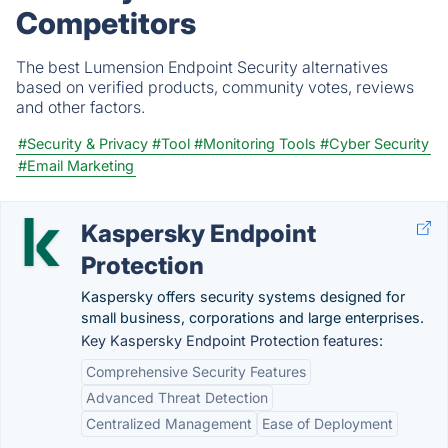
Competitors
The best Lumension Endpoint Security alternatives
based on verified products, community votes, reviews
and other factors.
#Security & Privacy
#Tool
#Monitoring Tools
#Cyber Security
#Email Marketing
Kaspersky Endpoint
Protection
Kaspersky offers security systems designed for
small business, corporations and large enterprises.
Key Kaspersky Endpoint Protection features:
Comprehensive Security Features
Advanced Threat Detection
Centralized Management
Ease of Deployment