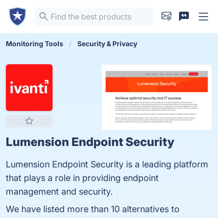
Monitoring Tools
Security & Privacy
Lumension Endpoint Security
Lumension Endpoint Security is a leading platform
that plays a role in providing endpoint
management and security.
We have listed more than 10 alternatives to