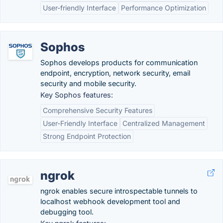
User-friendly Interface
Performance Optimization
Sophos
Sophos develops products for communication
endpoint, encryption, network security, email
security and mobile security.
Key Sophos features:
Comprehensive Security Features
User-Friendly Interface
Centralized Management
Strong Endpoint Protection
ngrok
ngrok enables secure introspectable tunnels to
localhost webhook development tool and
debugging tool.