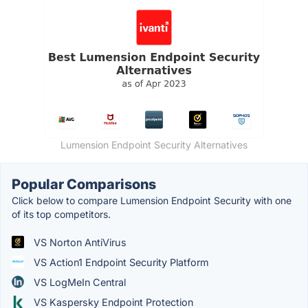
Lumension Endpoint Security Alternatives
Popular Comparisons
Click below to compare Lumension Endpoint Security with one
of its top competitors.
VS Norton AntiVirus
VS Action1 Endpoint Security Platform
VS LogMeIn Central
VS Kaspersky Endpoint Protection