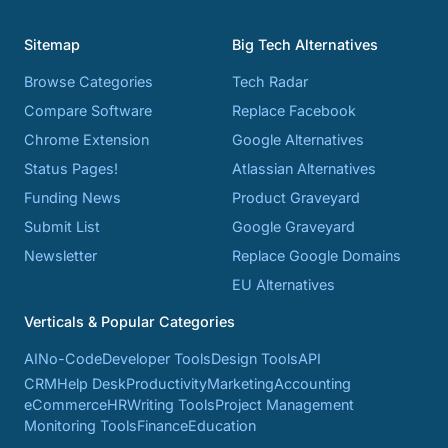
Sitemap
Big Tech Alternatives
Browse Categories
Tech Radar
Compare Software
Replace Facebook
Chrome Extension
Google Alternatives
Status Pages!
Atlassian Alternatives
Funding News
Product Graveyard
Submit List
Google Graveyard
Newsletter
Replace Google Domains
EU Alternatives
Verticals & Popular Categories
AI
No-Code
Developer Tools
Design Tools
API
CRM
Help Desk
Productivity
Marketing
Accounting
eCommerce
HR
Writing Tools
Project Management
Monitoring Tools
Finance
Education