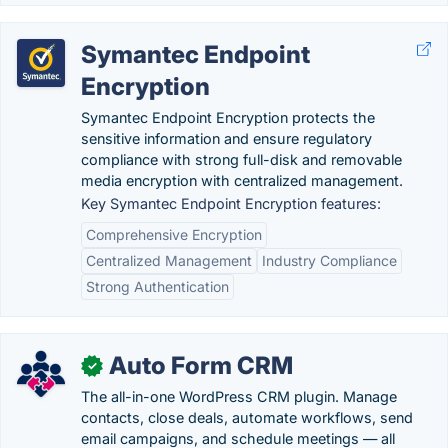
Symantec Endpoint
Encryption
Symantec Endpoint Encryption protects the
sensitive information and ensure regulatory
compliance with strong full-disk and removable
media encryption with centralized management.
Key Symantec Endpoint Encryption features:
Comprehensive Encryption
Centralized Management
Industry Compliance
Strong Authentication
Auto Form CRM
✓
The all-in-one WordPress CRM plugin. Manage
contacts, close deals, automate workflows, send
email campaigns, and schedule meetings — all