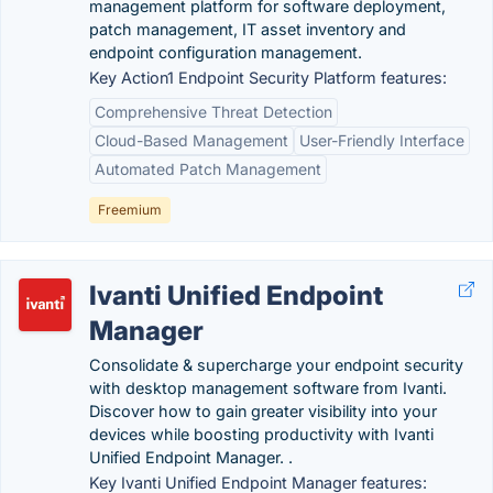
management platform for software deployment,
patch management, IT asset inventory and
endpoint configuration management.
Key Action1 Endpoint Security Platform features:
Comprehensive Threat Detection
Cloud-Based Management
User-Friendly Interface
Automated Patch Management
Freemium
Ivanti Unified Endpoint
Manager
Consolidate & supercharge your endpoint security
with desktop management software from Ivanti.
Discover how to gain greater visibility into your
devices while boosting productivity with Ivanti
Unified Endpoint Manager. .
Key Ivanti Unified Endpoint Manager features: