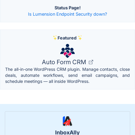
Status Page!
Is Lumension Endpoint Security down?
Featured
Auto Form CRM
The all-in-one WordPress CRM plugin. Manage contacts, close
deals, automate workflows, send email campaigns, and
schedule meetings — all inside WordPress.
InboxAlly