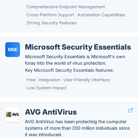
Comprehensive Endpoint Management
Cross-Platform Support
Automation Capabilities
Strong Security Features
Microsoft Security Essentials
MSE
Microsoft Security Essentials is Microsoft's own
foray into the world of virus protection.
Key Microsoft Security Essentials features:
Free
Integration
User-Friendly Interface
Low System Impact
AVG AntiVirus
AVG AntiVirus has been protecting the computer
systems of more than 200 million individuals since
it was introduced.