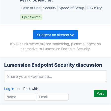
Key ngrok features:
Ease of Use
Security
Speed of Setup
Flexibility
Open Source
Suggest an alternative
If you think we've missed something, please suggest an
alternative to Lumension Endpoint Security.
Lumension Endpoint Security discussion
Log in
or
Post with