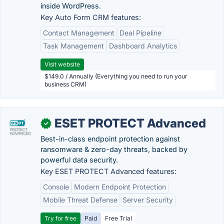
inside WordPress.
Key Auto Form CRM features:
Contact Management
Deal Pipeline
Task Management
Dashboard Analytics
Visit website
$149.0 / Annually (Everything you need to run your
business CRM)
ESET PROTECT Advanced
✓
Best-in-class endpoint protection against
ransomware & zero-day threats, backed by
powerful data security.
Key ESET PROTECT Advanced features:
Console
Modern Endpoint Protection
Mobile Threat Defense
Server Security
Try for free
Paid
Free Trial