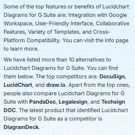
Some of the top features or benefits of Lucidchart
Diagrams for G Suite are: Integration with Google
Workspace, User-Friendly Interface, Collaborative
Features, Variety of Templates, and Cross-
Platform Compatibility. You can visit the info page
to learn more.
We have listed more than 10 alternatives to
Lucidchart Diagrams for G Suite. You can find
them below. The top competitors are:
DocuSign
,
LucidChart
, and
draw.io
. Apart from the top ones,
people also compare Lucidchart Diagrams for G
Suite with
PandaDoc
,
Legalesign
, and
Techsign
DOC
. The latest product that identified Lucidchart
Diagrams for G Suite as a competitor is
DiagramDeck
.