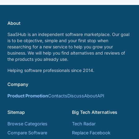
About
SaaSHub is an independent software marketplace. Our goal
is to be objective, simple and your first stop when
researching for a new service to help you grow your
business. We will help you find alternatives and reviews of
the products you already use.
Helping software professionals since 2014.
Company
Product Promotion
Contacts
Discuss
About
API
Sitemap
Big Tech Alternatives
Browse Categories
Tech Radar
Compare Software
Replace Facebook