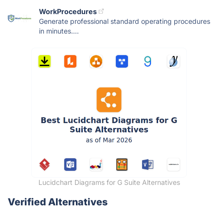
WorkProcedures
Generate professional standard operating procedures
in minutes....
Lucidchart Diagrams for G Suite Alternatives
Verified Alternatives