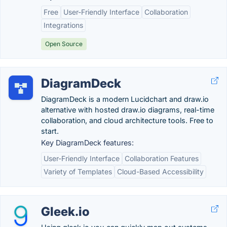
Free
User-Friendly Interface
Collaboration
Integrations
Open Source
DiagramDeck
DiagramDeck is a modern Lucidchart and draw.io
alternative with hosted draw.io diagrams, real-time
collaboration, and cloud architecture tools. Free to
start.
Key DiagramDeck features:
User-Friendly Interface
Collaboration Features
Variety of Templates
Cloud-Based Accessibility
Gleek.io