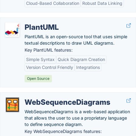
Cloud-Based Collaboration
Robust Data Linking
PlantUML
PlantUML is an open-source tool that uses simple
textual descriptions to draw UML diagrams.
Key PlantUML features:
Simple Syntax
Quick Diagram Creation
Version Control Friendly
Integrations
Open Source
WebSequenceDiagrams
WebSequenceDiagrams is a web-based application
that allows the user to use a proprietary language
to define sequence diagram.
Key WebSequenceDiagrams features: