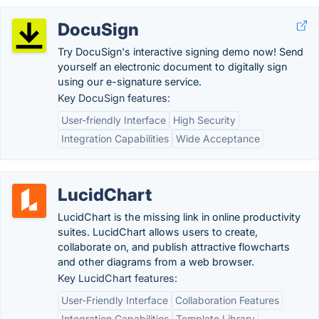
DocuSign
Try DocuSign's interactive signing demo now! Send
yourself an electronic document to digitally sign
using our e-signature service.
Key DocuSign features:
User-friendly Interface
High Security
Integration Capabilities
Wide Acceptance
LucidChart
LucidChart is the missing link in online productivity
suites. LucidChart allows users to create,
collaborate on, and publish attractive flowcharts
and other diagrams from a web browser.
Key LucidChart features:
User-Friendly Interface
Collaboration Features
Integration Capabilities
Template Library