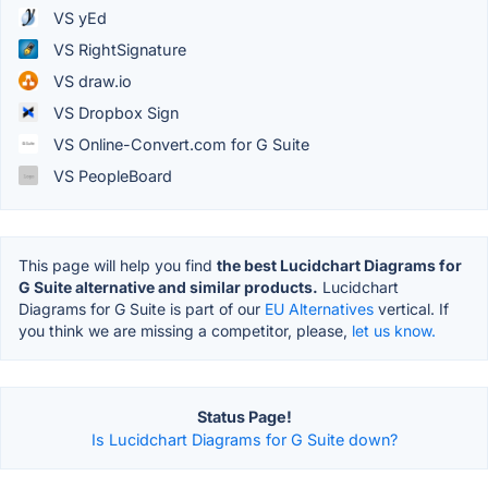
VS yEd
VS RightSignature
VS draw.io
VS Dropbox Sign
VS Online-Convert.com for G Suite
VS PeopleBoard
This page will help you find
the best Lucidchart Diagrams for
G Suite alternative and similar products.
Lucidchart
Diagrams for G Suite is part of our
EU Alternatives
vertical. If
you think we are missing a competitor, please,
let us know.
Status Page!
Is Lucidchart Diagrams for G Suite down?