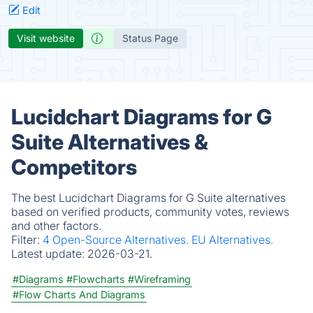
Edit
Visit website
Status Page
Lucidchart Diagrams for G
Suite Alternatives &
Competitors
The best Lucidchart Diagrams for G Suite alternatives
based on verified products, community votes, reviews
and other factors.
Filter:
4 Open-Source Alternatives.
EU Alternatives.
Latest update:
2026-03-21.
#Diagrams
#Flowcharts
#Wireframing
#Flow Charts And Diagrams