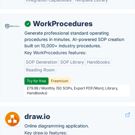
WorkProcedures
✓
Generate professional standard operating
procedures in minutes. AI-powered SOP creation
built on 10,000+ industry procedures.
Key WorkProcedures features:
SOP Generation
SOP Library
Handbooks
Reading Room
Try for free
Freemium
£79.99 / Monthly (50 SOPs, Export PDF/Word, Library,
Handbooks)
draw.io
Online diagramming application.
Key draw.io features: