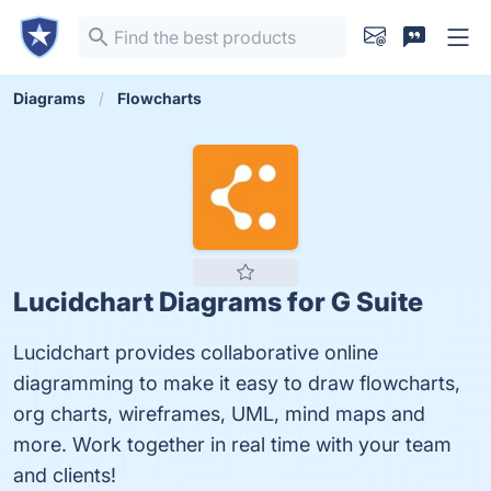
Diagrams
Flowcharts
Lucidchart Diagrams for G Suite
Lucidchart provides collaborative online
diagramming to make it easy to draw flowcharts,
org charts, wireframes, UML, mind maps and
more. Work together in real time with your team
and clients!