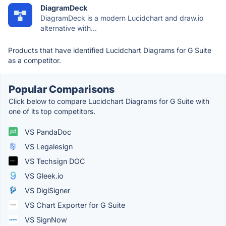
DiagramDeck
DiagramDeck is a modern Lucidchart and draw.io
alternative with...
Products that have identified Lucidchart Diagrams for G Suite
as a competitor.
Popular Comparisons
Click below to compare Lucidchart Diagrams for G Suite with
one of its top competitors.
VS PandaDoc
VS Legalesign
VS Techsign DOC
VS Gleek.io
VS DigiSigner
VS Chart Exporter for G Suite
VS SignNow