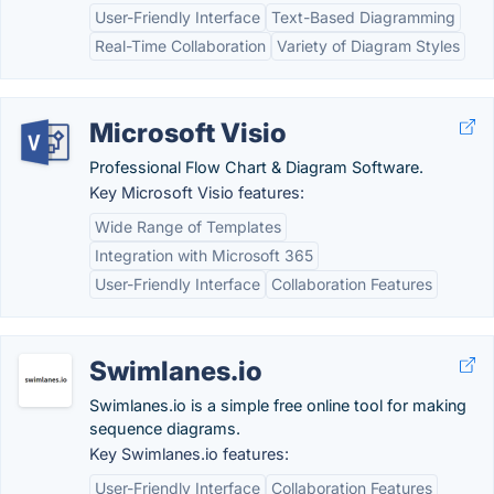
User-Friendly Interface
Text-Based Diagramming
Real-Time Collaboration
Variety of Diagram Styles
Microsoft Visio
Professional Flow Chart & Diagram Software.
Key Microsoft Visio features:
Wide Range of Templates
Integration with Microsoft 365
User-Friendly Interface
Collaboration Features
Swimlanes.io
Swimlanes.io is a simple free online tool for making
sequence diagrams.
Key Swimlanes.io features:
User-Friendly Interface
Collaboration Features