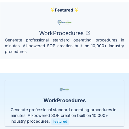
Featured
WorkProcedures
Generate professional standard operating procedures in
minutes. AI-powered SOP creation built on 10,000+ industry
procedures.
WorkProcedures
Generate professional standard operating procedures in
minutes. AI-powered SOP creation built on 10,000+
industry procedures.
featured