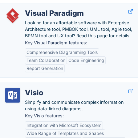
Visual Paradigm
Looking for an affordable software with Enterprise
Architecture tool, PMBOK tool, UML tool, Agile tool,
BPMN tool and UX tool? Read this page for details.
Key Visual Paradigm features:
Comprehensive Diagramming Tools
Team Collaboration
Code Engineering
Report Generation
Visio
Simplify and communicate complex information
using data-linked diagrams.
Key Visio features:
Integration with Microsoft Ecosystem
Wide Range of Templates and Shapes