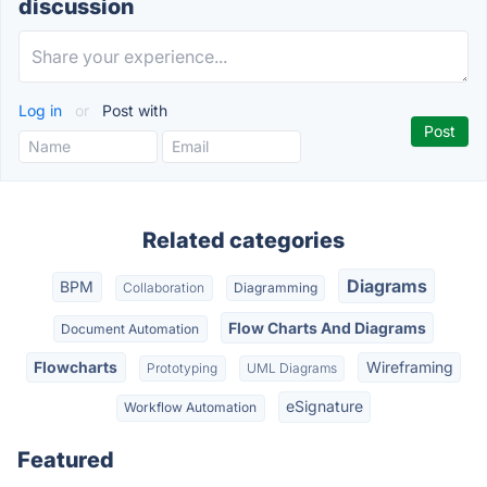
discussion
Log in
or
Post with
Related categories
Diagrams
BPM
Collaboration
Diagramming
Flow Charts And Diagrams
Document Automation
Flowcharts
Wireframing
Prototyping
UML Diagrams
eSignature
Workflow Automation
Featured