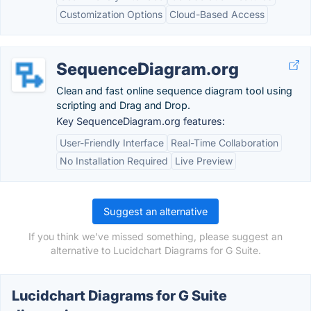
Customization Options
Cloud-Based Access
SequenceDiagram.org
Clean and fast online sequence diagram tool using
scripting and Drag and Drop.
Key SequenceDiagram.org features:
User-Friendly Interface
Real-Time Collaboration
No Installation Required
Live Preview
Suggest an alternative
If you think we've missed something, please suggest an
alternative to Lucidchart Diagrams for G Suite.
Lucidchart Diagrams for G Suite