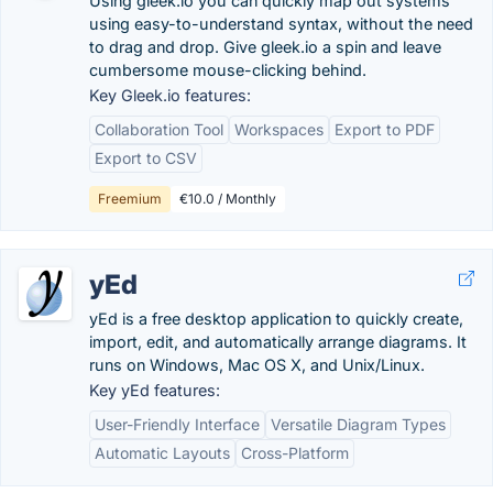
Using gleek.io you can quickly map out systems
using easy-to-understand syntax, without the need
to drag and drop. Give gleek.io a spin and leave
cumbersome mouse-clicking behind.
Key Gleek.io features:
Collaboration Tool
Workspaces
Export to PDF
Export to CSV
Freemium
€10.0 / Monthly
yEd
yEd is a free desktop application to quickly create,
import, edit, and automatically arrange diagrams. It
runs on Windows, Mac OS X, and Unix/Linux.
Key yEd features:
User-Friendly Interface
Versatile Diagram Types
Automatic Layouts
Cross-Platform