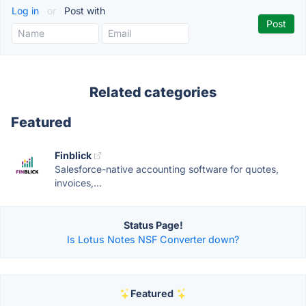
Log in
or
Post with
Related categories
Featured
Finblick
Salesforce-native accounting software for quotes,
invoices,...
Status Page!
Is Lotus Notes NSF Converter down?
Featured