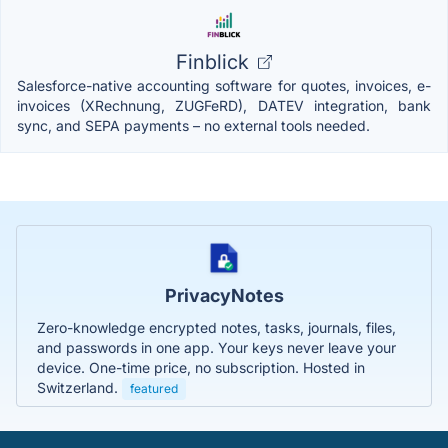
Finblick
Salesforce-native accounting software for quotes, invoices, e-
invoices (XRechnung, ZUGFeRD), DATEV integration, bank
sync, and SEPA payments – no external tools needed.
PrivacyNotes
Zero-knowledge encrypted notes, tasks, journals, files,
and passwords in one app. Your keys never leave your
device. One-time price, no subscription. Hosted in
Switzerland.
featured