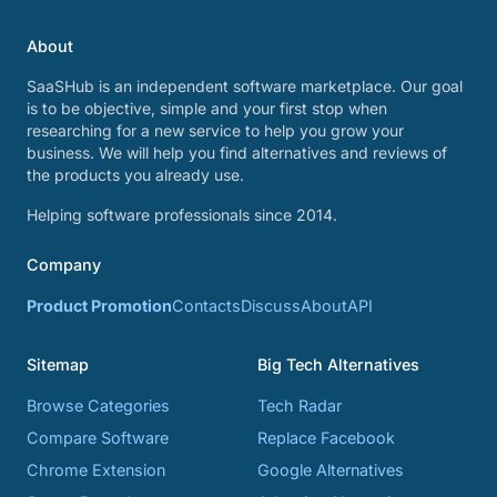
About
SaaSHub is an independent software marketplace. Our goal
is to be objective, simple and your first stop when
researching for a new service to help you grow your
business. We will help you find alternatives and reviews of
the products you already use.
Helping software professionals since 2014.
Company
Product Promotion
Contacts
Discuss
About
API
Sitemap
Big Tech Alternatives
Browse Categories
Tech Radar
Compare Software
Replace Facebook
Chrome Extension
Google Alternatives