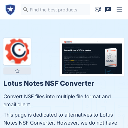
Lotus Notes NSF Converter
Convert NSF files into multiple file format and
email client.
This page is dedicated to alternatives to Lotus
Notes NSF Converter. However, we do not have