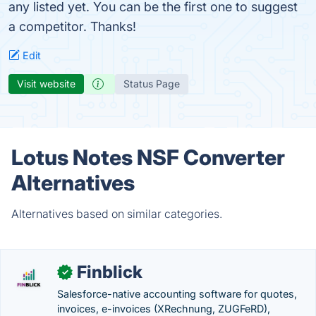
any listed yet. You can be the first one to suggest
a competitor. Thanks!
Edit
Visit website
Status Page
Lotus Notes NSF Converter
Alternatives
Alternatives based on similar categories.
Finblick
✓
Salesforce-native accounting software for quotes,
invoices, e-invoices (XRechnung, ZUGFeRD),