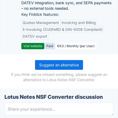
DATEV integration, bank sync, and SEPA payments
– no external tools needed.
Key Finblick features:
Quotes Management
Invoicing and Billing
E-Invoicing (ZUGFeRD & DIN-5008 Compliant)
DATEV export
Visit website
Paid
€9.0 / Monthly (per User)
Suggest an alternative
If you think we've missed something, please suggest an
alternative to Lotus Notes NSF Converter.
Lotus Notes NSF Converter discussion