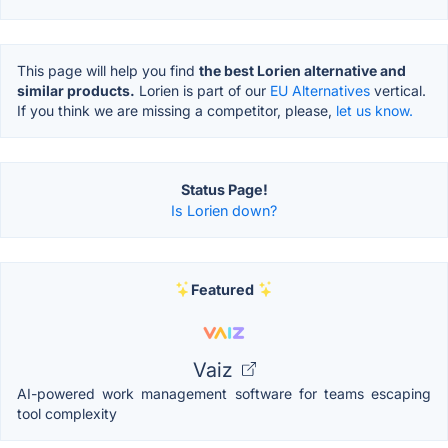
This page will help you find
the best Lorien alternative and
similar products.
Lorien is part of our
EU Alternatives
vertical.
If you think we are missing a competitor, please,
let us know.
Status Page!
Is Lorien down?
Featured
Vaiz
AI-powered work management software for teams escaping
tool complexity