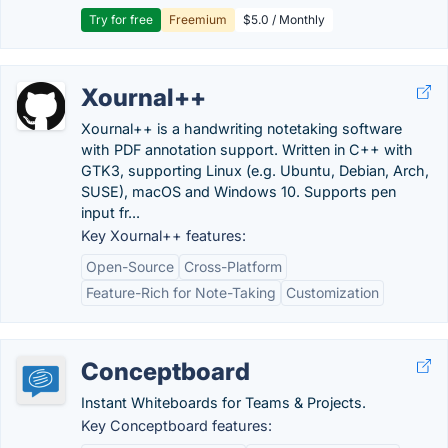
Try for free
Freemium
$5.0 / Monthly
Xournal++
Xournal++ is a handwriting notetaking software
with PDF annotation support. Written in C++ with
GTK3, supporting Linux (e.g. Ubuntu, Debian, Arch,
SUSE), macOS and Windows 10. Supports pen
input fr...
Key Xournal++ features:
Open-Source
Cross-Platform
Feature-Rich for Note-Taking
Customization
Conceptboard
Instant Whiteboards for Teams & Projects.
Key Conceptboard features: