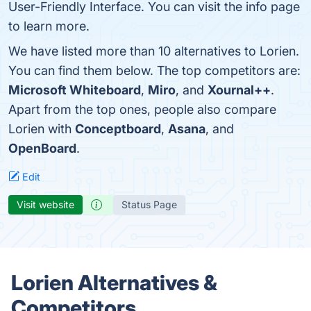
User-Friendly Interface. You can visit the info page
to learn more.
We have listed more than 10 alternatives to Lorien.
You can find them below. The top competitors are:
Microsoft Whiteboard
,
Miro
, and
Xournal++
.
Apart from the top ones, people also compare
Lorien with
Conceptboard
,
Asana
, and
OpenBoard
.
Edit
Visit website
Status Page
Lorien Alternatives &
Competitors