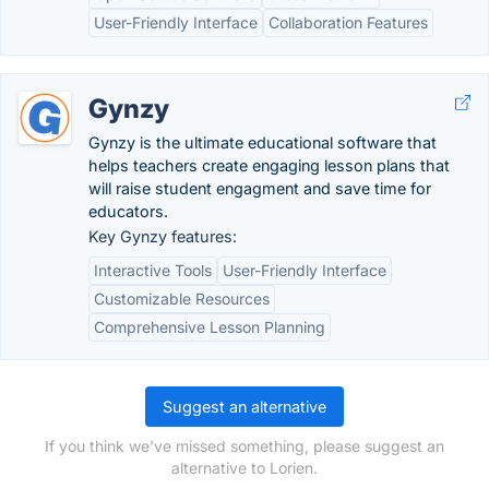
User-Friendly Interface
Collaboration Features
Gynzy
Gynzy is the ultimate educational software that
helps teachers create engaging lesson plans that
will raise student engagment and save time for
educators.
Key Gynzy features:
Interactive Tools
User-Friendly Interface
Customizable Resources
Comprehensive Lesson Planning
Suggest an alternative
If you think we've missed something, please suggest an
alternative to Lorien.