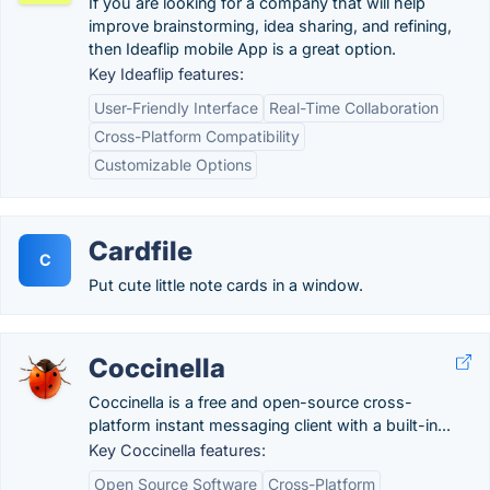
If you are looking for a company that will help
improve brainstorming, idea sharing, and refining,
then Ideaflip mobile App is a great option.
Key Ideaflip features:
User-Friendly Interface
Real-Time Collaboration
Cross-Platform Compatibility
Customizable Options
Cardfile
C
Put cute little note cards in a window.
Coccinella
Coccinella is a free and open-source cross-
platform instant messaging client with a built-in...
Key Coccinella features:
Open Source Software
Cross-Platform