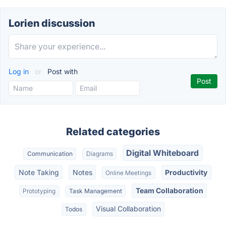
Lorien discussion
Log in
or
Post with
Related categories
Digital Whiteboard
Communication
Diagrams
Note Taking
Notes
Productivity
Online Meetings
Team Collaboration
Prototyping
Task Management
Visual Collaboration
Todos