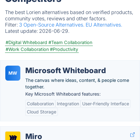
The best Lorien alternatives based on verified products,
community votes, reviews and other factors.
Filter:
3 Open-Source Alternatives.
EU Alternatives.
Latest update:
2026-06-29.
#Digital Whiteboard
#Team Collaboration
#Work Collaboration
#Productivity
Microsoft Whiteboard
MW
The canvas where ideas, content, & people come
together.
Key Microsoft Whiteboard features:
Collaboration
Integration
User-Friendly Interface
Cloud Storage
Miro