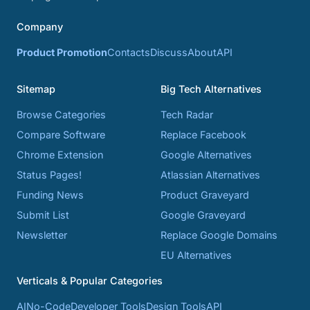
Company
Product Promotion
Contacts
Discuss
About
API
Sitemap
Big Tech Alternatives
Browse Categories
Tech Radar
Compare Software
Replace Facebook
Chrome Extension
Google Alternatives
Status Pages!
Atlassian Alternatives
Funding News
Product Graveyard
Submit List
Google Graveyard
Newsletter
Replace Google Domains
EU Alternatives
Verticals & Popular Categories
AI
No-Code
Developer Tools
Design Tools
API