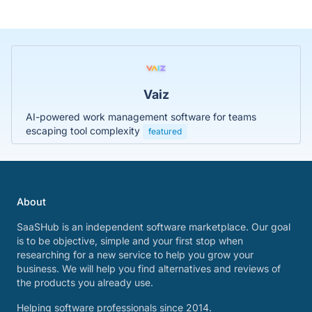
Vaiz
AI-powered work management software for teams
escaping tool complexity
featured
About
SaaSHub is an independent software marketplace. Our goal
is to be objective, simple and your first stop when
researching for a new service to help you grow your
business. We will help you find alternatives and reviews of
the products you already use.
Helping software professionals since 2014.