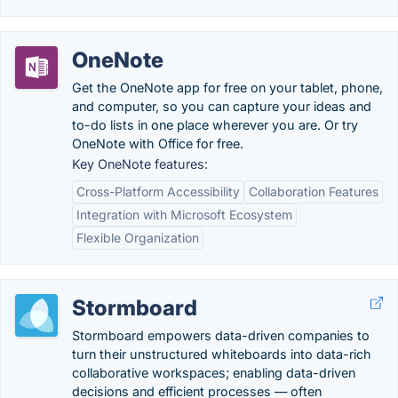
OneNote
Get the OneNote app for free on your tablet, phone,
and computer, so you can capture your ideas and
to-do lists in one place wherever you are. Or try
OneNote with Office for free.
Key OneNote features:
Cross-Platform Accessibility
Collaboration Features
Integration with Microsoft Ecosystem
Flexible Organization
Stormboard
Stormboard empowers data-driven companies to
turn their unstructured whiteboards into data-rich
collaborative workspaces; enabling data-driven
decisions and efficient processes — often