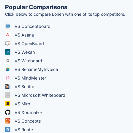
Popular Comparisons
Click below to compare Lorien with one of its top competitors.
VS Conceptboard
VS Asana
VS OpenBoard
VS Wekan
VS Witeboard
VS RenameMyInvoice
VS MindMeister
VS Scrittor
VS Microsoft Whiteboard
VS Miro
VS Xournal++
VS Concepts
VS Rnote