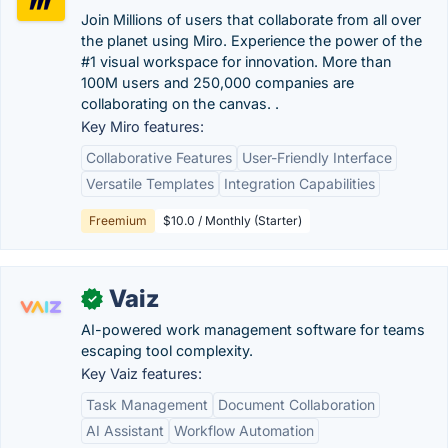
Join Millions of users that collaborate from all over
the planet using Miro. Experience the power of the
#1 visual workspace for innovation. More than
100M users and 250,000 companies are
collaborating on the canvas. .
Key Miro features:
Collaborative Features
User-Friendly Interface
Versatile Templates
Integration Capabilities
Freemium
$10.0 / Monthly (Starter)
Vaiz
✓
AI-powered work management software for teams
escaping tool complexity.
Key Vaiz features:
Task Management
Document Collaboration
AI Assistant
Workflow Automation