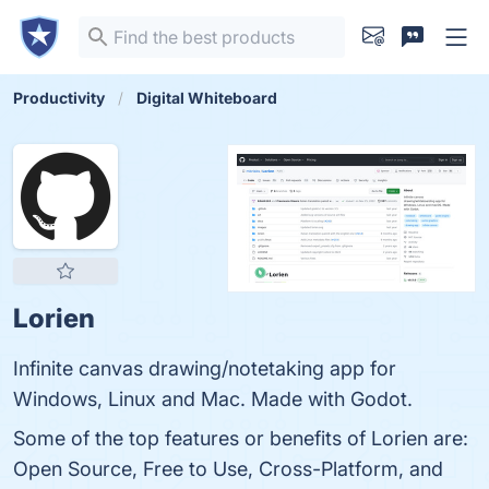
Productivity
Digital Whiteboard
Lorien
Infinite canvas drawing/notetaking app for
Windows, Linux and Mac. Made with Godot.
Some of the top features or benefits of Lorien are:
Open Source, Free to Use, Cross-Platform, and