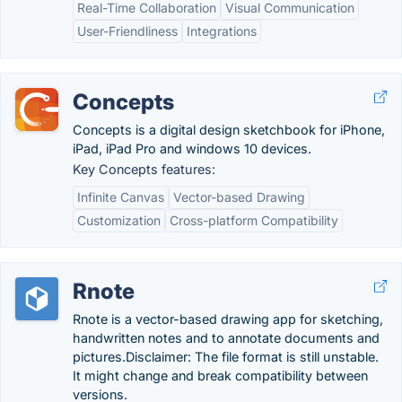
Real-Time Collaboration
Visual Communication
User-Friendliness
Integrations
Concepts
Concepts is a digital design sketchbook for iPhone,
iPad, iPad Pro and windows 10 devices.
Key Concepts features:
Infinite Canvas
Vector-based Drawing
Customization
Cross-platform Compatibility
Rnote
Rnote is a vector-based drawing app for sketching,
handwritten notes and to annotate documents and
pictures.Disclaimer: The file format is still unstable.
It might change and break compatibility between
versions.