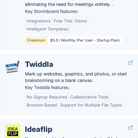
eliminating the need for meetings entirely. .
Key Stormboard features:
Integrations
Free Trial
Demo
Intelligent Templates
Freemium
$5.0 / Monthly (Per User - Startup Plan)
Twiddla
Mark up websites, graphics, and photos, or start
brainstorming on a blank canvas.
Key Twiddla features:
No Signup Required
Collaborative Tools
Browser-Based
Support for Multiple File Types
Ideaflip