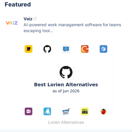
Featured
Vaiz
AI-powered work management software for teams
escaping tool...
Lorien Alternatives