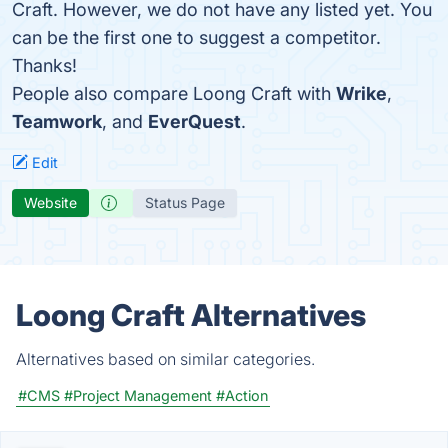
Craft. However, we do not have any listed yet. You
can be the first one to suggest a competitor.
Thanks!
People also compare Loong Craft with
Wrike
,
Teamwork
, and
EverQuest
.
Edit
Website
Status Page
Loong Craft Alternatives
Alternatives based on similar categories.
#CMS
#Project Management
#Action