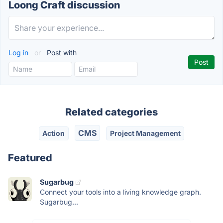
Loong Craft discussion
Log in
or
Post with
Related categories
CMS
Action
Project Management
Featured
Sugarbug
Connect your tools into a living knowledge graph.
Sugarbug...