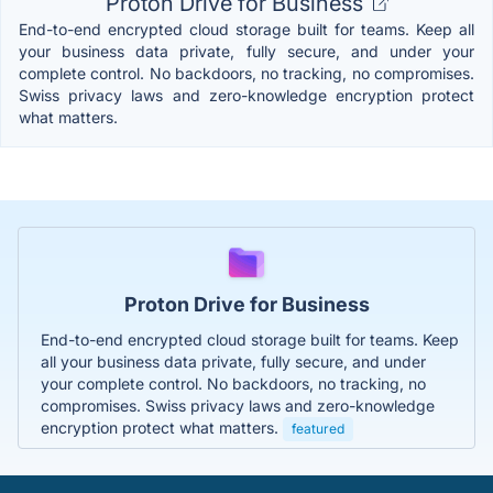
Proton Drive for Business
End-to-end encrypted cloud storage built for teams. Keep all
your business data private, fully secure, and under your
complete control. No backdoors, no tracking, no compromises.
Swiss privacy laws and zero-knowledge encryption protect
what matters.
Proton Drive for Business
End-to-end encrypted cloud storage built for teams. Keep
all your business data private, fully secure, and under
your complete control. No backdoors, no tracking, no
compromises. Swiss privacy laws and zero-knowledge
encryption protect what matters.
featured