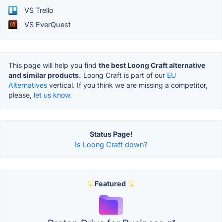
VS Trello
VS EverQuest
This page will help you find
the best Loong Craft alternative
and similar products.
Loong Craft is part of our
EU
Alternatives
vertical. If you think we are missing a competitor,
please,
let us know.
Status Page!
Is Loong Craft down?
Featured