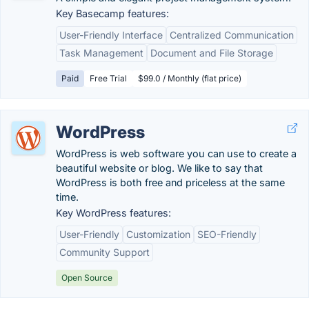
Key Basecamp features:
User-Friendly Interface
Centralized Communication
Task Management
Document and File Storage
Paid
Free Trial
$99.0 / Monthly (flat price)
WordPress
WordPress is web software you can use to create a
beautiful website or blog. We like to say that
WordPress is both free and priceless at the same
time.
Key WordPress features:
User-Friendly
Customization
SEO-Friendly
Community Support
Open Source