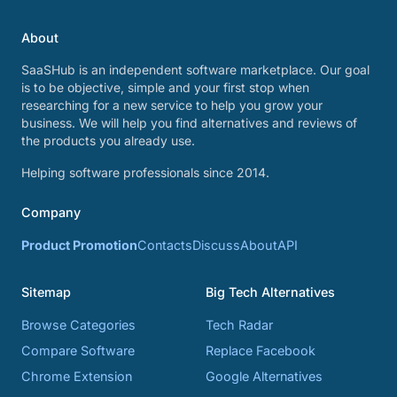
About
SaaSHub is an independent software marketplace. Our goal
is to be objective, simple and your first stop when
researching for a new service to help you grow your
business. We will help you find alternatives and reviews of
the products you already use.
Helping software professionals since 2014.
Company
Product Promotion
Contacts
Discuss
About
API
Sitemap
Big Tech Alternatives
Browse Categories
Tech Radar
Compare Software
Replace Facebook
Chrome Extension
Google Alternatives