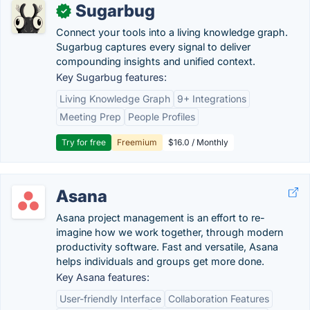
Sugarbug
✓
Connect your tools into a living knowledge graph.
Sugarbug captures every signal to deliver
compounding insights and unified context.
Key Sugarbug features:
Living Knowledge Graph
9+ Integrations
Meeting Prep
People Profiles
Try for free
Freemium
$16.0 / Monthly
Asana
Asana project management is an effort to re-
imagine how we work together, through modern
productivity software. Fast and versatile, Asana
helps individuals and groups get more done.
Key Asana features:
User-friendly Interface
Collaboration Features