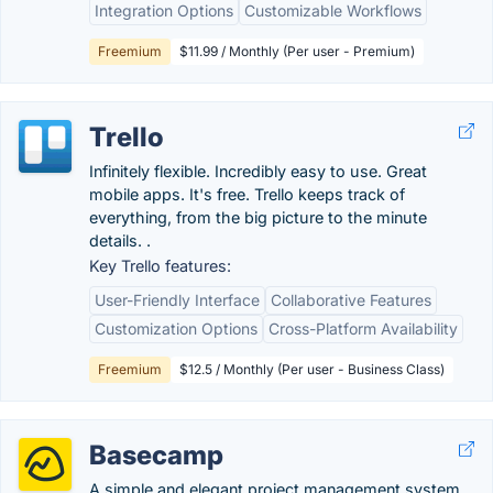
Integration Options
Customizable Workflows
Freemium
$11.99 / Monthly (Per user - Premium)
Trello
Infinitely flexible. Incredibly easy to use. Great
mobile apps. It's free. Trello keeps track of
everything, from the big picture to the minute
details. .
Key Trello features:
User-Friendly Interface
Collaborative Features
Customization Options
Cross-Platform Availability
Freemium
$12.5 / Monthly (Per user - Business Class)
Basecamp
A simple and elegant project management system.