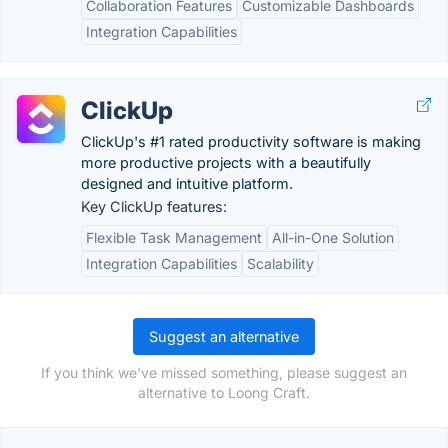
Collaboration Features
Customizable Dashboards
Integration Capabilities
ClickUp
ClickUp's #1 rated productivity software is making
more productive projects with a beautifully
designed and intuitive platform.
Key ClickUp features:
Flexible Task Management
All-in-One Solution
Integration Capabilities
Scalability
Suggest an alternative
If you think we've missed something, please suggest an
alternative to Loong Craft.