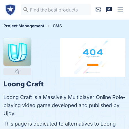
Project Management
CMS
Loong Craft
Loong Craft is a Massively Multiplayer Online Role-
playing video game developed and published by
Ujoy.
This page is dedicated to alternatives to Loong