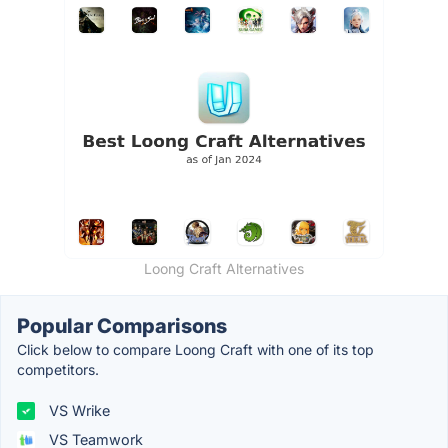
Loong Craft Alternatives
Popular Comparisons
Click below to compare Loong Craft with one of its top
competitors.
VS Wrike
VS Teamwork