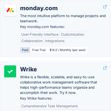
monday.com
The most intuitive platform to manage projects and
teamwork.
Key monday.com features:
User-Friendly Interface
Customization
Collaboration
Integrations
Paid
Free Trial
$14.0 / Monthly (per seat)
Wrike
Wrike is a flexible, scalable, and easy-to-use
collaborative work management software that
helps high-performance teams organize and
accomplish their work. Try it now.
Key Wrike features:
Comprehensive Task Management