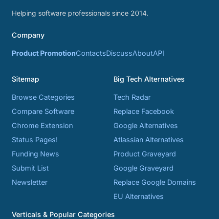
Helping software professionals since 2014.
Company
Product Promotion
Contacts
Discuss
About
API
Sitemap
Big Tech Alternatives
Browse Categories
Tech Radar
Compare Software
Replace Facebook
Chrome Extension
Google Alternatives
Status Pages!
Atlassian Alternatives
Funding News
Product Graveyard
Submit List
Google Graveyard
Newsletter
Replace Google Domains
EU Alternatives
Verticals & Popular Categories