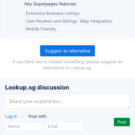
Key Superpages features:
Extensive Business Listings
User Reviews and Ratings
Map Integration
Mobile Friendly
Suggest an alternative
If you think we've missed something, please suggest an
alternative to Lookup.sg.
Lookup.sg discussion
Log in
or
Post with