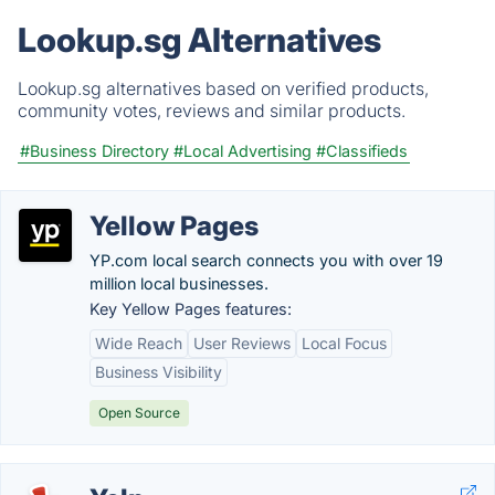
Lookup.sg Alternatives
Lookup.sg alternatives based on verified products,
community votes, reviews and similar products.
#Business Directory
#Local Advertising
#Classifieds
Yellow Pages
YP.com local search connects you with over 19
million local businesses.
Key Yellow Pages features:
Wide Reach
User Reviews
Local Focus
Business Visibility
Open Source