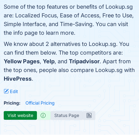
Some of the top features or benefits of Lookup.sg
are: Localized Focus, Ease of Access, Free to Use,
Simple Interface, and Time-Saving. You can visit
the info page to learn more.
We know about 2 alternatives to Lookup.sg. You
can find them below. The top competitors are:
Yellow Pages
,
Yelp
, and
Tripadvisor
. Apart from
the top ones, people also compare Lookup.sg with
HivePress
.
Edit
Pricing:
Official Pricing
Visit website
Status Page