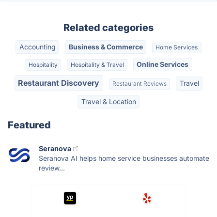
Related categories
Accounting
Business & Commerce
Home Services
Online Services
Hospitality
Hospitality & Travel
Restaurant Discovery
Travel
Restaurant Reviews
Travel & Location
Featured
Seranova
Seranova AI helps home service businesses automate
review...