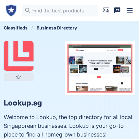
Classifieds
Business Directory
Lookup.sg
Welcome to Lookup, the top directory for all local
Singaporean businesses. Lookup is your go-to
place to find all homegrown businesses!