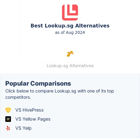
Lookup.sg Alternatives
Popular Comparisons
Click below to compare Lookup.sg with one of its top
competitors.
VS HivePress
VS Yellow Pages
VS Yelp