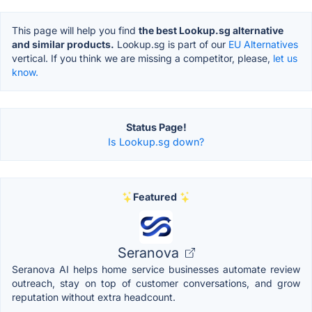
This page will help you find
the best Lookup.sg alternative
and similar products.
Lookup.sg is part of our
EU Alternatives
vertical. If you think we are missing a competitor, please,
let us
know.
Status Page!
Is Lookup.sg down?
Featured
Seranova
Seranova AI helps home service businesses automate review
outreach, stay on top of customer conversations, and grow
reputation without extra headcount.