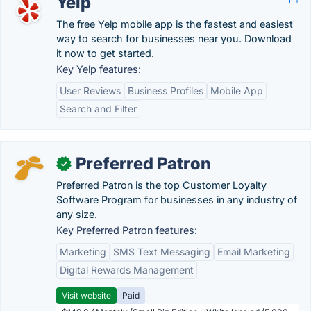
Yelp
The free Yelp mobile app is the fastest and easiest
way to search for businesses near you. Download
it now to get started.
Key Yelp features:
User Reviews
Business Profiles
Mobile App
Search and Filter
Preferred Patron
✓
Preferred Patron is the top Customer Loyalty
Software Program for businesses in any industry of
any size.
Key Preferred Patron features:
Marketing
SMS Text Messaging
Email Marketing
Digital Rewards Management
Visit website
Paid