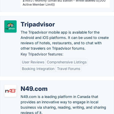
$149.0 / Monthly (Small Biz Edition - White labeled (5,000
Active Member Limit))
Tripadvisor
The Tripadvisor mobile app is available for the
Android and iOS platforms. It can be used to create
reviews of hotels, restaurants, and to chat with
other travelers on Tripadvisor forums.
Key Tripadvisor features:
User Reviews
Comprehensive Listings
Booking Integration
Travel Forums
N49.com
N49.com is a leading platform in Canada that
provides an innovative way to engage in local
business via sharing, reading, writing, and sharing
reviews of it.