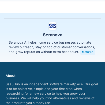
Seranova
Seranova AI helps home service businesses automate
review outreach, stay on top of customer conversations,
and grow reputation without extra headcount.
featured
About
SaaSHub is an independent software marketplace. Our goal
is to be objective, simple and your first stop when
researching for a new service to help you grow your
business. We will help you find alternatives and reviews of
the products you already use.