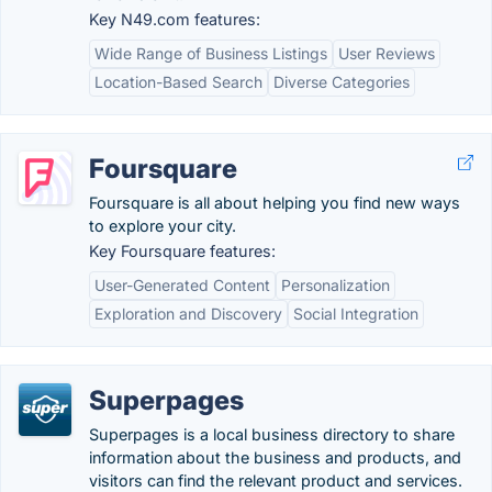
Key N49.com features:
Wide Range of Business Listings
User Reviews
Location-Based Search
Diverse Categories
Foursquare
Foursquare is all about helping you find new ways
to explore your city.
Key Foursquare features:
User-Generated Content
Personalization
Exploration and Discovery
Social Integration
Superpages
Superpages is a local business directory to share
information about the business and products, and
visitors can find the relevant product and services.