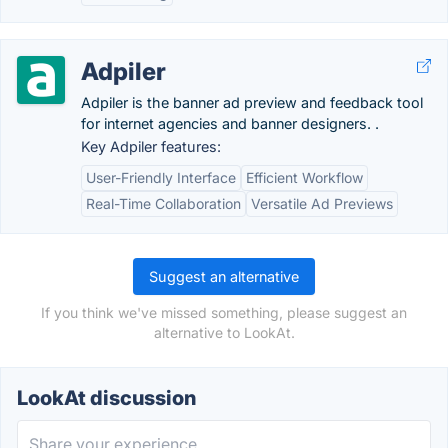
Adpiler
Adpiler is the banner ad preview and feedback tool
for internet agencies and banner designers. .
Key Adpiler features:
User-Friendly Interface
Efficient Workflow
Real-Time Collaboration
Versatile Ad Previews
Suggest an alternative
If you think we've missed something, please suggest an
alternative to LookAt.
LookAt discussion