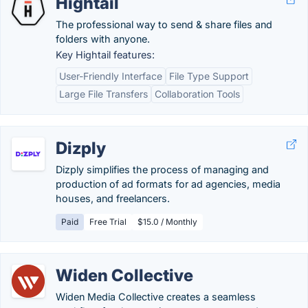
Hightail
The professional way to send & share files and
folders with anyone.
Key Hightail features:
User-Friendly Interface
File Type Support
Large File Transfers
Collaboration Tools
Dizply
Dizply simplifies the process of managing and
production of ad formats for ad agencies, media
houses, and freelancers.
Paid
Free Trial
$15.0 / Monthly
Widen Collective
Widen Media Collective creates a seamless