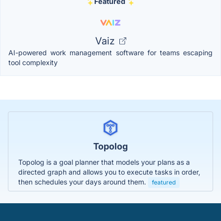
Featured
Vaiz
AI-powered work management software for teams escaping
tool complexity
Topolog
Topolog is a goal planner that models your plans as a
directed graph and allows you to execute tasks in order,
then schedules your days around them.
featured