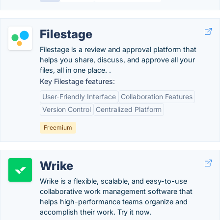
Filestage
Filestage is a review and approval platform that
helps you share, discuss, and approve all your
files, all in one place. .
Key Filestage features:
User-Friendly Interface
Collaboration Features
Version Control
Centralized Platform
Freemium
Wrike
Wrike is a flexible, scalable, and easy-to-use
collaborative work management software that
helps high-performance teams organize and
accomplish their work. Try it now.