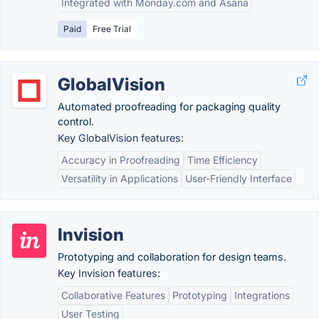
Integrated with Monday.com and Asana
Paid
Free Trial
GlobalVision
Automated proofreading for packaging quality
control.
Key GlobalVision features:
Accuracy in Proofreading
Time Efficiency
Versatility in Applications
User-Friendly Interface
Invision
Prototyping and collaboration for design teams.
Key Invision features:
Collaborative Features
Prototyping
Integrations
User Testing