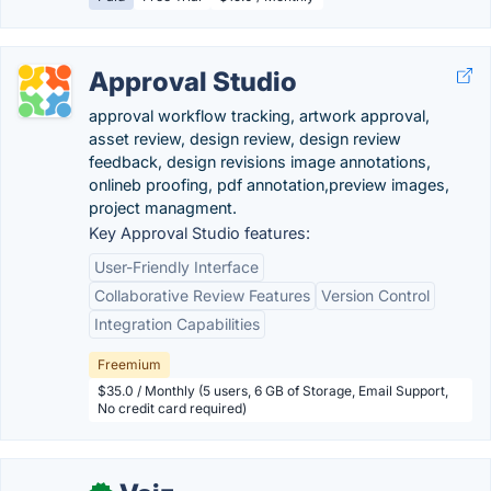
Approval Studio
approval workflow tracking, artwork approval,
asset review, design review, design review
feedback, design revisions image annotations,
onlineb proofing, pdf annotation,preview images,
project managment.
Key Approval Studio features:
User-Friendly Interface
Collaborative Review Features
Version Control
Integration Capabilities
Freemium
$35.0 / Monthly (5 users, 6 GB of Storage, Email Support,
No credit card required)