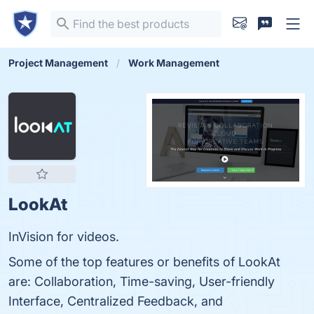
Project Management
Work Management
LookAt
InVision for videos.
Some of the top features or benefits of LookAt
are: Collaboration, Time-saving, User-friendly
Interface, Centralized Feedback, and