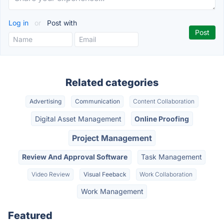
Log in
or
Post with
Related categories
Advertising
Communication
Content Collaboration
Digital Asset Management
Online Proofing
Project Management
Review And Approval Software
Task Management
Video Review
Visual Feeback
Work Collaboration
Work Management
Featured