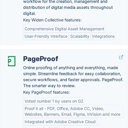
workflow for the creation, management and
distribution of digital media assets throughout
digital.
Key Widen Collective features:
Comprehensive Digital Asset Management
User-Friendly Interface
Scalability
Integrations
PageProof
Online proofing of anything and everything, made
simple. Streamline feedback for easy collaboration,
secure workflows, and faster approvals. PageProof.
The smarter way to review.
Key PageProof features:
Voted number 1 by users on G2
Proof it all - PDF, Office, Adobe CC, Video,
Websites, Banners, Email, Figma, InVision and more
Integrated with Adobe Creative Cloud