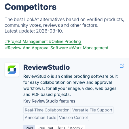
Competitors
The best LookAt alternatives based on verified products,
community votes, reviews and other factors.
Latest update:
2026-03-10.
#Project Management
#Online Proofing
#Review And Approval Software
#Work Management
ReviewStudio
ReviewStudio is an online proofing software built
for easy collaboration on review and approval
workflows, for all your image, video, web pages
and PDF based projects.
Key ReviewStudio features:
Real-Time Collaboration
Versatile File Support
Annotation Tools
Version Control
Paid
Free Trial
$15.0 / Monthly