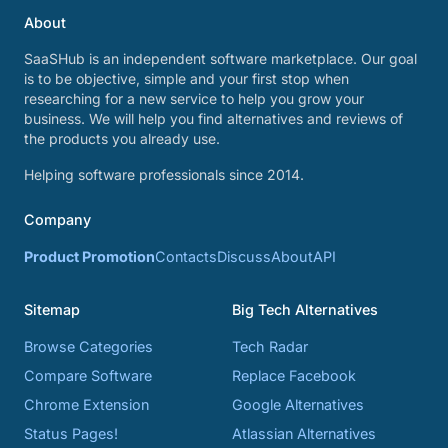
About
SaaSHub is an independent software marketplace. Our goal
is to be objective, simple and your first stop when
researching for a new service to help you grow your
business. We will help you find alternatives and reviews of
the products you already use.
Helping software professionals since 2014.
Company
Product Promotion
Contacts
Discuss
About
API
Sitemap
Big Tech Alternatives
Browse Categories
Tech Radar
Compare Software
Replace Facebook
Chrome Extension
Google Alternatives
Status Pages!
Atlassian Alternatives