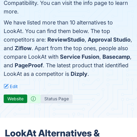
Compatibility. You can visit the info page to learn
more.
We have listed more than 10 alternatives to
LookAt. You can find them below. The top
competitors are:
ReviewStudio
,
Approval Studio
,
and
Ziflow
. Apart from the top ones, people also
compare LookAt with
Service Fusion
,
Basecamp
,
and
PageProof
. The latest product that identified
LookAt as a competitor is
Dizply
.
Edit
Website
Status Page
LookAt Alternatives &