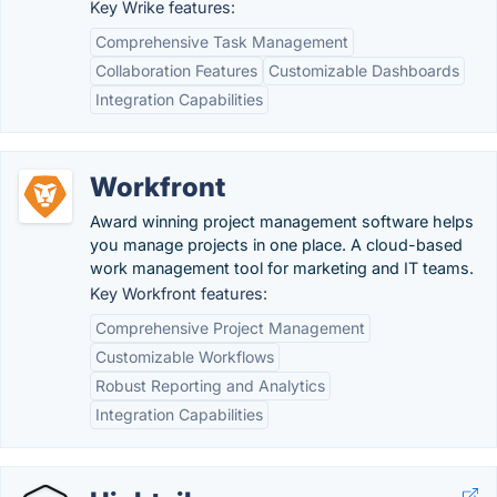
Key Wrike features:
Comprehensive Task Management
Collaboration Features
Customizable Dashboards
Integration Capabilities
Workfront
Award winning project management software helps
you manage projects in one place. A cloud-based
work management tool for marketing and IT teams.
Key Workfront features:
Comprehensive Project Management
Customizable Workflows
Robust Reporting and Analytics
Integration Capabilities