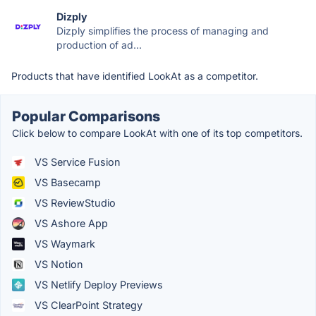
Dizply
Dizply simplifies the process of managing and
production of ad...
Products that have identified LookAt as a competitor.
Popular Comparisons
Click below to compare LookAt with one of its top competitors.
VS Service Fusion
VS Basecamp
VS ReviewStudio
VS Ashore App
VS Waymark
VS Notion
VS Netlify Deploy Previews
VS ClearPoint Strategy