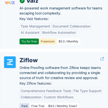
Vaiz
✓
AI-powered work management software for teams
escaping tool complexity.
Key Vaiz features:
Task Management
Document Collaboration
AI Assistant
Workflow Automation
Try for free
Freemium
$5.0 / Monthly
Ziflow
Online Proofing software from Ziflow keeps teams
connected and collaborating by providing a single
source of truth for creative review and approval.
Key Ziflow features:
Comprehensive Feedback Tools
File Type Support
Collaboration
Custom Workflows
Paid
Free Trial
$9.0 / Monthly (User)