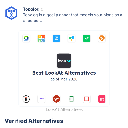
Topolog
Topolog is a goal planner that models your plans as a
directed...
LookAt Alternatives
Verified Alternatives