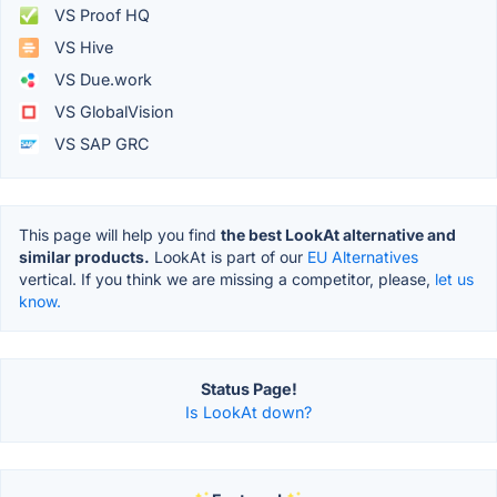
VS Proof HQ
VS Hive
VS Due.work
VS GlobalVision
VS SAP GRC
This page will help you find
the best LookAt alternative and
similar products.
LookAt is part of our
EU Alternatives
vertical. If you think we are missing a competitor, please,
let us
know.
Status Page!
Is LookAt down?