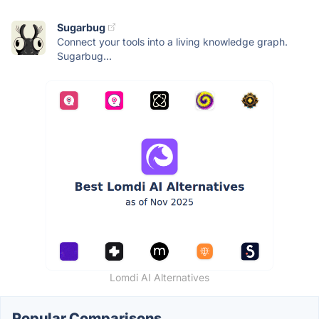
Sugarbug
Connect your tools into a living knowledge graph.
Sugarbug...
Lomdi AI Alternatives
Popular Comparisons