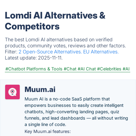
Lomdi AI Alternatives &
Competitors
The best Lomdi AI alternatives based on verified
products, community votes, reviews and other factors.
Filter:
2 Open-Source Alternatives.
EU Alternatives.
Latest update:
2025-11-11.
#Chatbot Platforms & Tools
#Chat
#AI Chat
#Celebrities
#AI
Muum.ai
Muum AI is a no-code SaaS platform that
empowers businesses to easily create intelligent
chatbots, high-converting landing pages, quiz
funnels, and lead dashboards — all without writing
a single line of code.
Key Muum.ai features: