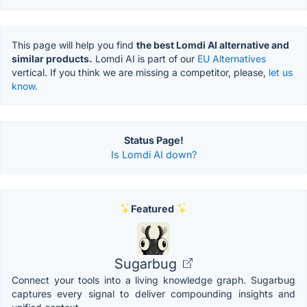
This page will help you find
the best Lomdi AI alternative and
similar products.
Lomdi AI is part of our
EU Alternatives
vertical. If you think we are missing a competitor, please,
let us
know.
Status Page!
Is Lomdi AI down?
Featured
Sugarbug
Connect your tools into a living knowledge graph. Sugarbug
captures every signal to deliver compounding insights and