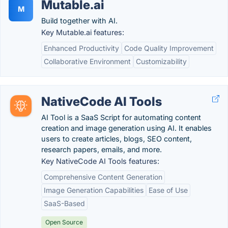
Mutable.ai
M
Build together with AI.
Key Mutable.ai features:
Enhanced Productivity
Code Quality Improvement
Collaborative Environment
Customizability
NativeCode AI Tools
AI Tool is a SaaS Script for automating content
creation and image generation using AI. It enables
users to create articles, blogs, SEO content,
research papers, emails, and more.
Key NativeCode AI Tools features:
Comprehensive Content Generation
Image Generation Capabilities
Ease of Use
SaaS-Based
Open Source