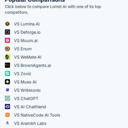
Click below to compare Lomdi AI with one of its top
competitors.
VS Lumina.AI
VS Deforge.io
VS Muum.ai
VS Enum
VS WeMate AI
VS BrownAgents.ai
VS Zoviz
VS Mues AI
VS Writesonic
VS ChatGPT
VS AI Chatfriend
VS NativeCode AI Tools
VS Arambh Labs