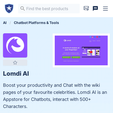
AI
Chatbot Platforms & Tools
Lomdi AI
Boost your productivity and Chat with the wiki
pages of your favourite celebrities. Lomdi AI is an
Appstore for Chatbots, interact with 500+
Characters.