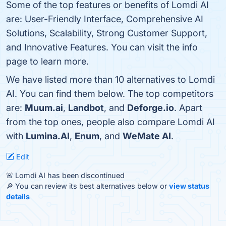
Some of the top features or benefits of Lomdi AI
are: User-Friendly Interface, Comprehensive AI
Solutions, Scalability, Strong Customer Support,
and Innovative Features. You can visit the info
page to learn more.
We have listed more than 10 alternatives to Lomdi
AI. You can find them below. The top competitors
are:
Muum.ai
,
Landbot
, and
Deforge.io
. Apart
from the top ones, people also compare Lomdi AI
with
Lumina.AI
,
Enum
, and
WeMate AI
.
Edit
🚨 Lomdi AI has been discontinued
🔎 You can review its best alternatives below or
view status
details