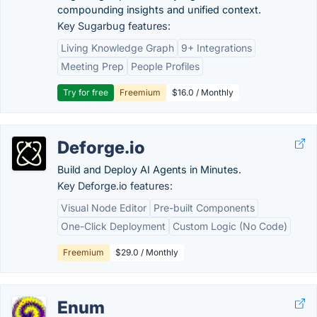
compounding insights and unified context.
Key Sugarbug features:
Living Knowledge Graph
9+ Integrations
Meeting Prep
People Profiles
Try for free
Freemium
$16.0 / Monthly
Deforge.io
Build and Deploy AI Agents in Minutes.
Key Deforge.io features:
Visual Node Editor
Pre-built Components
One-Click Deployment
Custom Logic (No Code)
Freemium
$29.0 / Monthly
Enum