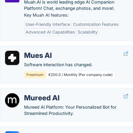
Muah.AI is world leading edge AI Companion
Platform! Chat, exchange photos, and more!.
Key Muah AI features:
User-Friendly Interface
Customization Features
Advanced AI Capabilities
Scalability
Mues AI
Software interaction has changed.
Freemium
€200.0 / Monthly (Per company code)
Mureed AI
Mureed AI Platform: Your Personalized Bot for
Streamlined Productivity.