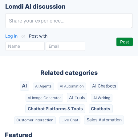
Lomdi AI discussion
Log in
or
Post with
Related categories
AI
AI Chatbots
AI Agents
AI Automation
AI Tools
AI Image Generator
AI Writing
Chatbot Platforms & Tools
Chatbots
Sales Automation
Customer Interaction
Live Chat
Featured