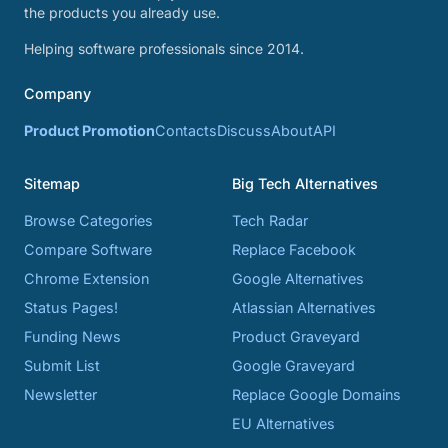
the products you already use.
Helping software professionals since 2014.
Company
Product Promotion
Contacts
Discuss
About
API
Sitemap
Big Tech Alternatives
Browse Categories
Tech Radar
Compare Software
Replace Facebook
Chrome Extension
Google Alternatives
Status Pages!
Atlassian Alternatives
Funding News
Product Graveyard
Submit List
Google Graveyard
Newsletter
Replace Google Domains
EU Alternatives