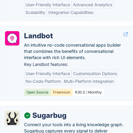
User-Friendly Interface
Advanced Analytics
Scalability
Integration Capabilities
Landbot
An intuitive no-code conversational apps builder
that combines the benefits of conversational
interface with rich UI elements.
Key Landbot features:
User-Friendly Interface
Customization Options
No-Code Platform
Multi-Platform Integration
Open Source
Freemium
€30.0 / Monthly
Sugarbug
✓
Connect your tools into a living knowledge graph.
Sugarbug captures every signal to deliver