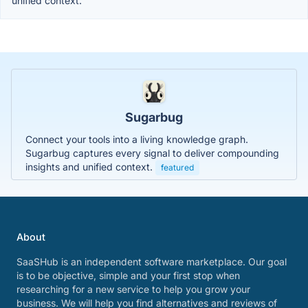
unified context.
Sugarbug
Connect your tools into a living knowledge graph.
Sugarbug captures every signal to deliver compounding
insights and unified context.
featured
About
SaaSHub is an independent software marketplace. Our goal
is to be objective, simple and your first stop when
researching for a new service to help you grow your
business. We will help you find alternatives and reviews of