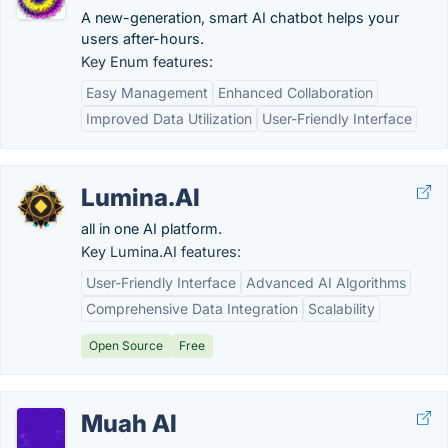
A new-generation, smart AI chatbot helps your
users after-hours.
Key Enum features:
Easy Management
Enhanced Collaboration
Improved Data Utilization
User-Friendly Interface
Lumina.AI
all in one AI platform.
Key Lumina.AI features:
User-Friendly Interface
Advanced AI Algorithms
Comprehensive Data Integration
Scalability
Open Source
Free
Muah AI