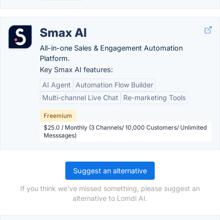
Smax AI
All-in-one Sales & Engagement Automation
Platform.
Key Smax AI features:
AI Agent
Automation Flow Builder
Multi-channel Live Chat
Re-marketing Tools
Freemium
$25.0 / Monthly (3 Channels/ 10,000 Customers/ Unlimited
Messsages)
Suggest an alternative
If you think we've missed something, please suggest an
alternative to Lomdi AI.