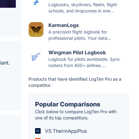
Logbooks, skydivers, fleets, flight
schools, and dropzones in one...
KarmanLogs
A precision flight logbook for
professional pilots. Your data...
Wingman Pilot Logbook
Logbook for pilots worldwide. Sync
iant.
rosters from 400+ airlines....
Products that have identified LogTen Pro as a
competitor.
Popular Comparisons
Click below to compare LogTen Pro with
one of its top competitors.
VS ThermAppPlus