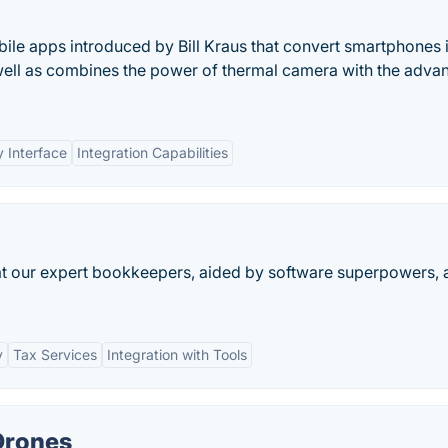
ile apps introduced by Bill Kraus that convert smartphones 
well as combines the power of thermal camera with the adva
y Interface
Integration Capabilities
at our expert bookkeepers, aided by software superpowers, 
y
Tax Services
Integration with Tools
Drones