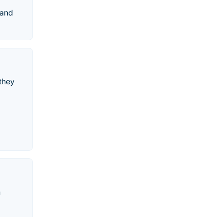
 and
 they
h