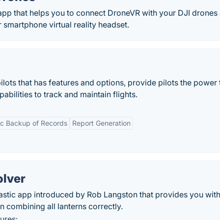
app that helps you to connect DroneVR with your DJI drones
 smartphone virtual reality headset.
ilots that has features and options, provide pilots the power
bilities to track and maintain flights.
ic Backup of Records
Report Generation
olver
tastic app introduced by Rob Langston that provides you wit
in combining all lanterns correctly.
ures: