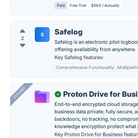
Paid
Free Trial
$59.0 / Annually
Safelog
S
2
Safelog is an electronic pilot logbo
offering availability from anywhere.
Key Safelog features:
Comprehensive Functionality
Multiplat
FEATURED
Proton Drive for Bus
✓
End-to-end encrypted cloud storage b
business data private, fully secure,
backdoors, no tracking, no comprom
knowledge encryption protect what 
Key Proton Drive for Business featur