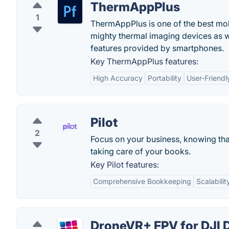
ThermAppPlus
1
ThermAppPlus is one of the best mob
mighty thermal imaging devices as 
features provided by smartphones.
Key ThermAppPlus features:
High Accuracy
Portability
User-Friendl
Pilot
2
Focus on your business, knowing th
taking care of your books.
Key Pilot features:
Comprehensive Bookkeeping
Scalabilit
DroneVR+ FPV for DJI 