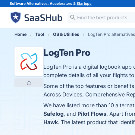
Software Alternatives, Accelerators &
Startups
Home
Tool
OS & Utilities
LogTen Pro alternative
LogTen Pro
LogTen Pro is a digital logbook app
complete details of all your flights t
Some of the top features or benefits
Across Devices, Comprehensive Repor
We have listed more than 10 alterna
Safelog
, and
Pilot Flows
. Apart fr
Hawk
. The latest product that ident