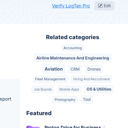
Verify LogTen Pro
Edit
Related categories
Accounting
Airline Maintenance And Engineering
Aviation
CRM
Drones
Fleet Management
Hiring And Recruitment
OS & Utilities
Job Boards
Mobile Apps
Export
Tool
Photography
Featured
Proton Drive for Business