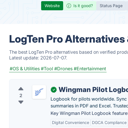
Website
Is it good?
Status Page
LogTen Pro Alternatives
The best LogTen Pro alternatives based on verified prod
Latest update:
2026-07-07.
#OS & Utilities
#Tool
#Drones
#Entertainment
Wingman Pilot Logb
✓
2
Logbook for pilots worldwide. Sync 
summaries in PDF and Excel. Truste
Key Wingman Pilot Logbook feature
Digital Convenience
DGCA Compliance