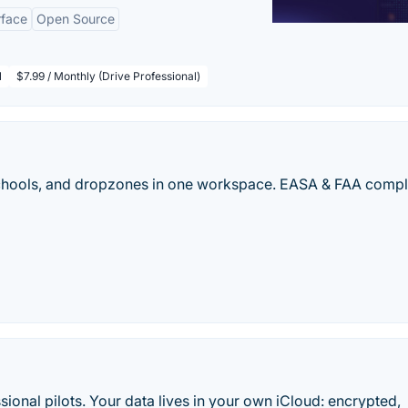
rface
Open Source
l
$7.99 / Monthly (Drive Professional)
 schools, and dropzones in one workspace. EASA & FAA compl
sional pilots. Your data lives in your own iCloud: encrypted,