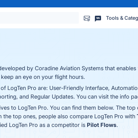
Tools & Categ
s
 developed by Coradine Aviation Systems that enables
o keep an eye on your flight hours.
 of LogTen Pro are: User-Friendly Interface, Automati
ting, and Regular Updates. You can visit the info pa
tives to LogTen Pro. You can find them below. The top
om the top ones, people also compare LogTen Pro with
ified LogTen Pro as a competitor is
Pilot Flows
.