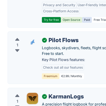
Privacy and Security
User-Friendly Inte
Cross-Platform Access
Try for free
Open Source
Paid
Free Tria
Pilot Flows
✓
1
Logbooks, skydivers, fleets, flight
Free to start.
Key Pilot Flows features:
Check out all our features
Freemium
€2.99 / Monthly
KarmanLogs
✓
1
A precision flight logbook for profes