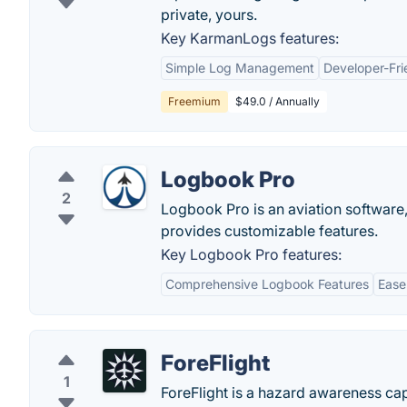
private, yours.
Key KarmanLogs features:
Simple Log Management
Developer-Fri
Freemium
$49.0 / Annually
Logbook Pro
2
Logbook Pro is an aviation software,
provides customizable features.
Key Logbook Pro features:
Comprehensive Logbook Features
Ease
ForeFlight
1
ForeFlight is a hazard awareness capa