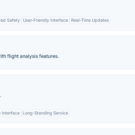
.
ed Safety
User-Friendly Interface
Real-Time Updates
th flight analysis features.
.
 Interface
Long-Standing Service