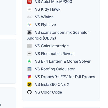
VS Autel MaxiAP200
VS Kitty Hawk
VS Wialon
VS Flyt.Live
VS scanator.com.mx Scanator
Android (OBD2)
VS Calculatoredge
VS Fleetmatics Reveal
VS BF4 Lantern & Morse Solver
VS Roofing Calculator
VS DroneVR+ FPV for DJI Drones
VS Insta360 ONE X
VS Color Code
n