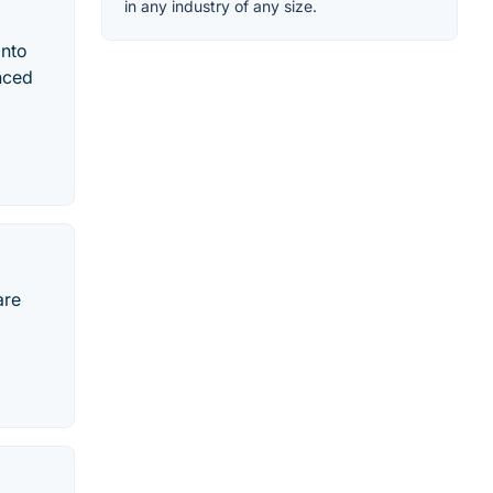
in any industry of any size.
into
nced
are