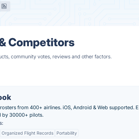
 & Competitors
ucts, community votes, reviews and other factors.
ook
rosters from 400+ airlines. iOS, Android & Web supported. 
d by 30000+ pilots.
s:
Organized Flight Records
Portability