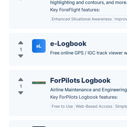
highlighting and contours, and more
Key ForeFlight features:
Enhanced Situational Awareness
Improv
e-Logbook
eL
1
Free online GPS / IGC track viewer wi
ForPilots Logbook
1
Airline Maintenance and Engineering
Key ForPilots Logbook features:
Free to Use
Web-Based Access
Simple