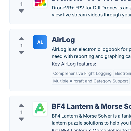
1
DroneVR+ FPV for DJI Drones is an 
view live stream videos through your
AirLog
AL
1
AirLog is an electronic logbook for p
need with reporting and graphing capa
Key AirLog features:
Comprehensive Flight Logging
Electron
Multiple Aircraft and Category Support
BF4 Lantern & Morse S
1
BF4 Lantern & Morse Solver is a fan
lantern puzzle solutions to help you 
Key BF4 Lantern & Morse Solver feat