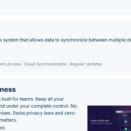
ok system that allows data to synchronize between multiple d
form Access
Cloud Synchronization
Regular Updates
iness
uilt for teams. Keep all your
 and under your complete control. No
ises. Swiss privacy laws and zero-
matters.
es: