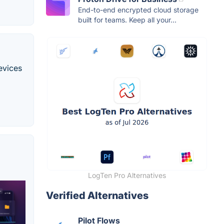
End-to-end encrypted cloud storage
built for teams. Keep all your...
evices
LogTen Pro Alternatives
Verified Alternatives
Pilot Flows