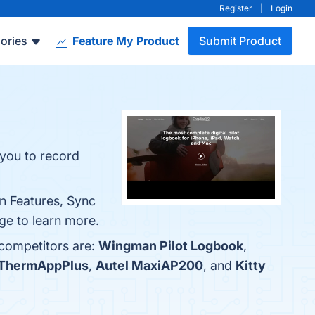
Register
|
Login
ories
Feature My Product
Submit Product
 you to record
on Features, Sync
ge to learn more.
 competitors are:
Wingman Pilot Logbook
,
ThermAppPlus
,
Autel MaxiAP200
, and
Kitty