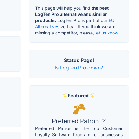
This page will help you find
the best
LogTen Pro alternative and similar
products.
LogTen Pro is part of our
EU
Alternatives
vertical. If you think we are
missing a competitor, please,
let us know.
Status Page!
Is LogTen Pro down?
Featured
Preferred Patron
Preferred Patron is the top Customer
Loyalty Software Program for businesses