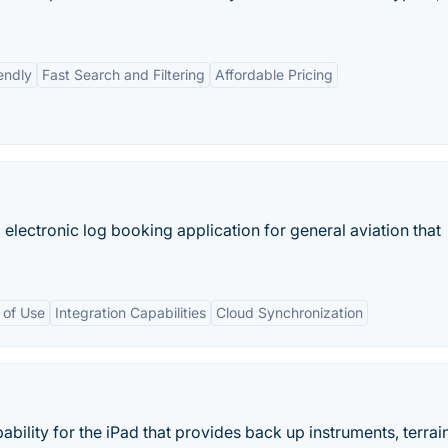
endly
Fast Search and Filtering
Affordable Pricing
 electronic log booking application for general aviation that
 of Use
Integration Capabilities
Cloud Synchronization
bility for the iPad that provides back up instruments, terrai