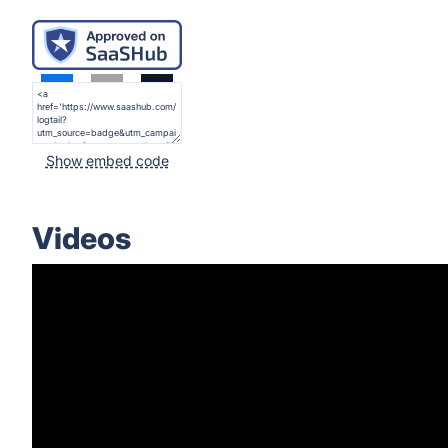
Show embed code
Videos