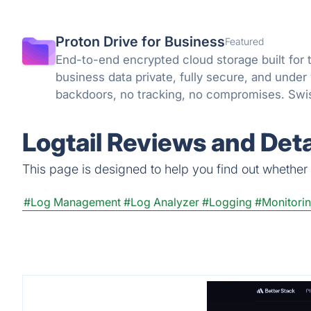
Proton Drive for Business
Featured
End-to-end encrypted cloud storage built for 
business data private, fully secure, and under
backdoors, no tracking, no compromises. Swis
knowledge encryption protect what matters.
Logtail Reviews and Deta
This page is designed to help you find out whether Lo
#Log Management
#Log Analyzer
#Logging
#Monitorin