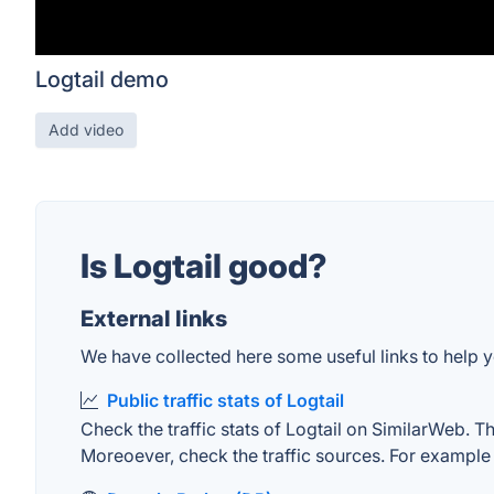
Logtail demo
Add video
Is Logtail good?
External links
We have collected here some useful links to help yo
Public traffic stats of Logtail
Check the traffic stats of Logtail on SimilarWeb. The
Moreoever, check the traffic sources. For example "