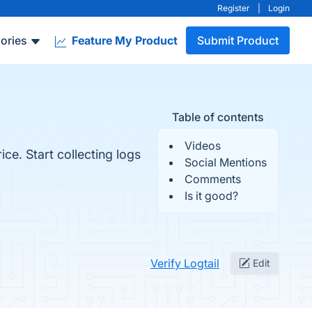
Register
|
Login
ories
Feature My Product
Submit Product
Table of contents
Videos
ce. Start collecting logs
Social Mentions
Comments
Is it good?
Verify Logtail
Edit