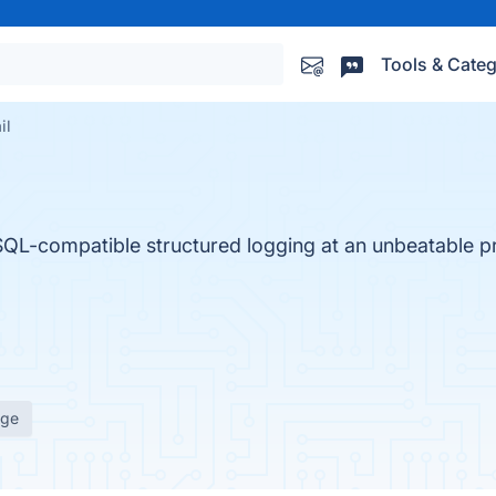
Tools & Categ
il
SQL-compatible structured logging at an unbeatable pri
age