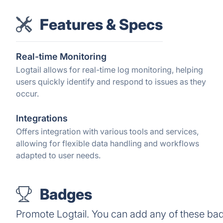
Features & Specs
Real-time Monitoring
Logtail allows for real-time log monitoring, helping
users quickly identify and respond to issues as they
occur.
Integrations
Offers integration with various tools and services,
allowing for flexible data handling and workflows
adapted to user needs.
Badges
Promote Logtail. You can add any of these ba