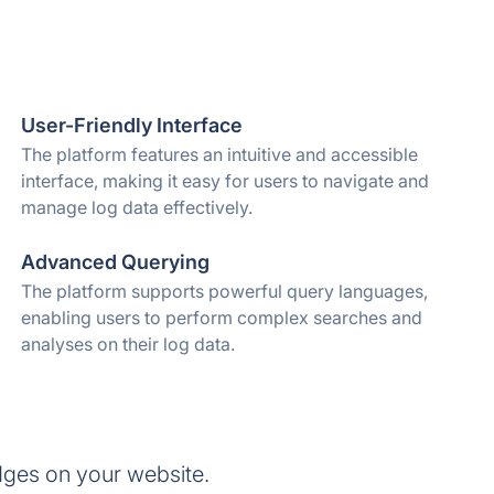
User-Friendly Interface
The platform features an intuitive and accessible
interface, making it easy for users to navigate and
manage log data effectively.
Advanced Querying
The platform supports powerful query languages,
enabling users to perform complex searches and
analyses on their log data.
dges on your website.