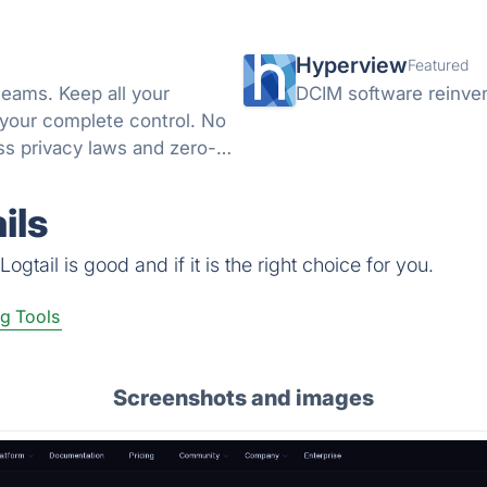
Hyperview
Featured
teams. Keep all your
DCIM software reinve
 your complete control. No
s privacy laws and zero-
ils
gtail is good and if it is the right choice for you.
g Tools
Screenshots and images