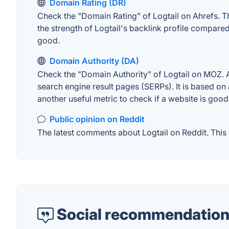
Domain Rating (DR)
Check the "Domain Rating" of Logtail on Ahrefs. Th
the strength of Logtail's backlink profile compare
good.
Domain Authority (DA)
Check the "Domain Authority" of Logtail on MOZ. A 
search engine result pages (SERPs). It is based on 
another useful metric to check if a website is good
Public opinion on Reddit
The latest comments about Logtail on Reddit. This 
Social recommendation