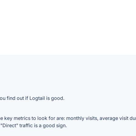
u find out if Logtail is good.
 key metrics to look for are: monthly visits, average visit dur
Direct" traffic is a good sign.