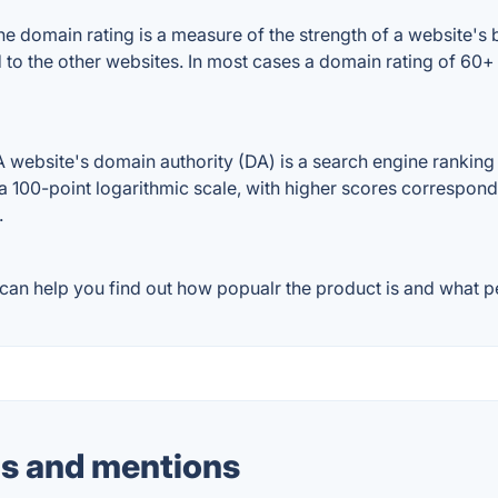
e domain rating is a measure of the strength of a website's b
d to the other websites. In most cases a domain rating of 6
website's domain authority (DA) is a search engine ranking s
a 100-point logarithmic scale, with higher scores correspondin
.
can help you find out how popualr the product is and what pe
s and mentions