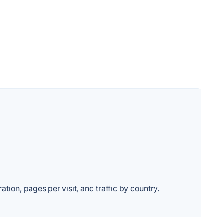
ation, pages per visit, and traffic by country.