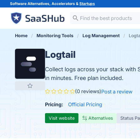
Software Alternatives, Accelerators &
Startups
Home
Monitoring Tools
Log Management
Logta
Logtail
Collect logs across your stack with 
in minutes. Free plan included.
(0 reviews)
Post a review
Pricing:
Official Pricing
Visit website
Alternatives
Status P