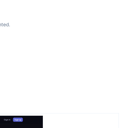
nted.