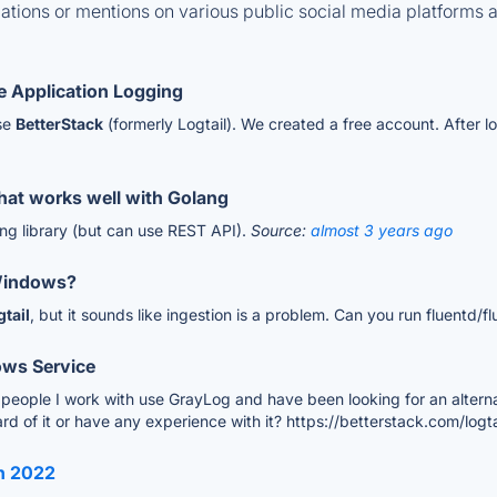
tions or mentions on various public social media platforms 
 Application Logging
use
BetterStack
(formerly Logtail). We created a free account. After 
 that works well with Golang
ang library (but can use REST API).
Source:
almost 3 years ago
 Windows?
gtail
, but it sounds like ingestion is a problem. Can you run fluentd/f
ows Service
e people I work with use GrayLog and have been looking for an alternat
ard of it or have any experience with it? https://betterstack.com/logta
in 2022