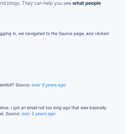
and blogs. They can help you see
what people
logging in, we navigated to the Source page, and clicked
luentbit?
Source:
over 3 years ago
ive. I got an email not too long ago that was basically
il.
Source:
over 3 years ago