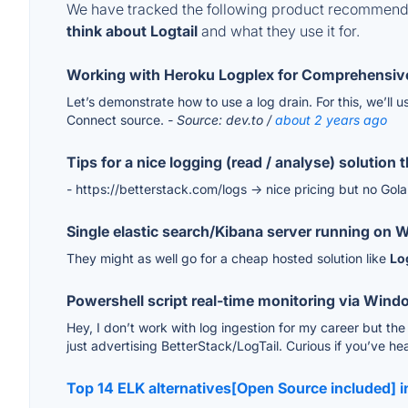
We have tracked the following product recommenda
think about Logtail
and what they use it for.
Working with Heroku Logplex for Comprehensive
Let’s demonstrate how to use a log drain. For this, we’ll 
Connect source.
- Source: dev.to /
about 2 years ago
Tips for a nice logging (read / analyse) solution
- https://betterstack.com/logs -> nice pricing but no Gol
Single elastic search/Kibana server running on
They might as well go for a cheap hosted solution like
Lo
Powershell script real-time monitoring via Wind
Hey, I don’t work with log ingestion for my career but th
just advertising BetterStack/LogTail. Curious if you’ve he
Top 14 ELK alternatives[Open Source included] 