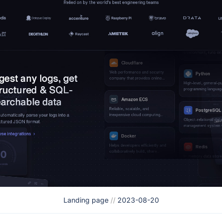
Landing page
//
2023-08-20