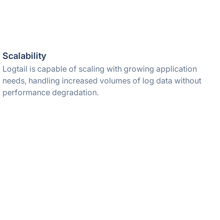
Scalability
Logtail is capable of scaling with growing application
needs, handling increased volumes of log data without
performance degradation.