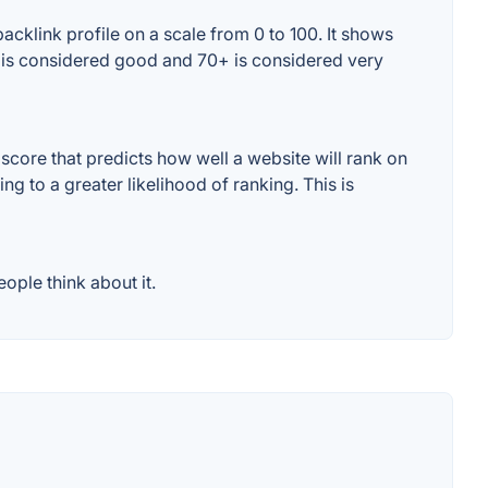
acklink profile on a scale from 0 to 100. It shows
0+ is considered good and 70+ is considered very
core that predicts how well a website will rank on
g to a greater likelihood of ranking. This is
ople think about it.