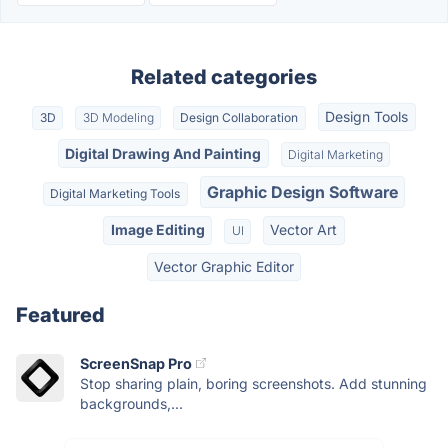
Related categories
Design Tools
3D
3D Modeling
Design Collaboration
Digital Drawing And Painting
Digital Marketing
Graphic Design Software
Digital Marketing Tools
Image Editing
Vector Art
UI
Vector Graphic Editor
Featured
ScreenSnap Pro
Stop sharing plain, boring screenshots. Add stunning
backgrounds,...