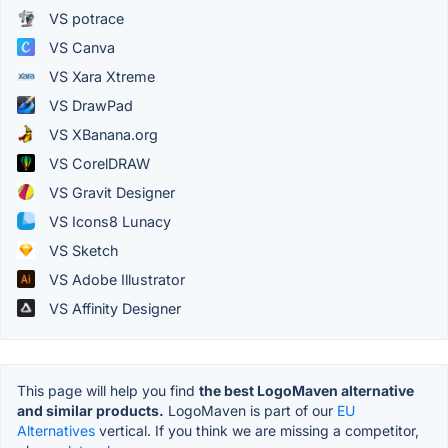
VS potrace
VS Canva
VS Xara Xtreme
VS DrawPad
VS XBanana.org
VS CorelDRAW
VS Gravit Designer
VS Icons8 Lunacy
VS Sketch
VS Adobe Illustrator
VS Affinity Designer
This page will help you find
the best LogoMaven alternative
and similar products.
LogoMaven is part of our
EU
Alternatives
vertical. If you think we are missing a competitor,