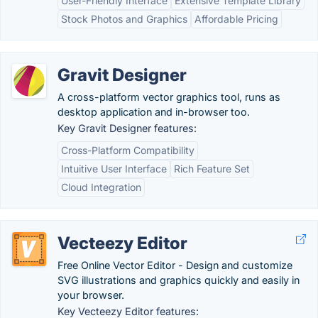
User-Friendly Interface
Extensive Template Library
Stock Photos and Graphics
Affordable Pricing
Gravit Designer
A cross-platform vector graphics tool, runs as
desktop application and in-browser too.
Key Gravit Designer features:
Cross-Platform Compatibility
Intuitive User Interface
Rich Feature Set
Cloud Integration
Vecteezy Editor
Free Online Vector Editor - Design and customize
SVG illustrations and graphics quickly and easily in
your browser.
Key Vecteezy Editor features: