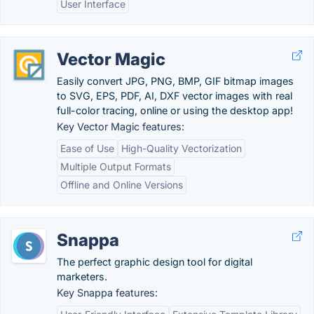
User Interface
Vector Magic
Easily convert JPG, PNG, BMP, GIF bitmap images
to SVG, EPS, PDF, AI, DXF vector images with real
full-color tracing, online or using the desktop app!
Key Vector Magic features:
Ease of Use
High-Quality Vectorization
Multiple Output Formats
Offline and Online Versions
Snappa
The perfect graphic design tool for digital
marketers.
Key Snappa features: