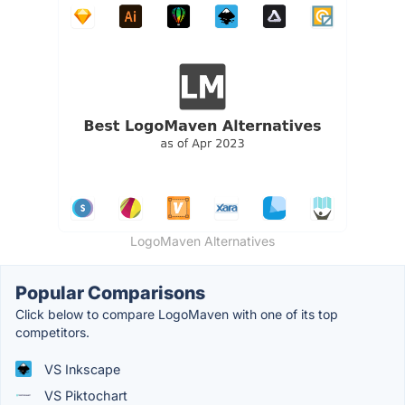
LogoMaven Alternatives
Popular Comparisons
Click below to compare LogoMaven with one of its top
competitors.
VS Inkscape
VS Piktochart