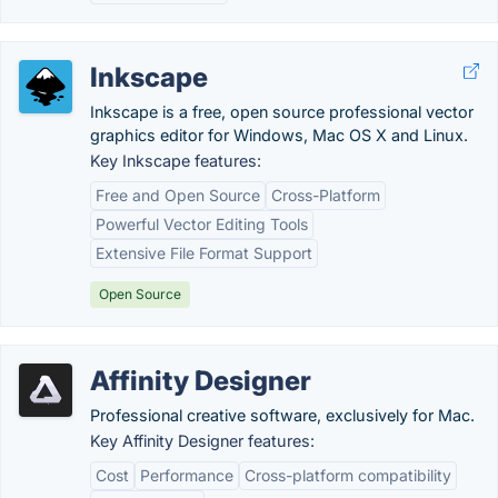
Inkscape
Inkscape is a free, open source professional vector
graphics editor for Windows, Mac OS X and Linux.
Key Inkscape features:
Free and Open Source
Cross-Platform
Powerful Vector Editing Tools
Extensive File Format Support
Open Source
Affinity Designer
Professional creative software, exclusively for Mac.
Key Affinity Designer features:
Cost
Performance
Cross-platform compatibility