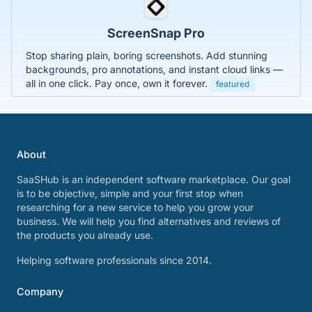
ScreenSnap Pro
Stop sharing plain, boring screenshots. Add stunning
backgrounds, pro annotations, and instant cloud links —
all in one click. Pay once, own it forever.
featured
About
SaaSHub is an independent software marketplace. Our goal
is to be objective, simple and your first stop when
researching for a new service to help you grow your
business. We will help you find alternatives and reviews of
the products you already use.
Helping software professionals since 2014.
Company