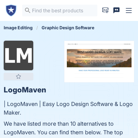
Image Editing
Graphic Design Software
LogoMaven
| LogoMaven | Easy Logo Design Software & Logo
Maker.
We have listed more than 10 alternatives to
LogoMaven. You can find them below. The top