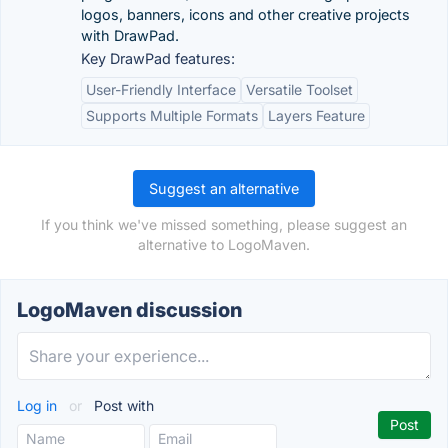
logos, banners, icons and other creative projects
with DrawPad.
Key DrawPad features:
User-Friendly Interface
Versatile Toolset
Supports Multiple Formats
Layers Feature
Suggest an alternative
If you think we've missed something, please suggest an
alternative to LogoMaven.
LogoMaven discussion
Log in
or
Post with