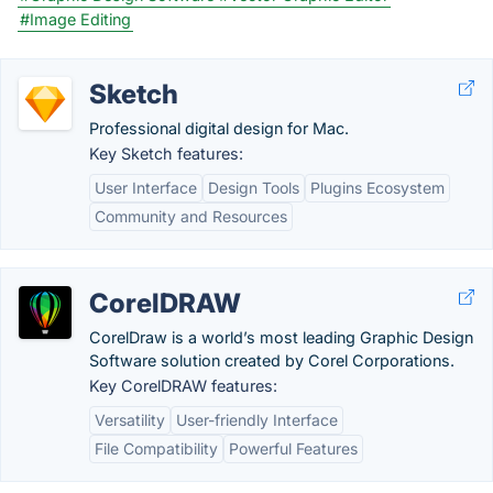
#Image Editing
Sketch
Professional digital design for Mac.
Key Sketch features:
User Interface
Design Tools
Plugins Ecosystem
Community and Resources
CorelDRAW
CorelDraw is a world’s most leading Graphic Design
Software solution created by Corel Corporations.
Key CorelDRAW features:
Versatility
User-friendly Interface
File Compatibility
Powerful Features