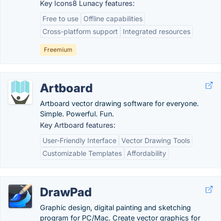
Key Icons8 Lunacy features:
Free to use
Offline capabilities
Cross-platform support
Integrated resources
Freemium
Artboard
Artboard vector drawing software for everyone.
Simple. Powerful. Fun.
Key Artboard features:
User-Friendly Interface
Vector Drawing Tools
Customizable Templates
Affordability
DrawPad
Graphic design, digital painting and sketching
program for PC/Mac. Create vector graphics for