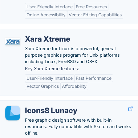
User-Friendly Interface
Free Resources
Online Accessibility
Vector Editing Capabilities
Xara Xtreme
Xara Xtreme for Linux is a powerful, general
purpose graphics program for Unix platforms
including Linux, FreeBSD and OS-X.
Key Xara Xtreme features:
User-Friendly Interface
Fast Performance
Vector Graphics
Affordability
Icons8 Lunacy
Free graphic design software with built-in
resources. Fully compatible with Sketch and works
offline.