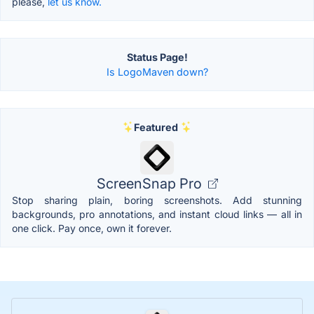
please,
let us know.
Status Page!
Is LogoMaven down?
Featured
ScreenSnap Pro
Stop sharing plain, boring screenshots. Add stunning
backgrounds, pro annotations, and instant cloud links — all in
one click. Pay once, own it forever.