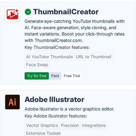
ThumbnailCreator
✓
Generate eye-catching YouTube thumbnails with
AI. Face-aware generation, style cloning, and
instant variations. Boost your click-through rates
with ThumbnailCreator.com.
Key ThumbnailCreator features:
AI YouTube Thumbnails
URL to Thumbnail
Face Swap
Try for free
Paid
Free Trial
Adobe Illustrator
Adobe Illustrator is a vector graphics editor.
Key Adobe Illustrator features:
Vector Graphics
Precision
Integrations
Extensive Toolset