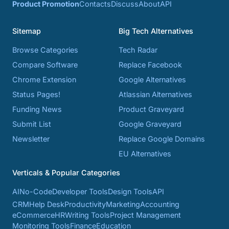
Product Promotion
Contacts
Discuss
About
API
Sitemap
Big Tech Alternatives
Browse Categories
Tech Radar
Compare Software
Replace Facebook
Chrome Extension
Google Alternatives
Status Pages!
Atlassian Alternatives
Funding News
Product Graveyard
Submit List
Google Graveyard
Newsletter
Replace Google Domains
EU Alternatives
Verticals & Popular Categories
AI
No-Code
Developer Tools
Design Tools
API
CRM
Help Desk
Productivity
Marketing
Accounting
eCommerce
HR
Writing Tools
Project Management
Monitoring Tools
Finance
Education