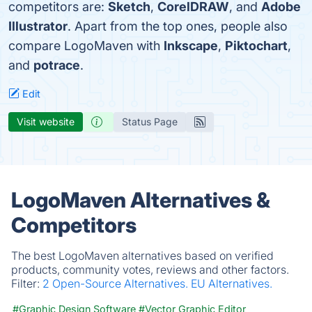
competitors are:
Sketch
,
CorelDRAW
, and
Adobe
Illustrator
. Apart from the top ones, people also
compare LogoMaven with
Inkscape
,
Piktochart
,
and
potrace
.
Edit
Visit website
Status Page
LogoMaven Alternatives &
Competitors
The best LogoMaven alternatives based on verified
products, community votes, reviews and other factors.
Filter:
2 Open-Source Alternatives.
EU Alternatives.
#Graphic Design Software
#Vector Graphic Editor