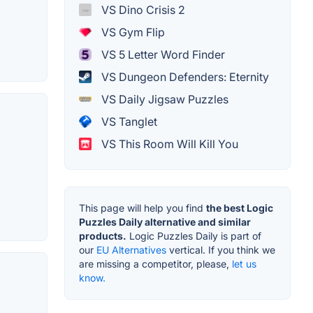
VS Dino Crisis 2
VS Gym Flip
VS 5 Letter Word Finder
VS Dungeon Defenders: Eternity
VS Daily Jigsaw Puzzles
VS Tanglet
VS This Room Will Kill You
This page will help you find
the best Logic
Puzzles Daily alternative and similar
products.
Logic Puzzles Daily is part of
our
EU Alternatives
vertical. If you think we
are missing a competitor, please,
let us
know.