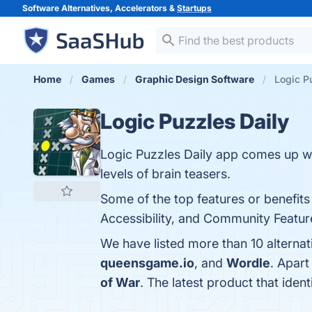
Software Alternatives, Accelerators &
Startups
Home
Games
Graphic Design Software
Logic Pu
Logic Puzzles Daily
Logic Puzzles Daily app comes up wit
levels of brain teasers.
Some of the top features or benefits 
Accessibility, and Community Feature
We have listed more than 10 alternat
queensgame.io
, and
Wordle
. Apart
of War
. The latest product that iden