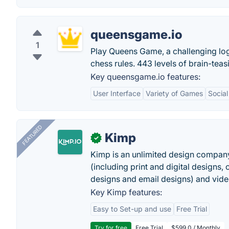
queensgame.io
1
Play Queens Game, a challenging lo
chess rules. 443 levels of brain-teas
Key queensgame.io features:
User Interface
Variety of Games
Social
FEATURED
Kimp
✓
Kimp is an unlimited design company
(including print and digital designs, 
designs and email designs) and video
Key Kimp features:
Easy to Set-up and use
Free Trial
Try for free
Free Trial
$599.0 / Monthly