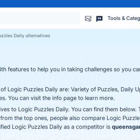
Tools & Categ
zzles Daily alternatives
h features to help you in taking challenges so you can 
of Logic Puzzles Daily are: Variety of Puzzles, Daily 
s. You can visit the info page to learn more.
ives to Logic Puzzles Daily. You can find them below.
 from the top ones, people also compare Logic Puzzle
tified Logic Puzzles Daily as a competitor is
queensga