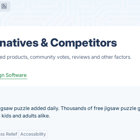
rnatives & Competitors
ied products, community votes, reviews and other factors.
gn Software
 jigsaw puzzle added daily. Thousands of free jigsaw puzzle
 kids and adults alike.
ss Relief
Accessibility