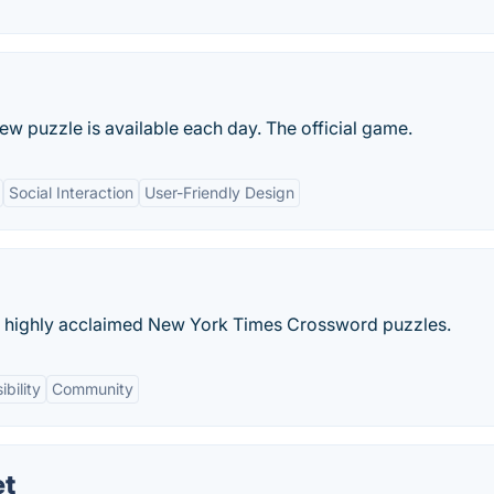
new puzzle is available each day. The official game.
Social Interaction
User-Friendly Design
e highly acclaimed New York Times Crossword puzzles.
bility
Community
et