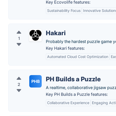
Key Ecovolife features:
Sustainability Focus
Innovative Solution
Hakari
1
Probably the hardest puzzle game you
Key Hakari features:
Automated Cloud Cost Optimization
Eas
PH Builds a Puzzle
PHB
2
A realtime, collaborative jigsaw puzz
Key PH Builds a Puzzle features:
Collaborative Experience
Engaging Acti