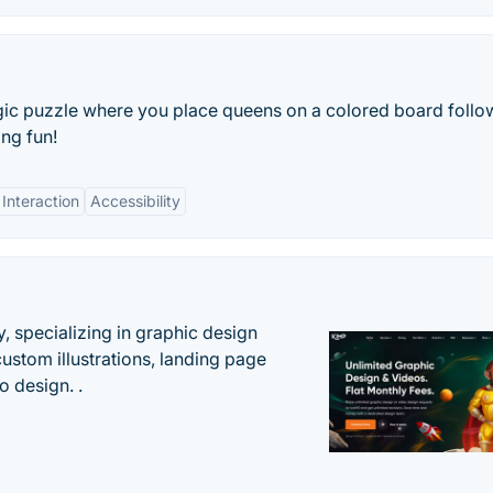
gic puzzle where you place queens on a colored board follo
ing fun!
 Interaction
Accessibility
, specializing in graphic design
custom illustrations, landing page
 design. .