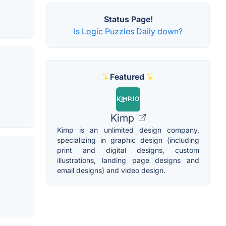
Status Page!
Is Logic Puzzles Daily down?
Featured
Kimp
Kimp is an unlimited design company,
specializing in graphic design (including
print and digital designs, custom
illustrations, landing page designs and
email designs) and video design.