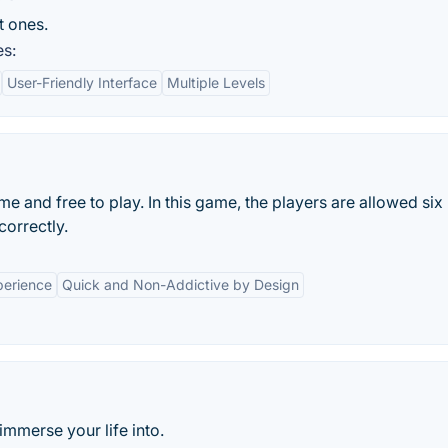
t ones.
es:
User-Friendly Interface
Multiple Levels
and free to play. In this game, the players are allowed six
correctly.
perience
Quick and Non-Addictive by Design
mmerse your life into.