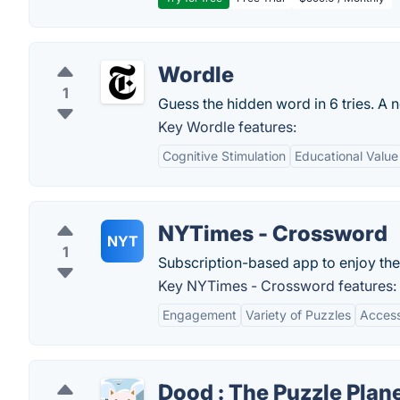
Wordle
1
Guess the hidden word in 6 tries. A 
Key Wordle features:
Cognitive Stimulation
Educational Value
NYTimes - Crossword
NYT
1
Subscription-based app to enjoy th
Key NYTimes - Crossword features:
Engagement
Variety of Puzzles
Accessi
Dood : The Puzzle Plan