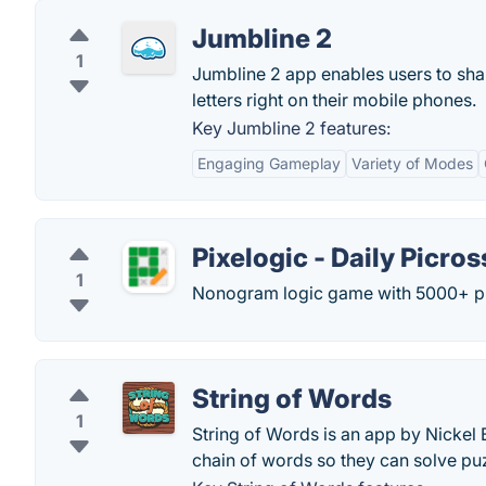
Jumbline 2
1
Jumbline 2 app enables users to sha
letters right on their mobile phones.
Key Jumbline 2 features:
Engaging Gameplay
Variety of Modes
Pixelogic - Daily Picros
1
Nonogram logic game with 5000+ puz
String of Words
1
String of Words is an app by Nickel 
chain of words so they can solve puzz