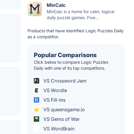
MinCalc
MinCalc is a home for calm, logical
daily puzzle games. Five...
Products that have identified Logic Puzzles Daily
as a competitor.
Popular Comparisons
Click below to compare Logic Puzzles
Daily with one of its top competitors.
VS Crossword Jam
VS Wordle
VS Fill-Ins
VS queensgame.io
VS Gems of War
VS WordBrain