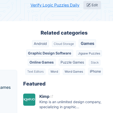
Verify Logic Puzzles Daily
Edit
Related categories
Games
Android
Cloud Storage
Graphic Design Software
Jigsaw Puzzles
Online Games
Puzzle Games
Slack
iPhone
Text Editors
Word
Word Games
Featured
 games
Kimp
Kimp is an unlimited design company,
specializing in graphic...