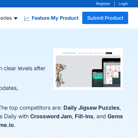
Register
|
Login
ories
Feature My Product
Submit Product
clear levels after
Updates,
 The top competitors are:
Daily Jigsaw Puzzles
,
s Daily with
Crossword Jam
,
Fill-Ins
, and
Gems
me.io
.