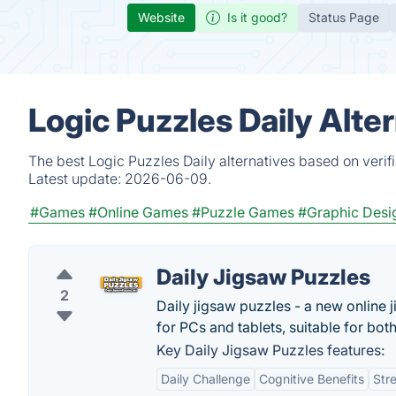
Website
Is it good?
Status Page
Logic Puzzles Daily Alte
The best Logic Puzzles Daily alternatives based on verif
Latest update:
2026-06-09.
#Games
#Online Games
#Puzzle Games
#Graphic Desi
Daily Jigsaw Puzzles
2
Daily jigsaw puzzles - a new online
for PCs and tablets, suitable for both
Key Daily Jigsaw Puzzles features:
Daily Challenge
Cognitive Benefits
Stre