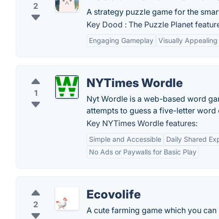
2
A strategy puzzle game for the smar
Key Dood : The Puzzle Planet featur
Engaging Gameplay
Visually Appealing
NYTimes Wordle
1
Nyt Wordle is a web-based word game 
attempts to guess a five-letter word 
Key NYTimes Wordle features:
Simple and Accessible
Daily Shared Ex
No Ads or Paywalls for Basic Play
Ecovolife
2
A cute farming game which you can i