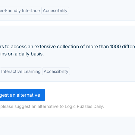
er-Friendly Interface
Accessibility
 to access an extensive collection of more than 1000 differ
ins on a daily basis.
Interactive Learning
Accessibility
est an alternative
please suggest an alternative to Logic Puzzles Daily.