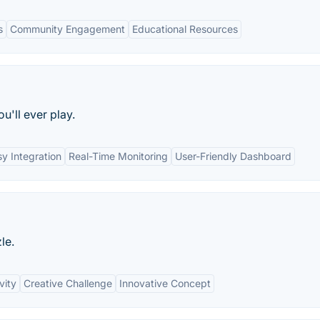
s
Community Engagement
Educational Resources
'll ever play.
y Integration
Real-Time Monitoring
User-Friendly Dashboard
le.
vity
Creative Challenge
Innovative Concept