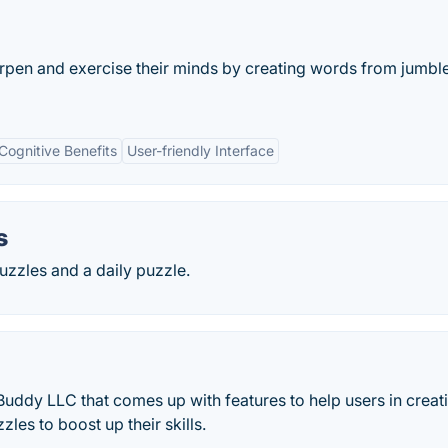
rpen and exercise their minds by creating words from jumbl
Cognitive Benefits
User-friendly Interface
s
zles and a daily puzzle.
Buddy LLC that comes up with features to help users in creat
les to boost up their skills.