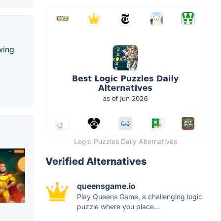
wing
Logic Puzzles Daily Alternatives
Verified Alternatives
queensgame.io
Play Queens Game, a challenging logic
puzzle where you place...