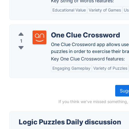
Key String of Words features:
Educational Value
Variety of Games
Us
One Clue Crossword
1
One Clue Crossword app allows users
puzzles in order to exercise their bra
Key One Clue Crossword features:
Engaging Gameplay
Variety of Puzzles
Sugg
If you think we've missed something, 
Logic Puzzles Daily discussion