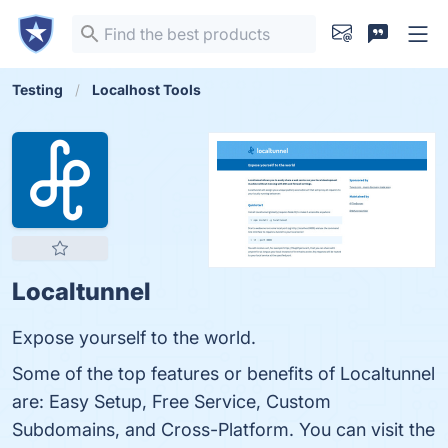
Testing
Localhost Tools
Localtunnel
Expose yourself to the world.
Some of the top features or benefits of Localtunnel
are: Easy Setup, Free Service, Custom
Subdomains, and Cross-Platform. You can visit the