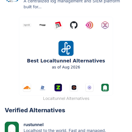
A centralized log management and SIEM platform
built for...
Localtunnel Alternatives
Verified Alternatives
rustunnel
Localhost to the world. Fast and managed.