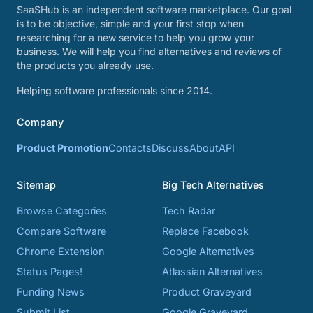
SaaSHub is an independent software marketplace. Our goal
is to be objective, simple and your first stop when
researching for a new service to help you grow your
business. We will help you find alternatives and reviews of
the products you already use.
Helping software professionals since 2014.
Company
Product Promotion
Contacts
Discuss
About
API
Sitemap
Big Tech Alternatives
Browse Categories
Tech Radar
Compare Software
Replace Facebook
Chrome Extension
Google Alternatives
Status Pages!
Atlassian Alternatives
Funding News
Product Graveyard
Submit List
Google Graveyard