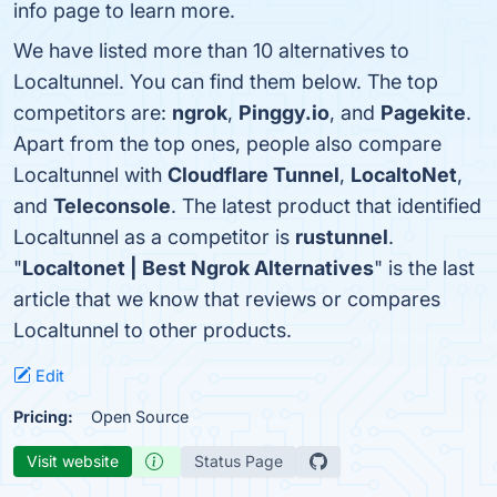
info page to learn more.
We have listed more than 10 alternatives to
Localtunnel. You can find them below. The top
competitors are:
ngrok
,
Pinggy.io
, and
Pagekite
.
Apart from the top ones, people also compare
Localtunnel with
Cloudflare Tunnel
,
LocaltoNet
,
and
Teleconsole
. The latest product that identified
Localtunnel as a competitor is
rustunnel
.
"
Localtonet | Best Ngrok Alternatives
" is the last
article that we know that reviews or compares
Localtunnel to other products.
Edit
Pricing:
Open Source
Visit website
Status Page