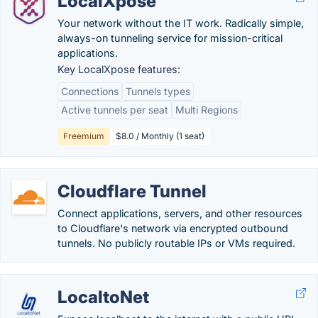
LocalXpose
Your network without the IT work. Radically simple,
always-on tunneling service for mission-critical
applications.
Key LocalXpose features:
Connections
Tunnels types
Active tunnels per seat
Multi Regions
Freemium
$8.0 / Monthly (1 seat)
Cloudflare Tunnel
Connect applications, servers, and other resources
to Cloudflare's network via encrypted outbound
tunnels. No publicly routable IPs or VMs required.
LocaltoNet