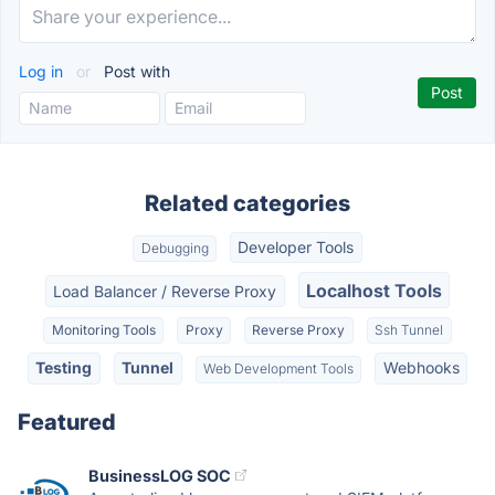
Log in
or
Post with
Related categories
Developer Tools
Debugging
Localhost Tools
Load Balancer / Reverse Proxy
Monitoring Tools
Proxy
Reverse Proxy
Ssh Tunnel
Testing
Tunnel
Webhooks
Web Development Tools
Featured
BusinessLOG SOC