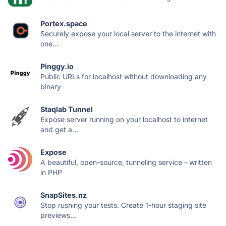
Portex.space
Securely expose your local server to the internet with
one...
Pinggy.io
Public URLs for localhost without downloading any
binary
Staqlab Tunnel
Expose server running on your localhost to internet
and get a...
Expose
A beautiful, open-source, tunneling service - written
in PHP
SnapSites.nz
Stop rushing your tests. Create 1-hour staging site
previews...