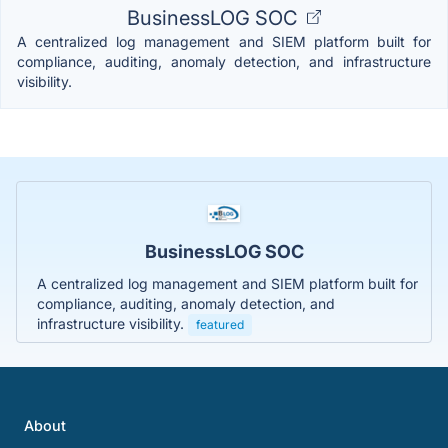
BusinessLOG SOC
A centralized log management and SIEM platform built for
compliance, auditing, anomaly detection, and infrastructure
visibility.
BusinessLOG SOC
A centralized log management and SIEM platform built for
compliance, auditing, anomaly detection, and
infrastructure visibility.
featured
About