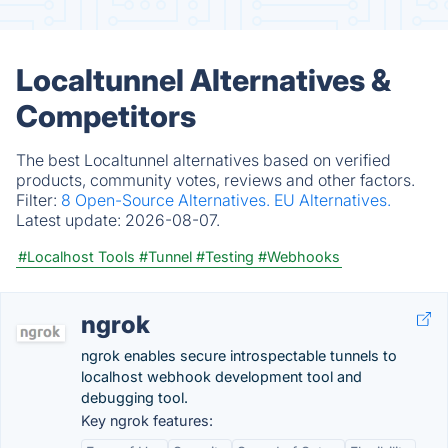
Localtunnel Alternatives &
Competitors
The best Localtunnel alternatives based on verified
products, community votes, reviews and other factors.
Filter:
8 Open-Source Alternatives.
EU Alternatives.
Latest update:
2026-08-07.
#Localhost Tools
#Tunnel
#Testing
#Webhooks
ngrok
ngrok enables secure introspectable tunnels to
localhost webhook development tool and
debugging tool.
Key ngrok features: