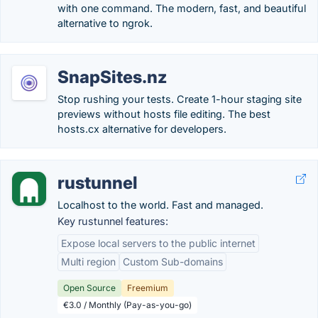
with one command. The modern, fast, and beautiful
alternative to ngrok.
SnapSites.nz
Stop rushing your tests. Create 1-hour staging site
previews without hosts file editing. The best
hosts.cx alternative for developers.
rustunnel
Localhost to the world. Fast and managed.
Key rustunnel features:
Expose local servers to the public internet
Multi region
Custom Sub-domains
Open Source
Freemium
€3.0 / Monthly (Pay-as-you-go)