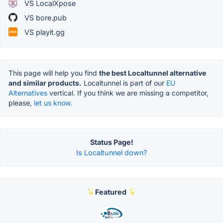
VS LocalXpose
VS bore.pub
VS playit.gg
This page will help you find
the best Localtunnel alternative
and similar products.
Localtunnel is part of our
EU
Alternatives
vertical. If you think we are missing a competitor,
please,
let us know.
Status Page!
Is Localtunnel down?
Featured