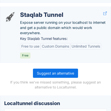
Staqlab Tunnel
Expose server running on your localhost to internet
and get a public domain which would work
everywhere.
Key Staqlab Tunnel features:
Free to use
Custom Domains
Unlimited Tunnels
Free
Suggest an alternative
If you think we've missed something, please suggest an
alternative to Localtunnel.
Localtunnel discussion