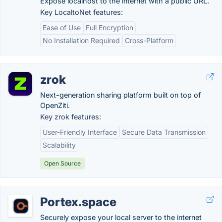
Expose localhost to the internet with a public URL.
Key LocaltoNet features:
Ease of Use
Full Encryption
No Installation Required
Cross-Platform
zrok
Next-generation sharing platform built on top of
OpenZiti.
Key zrok features:
User-Friendly Interface
Secure Data Transmission
Scalability
Open Source
Portex.space
Securely expose your local server to the internet