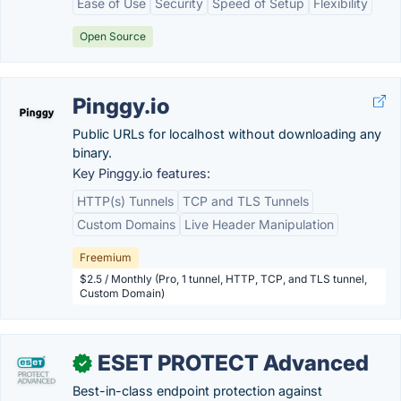
Ease of Use
Security
Speed of Setup
Flexibility
Open Source
Pinggy.io
Public URLs for localhost without downloading any
binary.
Key Pinggy.io features:
HTTP(s) Tunnels
TCP and TLS Tunnels
Custom Domains
Live Header Manipulation
Freemium
$2.5 / Monthly (Pro, 1 tunnel, HTTP, TCP, and TLS tunnel,
Custom Domain)
ESET PROTECT Advanced
✓
Best-in-class endpoint protection against