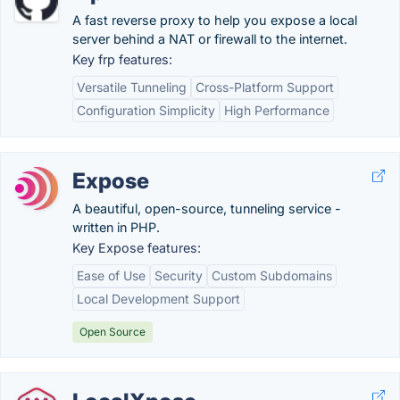
A fast reverse proxy to help you expose a local
server behind a NAT or firewall to the internet.
Key frp features:
Versatile Tunneling
Cross-Platform Support
Configuration Simplicity
High Performance
Expose
A beautiful, open-source, tunneling service -
written in PHP.
Key Expose features:
Ease of Use
Security
Custom Subdomains
Local Development Support
Open Source