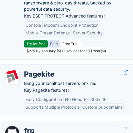
ransomware & zero-day threats, backed by
powerful data security.
Key ESET PROTECT Advanced features:
Console
Modern Endpoint Protection
Mobile Threat Defense
Server Security
Try for free
Paid
Free Trial
$275.0 / Annually (5(+) Devices for 1(+) Year(s))
Pagekite
Bring your localhost servers on-line.
Key Pagekite features:
Easy Configuration
No Need for Static IP
Supports Multiple Protocols
Custom Subdomains
frp