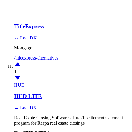
TitleExpress
↔ LoanDX
Mortgage.
/titleexpress-alternatives
1
HUD
HUD LITE
↔ LoanDX
Real Estate Closing Software - Hud-1 settlement statement
program for Respa real estate closings.