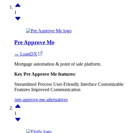
1
Pre Approve Me
↔ LoanDX
Mortgage automation & point of sale platform.
Key Pre Approve Me features:
Streamlined Process
User-Friendly Interface
Customizable
Features
Improved Communication
/pre-approve-me-alternatives
1