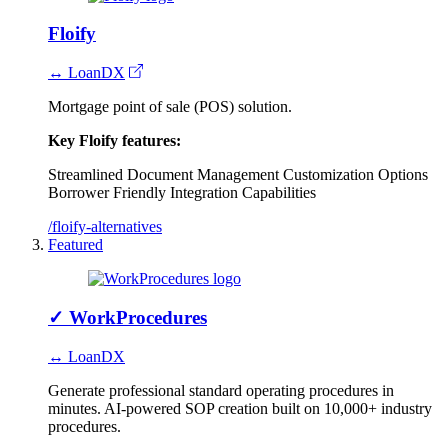
Floify
↔ LoanDX
Mortgage point of sale (POS) solution.
Key Floify features:
Streamlined Document Management
Customization Options
Borrower Friendly
Integration Capabilities
/floify-alternatives
Featured
✓
WorkProcedures
↔ LoanDX
Generate professional standard operating procedures in
minutes. AI-powered SOP creation built on 10,000+ industry
procedures.