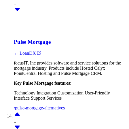
1
Pulse Mortgage
↔ LoanDX
focusIT, Inc provides software and service solutions for the
mortgage industry. Products include Hosted Calyx
PointCentral Hosting and Pulse Mortgage CRM.
Key Pulse Mortgage features:
Technology Integration
Customization
User-Friendly
Interface
Support Services
/pulse-mortgage-alternatives
1