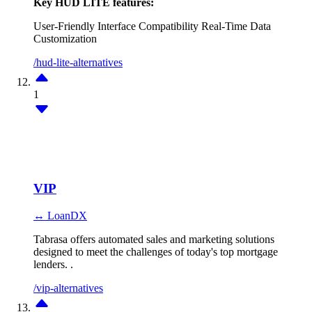
Key HUD LITE features:
User-Friendly Interface
Compatibility
Real-Time Data
Customization
/hud-lite-alternatives
1
VIP
↔ LoanDX
Tabrasa offers automated sales and marketing solutions
designed to meet the challenges of today's top mortgage
lenders. .
/vip-alternatives