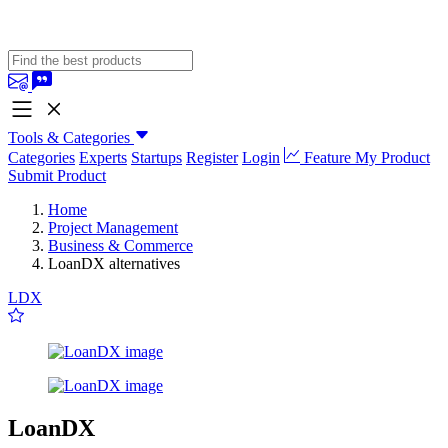
Tools & Categories
Categories
Experts
Startups
Register
Login
Feature My Product
Submit Product
Home
Project Management
Business & Commerce
LoanDX alternatives
LDX
LoanDX