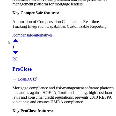
management platform for mortgage lenders.
Key CompenSafe features:
Automation of Compensation Calculations
Real-time
Tracking
Integration Capabilities
Customizable Reporting
/compensafe-alternatives
1
PC
ProClose
↔ LoanDX
Mortgage compliance and risk-management software platform
that audits against HOEPA, Truth-in-Lending, high-cost loan
laws and consumer credit regulations; prevents 2010 RESPA
violations; and ensures HMDA compliance.
Key ProClose features: