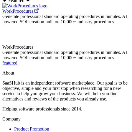
Featured
WorkProcedures
Generate professional standard operating procedures in minutes. AI-
powered SOP creation built on 10,000+ industry procedures.
WorkProcedures
Generate professional standard operating procedures in minutes. AI-
powered SOP creation built on 10,000+ industry procedures.
featured
About
SaaSHub is an independent software marketplace. Our goal is to be
objective, simple and your first stop when researching for a new
service to help you grow your business. We will help you find
alternatives and reviews of the products you already use.
Helping software professionals since 2014.
Company
Product Promotion