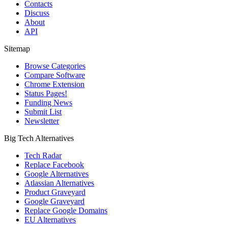
Contacts
Discuss
About
API
Sitemap
Browse Categories
Compare Software
Chrome Extension
Status Pages!
Funding News
Submit List
Newsletter
Big Tech Alternatives
Tech Radar
Replace Facebook
Google Alternatives
Atlassian Alternatives
Product Graveyard
Google Graveyard
Replace Google Domains
EU Alternatives