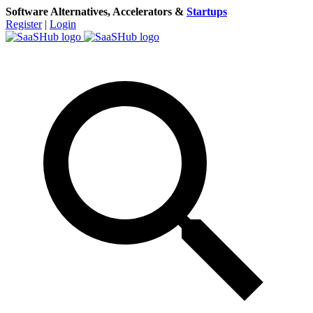
Software Alternatives, Accelerators &
Startups
Register
|
Login