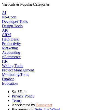
Verticals & Popular Categories
AI
No-Code
Developer Tools
Design Tools
API
CRM
Help Desk
Productivity
Marketing
Accounting
eCommerce
HR
Writing Tools
Project Management
Monitoring Tools
Finance
Education
SaaSHub
Privacy Policy
Terms
Accelerated by
Bunny.net
Recommends:
Spin The Wheel