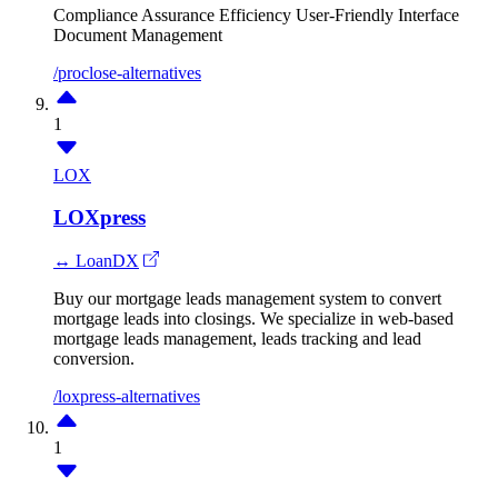
Compliance Assurance
Efficiency
User-Friendly Interface
Document Management
/proclose-alternatives
1
LOX
LOXpress
↔ LoanDX
Buy our mortgage leads management system to convert
mortgage leads into closings. We specialize in web-based
mortgage leads management, leads tracking and lead
conversion.
/loxpress-alternatives
1