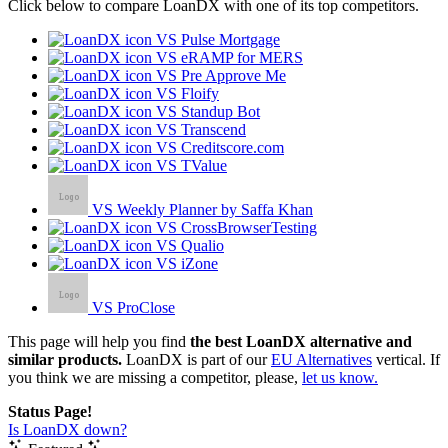
Click below to compare LoanDX with one of its top competitors.
VS Pulse Mortgage
VS eRAMP for MERS
VS Pre Approve Me
VS Floify
VS Standup Bot
VS Transcend
VS Creditscore.com
VS TValue
VS Weekly Planner by Saffa Khan
VS CrossBrowserTesting
VS Qualio
VS iZone
VS ProClose
This page will help you find
the best LoanDX alternative and
similar products.
LoanDX is part of our
EU Alternatives
vertical. If
you think we are missing a competitor, please,
let us know.
Status Page!
Is LoanDX down?