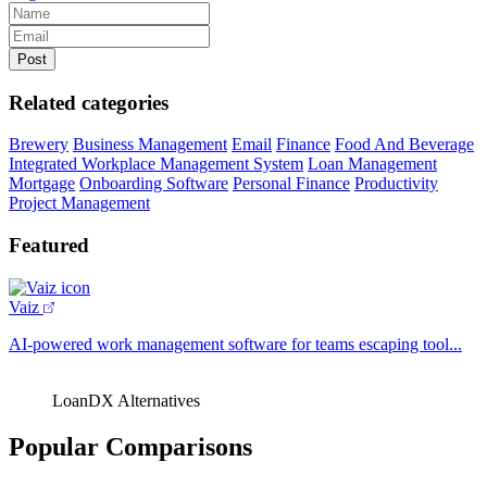
Related categories
Brewery
Business Management
Email
Finance
Food And Beverage
Integrated Workplace Management System
Loan Management
Mortgage
Onboarding Software
Personal Finance
Productivity
Project Management
Featured
Vaiz
AI-powered work management software for teams escaping tool...
LoanDX Alternatives
Popular Comparisons