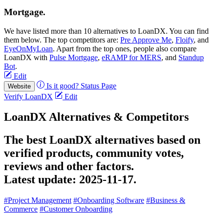
Mortgage.
We have listed more than 10 alternatives to LoanDX. You can find
them below. The top competitors are:
Pre Approve Me
,
Floify
, and
EyeOnMyLoan
. Apart from the top ones, people also compare
LoanDX with
Pulse Mortgage
,
eRAMP for MERS
, and
Standup
Bot
.
Edit
Is it good?
Status Page
Website
Verify LoanDX
Edit
LoanDX Alternatives & Competitors
The best LoanDX alternatives based on
verified products, community votes,
reviews and other factors.
Latest update:
2025-11-17.
#Project Management
#Onboarding Software
#Business &
Commerce
#Customer Onboarding