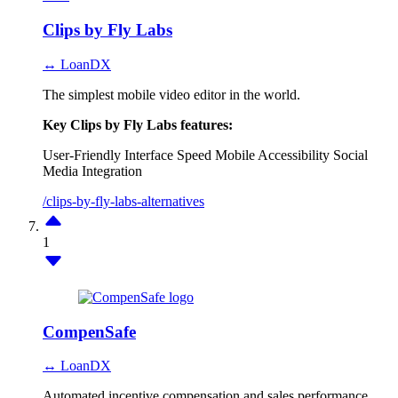
Clips by Fly Labs
↔ LoanDX
The simplest mobile video editor in the world.
Key Clips by Fly Labs features:
User-Friendly Interface
Speed
Mobile Accessibility
Social
Media Integration
/clips-by-fly-labs-alternatives
1
CompenSafe
↔ LoanDX
Automated incentive compensation and sales performance