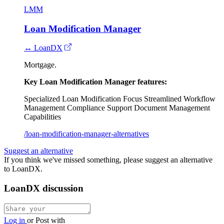
LMM
Loan Modification Manager
↔ LoanDX
Mortgage.
Key Loan Modification Manager features:
Specialized Loan Modification Focus
Streamlined Workflow
Management
Compliance Support
Document Management
Capabilities
/loan-modification-manager-alternatives
Suggest an alternative
If you think we've missed something, please suggest an alternative
to LoanDX.
LoanDX discussion
Log in
or
Post with