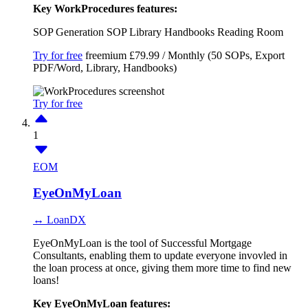
Key WorkProcedures features:
SOP Generation
SOP Library
Handbooks
Reading Room
Try for free
freemium
£79.99 / Monthly (50 SOPs, Export
PDF/Word, Library, Handbooks)
Try for free
1
EOM
EyeOnMyLoan
↔ LoanDX
EyeOnMyLoan is the tool of Successful Mortgage
Consultants, enabling them to update everyone invovled in
the loan process at once, giving them more time to find new
loans!
Key EyeOnMyLoan features: