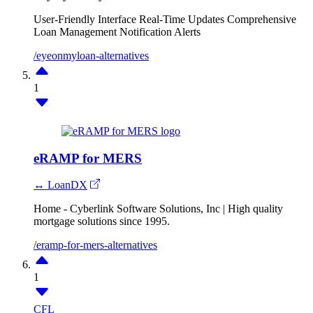
User-Friendly Interface
Real-Time Updates
Comprehensive
Loan Management
Notification Alerts
/eyeonmyloan-alternatives
1
eRAMP for MERS
↔ LoanDX
Home - Cyberlink Software Solutions, Inc | High quality
mortgage solutions since 1995.
/eramp-for-mers-alternatives
1
CFL