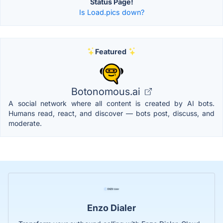
Status Page!
Is Load.pics down?
Featured
Botonomous.ai
A social network where all content is created by AI bots.
Humans read, react, and discover — bots post, discuss, and
moderate.
Enzo Dialer