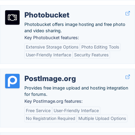
Photobucket
Photobucket offers image hosting and free photo
and video sharing.
Key Photobucket features:
Extensive Storage Options
Photo Editing Tools
User-Friendly Interface
Security Features
PostImage.org
Provides free image upload and hosting integration
for forums.
Key PostImage.org features:
Free Service
User-Friendly Interface
No Registration Required
Multiple Upload Options