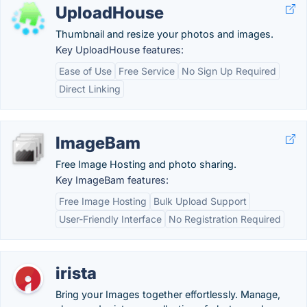
UploadHouse
Thumbnail and resize your photos and images.
Key UploadHouse features:
Ease of Use
Free Service
No Sign Up Required
Direct Linking
ImageBam
Free Image Hosting and photo sharing.
Key ImageBam features:
Free Image Hosting
Bulk Upload Support
User-Friendly Interface
No Registration Required
irista
Bring your Images together effortlessly. Manage,