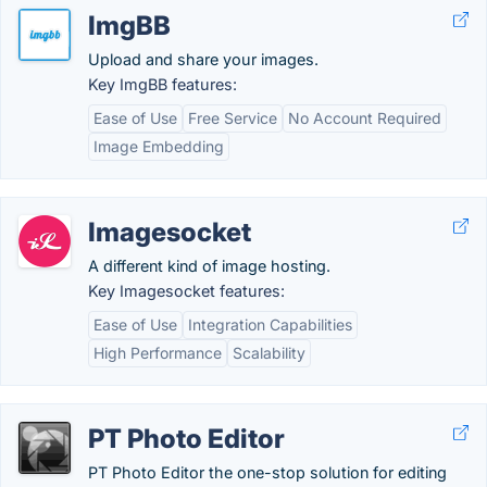
ImgBB
Upload and share your images.
Key ImgBB features:
Ease of Use
Free Service
No Account Required
Image Embedding
Imagesocket
A different kind of image hosting.
Key Imagesocket features:
Ease of Use
Integration Capabilities
High Performance
Scalability
PT Photo Editor
PT Photo Editor the one-stop solution for editing