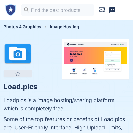
Photos & Graphics
Image Hosting
Load.pics
Loadpics is a image hosting/sharing platform
which is completely free.
Some of the top features or benefits of Load.pics
are: User-Friendly Interface, High Upload Limits,