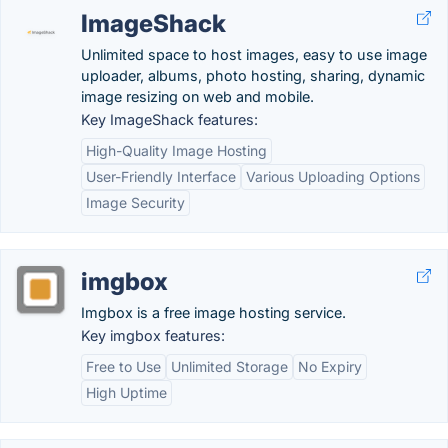
ImageShack
Unlimited space to host images, easy to use image
uploader, albums, photo hosting, sharing, dynamic
image resizing on web and mobile.
Key ImageShack features:
High-Quality Image Hosting
User-Friendly Interface
Various Uploading Options
Image Security
imgbox
Imgbox is a free image hosting service.
Key imgbox features:
Free to Use
Unlimited Storage
No Expiry
High Uptime