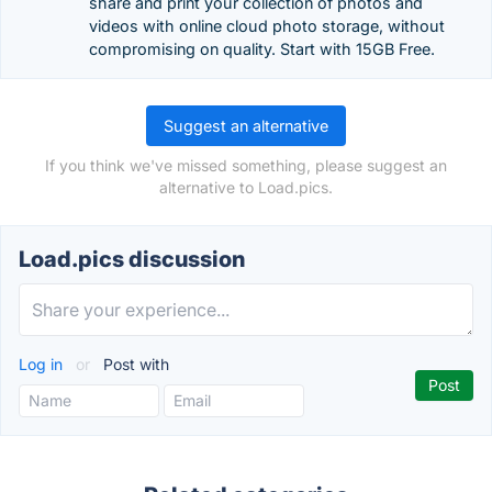
share and print your collection of photos and
videos with online cloud photo storage, without
compromising on quality. Start with 15GB Free.
Suggest an alternative
If you think we've missed something, please suggest an
alternative to Load.pics.
Load.pics discussion
Log in
or
Post with