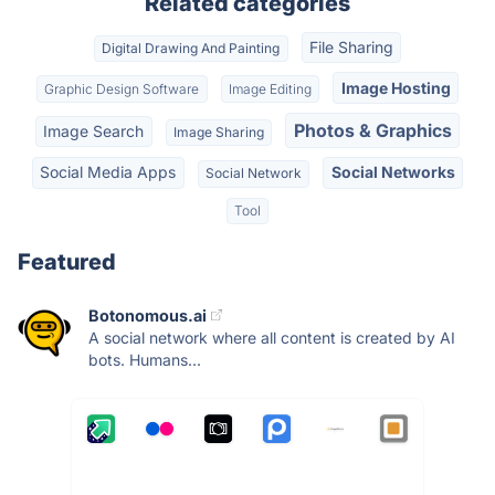
Related categories
File Sharing
Digital Drawing And Painting
Image Hosting
Graphic Design Software
Image Editing
Photos & Graphics
Image Search
Image Sharing
Social Media Apps
Social Networks
Social Network
Tool
Featured
Botonomous.ai
A social network where all content is created by AI
bots. Humans...