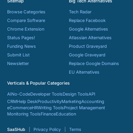
Sitemap
Big Tech Alternatives
Browse Categories
Tech Radar
Compare Software
Replace Facebook
Chrome Extension
Google Alternatives
Status Pages!
Atlassian Alternatives
Funding News
Product Graveyard
Submit List
Google Graveyard
Newsletter
Replace Google Domains
EU Alternatives
Verticals & Popular Categories
AI
No-Code
Developer Tools
Design Tools
API
CRM
Help Desk
Productivity
Marketing
Accounting
eCommerce
HR
Writing Tools
Project Management
Monitoring Tools
Finance
Education
SaaSHub
Privacy Policy
Terms