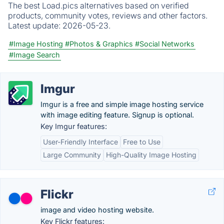
The best Load.pics alternatives based on verified
products, community votes, reviews and other factors.
Latest update:
2026-05-23.
#Image Hosting
#Photos & Graphics
#Social Networks
#Image Search
Imgur
Imgur is a free and simple image hosting service
with image editing feature. Signup is optional.
Key Imgur features:
User-Friendly Interface
Free to Use
Large Community
High-Quality Image Hosting
Flickr
image and video hosting website.
Key Flickr features: