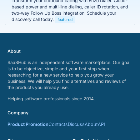
Transform your outbound calling with Enzo Dialer. Cloud-
based power and multi-line dialing, caller ID rotation, and
two-way Follow Up Boss integration. Schedule your
discovery call today.
featured
About
SaaSHub is an independent software marketplace. Our goal
is to be objective, simple and your first stop when
researching for a new service to help you grow your
business. We will help you find alternatives and reviews of
the products you already use.
Helping software professionals since 2014.
Company
Product Promotion
Contacts
Discuss
About
API