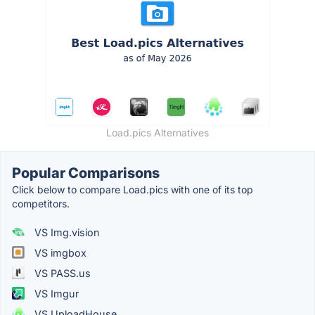
Load.pics Alternatives
Popular Comparisons
Click below to compare Load.pics with one of its top
competitors.
VS Img.vision
VS imgbox
VS PASS.us
VS Imgur
VS UploadHouse