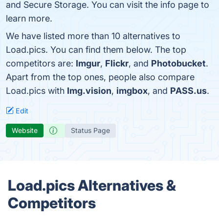
and Secure Storage. You can visit the info page to
learn more.
We have listed more than 10 alternatives to
Load.pics. You can find them below. The top
competitors are:
Imgur
,
Flickr
, and
Photobucket
.
Apart from the top ones, people also compare
Load.pics with
Img.vision
,
imgbox
, and
PASS.us
.
Edit
Website
Status Page
Load.pics Alternatives &
Competitors