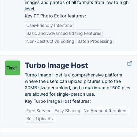
images and photos of all formats from low to high
level.
Key PT Photo Editor features:
User-Friendly Interface
Basic and Advanced Editing Features
Non-Destructive Editing
Batch Processing
Turbo Image Host
Turbo Image Host is a comprehensive platform
where the users can upload pictures up to the
20MB size per upload, and a maximum of 500 pics
are allowed for single-person use.
Key Turbo Image Host features:
Free Service
Easy Sharing
No Account Required
Bulk Uploads