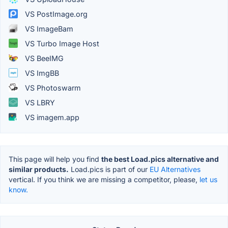
VS PostImage.org
VS ImageBam
VS Turbo Image Host
VS BeeIMG
VS ImgBB
VS Photoswarm
VS LBRY
VS imagem.app
This page will help you find
the best Load.pics alternative and
similar products.
Load.pics is part of our
EU Alternatives
vertical. If you think we are missing a competitor, please,
let us
know.