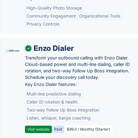
High-Quality Photo Storage
Community Engagement
Organizational Tools
Privacy Controls
Enzo Dialer
✓
Transform your outbound calling with Enzo Dialer.
Cloud-based power and multi-line dialing, caller ID
rotation, and two-way Follow Up Boss integration.
Schedule your discovery call today.
Key Enzo Dialer features:
Multi-line predictive dialing
Caller ID rotation & health
Two-way Follow Up Boss integration
Listen, whisper, barge coaching
Visit website
Paid
$99.0 / Monthly (Starter)