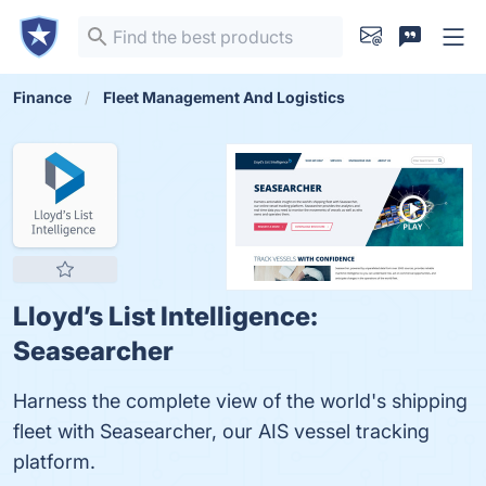
Finance
Fleet Management And Logistics
Lloyd’s List Intelligence:
Seasearcher
Harness the complete view of the world's shipping
fleet with Seasearcher, our AIS vessel tracking
platform.