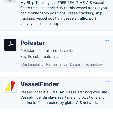
My Ship Tracking is a FREE REALTIME AIS vessel
finder tracking service. With this vessel tracker you
can monitor ship positions, vessel tracking, ship
tracking, vessel position, vessels traffic, port
activity in realtime map.
Polestar
Polestar's first all electric vehicle.
Key Polestar features:
Sustainability
Performance
Design
Technology
VesselFinder
VesselFinder is a FREE AIS vessel tracking web site.
VesselFinder displays real time ship positions and
marine traffic detected by global AIS network.