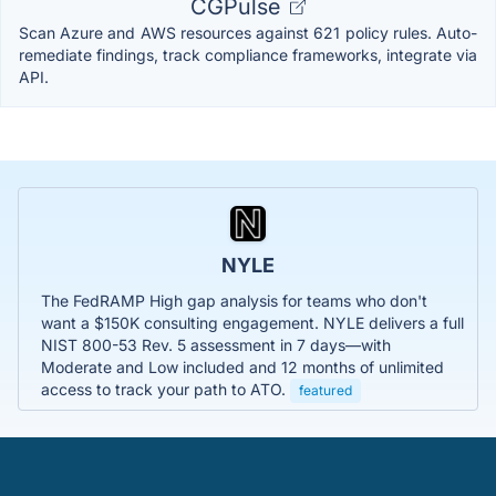
CGPulse
Scan Azure and AWS resources against 621 policy rules. Auto-
remediate findings, track compliance frameworks, integrate via
API.
NYLE
The FedRAMP High gap analysis for teams who don't
want a $150K consulting engagement. NYLE delivers a full
NIST 800-53 Rev. 5 assessment in 7 days—with
Moderate and Low included and 12 months of unlimited
access to track your path to ATO.
featured