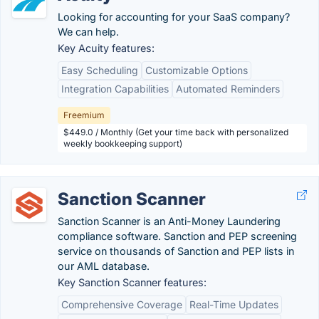
Looking for accounting for your SaaS company?
We can help.
Key Acuity features:
Easy Scheduling
Customizable Options
Integration Capabilities
Automated Reminders
Freemium
$449.0 / Monthly (Get your time back with personalized
weekly bookkeeping support)
Sanction Scanner
Sanction Scanner is an Anti-Money Laundering
compliance software. Sanction and PEP screening
service on thousands of Sanction and PEP lists in
our AML database.
Key Sanction Scanner features:
Comprehensive Coverage
Real-Time Updates