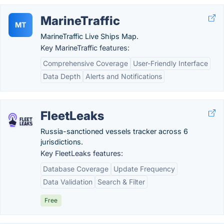
MarineTraffic
MT
MarineTraffic Live Ships Map.
Key MarineTraffic features:
Comprehensive Coverage
User-Friendly Interface
Data Depth
Alerts and Notifications
FleetLeaks
Russia-sanctioned vessels tracker across 6
jurisdictions.
Key FleetLeaks features:
Database Coverage
Update Frequency
Data Validation
Search & Filter
Free