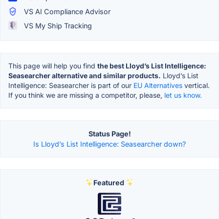
VS AI Compliance Advisor
VS My Ship Tracking
This page will help you find
the best Lloyd’s List Intelligence:
Seasearcher alternative and similar products.
Lloyd’s List
Intelligence: Seasearcher is part of our
EU Alternatives
vertical.
If you think we are missing a competitor, please,
let us know.
Status Page!
Is Lloyd’s List Intelligence: Seasearcher down?
Featured