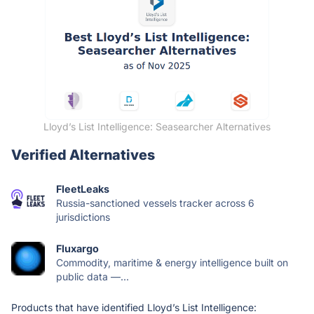
Lloyd’s List Intelligence: Seasearcher Alternatives
Verified Alternatives
FleetLeaks
Russia-sanctioned vessels tracker across 6
jurisdictions
Fluxargo
Commodity, maritime & energy intelligence built on
public data —...
Products that have identified Lloyd’s List Intelligence: