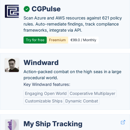
CGPulse
✓
Scan Azure and AWS resources against 621 policy
rules. Auto-remediate findings, track compliance
frameworks, integrate via API.
Try for free
Freemium
€99.0 / Monthly
Windward
Action-packed combat on the high seas in a large
procedural world.
Key Windward features:
Engaging Open World
Cooperative Multiplayer
Customizable Ships
Dynamic Combat
My Ship Tracking