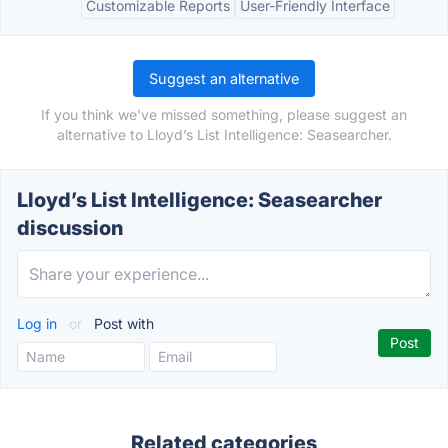
Customizable Reports
User-Friendly Interface
Suggest an alternative
If you think we've missed something, please suggest an
alternative to Lloyd’s List Intelligence: Seasearcher.
Lloyd’s List Intelligence: Seasearcher
discussion
Log in
or
Post with
Related categories