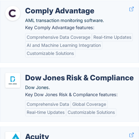
Comply Advantage
AML transaction monitoring software.
Key Comply Advantage features:
Comprehensive Data Coverage
Real-time Updates
AI and Machine Learning Integration
Customizable Solutions
Dow Jones Risk & Compliance
Dow Jones.
Key Dow Jones Risk & Compliance features:
Comprehensive Data
Global Coverage
Real-time Updates
Customizable Solutions
Acuity