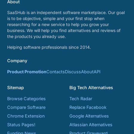
About
SaaSHub is an independent software marketplace. Our goal
is to be objective, simple and your first stop when
researching for a new service to help you grow your
business. We will help you find alternatives and reviews of
the products you already use.
Helping software professionals since 2014.
Company
Product Promotion
Contacts
Discuss
About
API
Sitemap
Big Tech Alternatives
Browse Categories
Tech Radar
Compare Software
Replace Facebook
Chrome Extension
Google Alternatives
Status Pages!
Atlassian Alternatives
Funding News
Product Graveyard