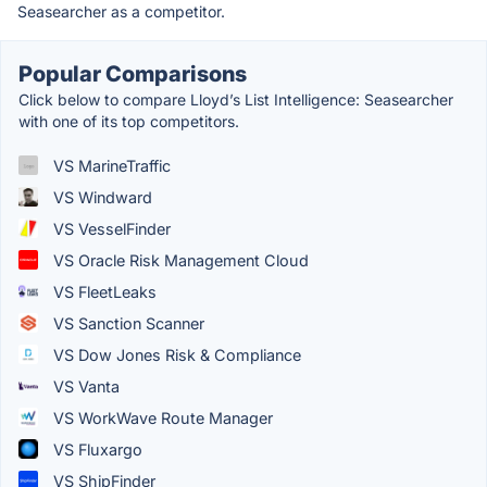
Seasearcher as a competitor.
Popular Comparisons
Click below to compare Lloyd’s List Intelligence: Seasearcher
with one of its top competitors.
VS MarineTraffic
VS Windward
VS VesselFinder
VS Oracle Risk Management Cloud
VS FleetLeaks
VS Sanction Scanner
VS Dow Jones Risk & Compliance
VS Vanta
VS WorkWave Route Manager
VS Fluxargo
VS ShipFinder