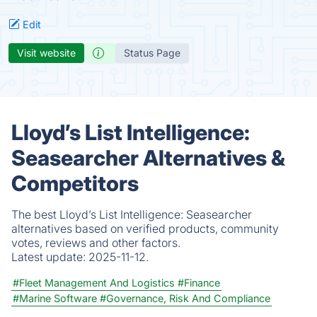
Edit
Visit website
Status Page
Lloyd’s List Intelligence:
Seasearcher Alternatives &
Competitors
The best Lloyd’s List Intelligence: Seasearcher
alternatives based on verified products, community
votes, reviews and other factors.
Latest update:
2025-11-12.
#Fleet Management And Logistics
#Finance
#Marine Software
#Governance, Risk And Compliance