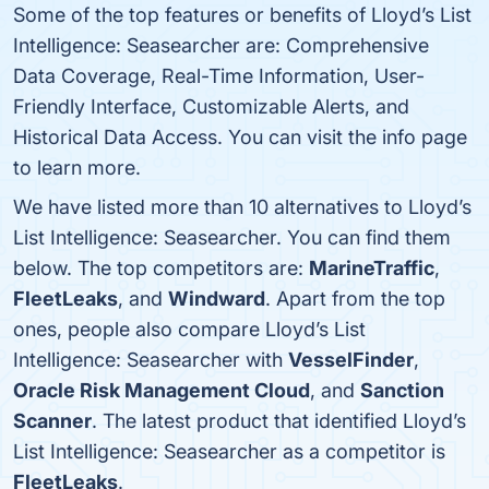
Some of the top features or benefits of Lloyd’s List
Intelligence: Seasearcher are: Comprehensive
Data Coverage, Real-Time Information, User-
Friendly Interface, Customizable Alerts, and
Historical Data Access. You can visit the info page
to learn more.
We have listed more than 10 alternatives to Lloyd’s
List Intelligence: Seasearcher. You can find them
below. The top competitors are:
MarineTraffic
,
FleetLeaks
, and
Windward
. Apart from the top
ones, people also compare Lloyd’s List
Intelligence: Seasearcher with
VesselFinder
,
Oracle Risk Management Cloud
, and
Sanction
Scanner
. The latest product that identified Lloyd’s
List Intelligence: Seasearcher as a competitor is
FleetLeaks
.