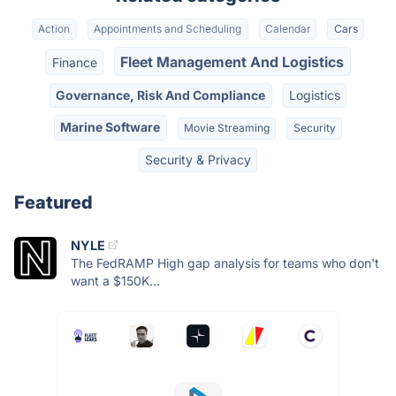
Action
Appointments and Scheduling
Calendar
Cars
Fleet Management And Logistics
Finance
Governance, Risk And Compliance
Logistics
Marine Software
Movie Streaming
Security
Security & Privacy
Featured
NYLE
The FedRAMP High gap analysis for teams who don't
want a $150K...