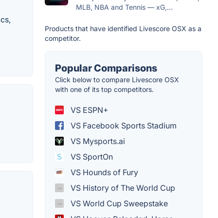
MLB, NBA and Tennis — xG,...
ics,
Products that have identified Livescore OSX as a
competitor.
Popular Comparisons
Click below to compare Livescore OSX
with one of its top competitors.
VS ESPN+
VS Facebook Sports Stadium
VS Mysports.ai
VS SportOn
VS Hounds of Fury
VS History of The World Cup
VS World Cup Sweepstake