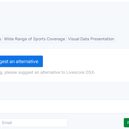
s
Wide Range of Sports Coverage
Visual Data Presentation
est an alternative
g, please suggest an alternative to Livescore OSX.