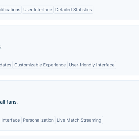
ifications
User Interface
Detailed Statistics
s.
pdates
Customizable Experience
User-friendly Interface
ll fans.
 Interface
Personalization
Live Match Streaming