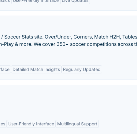
istics
User-Friendly Interface
Live Updates
 / Soccer Stats site. Over/Under, Corners, Match H2H, Tables
 In-Play & more. We cover 350+ soccer competitions across t
rface
Detailed Match Insights
Regularly Updated
tes
User-Friendly Interface
Multilingual Support