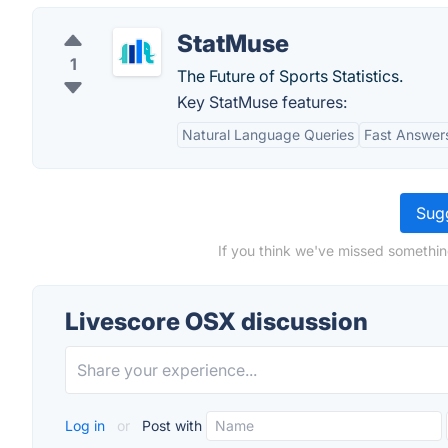
StatMuse
1
The Future of Sports Statistics.
Key StatMuse features:
Natural Language Queries
Fast Answer
Sugg
If you think we've missed somethin
Livescore OSX discussion
Log in
or
Post with