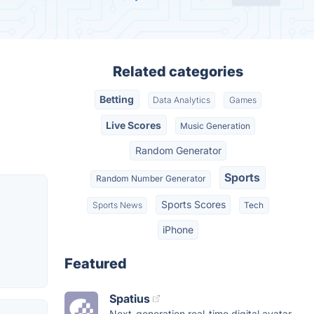
Related categories
Betting
Data Analytics
Games
Live Scores
Music Generation
Random Generator
Sports
Random Number Generator
Sports Scores
Sports News
Tech
iPhone
Featured
Spatius
Next-generation real-time digital avatar