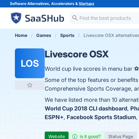
Software Alternatives, Accelerators &
Startups
Home
Games
Sports
Livescore OSX alternative
Livescore OSX
LOS
World cup live scores in menu bar ⚽
Some of the top features or benefits
Comprehensive Sports Coverage, and 
We have listed more than 10 alterna
World Cup 2018 CLI dashboard
,
Ph
ESPN+
,
Facebook Sports Stadium
,
Website
Is it good?
Status Page