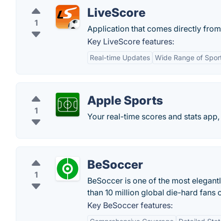
LiveScore
1
Application that comes directly from
Key LiveScore features:
Real-time Updates
Wide Range of Spor
Apple Sports
1
‎Your real-time scores and stats app,
BeSoccer
1
BeSoccer is one of the most elegant
than 10 million global die-hard fans 
Key BeSoccer features: