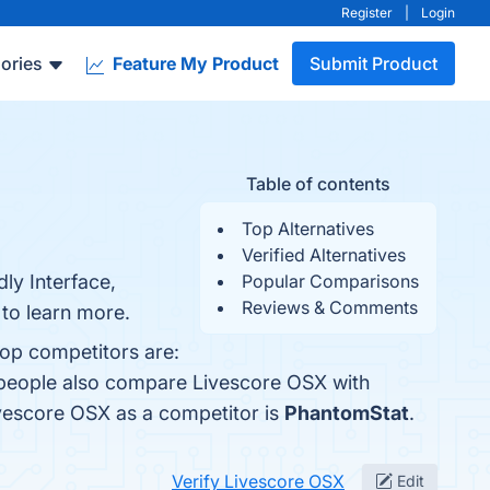
Register
|
Login
ories
Feature My Product
Submit Product
Table of contents
Top Alternatives
Verified Alternatives
ly Interface,
Popular Comparisons
Reviews & Comments
to learn more.
top competitors are:
, people also compare Livescore OSX with
Livescore OSX as a competitor is
PhantomStat
.
Verify Livescore OSX
Edit