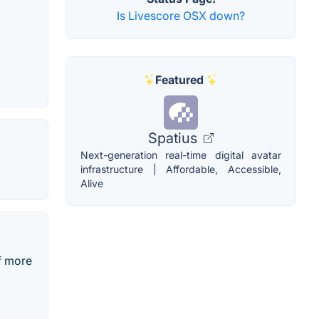
Is Livescore OSX down?
Featured
Spatius
Next-generation real-time digital avatar
infrastructure | Affordable, Accessible,
Alive
f more