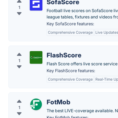
SofaScore
1
Football live scores on SofaScore liv
league tables, fixtures and videos 
Key SofaScore features:
Comprehensive Coverage
Live Update
FlashScore
1
Flash Score offers live score servic
Key FlashScore features:
Comprehensive Coverage
Real-Time U
FotMob
1
The best LIVE-coverage available. 
Key FotMob features: