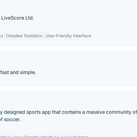
 LiveScore Ltd.
ts
Detailed Statistics
User-Friendly Interface
 fast and simple.
ly designed sports app that contains a massive community o
of soccer.