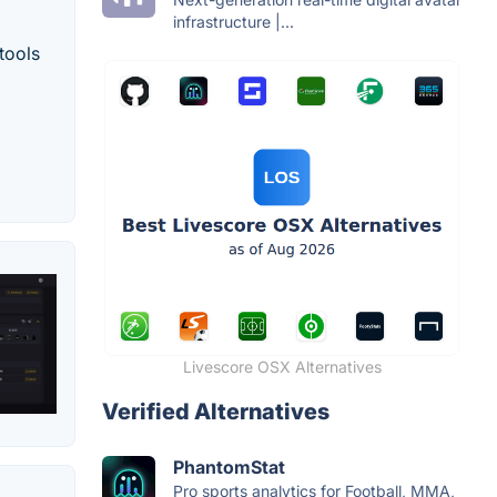
infrastructure |...
tools
Livescore OSX Alternatives
Verified Alternatives
PhantomStat
Pro sports analytics for Football, MMA,