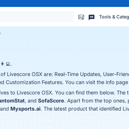
Tools & Categ
s
‍💻.
 of Livescore OSX are: Real-Time Updates, User-Friend
Customization Features. You can visit the info page 
tives to Livescore OSX. You can find them below. The 
antomStat
, and
SofaScore
. Apart from the top ones
 and
Mysports.ai
. The latest product that identified 