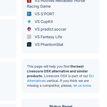
VS Hooves Reloaded: Horse
Racing Game
VS S'PORT
VS CupKit
VS predict.soccer
VS Fantasy Life
VS PhantomStat
This page will help you find
the best
Livescore OSX alternative and similar
products.
Livescore OSX is part of our
EU
Alternatives
vertical. If you think we are
missing a competitor, please,
let us know.
Status Page!