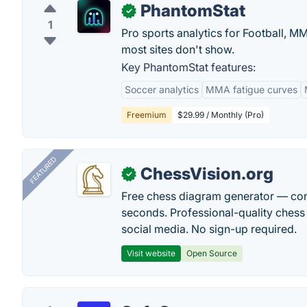
PhantomStat
✓
1
Pro sports analytics for Football, 
most sites don't show.
Key PhantomStat features:
Soccer analytics
MMA fatigue curves
Freemium
$29.99 / Monthly (Pro)
FEATURED
ChessVision.org
✓
Free chess diagram generator — con
seconds. Professional-quality chess 
social media. No sign-up required.
Visit website
Open Source