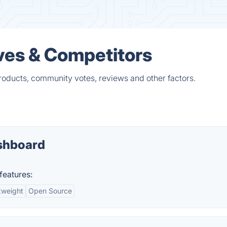
ves & Competitors
roducts, community votes, reviews and other factors.
shboard
features:
tweight
Open Source