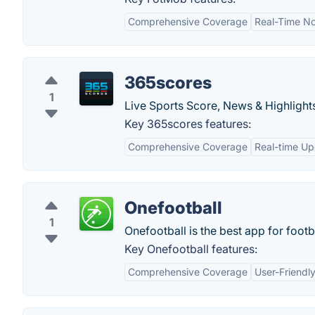
Comprehensive Coverage
Real-Time Not
365scores
1
Live Sports Score, News & Highlight
Key 365scores features:
Comprehensive Coverage
Real-time U
Onefootball
1
Onefootball is the best app for footba
Key Onefootball features:
Comprehensive Coverage
User-Friendly