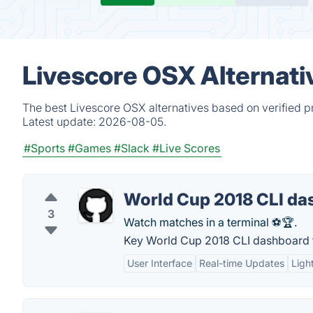
Livescore OSX Alternati
The best Livescore OSX alternatives based on verified p
Latest update:
2026-08-05.
#Sports
#Games
#Slack
#Live Scores
World Cup 2018 CLI da
3
Watch matches in a terminal ⚽🏆.
Key World Cup 2018 CLI dashboard 
User Interface
Real-time Updates
Ligh