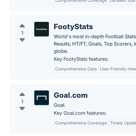
Comprehensive Coverage
Detailed Stat
FootyStats
1
World's most in-depth Football Stats
Results, HT/FT, Goals, Top Scorers,
globe.
Key FootyStats features:
Comprehensive Data
User-Friendly Inte
Goal.com
1
Goal.
Key Goal.com features:
Comprehensive Coverage
Timely Upda