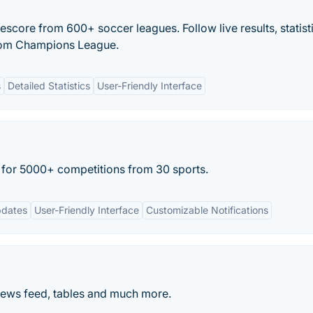
escore from 600+ soccer leagues. Follow live results, statist
from Champions League.
s
Detailed Statistics
User-Friendly Interface
e for 5000+ competitions from 30 sports.
pdates
User-Friendly Interface
Customizable Notifications
News feed, tables and much more.