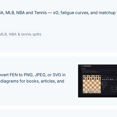
MMA, MLB, NBA and Tennis — xG, fatigue curves, and matchup 
MLB, NBA & tennis splits
vert FEN to PNG, JPEG, or SVG in
diagrams for books, articles, and