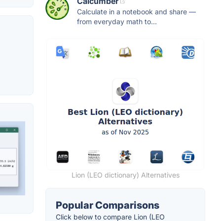
Calcumber
Calculate in a notebook and share —
from everyday math to...
Lion (LEO dictionary) Alternatives
Popular Comparisons
Click below to compare Lion (LEO