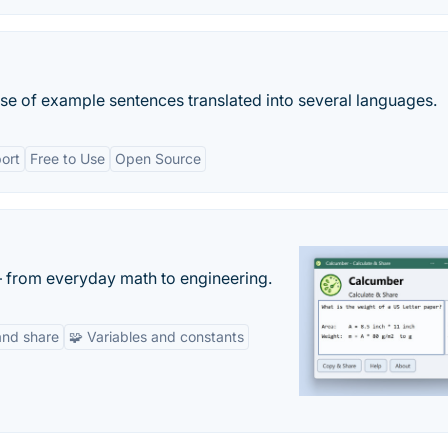
base of example sentences translated into several languages.
port
Free to Use
Open Source
— from everyday math to engineering.
and share
🧩 Variables and constants