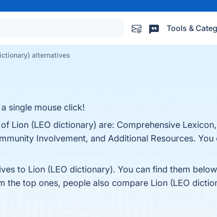
Tools & Categ
ictionary) alternatives
a single mouse click!
 of Lion (LEO dictionary) are: Comprehensive Lexicon, 
mmunity Involvement, and Additional Resources. You ca
ives to Lion (LEO dictionary). You can find them belo
om the top ones, people also compare Lion (LEO dictio