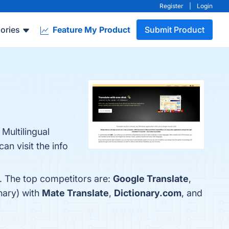
Register
|
Login
ories
Feature My Product
Submit Product
Multilingual
n visit the info
w. The top competitors are:
Google Translate
,
nary) with
Mate Translate
,
Dictionary.com
, and