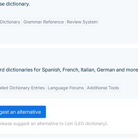
se dictionary.
Dictionary
Grammar Reference
Review System
d dictionaries for Spanish, French, Italian, German and more
iled Dictionary Entries
Language Forums
Additional Tools
est an alternative
lease suggest an alternative to Lion (LEO dictionary).