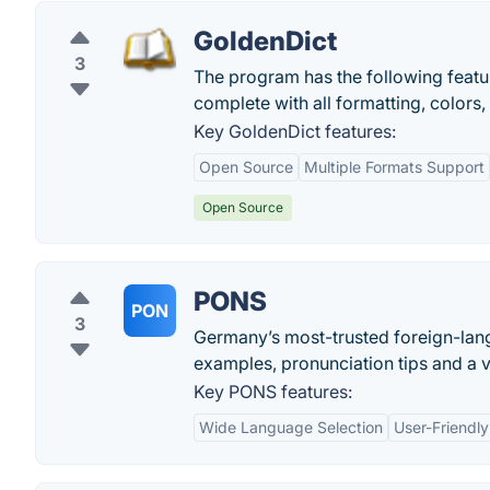
GoldenDict
3
The program has the following featur
complete with all formatting, colors,
Key GoldenDict features:
Open Source
Multiple Formats Support
Open Source
PONS
PON
3
Germany’s most-trusted foreign-langu
examples, pronunciation tips and a v
Key PONS features:
Wide Language Selection
User-Friendly