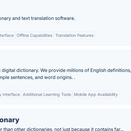
ionary and text translation software.
nterface
Offline Capabilities
Translation Features
digital dictionary. We provide millions of English definitions
mple sentences, and word origins. .
y Interface
Additional Learning Tools
Mobile App Availability
ionary
than other dictionaries, not just because it contains far...