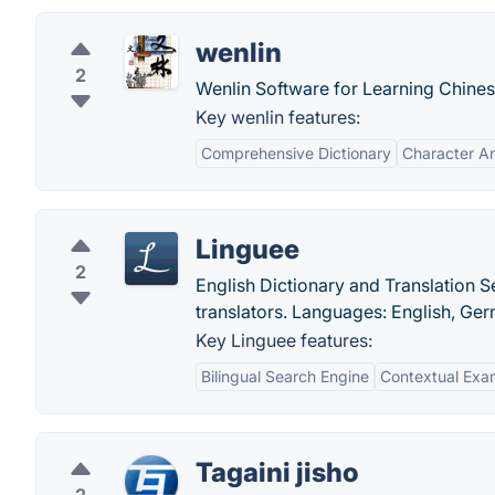
wenlin
2
Wenlin Software for Learning Chines
Key wenlin features:
Comprehensive Dictionary
Character An
Linguee
2
English Dictionary and Translation
translators. Languages: English, Ge
Key Linguee features:
Bilingual Search Engine
Contextual Exa
Tagaini jisho