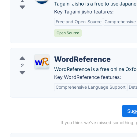
2
Tagaini Jisho is a free to use Japane
Key Tagaini jisho features:
Free and Open-Source
Comprehensive 
Open Source
WordReference
2
WordReference is a free online Oxfor
Key WordReference features:
Comprehensive Language Support
Deta
Sugg
If you think we've missed something, p