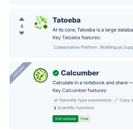
Tatoeba
4
At its core, Tatoeba is a large data
Key Tatoeba features:
Collaborative Platform
Multilingual Sup
FEATURED
Calcumber
✓
Calculate in a notebook and share 
Key Calcumber features:
🌿 Naturally type expressions
🔗 Copy 
🧪 Scientific functions
Visit website
Free