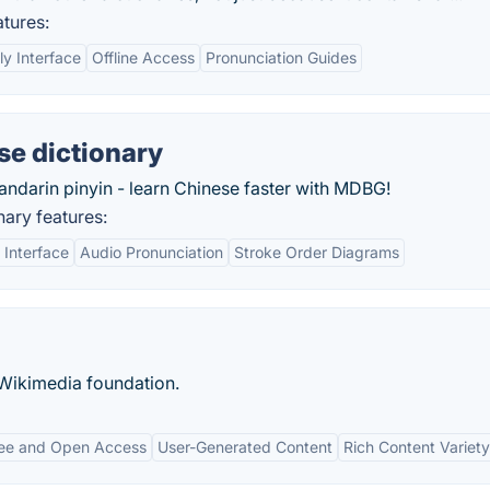
tures:
ly Interface
Offline Access
Pronunciation Guides
se dictionary
andarin pinyin - learn Chinese faster with MDBG!
ary features:
 Interface
Audio Pronunciation
Stroke Order Diagrams
 Wikimedia foundation.
ee and Open Access
User-Generated Content
Rich Content Variety