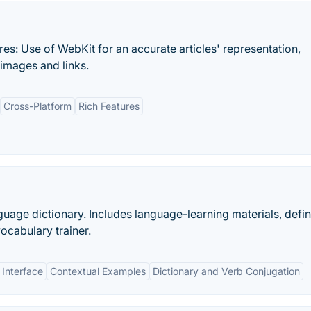
es: Use of WebKit for an accurate articles' representation,
 images and links.
Cross-Platform
Rich Features
age dictionary. Includes language-learning materials, defini
ocabulary trainer.
 Interface
Contextual Examples
Dictionary and Verb Conjugation