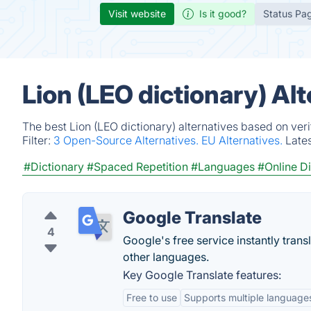
Visit website
Is it good?
Status Pa
Lion (LEO dictionary) Al
The best Lion (LEO dictionary) alternatives based on ver
Filter:
3 Open-Source Alternatives.
EU Alternatives.
Late
#Dictionary
#Spaced Repetition
#Languages
#Online Di
Google Translate
4
Google's free service instantly tra
other languages.
Key Google Translate features:
Free to use
Supports multiple language