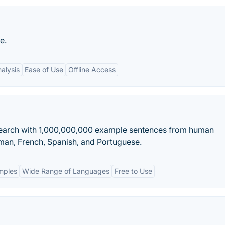
e.
alysis
Ease of Use
Offline Access
 Search with 1,000,000,000 example sentences from human
rman, French, Spanish, and Portuguese.
mples
Wide Range of Languages
Free to Use