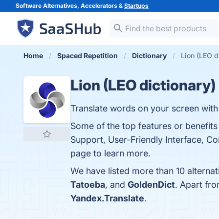
Software Alternatives, Accelerators &
Startups
Home
Spaced Repetition
Dictionary
Lion (LEO d
Lion (LEO dictionary)
Translate words on your screen with 
Some of the top features or benefits
Support, User-Friendly Interface, Co
page to learn more.
We have listed more than 10 alternat
Tatoeba
, and
GoldenDict
. Apart fr
Yandex.Translate
.