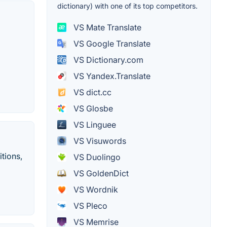
dictionary) with one of its top competitors.
VS Mate Translate
VS Google Translate
VS Dictionary.com
VS Yandex.Translate
VS dict.cc
VS Glosbe
VS Linguee
VS Visuwords
tions,
VS Duolingo
VS GoldenDict
VS Wordnik
VS Pleco
VS Memrise