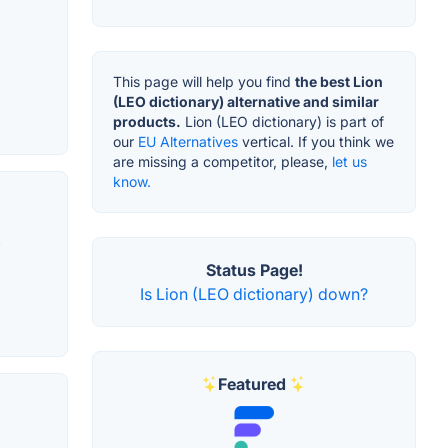
This page will help you find
the best Lion
(LEO dictionary) alternative and similar
products.
Lion (LEO dictionary) is part of
our
EU Alternatives
vertical. If you think we
are missing a competitor, please,
let us
know.
,
Status Page!
Is Lion (LEO dictionary) down?
Featured