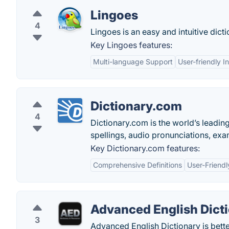
Lingoes
4
Lingoes is an easy and intuitive dict
Key Lingoes features:
Multi-language Support
User-friendly I
Dictionary.com
4
Dictionary.com is the world’s leading 
spellings, audio pronunciations, exa
Key Dictionary.com features:
Comprehensive Definitions
User-Friendl
Advanced English Dict
3
Advanced English Dictionary is better 