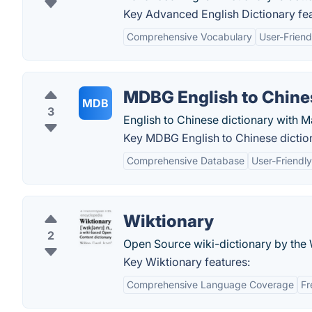
Key Advanced English Dictionary fea
Comprehensive Vocabulary
User-Friend
MDBG English to Chine
MDB
3
English to Chinese dictionary with M
Key MDBG English to Chinese diction
Comprehensive Database
User-Friendly
Wiktionary
2
Open Source wiki-dictionary by the
Key Wiktionary features:
Comprehensive Language Coverage
Fr