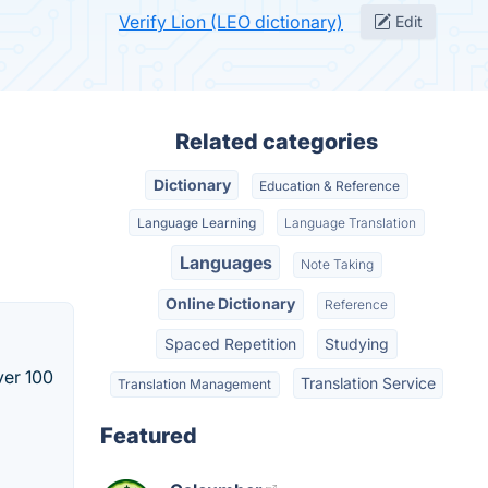
Verify Lion (LEO dictionary)
Edit
Related categories
Dictionary
Education & Reference
Language Learning
Language Translation
Languages
Note Taking
Online Dictionary
Reference
Spaced Repetition
Studying
ver 100
Translation Service
Translation Management
Featured