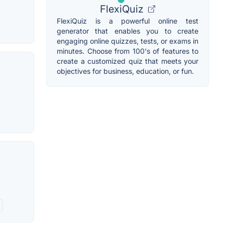
FlexiQuiz
FlexiQuiz is a powerful online test
generator that enables you to create
engaging online quizzes, tests, or exams in
minutes. Choose from 100's of features to
create a customized quiz that meets your
objectives for business, education, or fun.