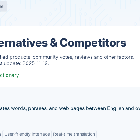
ge
ternatives & Competitors
ified products, community votes, reviews and other factors.
st update:
2025-11-19.
ctionary
nslates words, phrases, and web pages between English and o
s
User-friendly interface
Real-time translation