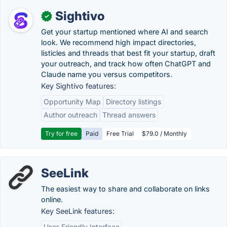
Sightivo
✓
Get your startup mentioned where AI and search
look. We recommend high impact directories,
listicles and threads that best fit your startup, draft
your outreach, and track how often ChatGPT and
Claude name you versus competitors.
Key Sightivo features:
Opportunity Map
Directory listings
Author outreach
Thread answers
Try for free
Paid
Free Trial
$79.0 / Monthly
SeeLink
The easiest way to share and collaborate on links
online.
Key SeeLink features:
User-Friendly Interface