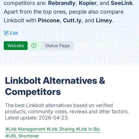
competitors are:
Rebrandly
,
Kopier
, and
SeeLink
.
Apart from the top ones, people also compare
Linkbolt with
Pincone
,
Cutt.ly
, and
Limey
.
Edit
Website
Status Page
Linkbolt Alternatives &
Competitors
The best Linkbolt alternatives based on verified
products, community votes, reviews and other factors.
Latest update:
2026-04-23.
#Link Management
#Link Sharing
#Link In Bio
#URL Shortener