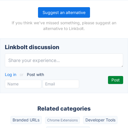
Suggest an alternative
If you think we've missed something, please suggest an
alternative to Linkbolt.
Linkbolt discussion
Log in
or
Post with
Related categories
Branded URLs
Developer Tools
Chrome Extensions