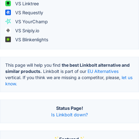
VS Linktree
VS Requestly
VS YourChamp
VS Sniply.io
VS Blinkenlights
This page will help you find
the best Linkbolt alternative and
similar products.
Linkbolt is part of our
EU Alternatives
vertical. If you think we are missing a competitor, please,
let us
know.
Status Page!
Is Linkbolt down?