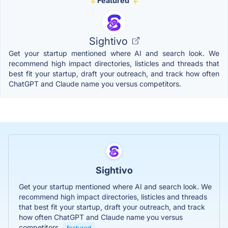
Featured
Sightivo
Get your startup mentioned where AI and search look. We
recommend high impact directories, listicles and threads that
best fit your startup, draft your outreach, and track how often
ChatGPT and Claude name you versus competitors.
Sightivo
Get your startup mentioned where AI and search look. We
recommend high impact directories, listicles and threads
that best fit your startup, draft your outreach, and track
how often ChatGPT and Claude name you versus
competitors.
featured