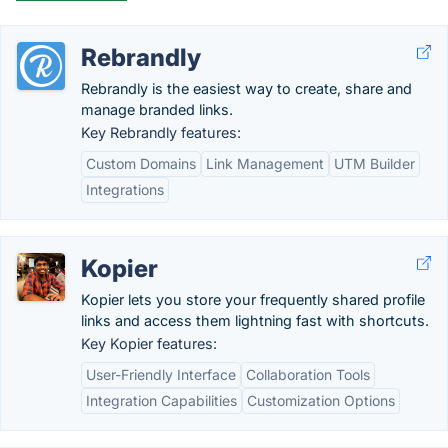
Rebrandly
Rebrandly is the easiest way to create, share and
manage branded links.
Key Rebrandly features:
Custom Domains
Link Management
UTM Builder
Integrations
Kopier
Kopier lets you store your frequently shared profile
links and access them lightning fast with shortcuts.
Key Kopier features:
User-Friendly Interface
Collaboration Tools
Integration Capabilities
Customization Options