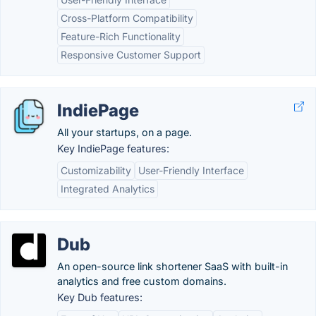
Cross-Platform Compatibility
Feature-Rich Functionality
Responsive Customer Support
IndiePage
All your startups, on a page.
Key IndiePage features:
Customizability
User-Friendly Interface
Integrated Analytics
Dub
An open-source link shortener SaaS with built-in
analytics and free custom domains.
Key Dub features: