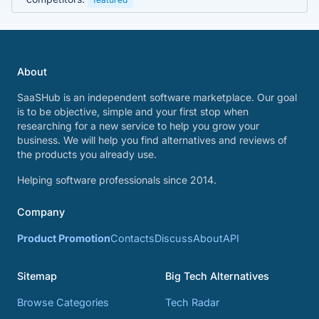
About
SaaSHub is an independent software marketplace. Our goal
is to be objective, simple and your first stop when
researching for a new service to help you grow your
business. We will help you find alternatives and reviews of
the products you already use.
Helping software professionals since 2014.
Company
Product Promotion
Contacts
Discuss
About
API
Sitemap
Big Tech Alternatives
Browse Categories
Tech Radar