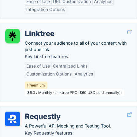
Ease of Use
URL Customization
Analytics
Integration Options
Linktree
Connect your audience to all of your content with
just one link.
Key Linktree features:
Ease of Use
Centralized Links
Customization Options
Analytics
Freemium
$6.0 / Monthly (Linktree PRO ($60 USD paid annually))
Requestly
A Powerful API Mocking and Testing Tool.
Key Requestly features: