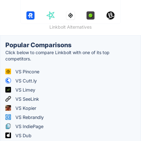
Linkbolt Alternatives
Popular Comparisons
Click below to compare Linkbolt with one of its top
competitors.
VS Pincone
VS Cutt.ly
VS Limey
VS SeeLink
VS Kopier
VS Rebrandly
VS IndiePage
VS Dub