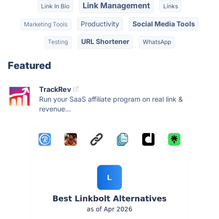
Link Management
Link In Bio
Links
Productivity
Social Media Tools
Marketing Tools
URL Shortener
Testing
WhatsApp
Featured
TrackRev
Run your SaaS affiliate program on real link &
revenue...