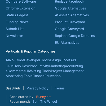
Compare Software
Replace Facebook
Chrome Extension
Google Alternatives
Status Pages!
Atlassian Alternatives
Funding News
Product Graveyard
Submit List
Google Graveyard
Newsletter
Replace Google Domains
EU Alternatives
Verticals & Popular Categories
AI
No-Code
Developer Tools
Design Tools
API
CRM
Help Desk
Productivity
Marketing
Accounting
eCommerce
HR
Writing Tools
Project Management
Monitoring Tools
Finance
Education
SaaSHub
Privacy Policy
Terms
Accelerated by
Bunny.net
Recommends:
Spin The Wheel