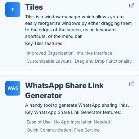
Tiles
T
Tiles is a window manager which allows you to
easily reorganize windows by either dragging them
to the edges of the screen, using keyboard
shortcuts, or the menu bar.
Key Tiles features:
Improved Organization
Intuitive Interface
Customizable Layouts
Drag and Drop Functionality
WhatsApp Share Link
WAS
Generator
A handy tool to generate WhatsApp sharing links.
Key WhatsApp Share Link Generator features:
Ease of Use
No App Installation Needed
Quick Communication
Free Service