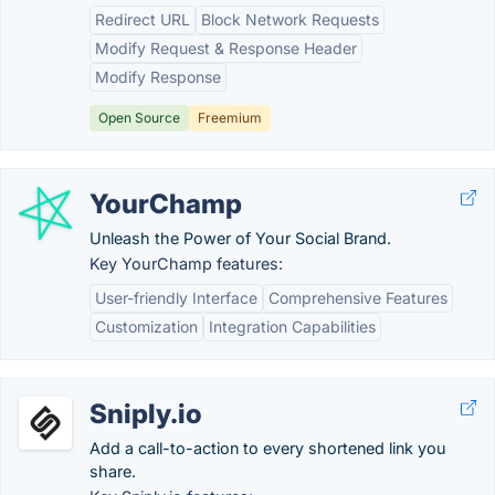
Redirect URL
Block Network Requests
Modify Request & Response Header
Modify Response
Open Source
Freemium
YourChamp
Unleash the Power of Your Social Brand.
Key YourChamp features:
User-friendly Interface
Comprehensive Features
Customization
Integration Capabilities
Sniply.io
Add a call-to-action to every shortened link you
share.