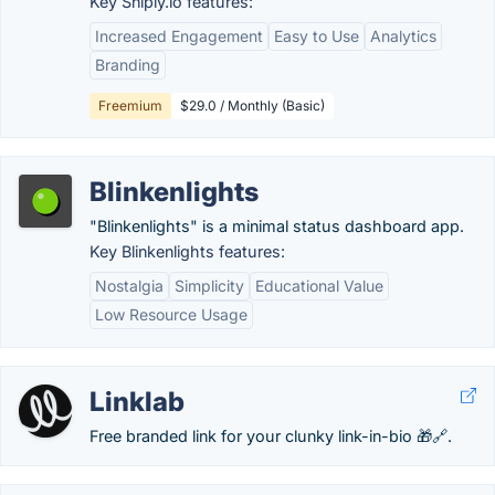
Key Sniply.io features:
Increased Engagement
Easy to Use
Analytics
Branding
Freemium
$29.0 / Monthly (Basic)
Blinkenlights
"Blinkenlights" is a minimal status dashboard app.
Key Blinkenlights features:
Nostalgia
Simplicity
Educational Value
Low Resource Usage
Linklab
Free branded link for your clunky link-in-bio 🎁🔗.