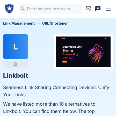
Link Management
URL Shortener
L
Linkbolt
Seamless Link Sharing Connecting Devices, Unify
Your Links.
We have listed more than 10 alternatives to
Linkbolt. You can find them below. The top