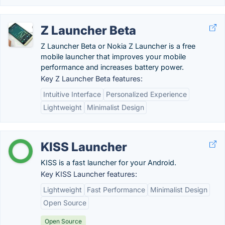
Z Launcher Beta
Z Launcher Beta or Nokia Z Launcher is a free
mobile launcher that improves your mobile
performance and increases battery power.
Key Z Launcher Beta features:
Intuitive Interface
Personalized Experience
Lightweight
Minimalist Design
KISS Launcher
KISS is a fast launcher for your Android.
Key KISS Launcher features:
Lightweight
Fast Performance
Minimalist Design
Open Source
Open Source