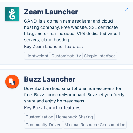
Zeam Launcher
GANDI is a domain name registrar and cloud
hosting company. Free website, SSL certificate,
blog, and e-mail included. VPS dedicated virtual
servers, cloud hosting.
Key Zeam Launcher features:
Lightweight
Customizability
Simple Interface
Buzz Launcher
Download android smartphone homescreens for
free. Buzz LauncherHomepack Buzz let you freely
share and enjoy homescreens .
Key Buzz Launcher features:
Customization
Homepack Sharing
Community-Driven
Minimal Resource Consumption