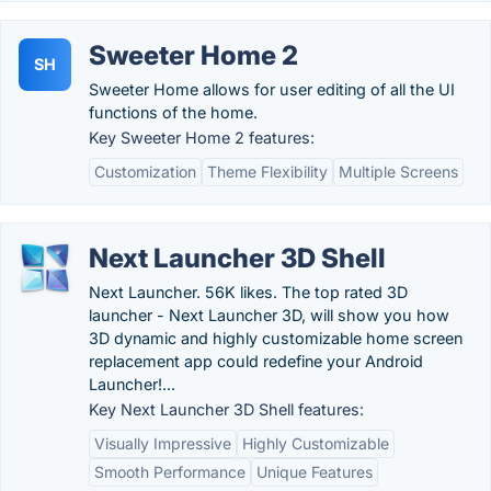
Sweeter Home 2
SH
Sweeter Home allows for user editing of all the UI
functions of the home.
Key Sweeter Home 2 features:
Customization
Theme Flexibility
Multiple Screens
Next Launcher 3D Shell
Next Launcher. 56K likes. The top rated 3D
launcher - Next Launcher 3D, will show you how
3D dynamic and highly customizable home screen
replacement app could redefine your Android
Launcher!...
Key Next Launcher 3D Shell features:
Visually Impressive
Highly Customizable
Smooth Performance
Unique Features