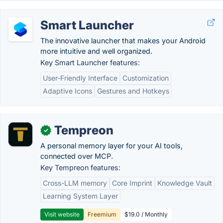
Smart Launcher
The innovative launcher that makes your Android
more intuitive and well organized.
Key Smart Launcher features:
User-Friendly Interface
Customization
Adaptive Icons
Gestures and Hotkeys
Tempreon
✓
A personal memory layer for your AI tools,
connected over MCP.
Key Tempreon features:
Cross-LLM memory
Core Imprint
Knowledge Vault
Learning System Layer
Visit website
Freemium
$19.0 / Monthly