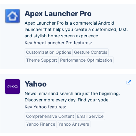
Apex Launcher Pro
Apex Launcher Pro is a commercial Android
launcher that helps you create a customized, fast,
and stylish home screen experience.
Key Apex Launcher Pro features:
Customization Options
Gesture Controls
Theme Support
Performance Optimization
Yahoo
News, email and search are just the beginning.
Discover more every day. Find your yodel.
Key Yahoo features:
Comprehensive Content
Email Service
Yahoo Finance
Yahoo Answers