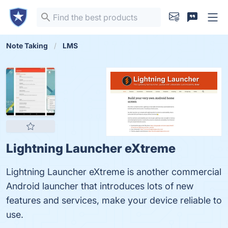
Note Taking
LMS
Lightning Launcher eXtreme
Lightning Launcher eXtreme is another commercial
Android launcher that introduces lots of new
features and services, make your device reliable to
use.