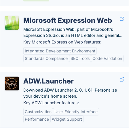
Microsoft Expression Web
Microsoft Expression Web, part of Microsoft's
Expression Studio, is an HTML editor and general...
Key Microsoft Expression Web features:
Integrated Development Environment
Standards Compliance
SEO Tools
Code Validation
ADW.Launcher
Download ADW Launcher 2. 0. 1. 61. Personalize
your device's home screen.
Key ADW.Launcher features:
Customization
User-Friendly Interface
Performance
Widget Support