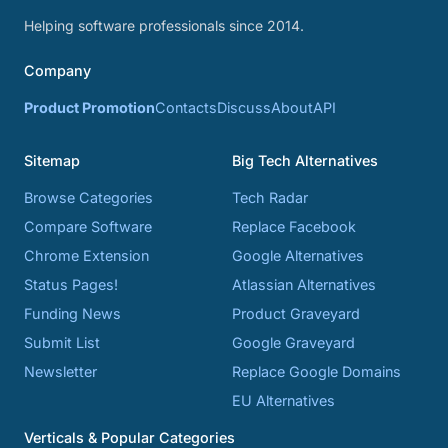
Helping software professionals since 2014.
Company
Product Promotion
Contacts
Discuss
About
API
Sitemap
Big Tech Alternatives
Browse Categories
Tech Radar
Compare Software
Replace Facebook
Chrome Extension
Google Alternatives
Status Pages!
Atlassian Alternatives
Funding News
Product Graveyard
Submit List
Google Graveyard
Newsletter
Replace Google Domains
EU Alternatives
Verticals & Popular Categories