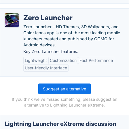
Zero Launcher
Zero Launcher – HD Themes, 3D Wallpapers, and
Color Icons app is one of the most leading mobile
launchers created and published by GOMO for
Android devices.
Key Zero Launcher features:
Lightweight
Customization
Fast Performance
User-friendly Interface
Suggest an alternative
If you think we've missed something, please suggest an
alternative to Lightning Launcher eXtreme.
Lightning Launcher eXtreme discussion