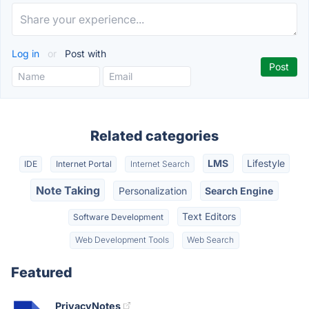
Log in
or
Post with
Related categories
LMS
Lifestyle
IDE
Internet Portal
Internet Search
Note Taking
Personalization
Search Engine
Text Editors
Software Development
Web Development Tools
Web Search
Featured
PrivacyNotes