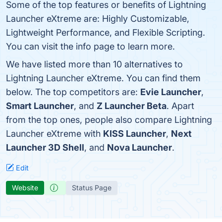
Some of the top features or benefits of Lightning
Launcher eXtreme are: Highly Customizable,
Lightweight Performance, and Flexible Scripting.
You can visit the info page to learn more.
We have listed more than 10 alternatives to
Lightning Launcher eXtreme. You can find them
below. The top competitors are:
Evie Launcher
,
Smart Launcher
, and
Z Launcher Beta
. Apart
from the top ones, people also compare Lightning
Launcher eXtreme with
KISS Launcher
,
Next
Launcher 3D Shell
, and
Nova Launcher
.
Edit
Website
Status Page