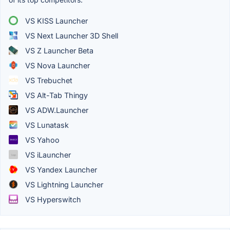
VS KISS Launcher
VS Next Launcher 3D Shell
VS Z Launcher Beta
VS Nova Launcher
VS Trebuchet
VS Alt-Tab Thingy
VS ADW.Launcher
VS Lunatask
VS Yahoo
VS iLauncher
VS Yandex Launcher
VS Lightning Launcher
VS Hyperswitch