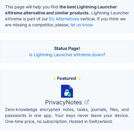
This page will help you find
the best Lightning Launcher
eXtreme alternative and similar products.
Lightning Launcher
eXtreme is part of our
EU Alternatives
vertical. If you think we
are missing a competitor, please,
let us know.
Status Page!
Is Lightning Launcher eXtreme down?
Featured
PrivacyNotes
Zero-knowledge encrypted notes, tasks, journals, files, and
passwords in one app. Your keys never leave your device.
One-time price, no subscription. Hosted in Switzerland.