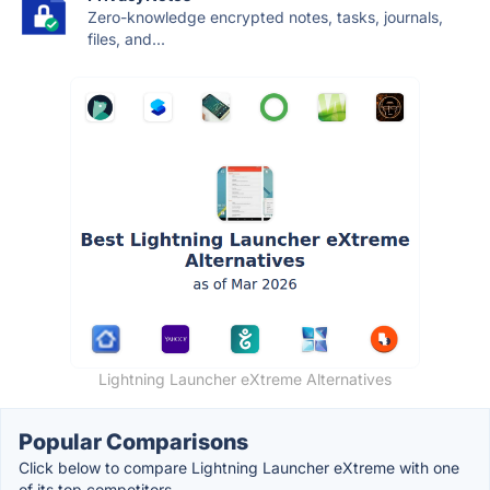
Zero-knowledge encrypted notes, tasks, journals,
files, and...
Lightning Launcher eXtreme Alternatives
Popular Comparisons
Click below to compare Lightning Launcher eXtreme with one
of its top competitors.