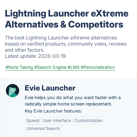
Lightning Launcher eXtreme
Alternatives & Competitors
The best Lightning Launcher eXtreme alternatives
based on verified products, community votes, reviews
and other factors.
Latest update:
2026-03-19.
#Note Taking
#Search Engine
#LMS
#Personalization
Evie Launcher
Evie helps you do what you want faster with a
radically simple home screen replacement.
Key Evie Launcher features:
Speed
User Interface
Customization
Universal Search