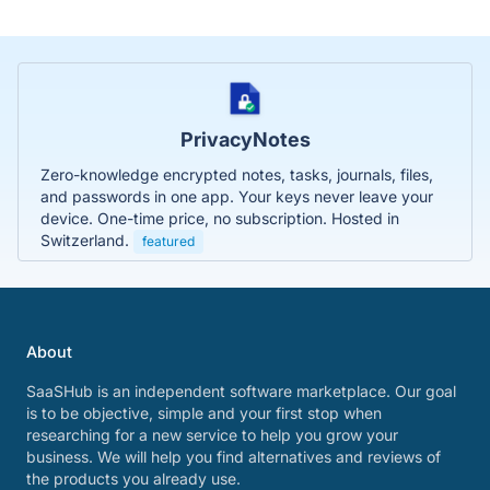
PrivacyNotes
Zero-knowledge encrypted notes, tasks, journals, files,
and passwords in one app. Your keys never leave your
device. One-time price, no subscription. Hosted in
Switzerland.
featured
About
SaaSHub is an independent software marketplace. Our goal
is to be objective, simple and your first stop when
researching for a new service to help you grow your
business. We will help you find alternatives and reviews of
the products you already use.