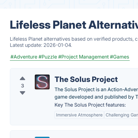
Lifeless Planet Alternat
Lifeless Planet alternatives based on verified products,
Latest update:
2026-01-04.
#Adventure
#Puzzle
#Project Management
#Games
The Solus Project
3
The Solus Project is an Action-Adven
game developed and published by Te
Key The Solus Project features:
Immersive Atmosphere
Challenging Ga