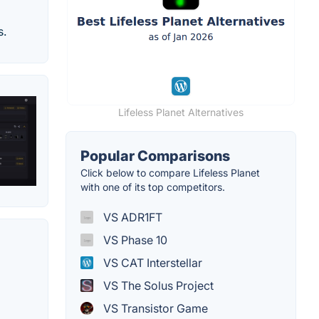
s.
Lifeless Planet Alternatives
Popular Comparisons
Click below to compare Lifeless Planet
with one of its top competitors.
VS ADR1FT
VS Phase 10
VS CAT Interstellar
VS The Solus Project
VS Transistor Game