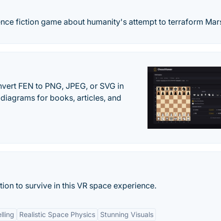
cience fiction game about humanity's attempt to terraform Mar
vert FEN to PNG, JPEG, or SVG in
diagrams for books, articles, and
ion to survive in this VR space experience.
lling
Realistic Space Physics
Stunning Visuals