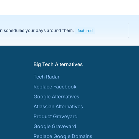
then schedules your days around them.
featured
Big Tech Alternatives
Tech Radar
Replace Facebook
Google Alternatives
Atlassian Alternatives
Product Graveyard
Google Graveyard
Replace Google Domains