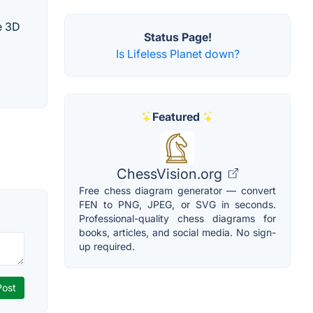
e 3D
Status Page!
Is Lifeless Planet down?
Featured
ChessVision.org
Free chess diagram generator — convert
FEN to PNG, JPEG, or SVG in seconds.
Professional-quality chess diagrams for
books, articles, and social media. No sign-
up required.