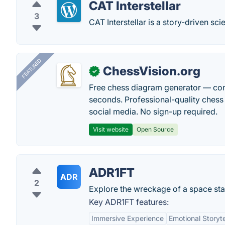
CAT Interstellar
3
CAT Interstellar is a story-driven s
FEATURED
ChessVision.org
✓
Free chess diagram generator — con
seconds. Professional-quality chess 
social media. No sign-up required.
Visit website
Open Source
ADR1FT
ADR
2
Explore the wreckage of a space stat
Key ADR1FT features:
Immersive Experience
Emotional Storyte