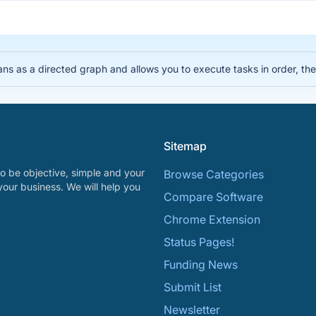
lans as a directed graph and allows you to execute tasks in order, 
Sitemap
o be objective, simple and your
Browse Categories
your business. We will help you
Compare Software
Chrome Extension
Status Pages!
Funding News
Submit List
Newsletter