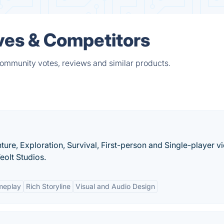
ives & Competitors
 community votes, reviews and similar products.
ture, Exploration, Survival, First-person and Single-player v
olt Studios.
meplay
Rich Storyline
Visual and Audio Design