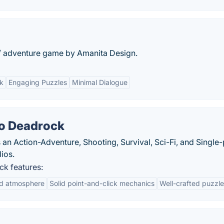
/ adventure game by Amanita Design.
k
Engaging Puzzles
Minimal Dialogue
to Deadrock
an Action-Adventure, Shooting, Survival, Sci-Fi, and Single-
ios.
ck features:
nd atmosphere
Solid point-and-click mechanics
Well-crafted puzzl