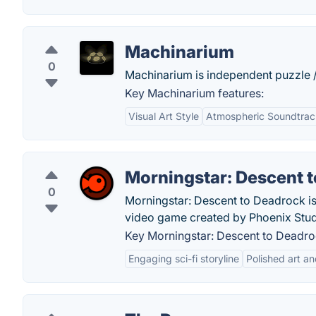
Machinarium
0
Machinarium is independent puzzle 
Key Machinarium features:
Visual Art Style
Atmospheric Soundtrac
Morningstar: Descent 
0
Morningstar: Descent to Deadrock is 
video game created by Phoenix Stud
Key Morningstar: Descent to Deadro
Engaging sci-fi storyline
Polished art a