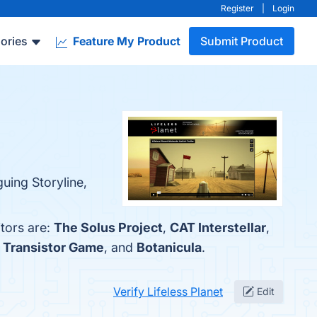
Register
|
Login
ories
Feature My Product
Submit Product
guing Storyline,
tors are:
The Solus Project
,
CAT Interstellar
,
,
Transistor Game
, and
Botanicula
.
Verify Lifeless Planet
Edit