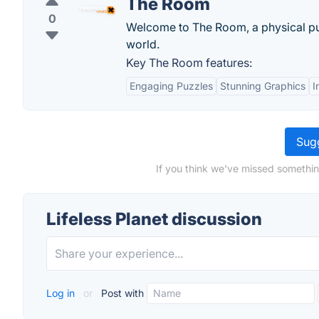
The Room
0
Welcome to The Room, a physical puz
world.
Key The Room features:
Engaging Puzzles
Stunning Graphics
I
Sugg
If you think we've missed something
Lifeless Planet discussion
Log in
or
Post with