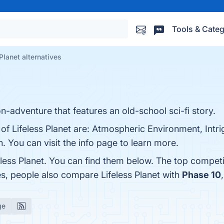
Tools & Categ
Planet alternatives
on-adventure that features an old-school sci-fi story.
of Lifeless Planet are: Atmospheric Environment, Intri
 You can visit the info page to learn more.
eless Planet. You can find them below. The top competi
es, people also compare Lifeless Planet with
Phase 10
ge