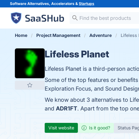
Software Alternatives, Accelerators &
Startups
Home
Project Management
Adventure
Lifeless 
Lifeless Planet
Lifeless Planet is a third-person acti
Some of the top features or benefits 
Exploration Focus, and Sound Design.
We know about 3 alternatives to Lif
and
ADR1FT
. Apart from the top on
Visit website
Is it good?
Status Pa