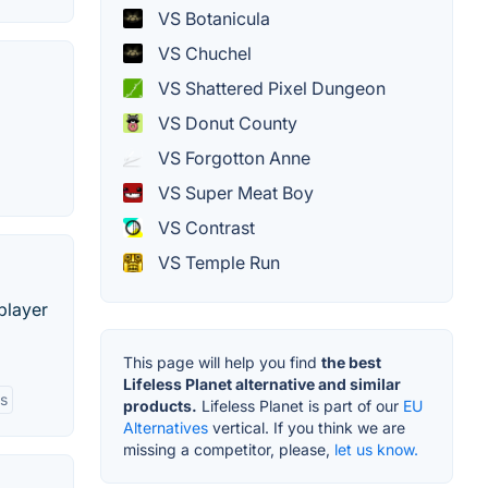
VS Botanicula
VS Chuchel
VS Shattered Pixel Dungeon
VS Donut County
VS Forgotton Anne
VS Super Meat Boy
VS Contrast
VS Temple Run
player
This page will help you find
the best
Lifeless Planet alternative and similar
es
products.
Lifeless Planet is part of our
EU
Alternatives
vertical. If you think we are
missing a competitor, please,
let us know.