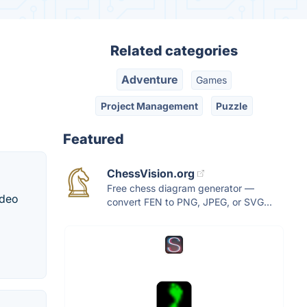
Related categories
Adventure
Games
Project Management
Puzzle
Featured
ChessVision.org
Free chess diagram generator —
ideo
convert FEN to PNG, JPEG, or SVG...