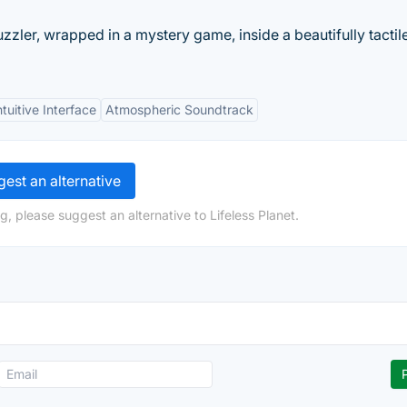
zler, wrapped in a mystery game, inside a beautifully tactil
ntuitive Interface
Atmospheric Soundtrack
est an alternative
, please suggest an alternative to Lifeless Planet.