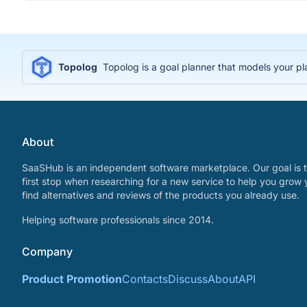
Topolog
Topolog is a goal planner that models your p
About
SaaSHub is an independent software marketplace. Our goal is t
first stop when researching for a new service to help you grow 
find alternatives and reviews of the products you already use.
Helping software professionals since 2014.
Company
Product Promotion
Contacts
Discuss
About
API