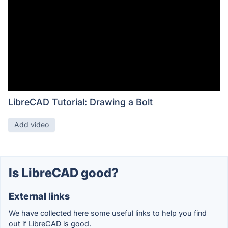
LibreCAD Tutorial: Drawing a Bolt
Add video
Is LibreCAD good?
External links
We have collected here some useful links to help you find
out if LibreCAD is good.