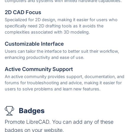
computers and systems with limited hardware capabilities.
2D CAD Focus
Specialized for 2D design, making it easier for users who
specifically need 2D drafting tools as it avoids the
complexities associated with 3D modeling.
Customizable Interface
Users can tailor the interface to better suit their workflow,
enhancing productivity and ease of use.
Active Community Support
An active community provides support, documentation, and
forums for troubleshooting and advice, making it easier for
users to solve problems and learn new features.
Badges
Promote LibreCAD. You can add any of these
badges on your website.