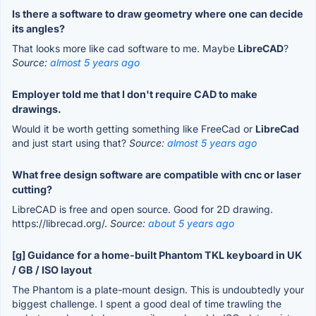
Is there a software to draw geometry where one can decide
its angles?
That looks more like cad software to me. Maybe
LibreCAD
?
Source:
almost 5 years ago
Employer told me that I don't require CAD to make
drawings.
Would it be worth getting something like FreeCad or
LibreCad
and just start using that?
Source:
almost 5 years ago
What free design software are compatible with cnc or laser
cutting?
LibreCAD is free and open source. Good for 2D drawing.
https://librecad.org/.
Source:
about 5 years ago
[g] Guidance for a home-built Phantom TKL keyboard in UK
/ GB / ISO layout
The Phantom is a plate-mount design. This is undoubtedly your
biggest challenge. I spent a good deal of time trawling the