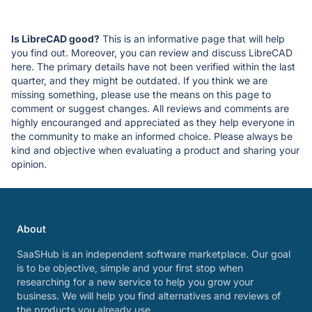
Is LibreCAD good?
This is an informative page that will help
you find out. Moreover, you can review and discuss LibreCAD
here. The primary details have not been verified within the last
quarter, and they might be outdated. If you think we are
missing something, please use the means on this page to
comment or suggest changes. All reviews and comments are
highly encouranged and appreciated as they help everyone in
the community to make an informed choice. Please always be
kind and objective when evaluating a product and sharing your
opinion.
About
SaaSHub is an independent software marketplace. Our goal
is to be objective, simple and your first stop when
researching for a new service to help you grow your
business. We will help you find alternatives and reviews of
the products you already use.