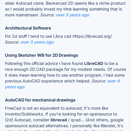
older Autocad clone. Beckercad 2D seems like a niche product
so I would probably invest my time learning something that is
more mainstream.
Source:
over 3 years ago
Architectural Software
For 2d stuff I tend to use Libra cad Https://librecad.org/.
Source:
over 3 years ago
Using Sketcher WB for 2D Drawings
Following this official advice I have found
LibreCAD
to be a
nice enough 2D CAD package for my modest needs. Of course
it does mean learning how to use another program. I had some
previous AutoCAD experience which helped.
Source:
over 4
years ago
AutoCAD for mechanical drawings
FreeCad is not an equivalent to autocad; It's more like
Inventor/Solidworks. If you're looking for an opensource to
(2d) Autocad, consider
librecad
/ qcad... (And others, google
opensource autocad alternatives. I personally like Blender, it's