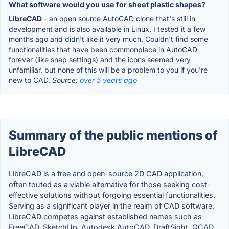
What software would you use for sheet plastic shapes?
LibreCAD
- an open source AutoCAD clone that's still in
development and is also available in Linux. I tested it a few
months ago and didn't like it very much. Couldn't find some
functionalities that have been commonplace in AutoCAD
forever (like snap settings) and the icons seemed very
unfamiliar, but none of this will be a problem to you if you're
new to CAD.
Source:
over 5 years ago
Summary of the public mentions of
LibreCAD
LibreCAD is a free and open-source 2D CAD application,
often touted as a viable alternative for those seeking cost-
effective solutions without forgoing essential functionalities.
Serving as a significant player in the realm of CAD software,
LibreCAD competes against established names such as
FreeCAD, SketchUp, Autodesk AutoCAD, DraftSight, QCAD,