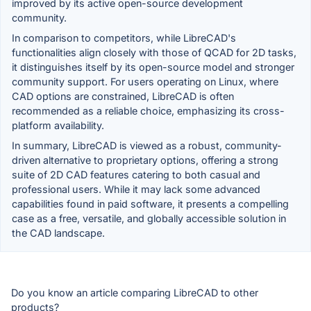
improved by its active open-source development
community.
In comparison to competitors, while LibreCAD's
functionalities align closely with those of QCAD for 2D tasks,
it distinguishes itself by its open-source model and stronger
community support. For users operating on Linux, where
CAD options are constrained, LibreCAD is often
recommended as a reliable choice, emphasizing its cross-
platform availability.
In summary, LibreCAD is viewed as a robust, community-
driven alternative to proprietary options, offering a strong
suite of 2D CAD features catering to both casual and
professional users. While it may lack some advanced
capabilities found in paid software, it presents a compelling
case as a free, versatile, and globally accessible solution in
the CAD landscape.
Do you know an article comparing LibreCAD to other
products?