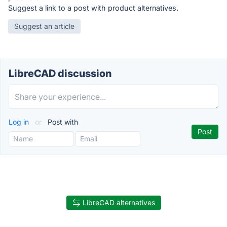
Suggest a link to a post with product alternatives.
Suggest an article
LibreCAD discussion
Log in
or
Post with
LibreCAD alternatives