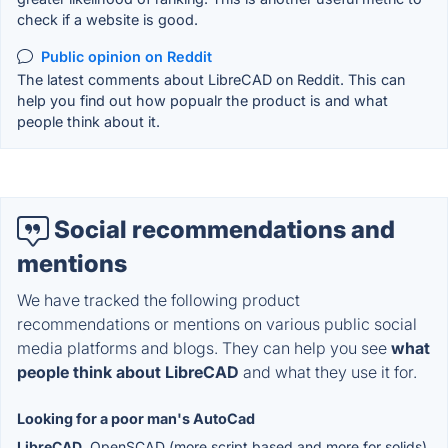
check if a website is good.
Public opinion on Reddit
The latest comments about LibreCAD on Reddit. This can
help you find out how popualr the product is and what
people think about it.
Social recommendations and
mentions
We have tracked the following product
recommendations or mentions on various public social
media platforms and blogs. They can help you see
what
people think about LibreCAD
and what they use it for.
Looking for a poor man's AutoCad
LibreCAD
, OpenSCAD (more script based and more for solids),