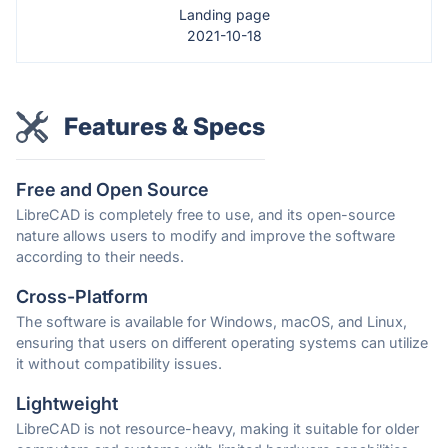
Landing page
2021-10-18
Features & Specs
Free and Open Source
LibreCAD is completely free to use, and its open-source
nature allows users to modify and improve the software
according to their needs.
Cross-Platform
The software is available for Windows, macOS, and Linux,
ensuring that users on different operating systems can utilize
it without compatibility issues.
Lightweight
LibreCAD is not resource-heavy, making it suitable for older