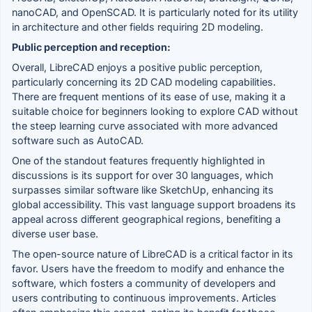
nanoCAD, and OpenSCAD. It is particularly noted for its utility
in architecture and other fields requiring 2D modeling.
Public perception and reception:
Overall, LibreCAD enjoys a positive public perception,
particularly concerning its 2D CAD modeling capabilities.
There are frequent mentions of its ease of use, making it a
suitable choice for beginners looking to explore CAD without
the steep learning curve associated with more advanced
software such as AutoCAD.
One of the standout features frequently highlighted in
discussions is its support for over 30 languages, which
surpasses similar software like SketchUp, enhancing its
global accessibility. This vast language support broadens its
appeal across different geographical regions, benefiting a
diverse user base.
The open-source nature of LibreCAD is a critical factor in its
favor. Users have the freedom to modify and enhance the
software, which fosters a community of developers and
users contributing to continuous improvements. Articles