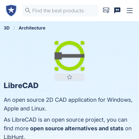
3D
Architecture
LibreCAD
An open source 2D CAD application for Windows,
Apple and Linux.
As LibreCAD is an open source project, you can
find more
open source alternatives and stats
on
LibHunt.