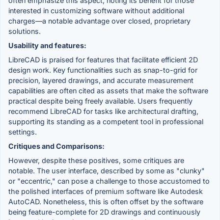
often emphasize this aspect, noting its benefit for those
interested in customizing software without additional
charges—a notable advantage over closed, proprietary
solutions.
Usability and features:
LibreCAD is praised for features that facilitate efficient 2D
design work. Key functionalities such as snap-to-grid for
precision, layered drawings, and accurate measurement
capabilities are often cited as assets that make the software
practical despite being freely available. Users frequently
recommend LibreCAD for tasks like architectural drafting,
supporting its standing as a competent tool in professional
settings.
Critiques and Comparisons:
However, despite these positives, some critiques are
notable. The user interface, described by some as "clunky"
or "eccentric," can pose a challenge to those accustomed to
the polished interfaces of premium software like Autodesk
AutoCAD. Nonetheless, this is often offset by the software
being feature-complete for 2D drawings and continuously