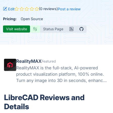
(0 reviews)
Edit
Post a review
Pricing:
Open Source
Visit website
Status Page
RealityMAX
Featured
RealityMAX is the full-stack, AI-powered
product visualization platform, 100% online.
Turn any image into 3D in seconds, enhance
your visuals with AI, and download your work
or share it as interactive 3D or AR in a snap,
LibreCAD Reviews and
without a line of code.
Details