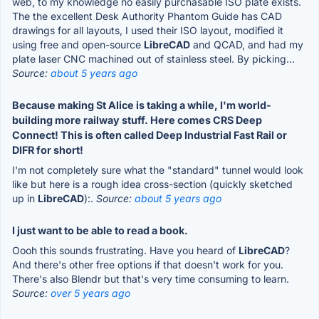
web, to my knowledge no easily purchasable ISO plate exists.
The the excellent Desk Authority Phantom Guide has CAD
drawings for all layouts, I used their ISO layout, modified it
using free and open-source
LibreCAD
and QCAD, and had my
plate laser CNC machined out of stainless steel. By picking...
Source:
about 5 years ago
Because making St Alice is taking a while, I'm world-
building more railway stuff. Here comes CRS Deep
Connect! This is often called Deep Industrial Fast Rail or
DIFR for short!
I'm not completely sure what the "standard" tunnel would look
like but here is a rough idea cross-section (quickly sketched
up in
LibreCAD
):.
Source:
about 5 years ago
I just want to be able to read a book.
Oooh this sounds frustrating. Have you heard of
LibreCAD
?
And there's other free options if that doesn't work for you.
There's also Blendr but that's very time consuming to learn.
Source:
over 5 years ago