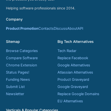
Helping software professionals since 2014.
Company
Product Promotion
Contacts
Discuss
About
API
Sitemap
Big Tech Alternatives
Browse Categories
Tech Radar
Compare Software
Replace Facebook
Chrome Extension
Google Alternatives
Status Pages!
Atlassian Alternatives
Funding News
Product Graveyard
Submit List
Google Graveyard
Newsletter
Replace Google Domains
EU Alternatives
Verticals & Popular Categories