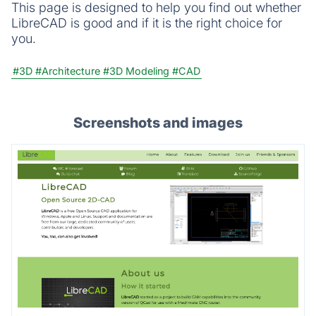
This page is designed to help you find out whether
LibreCAD is good and if it is the right choice for
you.
#3D
#Architecture
#3D Modeling
#CAD
Screenshots and images