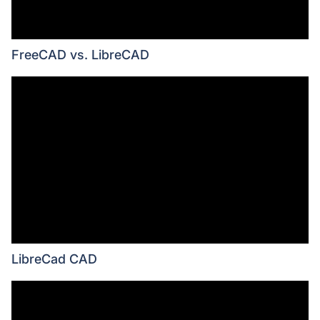
FreeCAD vs. LibreCAD
LibreCad CAD