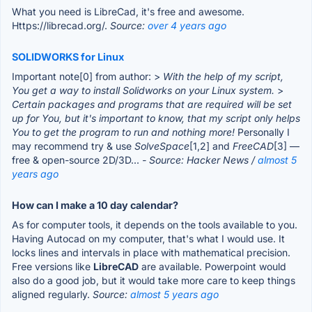
What you need is LibreCad, it's free and awesome.
Https://librecad.org/.
Source:
over 4 years ago
SOLIDWORKS for Linux
Important note[0] from author: >
With the help of my script,
You get a way to install Solidworks on your Linux system.
>
Certain packages and programs that are required will be set
up for You, but it's important to know, that my script only helps
You to get the program to run and nothing more!
Personally I
may recommend try & use
SolveSpace
[1,2] and
FreeCAD
[3] —
free & open-source 2D/3D...
- Source: Hacker News /
almost 5
years ago
How can I make a 10 day calendar?
As for computer tools, it depends on the tools available to you.
Having Autocad on my computer, that's what I would use. It
locks lines and intervals in place with mathematical precision.
Free versions like
LibreCAD
are available. Powerpoint would
also do a good job, but it would take more care to keep things
aligned regularly.
Source:
almost 5 years ago