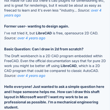
not made for cad but there's cad plugins for dimensioning etc,
and is great for renderings, but it would be about as easy as
freecad to learn and it's even less "industry...
Source:
over 4
years ago
Former user- wanting to design again.
I've not tried it, but
LibreCAD
is free, opensource 2D CAD.
Source:
over 4 years ago
Basic Question: Can I draw in 2d from scratch?
The Draft workbench is a 2D CAD program embedded within
FreeCAD. Even the official documentation says that for pure 2D
work you might be better off using
LibreCAD
, which is a 2D
CAD program that could be compared to classic AutoCAD.
Source:
over 4 years ago
Hello everyone! Just wanted to ask a simple question here
and I hope someone helps me. How can I draw this shaft
layout in Microsoft word? I want my work to be as
professional as possible. I’m a mechanical engineering
student.