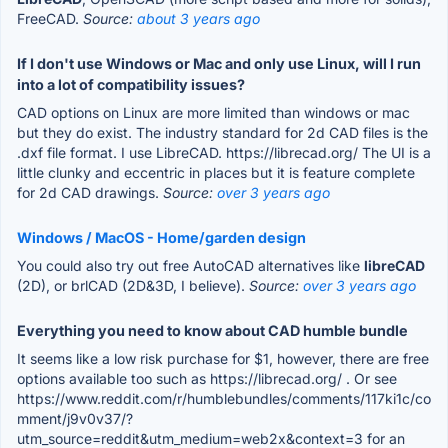
FreeCAD.
Source:
about 3 years ago
If I don't use Windows or Mac and only use Linux, will I run
into a lot of compatibility issues?
CAD options on Linux are more limited than windows or mac
but they do exist. The industry standard for 2d CAD files is the
.dxf file format. I use LibreCAD. https://librecad.org/ The UI is a
little clunky and eccentric in places but it is feature complete
for 2d CAD drawings.
Source:
over 3 years ago
Windows / MacOS - Home/garden design
You could also try out free AutoCAD alternatives like
libreCAD
(2D), or brlCAD (2D&3D, I believe).
Source:
over 3 years ago
Everything you need to know about CAD humble bundle
It seems like a low risk purchase for $1, however, there are free
options available too such as https://librecad.org/ . Or see
https://www.reddit.com/r/humblebundles/comments/117ki1c/co
mment/j9v0v37/?
utm_source=reddit&utm_medium=web2x&context=3 for an