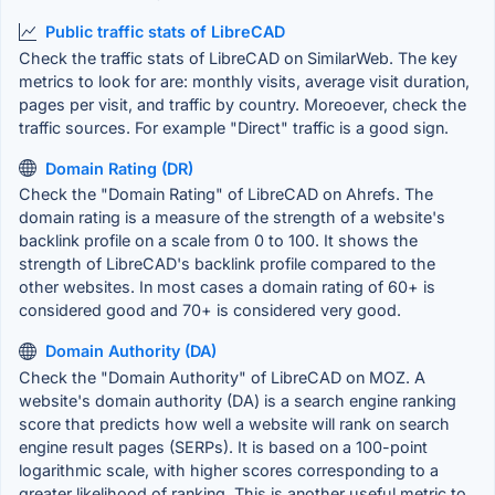
Public traffic stats of LibreCAD
Check the traffic stats of LibreCAD on SimilarWeb. The key
metrics to look for are: monthly visits, average visit duration,
pages per visit, and traffic by country. Moreoever, check the
traffic sources. For example "Direct" traffic is a good sign.
Domain Rating (DR)
Check the "Domain Rating" of LibreCAD on Ahrefs. The
domain rating is a measure of the strength of a website's
backlink profile on a scale from 0 to 100. It shows the
strength of LibreCAD's backlink profile compared to the
other websites. In most cases a domain rating of 60+ is
considered good and 70+ is considered very good.
Domain Authority (DA)
Check the "Domain Authority" of LibreCAD on MOZ. A
website's domain authority (DA) is a search engine ranking
score that predicts how well a website will rank on search
engine result pages (SERPs). It is based on a 100-point
logarithmic scale, with higher scores corresponding to a
greater likelihood of ranking. This is another useful metric to