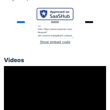
Show embed code
Videos