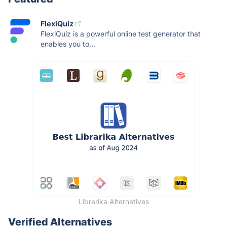
FlexiQuiz
FlexiQuiz is a powerful online test generator that
enables you to...
Librarika Alternatives
Verified Alternatives