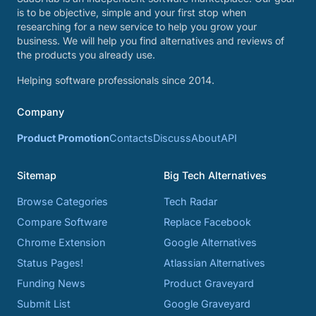
is to be objective, simple and your first stop when
researching for a new service to help you grow your
business. We will help you find alternatives and reviews of
the products you already use.
Helping software professionals since 2014.
Company
Product Promotion
Contacts
Discuss
About
API
Sitemap
Big Tech Alternatives
Browse Categories
Tech Radar
Compare Software
Replace Facebook
Chrome Extension
Google Alternatives
Status Pages!
Atlassian Alternatives
Funding News
Product Graveyard
Submit List
Google Graveyard