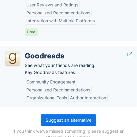
User Reviews and Ratings
Personalized Recommendations
Integration with Multiple Platforms
Free
Goodreads
See what your friends are reading.
Key Goodreads features:
Community Engagement
Personalized Recommendations
Organizational Tools
Author Interaction
Suggest an alternative
If you think we've missed something, please suggest an