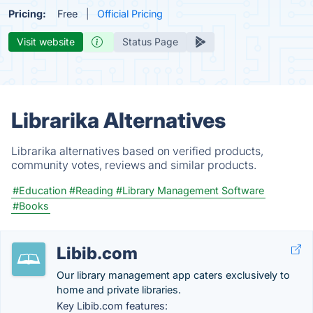
Pricing:
Free
Official Pricing
Visit website
Status Page
Librarika Alternatives
Librarika alternatives based on verified products,
community votes, reviews and similar products.
#Education
#Reading
#Library Management Software
#Books
Libib.com
Our library management app caters exclusively to
home and private libraries.
Key Libib.com features: