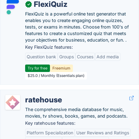
FlexiQuiz
✓
FlexiQuiz is a powerful online test generator that
enables you to create engaging online quizzes,
tests, or exams in minutes. Choose from 100's of
features to create a customized quiz that meets
your objectives for business, education, or fun. .
Key FlexiQuiz features:
Question bank
Groups
Courses
Add media
Try for free
Freemium
$25.0 / Monthly (Essentials plan)
ratehouse
The comprehensive media database for music,
movies, tv shows, books, games, and podcasts.
Key ratehouse features:
Platform Specialization
User Reviews and Ratings