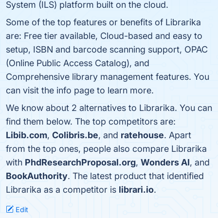
System (ILS) platform built on the cloud.
Some of the top features or benefits of Librarika
are: Free tier available, Cloud-based and easy to
setup, ISBN and barcode scanning support, OPAC
(Online Public Access Catalog), and
Comprehensive library management features. You
can visit the info page to learn more.
We know about 2 alternatives to Librarika. You can
find them below. The top competitors are:
Libib.com
,
Colibris.be
, and
ratehouse
. Apart
from the top ones, people also compare Librarika
with
PhdResearchProposal.org
,
Wonders AI
, and
BookAuthority
. The latest product that identified
Librarika as a competitor is
librari.io
.
Edit