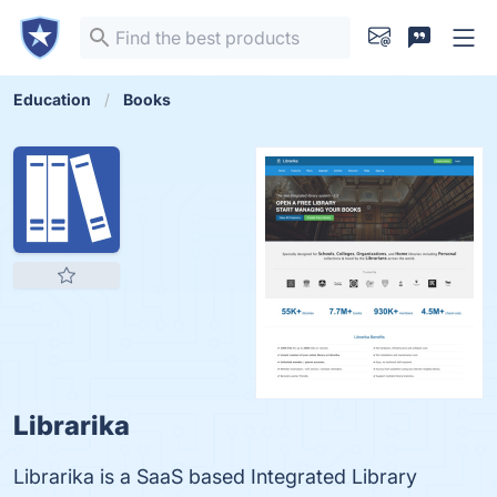
Education
Books
Librarika
Librarika is a SaaS based Integrated Library