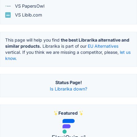
VS PapersOwl
VS Libib.com
This page will help you find
the best Librarika alternative and
similar products.
Librarika is part of our
EU Alternatives
vertical. If you think we are missing a competitor, please,
let us
know.
Status Page!
Is Librarika down?
Featured