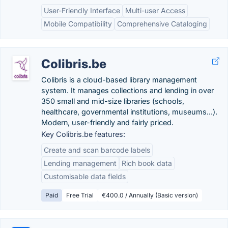
User-Friendly Interface
Multi-user Access
Mobile Compatibility
Comprehensive Cataloging
Colibris.be
Colibris is a cloud-based library management
system. It manages collections and lending in over
350 small and mid-size libraries (schools,
healthcare, governmental institutions, museums...).
Modern, user-friendly and fairly priced.
Key Colibris.be features:
Create and scan barcode labels
Lending management
Rich book data
Customisable data fields
Paid
Free Trial
€400.0 / Annually (Basic version)