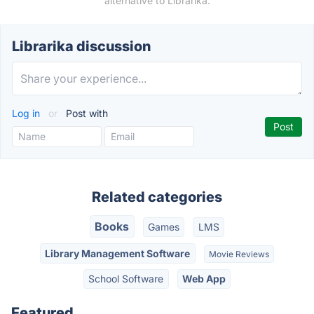
alternative to Librarika.
Librarika discussion
Log in
or
Post with
Related categories
Books
Games
LMS
Library Management Software
Movie Reviews
School Software
Web App
Featured