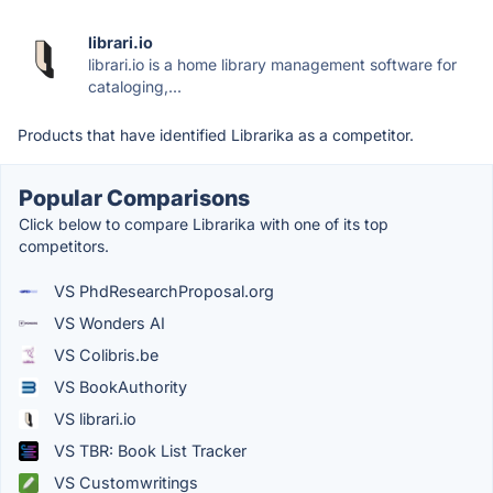
librari.io
librari.io is a home library management software for
cataloging,...
Products that have identified Librarika as a competitor.
Popular Comparisons
Click below to compare Librarika with one of its top
competitors.
VS PhdResearchProposal.org
VS Wonders AI
VS Colibris.be
VS BookAuthority
VS librari.io
VS TBR: Book List Tracker
VS Customwritings