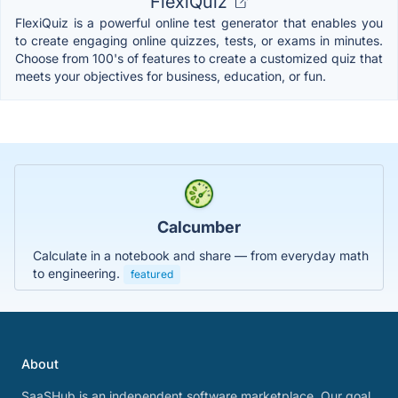
FlexiQuiz
FlexiQuiz is a powerful online test generator that enables you
to create engaging online quizzes, tests, or exams in minutes.
Choose from 100's of features to create a customized quiz that
meets your objectives for business, education, or fun.
Calcumber
Calculate in a notebook and share — from everyday math
to engineering.
featured
About
SaaSHub is an independent software marketplace. Our goal