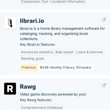
Comparison Tool
Localized Information
librari.io
librari.io is a home library management software for
cataloging, tracking, and organizing book
collections.
Key librari.io features:
Advanced statistics
Bulk import
Loans & borrows
Reading goals
Freemium
$4.99 / Monthly (1 library, 100 books)
Rawg
Video game discovery powered by you!
Key Rawg features:
Comprehensive Database