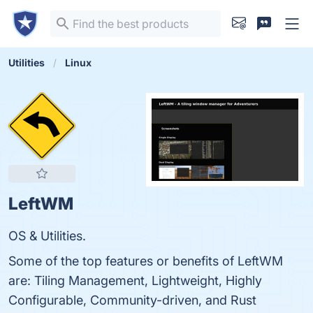
Utilities
Linux
LeftWM
OS & Utilities.
Some of the top features or benefits of LeftWM
are: Tiling Management, Lightweight, Highly
Configurable, Community-driven, and Rust