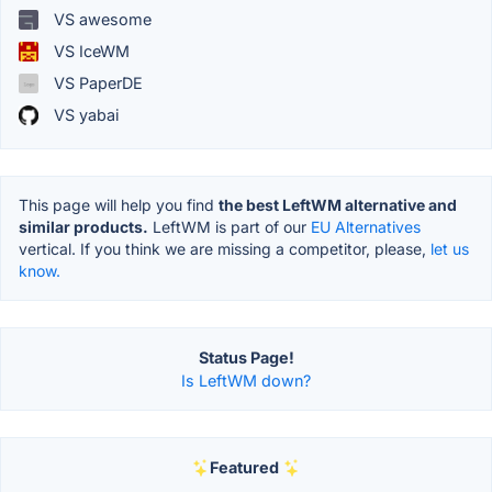
VS awesome
VS IceWM
VS PaperDE
VS yabai
This page will help you find
the best LeftWM alternative and
similar products.
LeftWM is part of our
EU Alternatives
vertical. If you think we are missing a competitor, please,
let us
know.
Status Page!
Is LeftWM down?
Featured