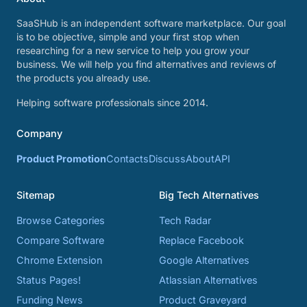
SaaSHub is an independent software marketplace. Our goal
is to be objective, simple and your first stop when
researching for a new service to help you grow your
business. We will help you find alternatives and reviews of
the products you already use.
Helping software professionals since 2014.
Company
Product Promotion
Contacts
Discuss
About
API
Sitemap
Big Tech Alternatives
Browse Categories
Tech Radar
Compare Software
Replace Facebook
Chrome Extension
Google Alternatives
Status Pages!
Atlassian Alternatives
Funding News
Product Graveyard