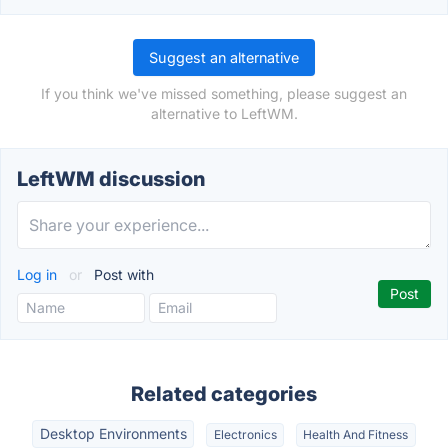
Suggest an alternative
If you think we've missed something, please suggest an
alternative to LeftWM.
LeftWM discussion
Log in
or
Post with
Related categories
Desktop Environments
Electronics
Health And Fitness