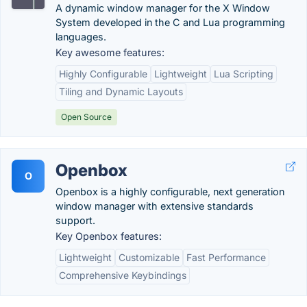
A dynamic window manager for the X Window
System developed in the C and Lua programming
languages.
Key awesome features:
Highly Configurable
Lightweight
Lua Scripting
Tiling and Dynamic Layouts
Open Source
Openbox
O
Openbox is a highly configurable, next generation
window manager with extensive standards
support.
Key Openbox features:
Lightweight
Customizable
Fast Performance
Comprehensive Keybindings