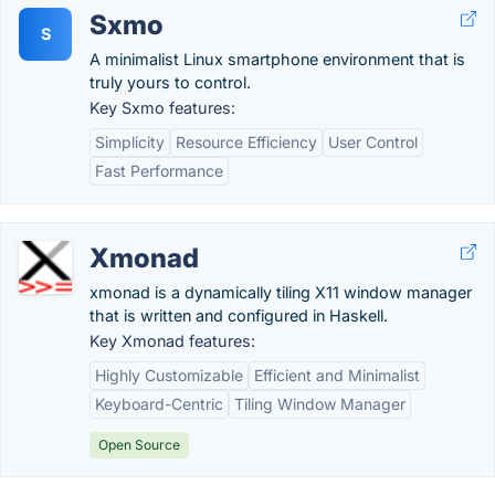
Sxmo
S
A minimalist Linux smartphone environment that is
truly yours to control.
Key Sxmo features:
Simplicity
Resource Efficiency
User Control
Fast Performance
Xmonad
xmonad is a dynamically tiling X11 window manager
that is written and configured in Haskell.
Key Xmonad features:
Highly Customizable
Efficient and Minimalist
Keyboard-Centric
Tiling Window Manager
Open Source