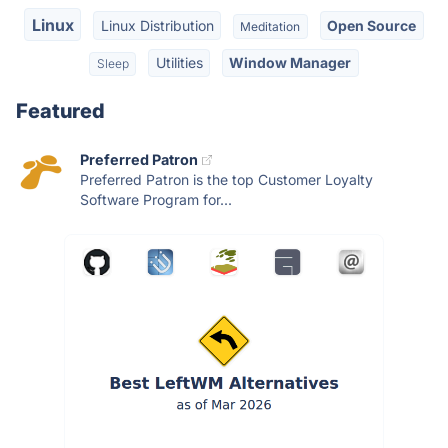
Linux
Linux Distribution
Open Source
Meditation
Utilities
Window Manager
Sleep
Featured
Preferred Patron
Preferred Patron is the top Customer Loyalty
Software Program for...