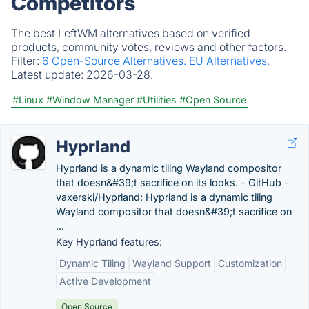
Competitors
The best LeftWM alternatives based on verified
products, community votes, reviews and other factors.
Filter:
6 Open-Source Alternatives.
EU Alternatives.
Latest update:
2026-03-28.
#Linux
#Window Manager
#Utilities
#Open Source
Hyprland
Hyprland is a dynamic tiling Wayland compositor
that doesn&#39;t sacrifice on its looks. - GitHub -
vaxerski/Hyprland: Hyprland is a dynamic tiling
Wayland compositor that doesn&#39;t sacrifice on
...
Key Hyprland features:
Dynamic Tiling
Wayland Support
Customization
Active Development
Open Source