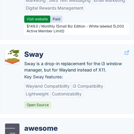
Marketing
SMS Text Messaging
Email Marketing
Digital Rewards Management
Visit website
Paid
$149.0 / Monthly (Small Biz Edition - White labeled (5,000
Active Member Limit))
Sway
Sway is a drop-in replacement for the i3 window
manager, but for Wayland instead of X11.
Key Sway features:
Wayland Compatibility
i3 Compatibility
Lightweight
Customizability
Open Source
awesome