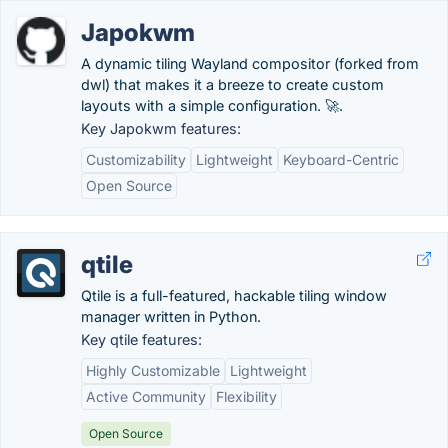
Japokwm
A dynamic tiling Wayland compositor (forked from
dwl) that makes it a breeze to create custom
layouts with a simple configuration. 🚀.
Key Japokwm features:
Customizability
Lightweight
Keyboard-Centric
Open Source
qtile
Qtile is a full-featured, hackable tiling window
manager written in Python.
Key qtile features:
Highly Customizable
Lightweight
Active Community
Flexibility
Open Source