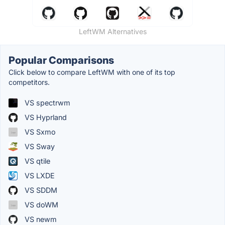
LeftWM Alternatives
Popular Comparisons
Click below to compare LeftWM with one of its top
competitors.
VS spectrwm
VS Hyprland
VS Sxmo
VS Sway
VS qtile
VS LXDE
VS SDDM
VS doWM
VS newm