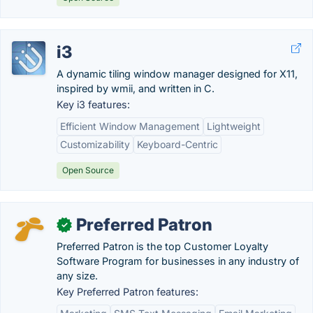
i3
A dynamic tiling window manager designed for X11,
inspired by wmii, and written in C.
Key i3 features:
Efficient Window Management
Lightweight
Customizability
Keyboard-Centric
Open Source
Preferred Patron
✓
Preferred Patron is the top Customer Loyalty
Software Program for businesses in any industry of
any size.
Key Preferred Patron features: