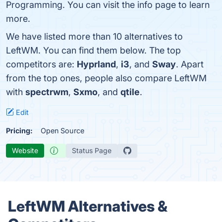
Programming. You can visit the info page to learn
more.
We have listed more than 10 alternatives to
LeftWM. You can find them below. The top
competitors are:
Hyprland
,
i3
, and
Sway
. Apart
from the top ones, people also compare LeftWM
with
spectrwm
,
Sxmo
, and
qtile
.
Edit
Pricing:
Open Source
Website
Status Page
LeftWM Alternatives &