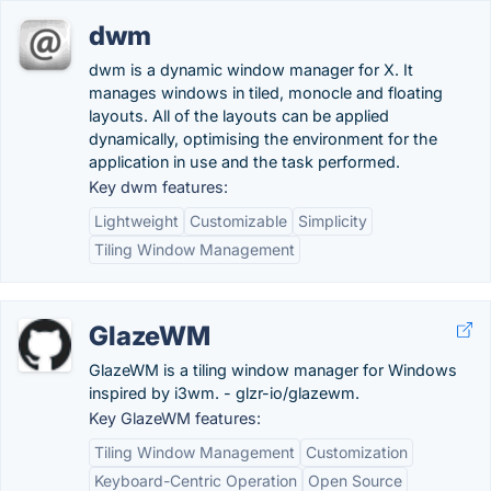
dwm
dwm is a dynamic window manager for X. It
manages windows in tiled, monocle and floating
layouts. All of the layouts can be applied
dynamically, optimising the environment for the
application in use and the task performed.
Key dwm features:
Lightweight
Customizable
Simplicity
Tiling Window Management
GlazeWM
GlazeWM is a tiling window manager for Windows
inspired by i3wm. - glzr-io/glazewm.
Key GlazeWM features:
Tiling Window Management
Customization
Keyboard-Centric Operation
Open Source