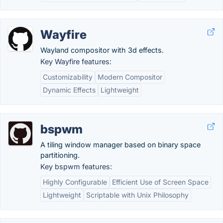
Wayfire
Wayland compositor with 3d effects.
Key Wayfire features:
Customizability
Modern Compositor
Dynamic Effects
Lightweight
bspwm
A tiling window manager based on binary space
partitioning.
Key bspwm features:
Highly Configurable
Efficient Use of Screen Space
Lightweight
Scriptable with Unix Philosophy