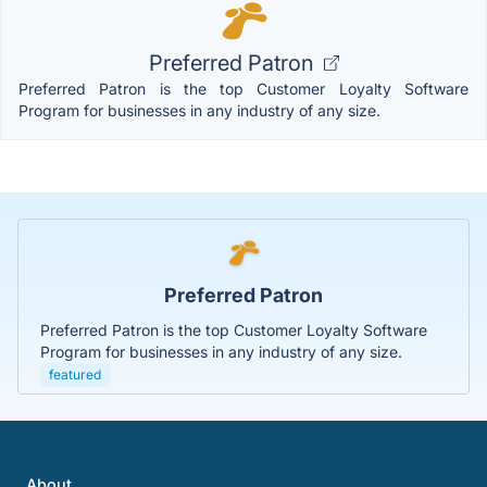
Preferred Patron
Preferred Patron is the top Customer Loyalty Software
Program for businesses in any industry of any size.
Preferred Patron
Preferred Patron is the top Customer Loyalty Software
Program for businesses in any industry of any size.
featured
About