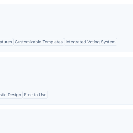
eatures
Customizable Templates
Integrated Voting System
stic Design
Free to Use