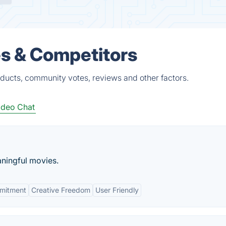
es & Competitors
ducts, community votes, reviews and other factors.
ideo Chat
ningful movies.
mitment
Creative Freedom
User Friendly