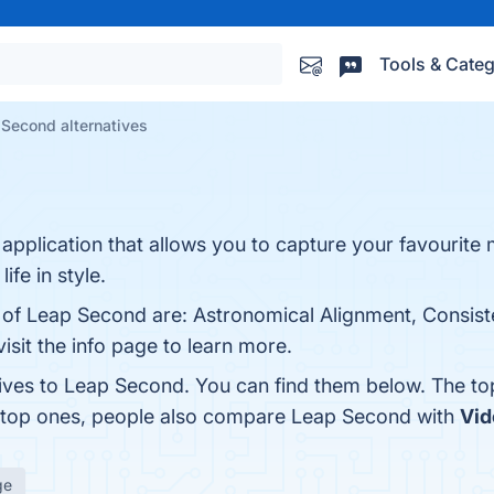
Tools & Categ
Second alternatives
pplication that allows you to capture your favourite
fe in style.
s of Leap Second are: Astronomical Alignment, Consist
isit the info page to learn more.
tives to Leap Second. You can find them below. The t
e top ones, people also compare Leap Second with
Vi
ge