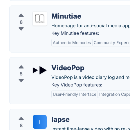
Minutiae
8
Homepage for anti-social media app
Key Minutiae features:
Authentic Memories
Community Experi
VideoPop
5
VideoPop is a video diary log and 
Key VideoPop features:
User-Friendly Interface
Integration Capa
lapse
l
8
Instant time-lapse video with no re-