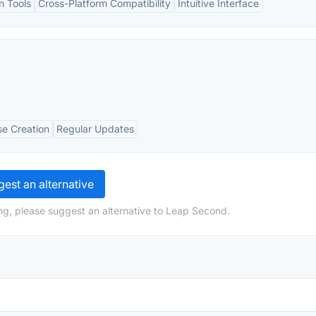
n Tools
Cross-Platform Compatibility
Intuitive Interface
se Creation
Regular Updates
est an alternative
ng, please suggest an alternative to Leap Second.