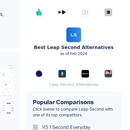
s,
Leap Second Alternatives
Popular Comparisons
Click below to compare Leap Second with
one of its top competitors.
VS 1 Second Everyday