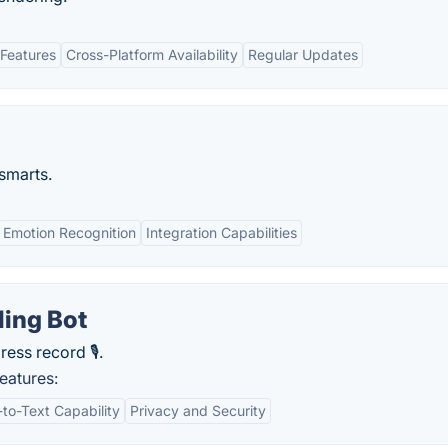
Features
Cross-Platform Availability
Regular Updates
 smarts.
Emotion Recognition
Integration Capabilities
ling Bot
ress record 🎙.
eatures:
-to-Text Capability
Privacy and Security