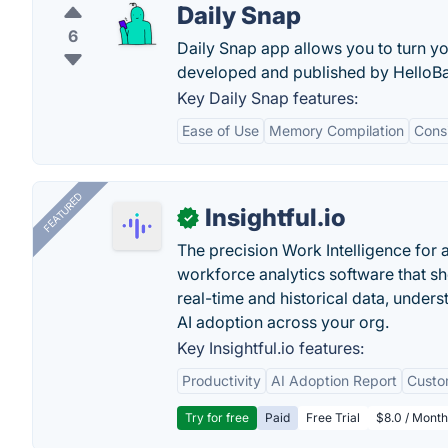
Daily Snap
6
Daily Snap app allows you to turn you
developed and published by HelloBa
Key Daily Snap features:
Ease of Use
Memory Compilation
Consi
FEATURED
Insightful.io
✓
The precision Work Intelligence for 
workforce analytics software that s
real-time and historical data, unders
AI adoption across your org.
Key Insightful.io features:
Productivity
AI Adoption Report
Custo
Try for free
Paid
Free Trial
$8.0 / Month