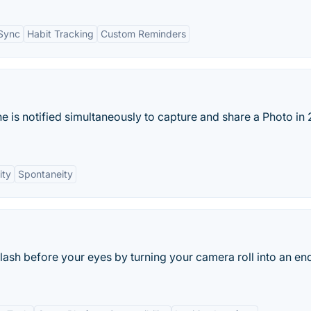
 Sync
Habit Tracking
Custom Reminders
e is notified simultaneously to capture and share a Photo in 
ity
Spontaneity
flash before your eyes by turning your camera roll into an en