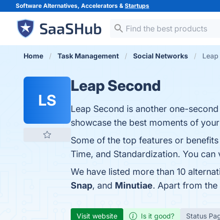
Software Alternatives, Accelerators &
Startups
Home
Task Management
Social Networks
Leap 
Leap Second
LS
Leap Second is another one-second a
showcase the best moments of your li
Some of the top features or benefit
Time, and Standardization. You can v
We have listed more than 10 alterna
Snap
, and
Minutiae
. Apart from th
Visit website
Is it good?
Status Pa