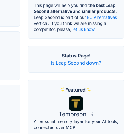
This page will help you find
the best Leap
Second alternative and similar products.
Leap Second is part of our
EU Alternatives
vertical. If you think we are missing a
competitor, please,
let us know.
Status Page!
Is Leap Second down?
Featured
Tempreon
A personal memory layer for your AI tools,
connected over MCP.