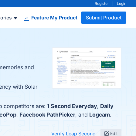
Register
|
Login
ories
Feature My Product
Submit Product
 memories and
ency with Solar
op competitors are:
1 Second Everyday
,
Daily
deoPop
,
Facebook PathPicker
, and
Logcam
.
Verify Leap Second
Edit