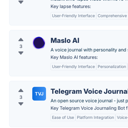
Key lapse features:
User-Friendly Interface
Comprehensive 
Maslo AI
3
A voice journal with personality and
Key Maslo AI features:
User-Friendly Interface
Personalization
Telegram Voice Journa
TVJ
3
An open source voice journal - just p
Key Telegram Voice Journaling Bot f
Ease of Use
Platform Integration
Voice