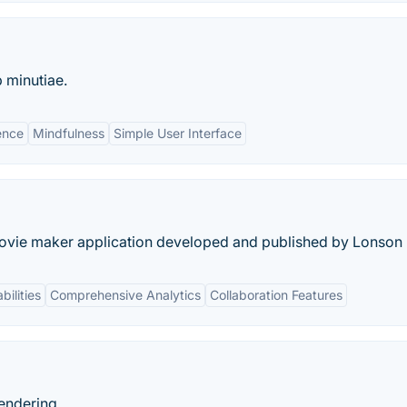
 minutiae.
ence
Mindfulness
Simple User Interface
movie maker application developed and published by Lonson
bilities
Comprehensive Analytics
Collaboration Features
rendering.