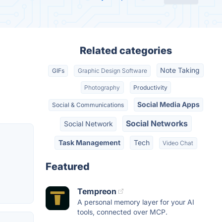
Related categories
Note Taking
GIFs
Graphic Design Software
Photography
Productivity
Social Media Apps
Social & Communications
Social Networks
Social Network
Task Management
Tech
Video Chat
Featured
Tempreon
A personal memory layer for your AI
tools, connected over MCP.