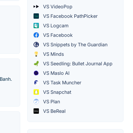
VS VideoPop
VS Facebook PathPicker
VS Logcam
VS Facebook
VS Snippets by The Guardian
VS Minds
VS Seedling: Bullet Journal App
VS Maslo AI
 Banh.
VS Task Muncher
VS Snapchat
VS Plan
VS BeReal