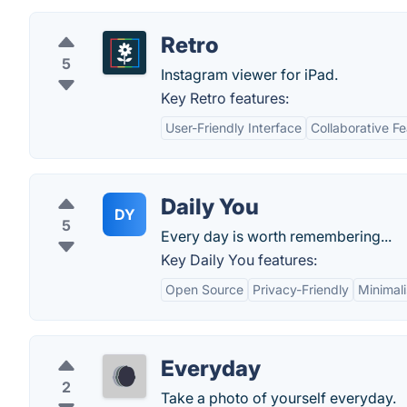
Retro
5
Instagram viewer for iPad.
Key Retro features:
User-Friendly Interface
Collaborative F
Daily You
DY
5
Every day is worth remembering...
Key Daily You features:
Open Source
Privacy-Friendly
Minimali
Everyday
2
Take a photo of yourself everyday.