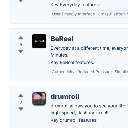
Key Everyday features:
User-Friendly Interface
Cross-Platform
BeReal
5
Everyday at a different time, everyon
Minutes.
Key BeReal features:
Authenticity
Reduced Pressure
Simplic
drumroll
7
drumroll allows you to see your life 
high-speed, flashback reel!
Key drumroll features: