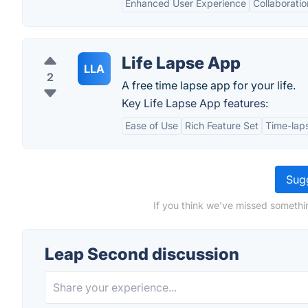
Enhanced User Experience
Collaboratio
Life Lapse App
LLA
2
A free time lapse app for your life.
Key Life Lapse App features:
Ease of Use
Rich Feature Set
Time-lap
Sugg
If you think we've missed somethi
Leap Second discussion