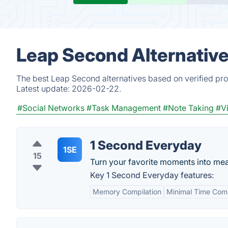
Leap Second Alternativ
The best Leap Second alternatives based on verified pro
Latest update:
2026-02-22.
#Social Networks
#Task Management
#Note Taking
#V
1 Second Everyday
1SE
15
Turn your favorite moments into mea
Key 1 Second Everyday features:
Memory Compilation
Minimal Time Com