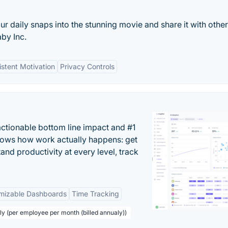
r daily snaps into the stunning movie and share it with other
by Inc.
stent Motivation
Privacy Controls
actionable bottom line impact and #1
hows how work actually happens: get
tand productivity at every level, track
mizable Dashboards
Time Tracking
ly (per employee per month (billed annualy))