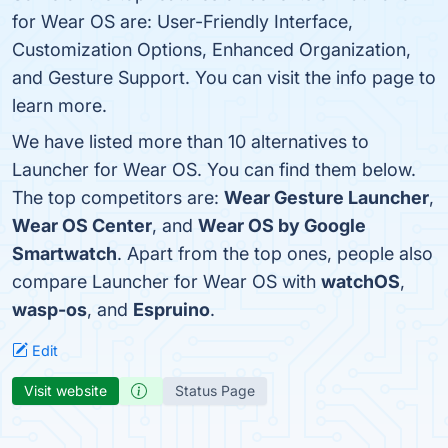
for Wear OS are: User-Friendly Interface,
Customization Options, Enhanced Organization,
and Gesture Support. You can visit the info page to
learn more.
We have listed more than 10 alternatives to
Launcher for Wear OS. You can find them below.
The top competitors are:
Wear Gesture Launcher
,
Wear OS Center
, and
Wear OS by Google
Smartwatch
. Apart from the top ones, people also
compare Launcher for Wear OS with
watchOS
,
wasp-os
, and
Espruino
.
Edit
Visit website
Status Page