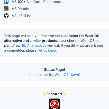
VS 100+ No-Code Resources
VS Pebble
VS InfiniLink
This page will help you find
the best Launcher for Wear OS
alternative and similar products.
Launcher for Wear OS is
part of our
EU Alternatives
vertical. If you think we are missing
a competitor, please,
let us know.
Status Page!
Is Launcher for Wear OS down?
Featured