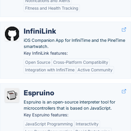
Notifications and Alerts
Fitness and Health Tracking
InfiniLink
iOS Companion App for InfiniTime and the PineTime
smartwatch.
Key InfiniLink features:
Open Source
Cross-Platform Compatibility
Integration with InfiniTime
Active Community
Espruino
Espruino is an open-source interpreter tool for
microcontrollers that is based on JavaScript.
Key Espruino features:
JavaScript Programming
Interactivity