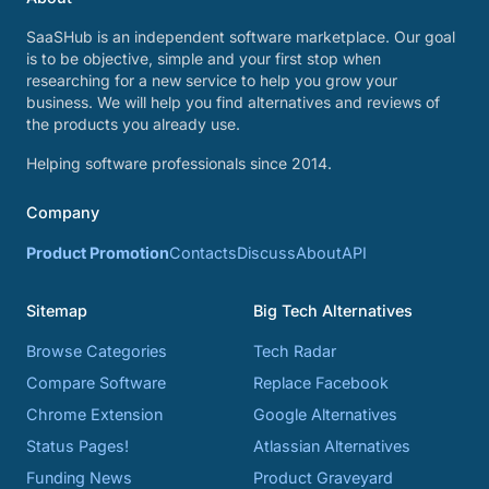
SaaSHub is an independent software marketplace. Our goal
is to be objective, simple and your first stop when
researching for a new service to help you grow your
business. We will help you find alternatives and reviews of
the products you already use.
Helping software professionals since 2014.
Company
Product Promotion
Contacts
Discuss
About
API
Sitemap
Big Tech Alternatives
Browse Categories
Tech Radar
Compare Software
Replace Facebook
Chrome Extension
Google Alternatives
Status Pages!
Atlassian Alternatives
Funding News
Product Graveyard