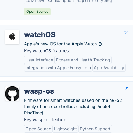
Low Power Consumption
Rapid Prototyping
Open Source
watchOS
Apple's new OS for the Apple Watch ⌚.
Key watchOS features:
User Interface
Fitness and Health Tracking
Integration with Apple Ecosystem
App Availability
wasp-os
Firmware for smart watches based on the nRF52
family of microcontrollers (including Pine64
PineTime).
Key wasp-os features:
Open Source
Lightweight
Python Support