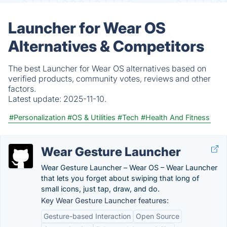
Launcher for Wear OS
Alternatives & Competitors
The best Launcher for Wear OS alternatives based on
verified products, community votes, reviews and other
factors.
Latest update:
2025-11-10.
#Personalization
#OS & Utilities
#Tech
#Health And Fitness
Wear Gesture Launcher
Wear Gesture Launcher – Wear OS – Wear Launcher
that lets you forget about swiping that long of
small icons, just tap, draw, and do.
Key Wear Gesture Launcher features:
Gesture-based Interaction
Open Source