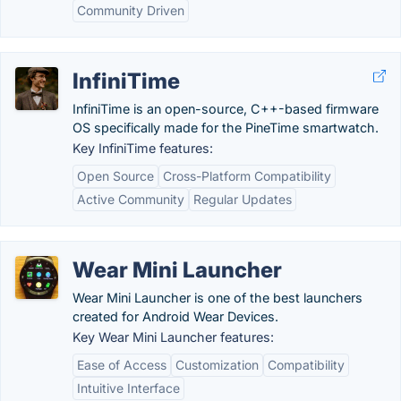
Community Driven
InfiniTime
InfiniTime is an open-source, C++-based firmware
OS specifically made for the PineTime smartwatch.
Key InfiniTime features:
Open Source
Cross-Platform Compatibility
Active Community
Regular Updates
Wear Mini Launcher
Wear Mini Launcher is one of the best launchers
created for Android Wear Devices.
Key Wear Mini Launcher features:
Ease of Access
Customization
Compatibility
Intuitive Interface