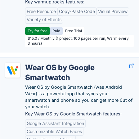
Key warmup.rocks features:
Free Resource
Copy-Paste Code
Visual Preview
Variety of Effects
Try for free
Paid
Free Trial
$15.0 / Monthly (1 project, 100 pages per run, Warm every
3 hours)
Wear OS by Google
Smartwatch
Wear OS by Google Smartwatch (was Android
Wear) is a powerful app that syncs your
smartwatch and phone so you can get more 0ut of
your watch.
Key Wear OS by Google Smartwatch features:
Google Assistant Integration
Customizable Watch Faces