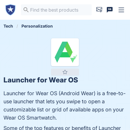
Tech
Personalization
Launcher for Wear OS
Launcher for Wear OS (Android Wear) is a free-to-
use launcher that lets you swipe to open a
customizable list or grid of available apps on your
Wear OS Smartwatch.
Some of the top features or benefits of Launcher