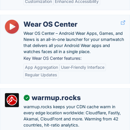
Customization
Enhanced Accessibility
Wear OS Center
Wear OS Center – Android Wear Apps, Games, and
News is an all-in-one launcher for your smartwatch
that delivers all your Android Wear apps and
watches faces all in a single place.
Key Wear OS Center features:
App Aggregation
User-Friendly Interface
Regular Updates
warmup.rocks
✓
warmup.rocks keeps your CDN cache warm in
every edge location worldwide: Cloudflare, Fastly,
Akamai, CloudFront and more. Warming from 42
countries, hit-ratio analytics.