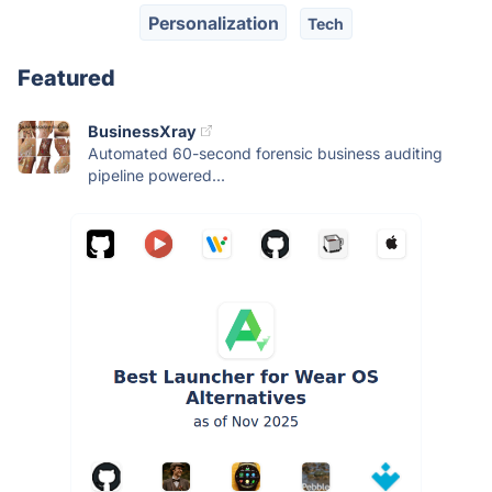
Personalization
Tech
Featured
BusinessXray
Automated 60-second forensic business auditing
pipeline powered...