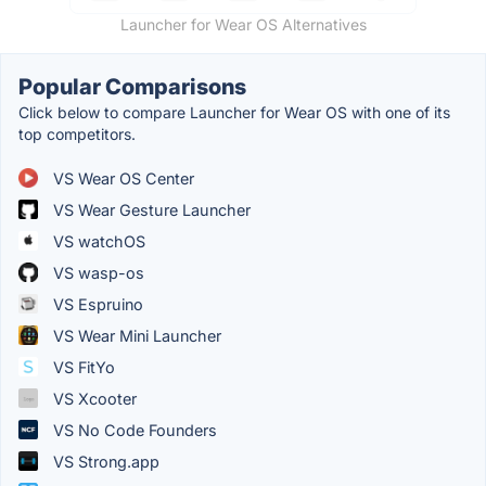
Launcher for Wear OS Alternatives
Popular Comparisons
Click below to compare Launcher for Wear OS with one of its
top competitors.
VS Wear OS Center
VS Wear Gesture Launcher
VS watchOS
VS wasp-os
VS Espruino
VS Wear Mini Launcher
VS FitYo
VS Xcooter
VS No Code Founders
VS Strong.app