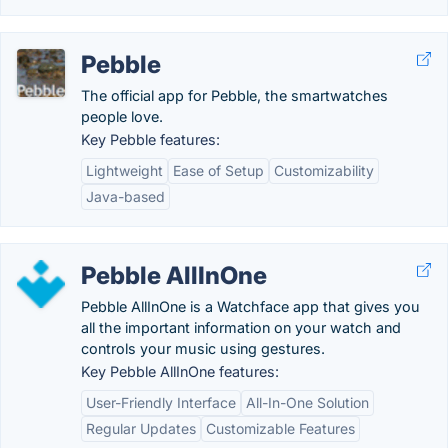
Pebble
The official app for Pebble, the smartwatches
people love.
Key Pebble features:
Lightweight
Ease of Setup
Customizability
Java-based
Pebble AllInOne
Pebble AllInOne is a Watchface app that gives you
all the important information on your watch and
controls your music using gestures.
Key Pebble AllInOne features:
User-Friendly Interface
All-In-One Solution
Regular Updates
Customizable Features