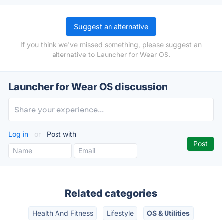
Suggest an alternative
If you think we've missed something, please suggest an
alternative to Launcher for Wear OS.
Launcher for Wear OS discussion
Log in
or
Post with
Related categories
Health And Fitness
Lifestyle
OS & Utilities