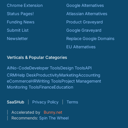
Chrome Extension
Google Alternatives
Status Pages!
Atlassian Alternatives
Funding News
Product Graveyard
Submit List
Google Graveyard
Newsletter
Replace Google Domains
EU Alternatives
Verticals & Popular Categories
AI
No-Code
Developer Tools
Design Tools
API
CRM
Help Desk
Productivity
Marketing
Accounting
eCommerce
HR
Writing Tools
Project Management
Monitoring Tools
Finance
Education
SaaSHub
Privacy Policy
Terms
Accelerated by
Bunny.net
Recommends:
Spin The Wheel