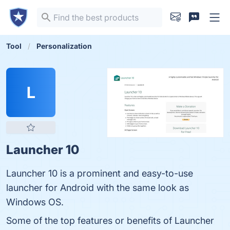
Tool
Personalization
L
Launcher 10
Launcher 10 is a prominent and easy-to-use
launcher for Android with the same look as
Windows OS.
Some of the top features or benefits of Launcher