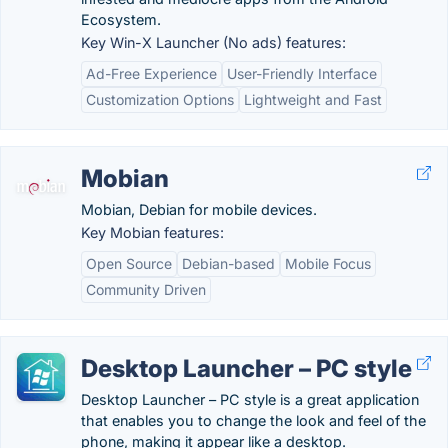
Ecosystem.
Key Win-X Launcher (No ads) features:
Ad-Free Experience
User-Friendly Interface
Customization Options
Lightweight and Fast
Mobian
Mobian, Debian for mobile devices.
Key Mobian features:
Open Source
Debian-based
Mobile Focus
Community Driven
Desktop Launcher – PC style
Desktop Launcher – PC style is a great application
that enables you to change the look and feel of the
phone, making it appear like a desktop.