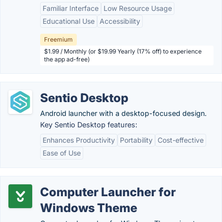
Familiar Interface
Low Resource Usage
Educational Use
Accessibility
Freemium
$1.99 / Monthly (or $19.99 Yearly (17% off) to experience
the app ad-free)
Sentio Desktop
Android launcher with a desktop-focused design.
Key Sentio Desktop features:
Enhances Productivity
Portability
Cost-effective
Ease of Use
Computer Launcher for
Windows Theme