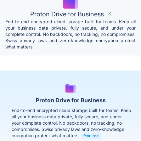
Proton Drive for Business
End-to-end encrypted cloud storage built for teams. Keep all
your business data private, fully secure, and under your
complete control. No backdoors, no tracking, no compromises.
Swiss privacy laws and zero-knowledge encryption protect
what matters.
Proton Drive for Business
End-to-end encrypted cloud storage built for teams. Keep
all your business data private, fully secure, and under
your complete control. No backdoors, no tracking, no
compromises. Swiss privacy laws and zero-knowledge
encryption protect what matters.
featured