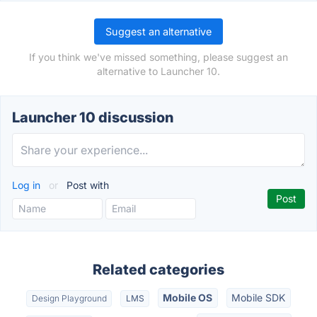
Suggest an alternative
If you think we've missed something, please suggest an
alternative to Launcher 10.
Launcher 10 discussion
Log in
or
Post with
Related categories
Mobile OS
Mobile SDK
Design Playground
LMS