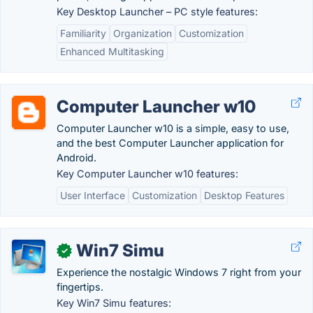
Key Desktop Launcher – PC style features:
Familiarity
Organization
Customization
Enhanced Multitasking
Computer Launcher w10
Computer Launcher w10 is a simple, easy to use,
and the best Computer Launcher application for
Android.
Key Computer Launcher w10 features:
User Interface
Customization
Desktop Features
Win7 Simu
✓
Experience the nostalgic Windows 7 right from your
fingertips.
Key Win7 Simu features: