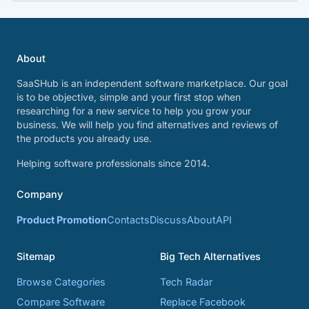
About
SaaSHub is an independent software marketplace. Our goal
is to be objective, simple and your first stop when
researching for a new service to help you grow your
business. We will help you find alternatives and reviews of
the products you already use.
Helping software professionals since 2014.
Company
Product Promotion
Contacts
Discuss
About
API
Sitemap
Big Tech Alternatives
Browse Categories
Tech Radar
Compare Software
Replace Facebook