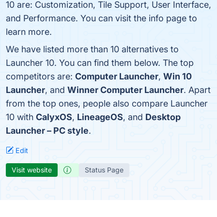
10 are: Customization, Tile Support, User Interface,
and Performance. You can visit the info page to
learn more.
We have listed more than 10 alternatives to
Launcher 10. You can find them below. The top
competitors are:
Computer Launcher
,
Win 10
Launcher
, and
Winner Computer Launcher
. Apart
from the top ones, people also compare Launcher
10 with
CalyxOS
,
LineageOS
, and
Desktop
Launcher – PC style
.
Edit
Visit website
Status Page