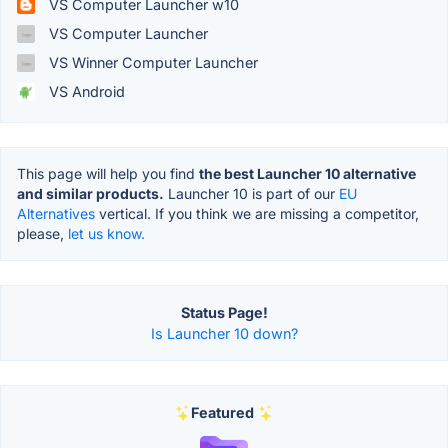
VS Computer Launcher w10
VS Computer Launcher
VS Winner Computer Launcher
VS Android
This page will help you find
the best Launcher 10 alternative
and similar products.
Launcher 10 is part of our
EU
Alternatives
vertical. If you think we are missing a competitor,
please,
let us know.
Status Page!
Is Launcher 10 down?
Featured