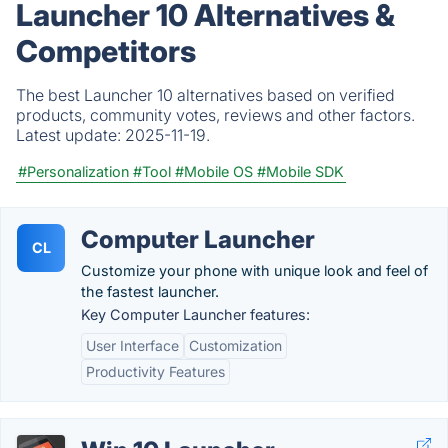
Launcher 10 Alternatives &
Competitors
The best Launcher 10 alternatives based on verified
products, community votes, reviews and other factors.
Latest update:
2025-11-19.
#Personalization
#Tool
#Mobile OS
#Mobile SDK
Computer Launcher
CL
Customize your phone with unique look and feel of
the fastest launcher.
Key Computer Launcher features:
User Interface
Customization
Productivity Features