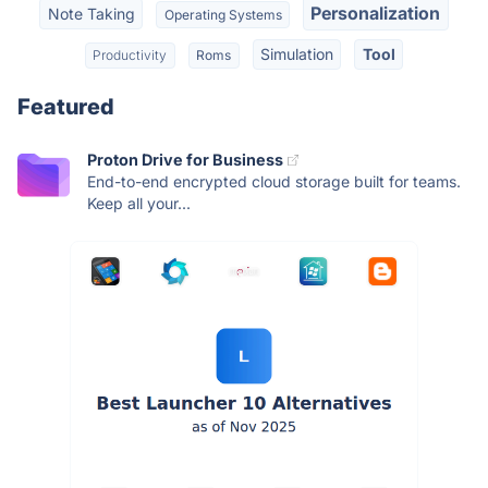
Personalization
Note Taking
Operating Systems
Simulation
Tool
Productivity
Roms
Featured
Proton Drive for Business
End-to-end encrypted cloud storage built for teams.
Keep all your...