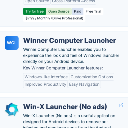
Open Source
Cross-Platform Access
Try for free
Open Source
Paid
Free Trial
$7.99 / Monthly (Drive Professional)
Winner Computer Launcher
WCL
Winner Computer Launcher enables you to
experience the look and feel of Windows launcher
directly on your Android device.
Key Winner Computer Launcher features:
Windows-like Interface
Customization Options
Improved Productivity
Easy Navigation
Win-X Launcher (No ads)
Win-X Launcher (No ads) is a useful application
designed for Android devices to remove ad-
infested and mediocre apps from the Android