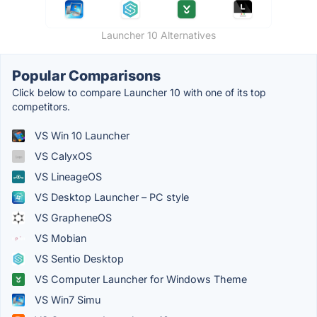
Launcher 10 Alternatives
Popular Comparisons
Click below to compare Launcher 10 with one of its top
competitors.
VS Win 10 Launcher
VS CalyxOS
VS LineageOS
VS Desktop Launcher – PC style
VS GrapheneOS
VS Mobian
VS Sentio Desktop
VS Computer Launcher for Windows Theme
VS Win7 Simu