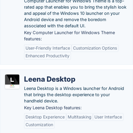
Computer Launcher for Windows Theme is a top-
rated app that enables you to bring the stylish look
and appeal of the Windows 10 launcher on your
Android device and remove the boredom
associated with the default UI.
Key Computer Launcher for Windows Theme
features:
User-Friendly Interface
Customization Options
Enhanced Productivity
Leena Desktop
Leena Desktop is a Windows launcher for Android
that brings the desktop experience to your
handheld device.
Key Leena Desktop features:
Desktop Experience
Multitasking
User Interface
Customization