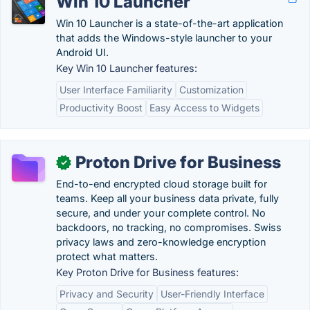
Win 10 Launcher
Win 10 Launcher is a state-of-the-art application
that adds the Windows-style launcher to your
Android UI.
Key Win 10 Launcher features:
User Interface Familiarity
Customization
Productivity Boost
Easy Access to Widgets
Proton Drive for Business
✓
End-to-end encrypted cloud storage built for
teams. Keep all your business data private, fully
secure, and under your complete control. No
backdoors, no tracking, no compromises. Swiss
privacy laws and zero-knowledge encryption
protect what matters.
Key Proton Drive for Business features:
Privacy and Security
User-Friendly Interface