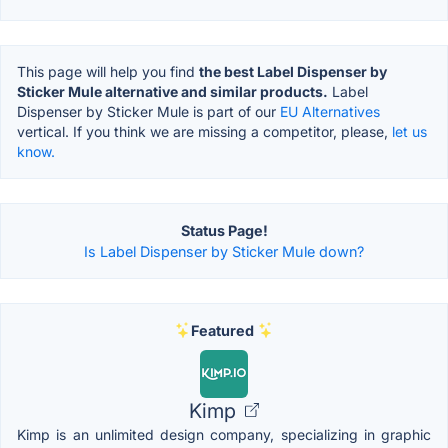
This page will help you find
the best Label Dispenser by
Sticker Mule alternative and similar products.
Label
Dispenser by Sticker Mule is part of our
EU Alternatives
vertical. If you think we are missing a competitor, please,
let us
know.
Status Page!
Is Label Dispenser by Sticker Mule down?
Featured
Kimp
Kimp is an unlimited design company, specializing in graphic