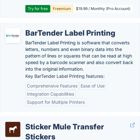
Try for free
Freemium
$19.99 / Monthly (Pro Account)
BarTender Label Printing
BarTender Label Printing is software that converts
letters, numbers and even binary data into the
pattern of lines or squares that can be read at high
speed by a barcode scanner and also convert back
into the original information.
Key BarTender Label Printing features:
Comprehensive Features
Ease of Use
Integration Capabilities
Support for Multiple Printers
Sticker Mule Transfer
Stickers