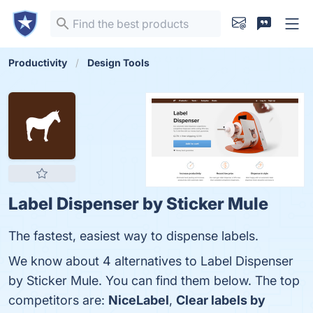
Productivity
Design Tools
Label Dispenser by Sticker Mule
The fastest, easiest way to dispense labels.
We know about 4 alternatives to Label Dispenser
by Sticker Mule. You can find them below. The top
competitors are:
NiceLabel
,
Clear labels by