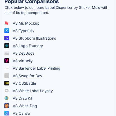
Popular Comparisons
Click below to compare Label Dispenser by Sticker Mule with
one of its top competitors.
VS Mr. Mockup
VS Typefully
VS Stubborn Illustrations
VS Logo Foundry
VS DevDocs
VS Virtuelly
VS BarTender Label Printing
VS Swag for Dev
VS CSSBattle
VS White Label Loyalty
VS DrawKit
VS What-Dog
VS Canva