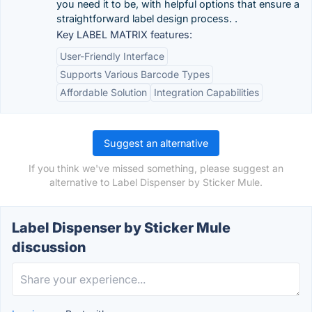
you need it to be, with helpful options that ensure a
straightforward label design process. .
Key LABEL MATRIX features:
User-Friendly Interface
Supports Various Barcode Types
Affordable Solution
Integration Capabilities
Suggest an alternative
If you think we've missed something, please suggest an
alternative to Label Dispenser by Sticker Mule.
Label Dispenser by Sticker Mule
discussion