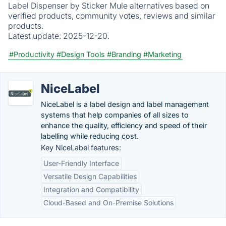
Label Dispenser by Sticker Mule alternatives based on
verified products, community votes, reviews and similar
products.
Latest update:
2025-12-20.
#Productivity
#Design Tools
#Branding
#Marketing
NiceLabel
NiceLabel is a label design and label management
systems that help companies of all sizes to
enhance the quality, efficiency and speed of their
labelling while reducing cost.
Key NiceLabel features:
User-Friendly Interface
Versatile Design Capabilities
Integration and Compatibility
Cloud-Based and On-Premise Solutions