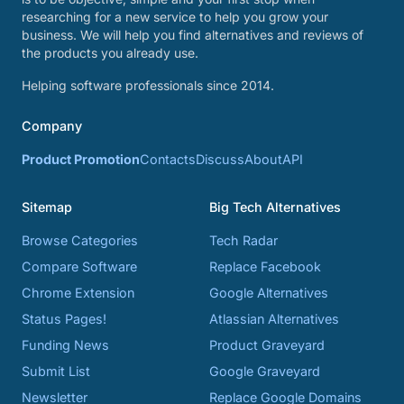
researching for a new service to help you grow your
business. We will help you find alternatives and reviews of
the products you already use.
Helping software professionals since 2014.
Company
Product Promotion
Contacts
Discuss
About
API
Sitemap
Big Tech Alternatives
Browse Categories
Tech Radar
Compare Software
Replace Facebook
Chrome Extension
Google Alternatives
Status Pages!
Atlassian Alternatives
Funding News
Product Graveyard
Submit List
Google Graveyard
Newsletter
Replace Google Domains