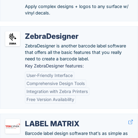
Apply complex designs + logos to any surface w/
vinyl decals.
ZebraDesigner
ZebraDesigner is another barcode label software
that offers all the basic features that you really
need to create a barcode label.
Key ZebraDesigner features:
User-Friendly Interface
Comprehensive Design Tools
Integration with Zebra Printers
Free Version Availability
LABEL MATRIX
Barcode label design software that’s as simple as