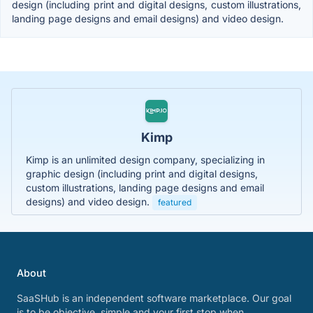
design (including print and digital designs, custom illustrations,
landing page designs and email designs) and video design.
Kimp
Kimp is an unlimited design company, specializing in
graphic design (including print and digital designs,
custom illustrations, landing page designs and email
designs) and video design.
featured
About
SaaSHub is an independent software marketplace. Our goal
is to be objective, simple and your first stop when