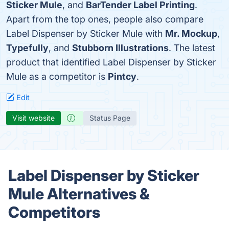
Sticker Mule
, and
BarTender Label Printing
.
Apart from the top ones, people also compare
Label Dispenser by Sticker Mule with
Mr. Mockup
,
Typefully
, and
Stubborn Illustrations
. The latest
product that identified Label Dispenser by Sticker
Mule as a competitor is
Pintcy
.
Edit
Visit website
Status Page
Label Dispenser by Sticker
Mule Alternatives &
Competitors