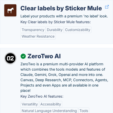
Clear labels by Sticker Mule
Label your products with a premium 'no label' look.
Key Clear labels by Sticker Mule features:
Transparency
Durability
Customizability
Weather Resistance
ZeroTwo AI
✓
ZeroTwo is a premium multi-provider AI platform
which combines the tools models and features of
Claude, Gemini, Grok, Openai and more into one.
Canvas, Deep Research, MCP, Connectors, Agents,
Projects and even Apps are all available in one
place!
Key ZeroTwo AI features:
Versatility
Accessibility
Natural Language Understanding
Tools