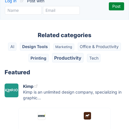
Log in
or
Post with
Related categories
AI
Design Tools
Office & Productivity
Marketing
Productivity
Printing
Tech
Featured
Kimp
Kimp is an unlimited design company, specializing in
graphic...