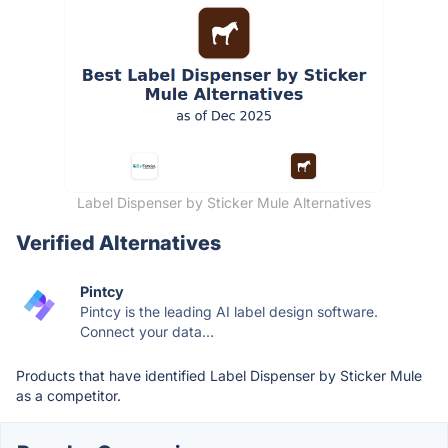
Label Dispenser by Sticker Mule Alternatives
Verified Alternatives
Pintcy
Pintcy is the leading AI label design software.
Connect your data...
Products that have identified Label Dispenser by Sticker Mule
as a competitor.