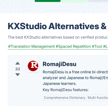
KXStudio Alternatives &
The best KXStudio alternatives based on verified produc
#Translation Management
#Spaced Repetition
#Tool
#
RomajiDesu
33
RomajiDesu is a free online bi-direc
analyzer and Japanese to Romaji/Eng
Japanese learners.
Key RomajiDesu features:
Comprehensive Dictionary
Multi-functio