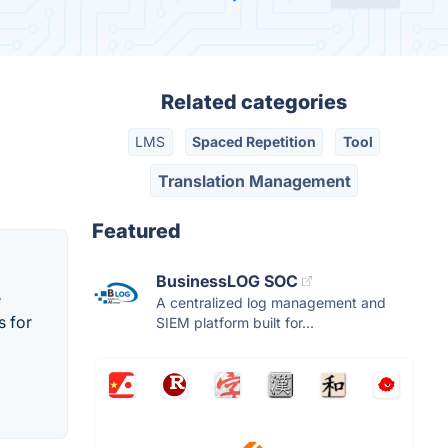
Related categories
LMS
Spaced Repetition
Tool
Translation Management
Featured
BusinessLOG SOC
e
A centralized log management and
s for
SIEM platform built for...