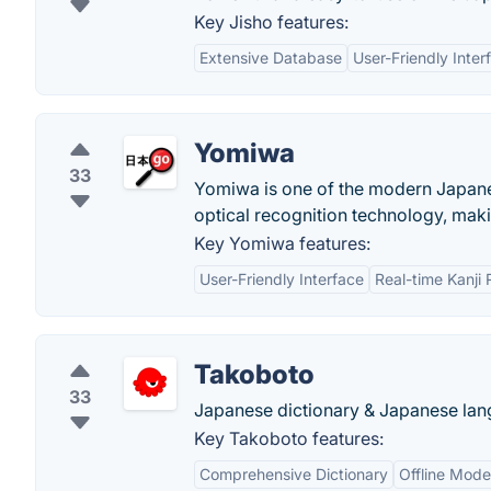
Key Jisho features:
Extensive Database
User-Friendly Inter
Yomiwa
33
Yomiwa is one of the modern Japanese
optical recognition technology, mak
Key Yomiwa features:
User-Friendly Interface
Real-time Kanji 
Takoboto
33
Japanese dictionary & Japanese lang
Key Takoboto features:
Comprehensive Dictionary
Offline Mode