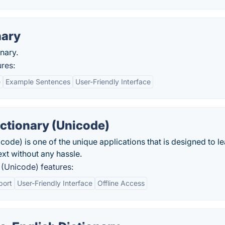
nary
nary.
res:
e
Example Sentences
User-Friendly Interface
tionary (Unicode)
de) is one of the unique applications that is designed to le
xt without any hassle.
(Unicode) features:
port
User-Friendly Interface
Offline Access