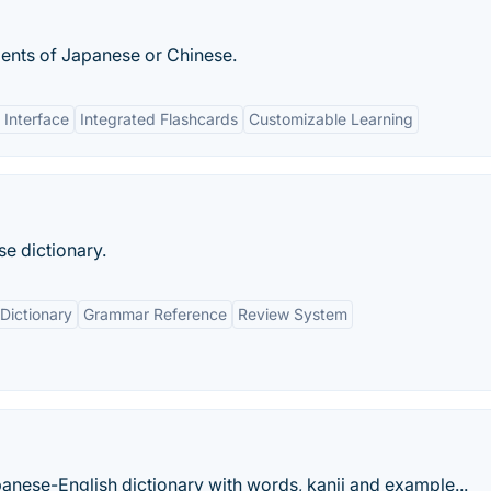
udents of Japanese or Chinese.
 Interface
Integrated Flashcards
Customizable Learning
se dictionary.
Dictionary
Grammar Reference
Review System
anese-English dictionary with words, kanji and example...