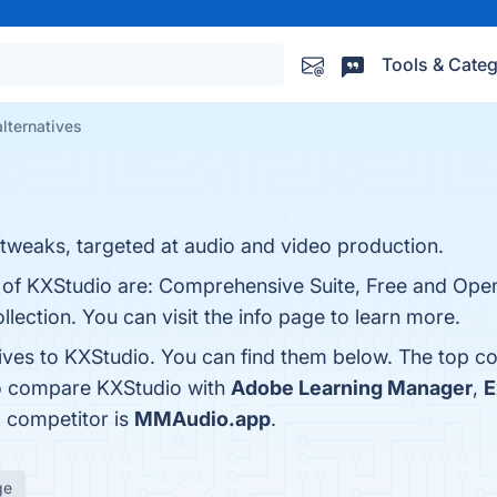
Tools & Categ
lternatives
d tweaks, targeted at audio and video production.
s of KXStudio are: Comprehensive Suite, Free and Open
lection. You can visit the info page to learn more.
tives to KXStudio. You can find them below. The top c
so compare KXStudio with
Adobe Learning Manager
,
E
a competitor is
MMAudio.app
.
ge