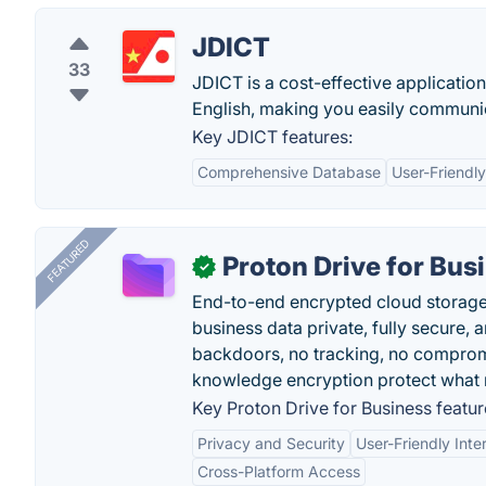
JDICT
33
JDICT is a cost-effective applicatio
English, making you easily communic
Key JDICT features:
Comprehensive Database
User-Friendly
FEATURED
Proton Drive for Bus
✓
End-to-end encrypted cloud storage b
business data private, fully secure,
backdoors, no tracking, no comprom
knowledge encryption protect what 
Key Proton Drive for Business featur
Privacy and Security
User-Friendly Inte
Cross-Platform Access