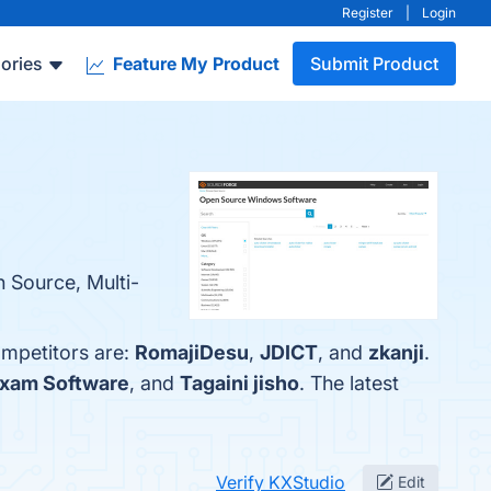
Register
|
Login
ories
Feature My Product
Submit Product
 Source, Multi-
ompetitors are:
RomajiDesu
,
JDICT
, and
zkanji
.
xam Software
, and
Tagaini jisho
. The latest
Verify KXStudio
Edit