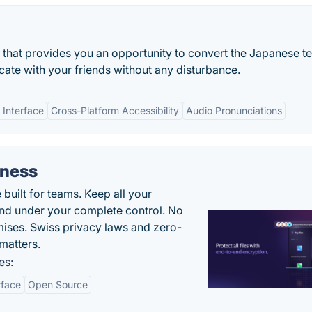
n that provides you an opportunity to convert the Japanese te
ate with your friends without any disturbance.
 Interface
Cross-Platform Accessibility
Audio Pronunciations
iness
uilt for teams. Keep all your
 and under your complete control. No
ises. Swiss privacy laws and zero-
matters.
es:
rface
Open Source