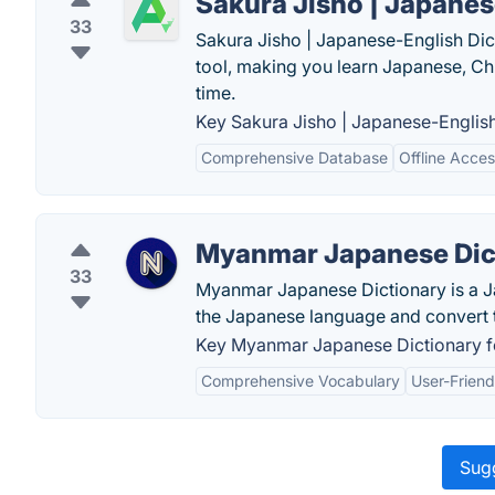
Sakura Jisho | Japanes
33
Sakura Jisho | Japanese-English Dict
tool, making you learn Japanese, Ch
time.
Key Sakura Jisho | Japanese-English
Comprehensive Database
Offline Acce
Myanmar Japanese Dic
33
Myanmar Japanese Dictionary is a Ja
the Japanese language and convert t
Key Myanmar Japanese Dictionary f
Comprehensive Vocabulary
User-Friend
Sugg