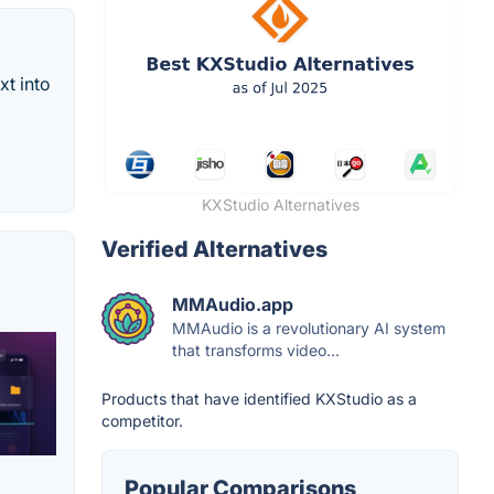
xt into
KXStudio Alternatives
Verified Alternatives
MMAudio.app
MMAudio is a revolutionary AI system
that transforms video...
Products that have identified KXStudio as a
competitor.
Popular Comparisons