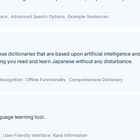
face
Advanced Search Options
Example Sentences
 dictionaries that are based upon artificial intelligence an
ing you read and learn Japanese without any disturbance.
Recognition
Offline Functionality
Comprehensive Dictionary
uage learning tool.
User-Friendly Interface
Kanji Information