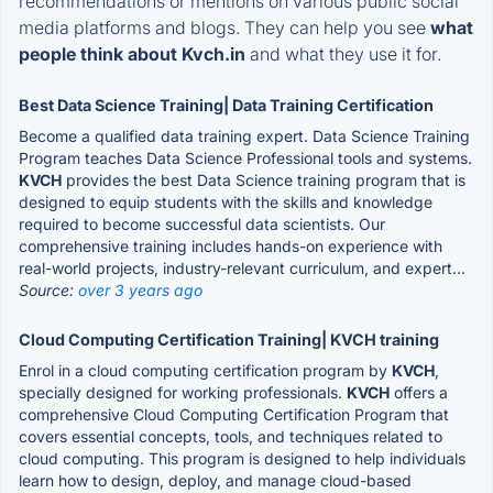
recommendations or mentions on various public social
media platforms and blogs. They can help you see
what
people think about Kvch.in
and what they use it for.
Best Data Science Training| Data Training Certification
Become a qualified data training expert. Data Science Training
Program teaches Data Science Professional tools and systems.
KVCH
provides the best Data Science training program that is
designed to equip students with the skills and knowledge
required to become successful data scientists. Our
comprehensive training includes hands-on experience with
real-world projects, industry-relevant curriculum, and expert...
Source:
over 3 years ago
Cloud Computing Certification Training| KVCH training
Enrol in a cloud computing certification program by
KVCH
,
specially designed for working professionals.
KVCH
offers a
comprehensive Cloud Computing Certification Program that
covers essential concepts, tools, and techniques related to
cloud computing. This program is designed to help individuals
learn how to design, deploy, and manage cloud-based