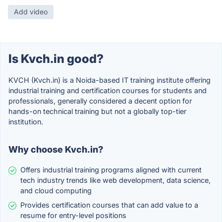
Add video
Is Kvch.in good?
KVCH (Kvch.in) is a Noida-based IT training institute offering
industrial training and certification courses for students and
professionals, generally considered a decent option for
hands-on technical training but not a globally top-tier
institution.
Why choose Kvch.in?
Offers industrial training programs aligned with current
tech industry trends like web development, data science,
and cloud computing
Provides certification courses that can add value to a
resume for entry-level positions