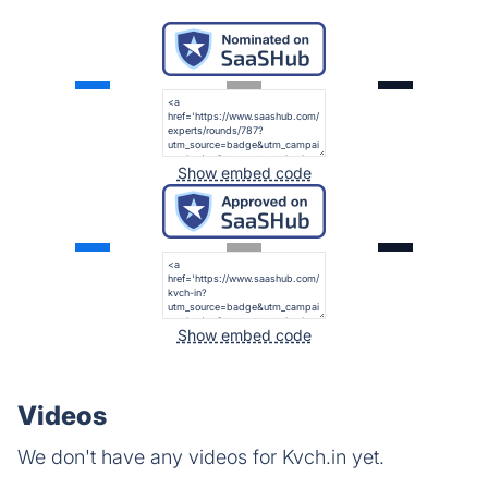
Show embed code
Show embed code
Videos
We don't have any videos for Kvch.in yet.