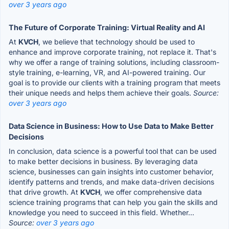
over 3 years ago
The Future of Corporate Training: Virtual Reality and AI
At
KVCH
, we believe that technology should be used to
enhance and improve corporate training, not replace it. That's
why we offer a range of training solutions, including classroom-
style training, e-learning, VR, and AI-powered training. Our
goal is to provide our clients with a training program that meets
their unique needs and helps them achieve their goals.
Source:
over 3 years ago
Data Science in Business: How to Use Data to Make Better
Decisions
In conclusion, data science is a powerful tool that can be used
to make better decisions in business. By leveraging data
science, businesses can gain insights into customer behavior,
identify patterns and trends, and make data-driven decisions
that drive growth. At
KVCH
, we offer comprehensive data
science training programs that can help you gain the skills and
knowledge you need to succeed in this field. Whether...
Source:
over 3 years ago