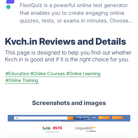
FlexiQuiz is a powerful online test generator
that enables you to create engaging online
quizzes, tests, or exams in minutes. Choose
from 100's of features to create a customized
quiz that meets your objectives for business,
Kvch.in Reviews and Details
education, or fun.
This page is designed to help you find out whether
Kvch.in is good and if it is the right choice for you.
#Education
#Online Courses
#Online Learning
#Online Training
Screenshots and images