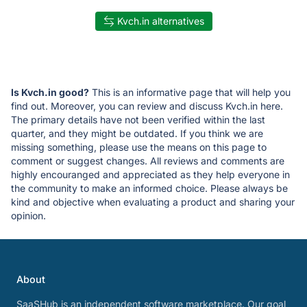
Kvch.in alternatives
Is Kvch.in good?
This is an informative page that will help you
find out. Moreover, you can review and discuss Kvch.in here.
The primary details have not been verified within the last
quarter, and they might be outdated. If you think we are
missing something, please use the means on this page to
comment or suggest changes. All reviews and comments are
highly encouranged and appreciated as they help everyone in
the community to make an informed choice. Please always be
kind and objective when evaluating a product and sharing your
opinion.
About
SaaSHub is an independent software marketplace. Our goal