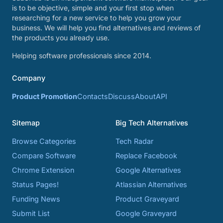
is to be objective, simple and your first stop when
researching for a new service to help you grow your
business. We will help you find alternatives and reviews of
the products you already use.
Helping software professionals since 2014.
Company
Product Promotion
Contacts
Discuss
About
API
Sitemap
Big Tech Alternatives
Browse Categories
Tech Radar
Compare Software
Replace Facebook
Chrome Extension
Google Alternatives
Status Pages!
Atlassian Alternatives
Funding News
Product Graveyard
Submit List
Google Graveyard