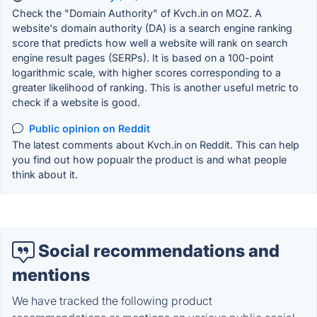
Check the "Domain Authority" of Kvch.in on MOZ. A
website's domain authority (DA) is a search engine ranking
score that predicts how well a website will rank on search
engine result pages (SERPs). It is based on a 100-point
logarithmic scale, with higher scores corresponding to a
greater likelihood of ranking. This is another useful metric to
check if a website is good.
Public opinion on Reddit
The latest comments about Kvch.in on Reddit. This can help
you find out how popualr the product is and what people
think about it.
Social recommendations and
mentions
We have tracked the following product