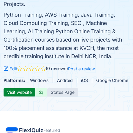
Projects.
Python Training, AWS Training, Java Training,
Cloud Computing Training, SEO , Machine
Learning, AI Training Python Online Training &
Certification courses based on live projects with
100% placement assistance at KVCH, the most
credible training institute in Delhi NCR, India.
(0 reviews)
Edit
Post a review
Platforms:
Windows
Android
iOS
Google Chrome
Visit website
Status Page
FlexiQuiz
Featured