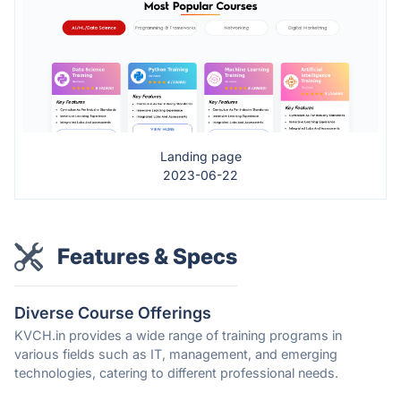
Landing page
2023-06-22
Features & Specs
Diverse Course Offerings
KVCH.in provides a wide range of training programs in
various fields such as IT, management, and emerging
technologies, catering to different professional needs.