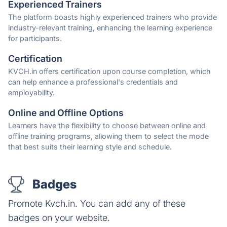
Experienced Trainers
The platform boasts highly experienced trainers who provide
industry-relevant training, enhancing the learning experience
for participants.
Certification
KVCH.in offers certification upon course completion, which
can help enhance a professional's credentials and
employability.
Online and Offline Options
Learners have the flexibility to choose between online and
offline training programs, allowing them to select the mode
that best suits their learning style and schedule.
Badges
Promote Kvch.in. You can add any of these
badges on your website.