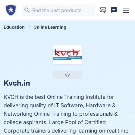
Education
Online Learning
Kvch.in
KVCH is the best Online Training Institute for
delivering quality of IT Software, Hardware &
Networking Online Training to professionals &
college aspirants. Large Pool of Certified
Corporate trainers delivering learning on real time