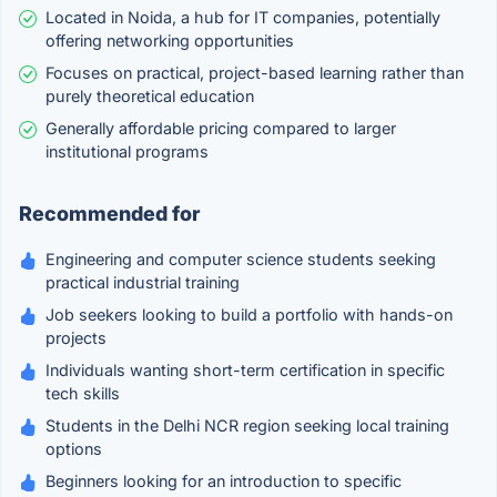
Located in Noida, a hub for IT companies, potentially
offering networking opportunities
Focuses on practical, project-based learning rather than
purely theoretical education
Generally affordable pricing compared to larger
institutional programs
Recommended for
Engineering and computer science students seeking
practical industrial training
Job seekers looking to build a portfolio with hands-on
projects
Individuals wanting short-term certification in specific
tech skills
Students in the Delhi NCR region seeking local training
options
Beginners looking for an introduction to specific