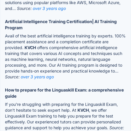
solutions using popular platforms like AWS, Microsoft Azure,
and...
Source:
over 3 years ago
Artificial Intelligence Training Certification| AI Training
Program
Avail of the best artificial intelligence training by experts. 100%
placement assistance and a completion certificate are
provided.
KVCH
offers comprehensive artificial intelligence
training that covers various AI concepts and techniques such
as machine learning, neural networks, natural language
processing, and more. Our AI training program is designed to
provide hands-on experience and practical knowledge to...
Source:
over 3 years ago
How to prepare for the Linguaskill Exam: a comprehensive
guide
If you're struggling with preparing for the Linguaskill Exam,
don't hesitate to seek expert help. At
KVCH
, we offer
Linguaskill Exam training to help you prepare for the test
effectively. Our experienced tutors can provide personalized
guidance and support to help you achieve your goals.
Source: