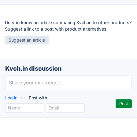
Do you know an article comparing Kvch.in to other products?
Suggest a link to a post with product alternatives.
Suggest an article
Kvch.in discussion
Log in
or
Post with