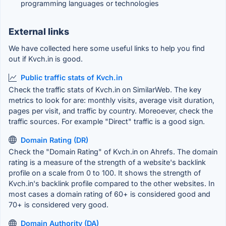
programming languages or technologies
External links
We have collected here some useful links to help you find
out if Kvch.in is good.
Public traffic stats of Kvch.in
Check the traffic stats of Kvch.in on SimilarWeb. The key
metrics to look for are: monthly visits, average visit duration,
pages per visit, and traffic by country. Moreoever, check the
traffic sources. For example "Direct" traffic is a good sign.
Domain Rating (DR)
Check the "Domain Rating" of Kvch.in on Ahrefs. The domain
rating is a measure of the strength of a website's backlink
profile on a scale from 0 to 100. It shows the strength of
Kvch.in's backlink profile compared to the other websites. In
most cases a domain rating of 60+ is considered good and
70+ is considered very good.
Domain Authority (DA)