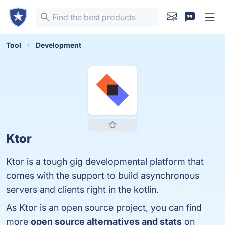
Tool
Development
Ktor
Ktor is a tough gig developmental platform that
comes with the support to build asynchronous
servers and clients right in the kotlin.
As Ktor is an open source project, you can find
more
open source alternatives and stats
on