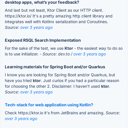
desktop apps, what’s your feedback?
And last but not least, Ktor Client as our HTTP client.
https://ktor.io/ It's a pretty amazing http client library and
integrates well with Kotlinx serialization and Coroutines.
Source:
over 3 years ago
Exposed RSQL Search Implementation
For the sake of the test, we use
Ktor
- the easiest way to do so
is to use initializer.
- Source: dev.to /
over 3 years ago
Learning materials for Spring Boot and/or Quarkus
I know you are looking for Spring Boot and/or Quarkus, but
have you tried
ktor
. Just curios if you had a particular reason
for choosing the other 2. Disclaimer: I haven't used
ktor
.
Source:
over 3 years ago
Tech-stack for web application using Kotlin?
Check https://ktor.io it's from JetBrains and amazing.
Source:
over 3 years ago