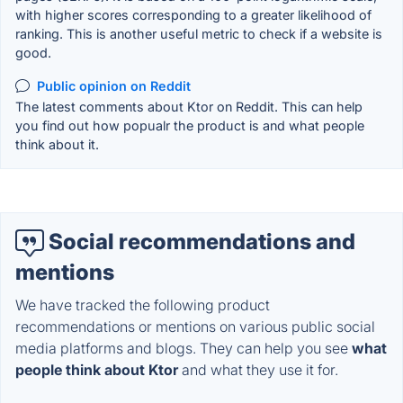
with higher scores corresponding to a greater likelihood of
ranking. This is another useful metric to check if a website is
good.
Public opinion on Reddit
The latest comments about Ktor on Reddit. This can help
you find out how popualr the product is and what people
think about it.
Social recommendations and
mentions
We have tracked the following product
recommendations or mentions on various public social
media platforms and blogs. They can help you see
what
people think about Ktor
and what they use it for.