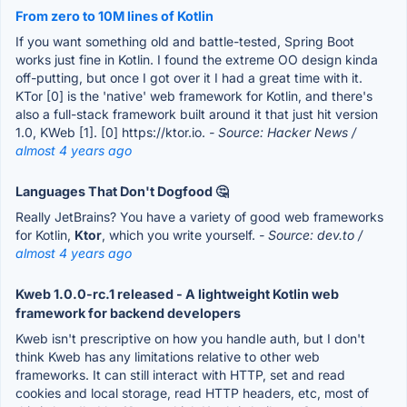
From zero to 10M lines of Kotlin
If you want something old and battle-tested, Spring Boot
works just fine in Kotlin. I found the extreme OO design kinda
off-putting, but once I got over it I had a great time with it.
KTor [0] is the 'native' web framework for Kotlin, and there's
also a full-stack framework built around it that just hit version
1.0, KWeb [1]. [0] https://ktor.io.
- Source: Hacker News /
almost 4 years ago
Languages That Don't Dogfood 🤔
Really JetBrains? You have a variety of good web frameworks
for Kotlin,
Ktor
, which you write yourself.
- Source: dev.to /
almost 4 years ago
Kweb 1.0.0-rc.1 released - A lightweight Kotlin web
framework for backend developers
Kweb isn't prescriptive on how you handle auth, but I don't
think Kweb has any limitations relative to other web
frameworks. It can still interact with HTTP, set and read
cookies and local storage, read HTTP headers, etc, most of