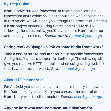
by-Step Guide
Ktor
, a powerful web framework built with Kotlin, offers a
lightweight and flexible solution for building web applications.
In this article, we will guide you through the process of creating
a
Ktor
project manually using Gradle and SDKMAN!. By
following the steps below, you'll have a basic
Ktor
project up
and running in no time.
- Source: dev.to /
about 3 years ago
Spring MVC vs Django vs RoR vs some Kotlin Framework?
Take a look at http4k and
ktor
for Kotlin specific frameworks
Spring has first class support for Kotlin e.g. The following will
give you reactive HTTP endpoints when using spring-webflux
(this is what is use at work):.
Source:
about 3 years ago
Akka-HTTP in android
For Android you should use a more mobile friendly framework
like Retrofit or if you use Kotlin you can use the multi-platform
Ktor
library with it's client module.
Source:
over 3 years ago
Anyone here who uses compose-multiplatform for