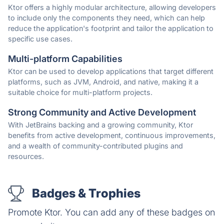
Ktor offers a highly modular architecture, allowing developers
to include only the components they need, which can help
reduce the application's footprint and tailor the application to
specific use cases.
Multi-platform Capabilities
Ktor can be used to develop applications that target different
platforms, such as JVM, Android, and native, making it a
suitable choice for multi-platform projects.
Strong Community and Active Development
With JetBrains backing and a growing community, Ktor
benefits from active development, continuous improvements,
and a wealth of community-contributed plugins and
resources.
Badges & Trophies
Promote Ktor. You can add any of these badges on