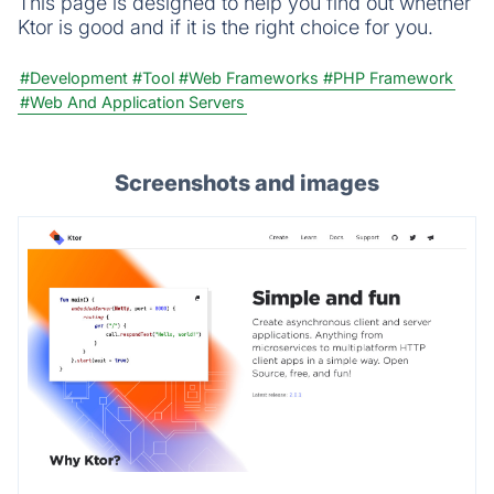
This page is designed to help you find out whether
Ktor is good and if it is the right choice for you.
#Development
#Tool
#Web Frameworks
#PHP Framework
#Web And Application Servers
Screenshots and images