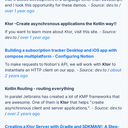
and I took this opportunity for these demos.
- Source: dev.to /
over 1 year ago
Ktor -Create asynchronous applications the Kotlin way!!
If you want to learn more about Ktor, visit this site.
- Source:
dev.to /
over 1 year ago
Building a subscription tracker Desktop and iOS app with
compose multiplatform - Configuring Notion
To make requests to Notion's API, we will work with
Ktor
to
instantiate an HTTP client on our app.
- Source: dev.to /
about
2 years ago
Kotlin Routing - routing everything
In paralel Jetbrains has created a lot of KMP frameworks that
are awesome. One of them is
Ktor
that helps "create
asynchronous client and server applications.".
- Source: dev.to
/
over 2 years ago
Creating a Ktor Server with Gradle and SDKMAN!: A Step-