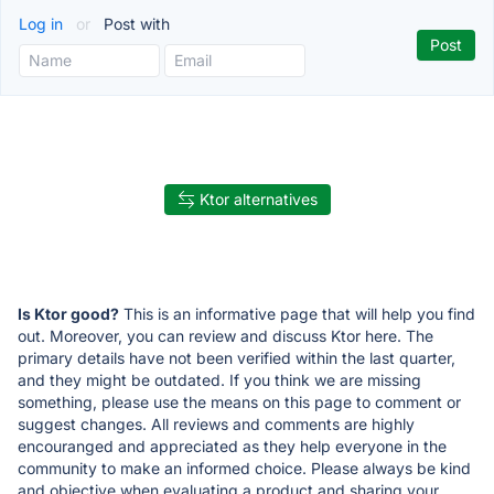
Log in
or
Post with
Ktor alternatives
Is Ktor good?
This is an informative page that will help you find
out. Moreover, you can review and discuss Ktor here. The
primary details have not been verified within the last quarter,
and they might be outdated. If you think we are missing
something, please use the means on this page to comment or
suggest changes. All reviews and comments are highly
encouranged and appreciated as they help everyone in the
community to make an informed choice. Please always be kind
and objective when evaluating a product and sharing your