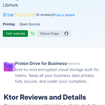
LibHunt.
(0 reviews)
Edit
Post a review
Pricing:
Open Source
Visit website
Status Page
Proton Drive for Business
Featured
End-to-end encrypted cloud storage built for
teams. Keep all your business data private,
fully secure, and under your complete
control. No backdoors, no tracking, no
compromises. Swiss privacy laws and zero-
Ktor Reviews and Details
knowledge encryption protect what matters.