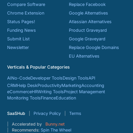
Compare Software
Replace Facebook
Chrome Extension
Google Alternatives
Status Pages!
Atlassian Alternatives
Funding News
Product Graveyard
Submit List
Google Graveyard
Newsletter
Replace Google Domains
EU Alternatives
Verticals & Popular Categories
AI
No-Code
Developer Tools
Design Tools
API
CRM
Help Desk
Productivity
Marketing
Accounting
eCommerce
HR
Writing Tools
Project Management
Monitoring Tools
Finance
Education
SaaSHub
Privacy Policy
Terms
Accelerated by
Bunny.net
Recommends:
Spin The Wheel