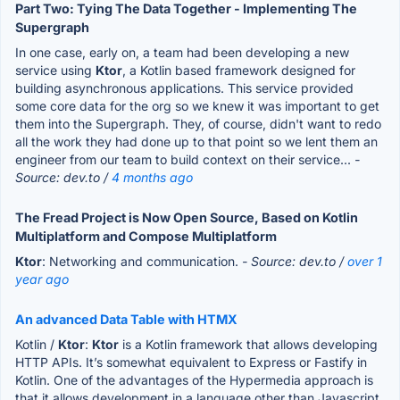
Part Two: Tying The Data Together - Implementing The
Supergraph
In one case, early on, a team had been developing a new
service using
Ktor
, a Kotlin based framework designed for
building asynchronous applications. This service provided
some core data for the org so we knew it was important to get
them into the Supergraph. They, of course, didn't want to redo
all the work they had done up to that point so we lent them an
engineer from our team to build context on their service...
-
Source: dev.to /
4 months ago
The Fread Project is Now Open Source, Based on Kotlin
Multiplatform and Compose Multiplatform
Ktor
: Networking and communication.
- Source: dev.to /
over 1
year ago
An advanced Data Table with HTMX
Kotlin /
Ktor
:
Ktor
is a Kotlin framework that allows developing
HTTP APIs. It’s somewhat equivalent to Express or Fastify in
Kotlin. One of the advantages of the Hypermedia approach is
that it allows development in a language other than Javascript,