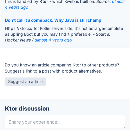
this is handled by
Ktor
- which Kweb is built on.
Source:
almost
4 years ago
Don’t call it a comeback: Why Java is still champ
Https://ktor.io/ for Kotlin server side. It's not as large/complete
as Spring Boot but you may find it preferable.
- Source:
Hacker News /
almost 4 years ago
Do you know an article comparing Ktor to other products?
Suggest a link to a post with product alternatives.
Suggest an article
Ktor discussion