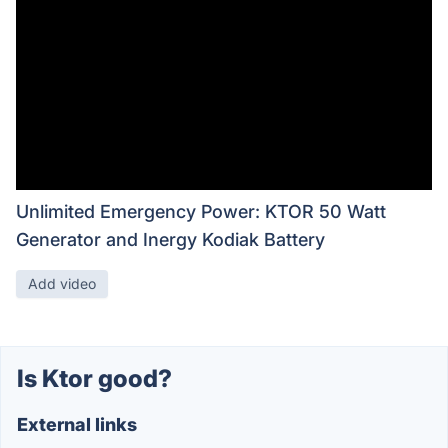
Unlimited Emergency Power: KTOR 50 Watt
Generator and Inergy Kodiak Battery
Add video
Is Ktor good?
External links