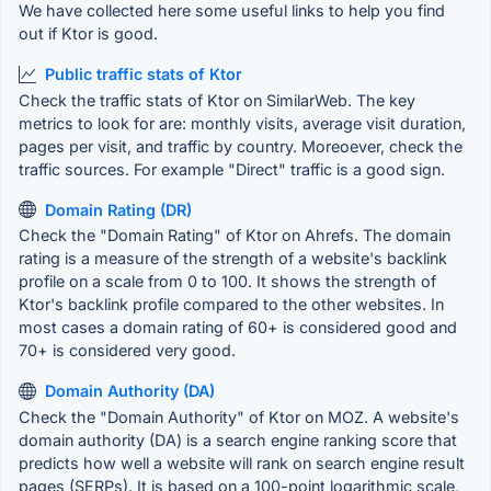
We have collected here some useful links to help you find
out if Ktor is good.
Public traffic stats of Ktor
Check the traffic stats of Ktor on SimilarWeb. The key
metrics to look for are: monthly visits, average visit duration,
pages per visit, and traffic by country. Moreoever, check the
traffic sources. For example "Direct" traffic is a good sign.
Domain Rating (DR)
Check the "Domain Rating" of Ktor on Ahrefs. The domain
rating is a measure of the strength of a website's backlink
profile on a scale from 0 to 100. It shows the strength of
Ktor's backlink profile compared to the other websites. In
most cases a domain rating of 60+ is considered good and
70+ is considered very good.
Domain Authority (DA)
Check the "Domain Authority" of Ktor on MOZ. A website's
domain authority (DA) is a search engine ranking score that
predicts how well a website will rank on search engine result
pages (SERPs). It is based on a 100-point logarithmic scale,