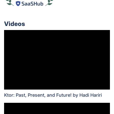
Videos
Ktor: Past, Present, and Future! by Hadi Hariri