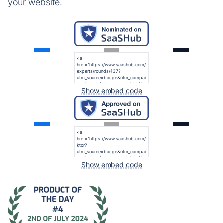
your website.
Show embed code
Show embed code