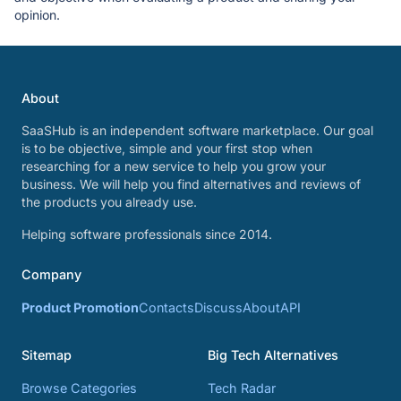
opinion.
About
SaaSHub is an independent software marketplace. Our goal
is to be objective, simple and your first stop when
researching for a new service to help you grow your
business. We will help you find alternatives and reviews of
the products you already use.
Helping software professionals since 2014.
Company
Product Promotion
Contacts
Discuss
About
API
Sitemap
Big Tech Alternatives
Browse Categories
Tech Radar