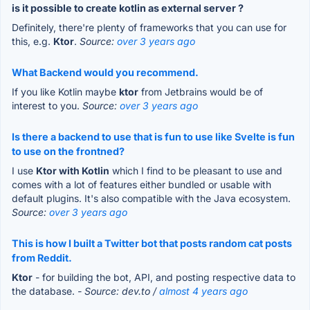
is it possible to create kotlin as external server ?
Definitely, there're plenty of frameworks that you can use for
this, e.g.
Ktor
.
Source:
over 3 years ago
What Backend would you recommend.
If you like Kotlin maybe
ktor
from Jetbrains would be of
interest to you.
Source:
over 3 years ago
Is there a backend to use that is fun to use like Svelte is fun
to use on the frontned?
I use
Ktor with Kotlin
which I find to be pleasant to use and
comes with a lot of features either bundled or usable with
default plugins. It's also compatible with the Java ecosystem.
Source:
over 3 years ago
This is how I built a Twitter bot that posts random cat posts
from Reddit.
Ktor
- for building the bot, API, and posting respective data to
the database.
- Source: dev.to /
almost 4 years ago