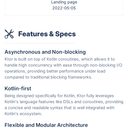
Landing page
2022-05-05
Features & Specs
Asynchronous and Non-blocking
Ktor is built on top of Kotlin coroutines, which allows it to
handle high concurrency with ease through non-blocking I/O
operations, providing better performance under load
compared to traditional blocking frameworks.
Kotlin-first
Being designed specifically for Kotlin, Ktor fully leverages
Kotlin's language features like DSLs and coroutines, providing
a concise and readable syntax that is well integrated with
Kotlin's ecosystem.
Flexible and Modular Architecture