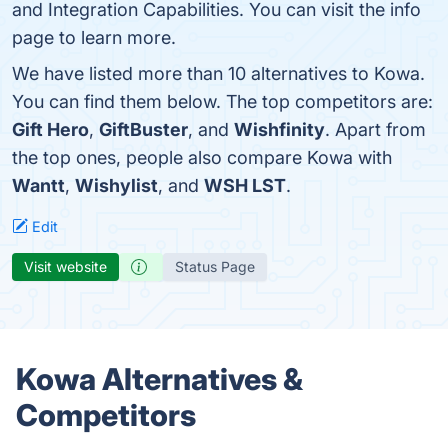
and Integration Capabilities. You can visit the info
page to learn more.
We have listed more than 10 alternatives to Kowa.
You can find them below. The top competitors are:
Gift Hero
,
GiftBuster
, and
Wishfinity
. Apart from
the top ones, people also compare Kowa with
Wantt
,
Wishylist
, and
WSH LST
.
Edit
Visit website
Status Page
Kowa Alternatives &
Competitors