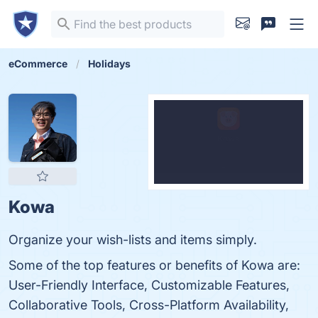
eCommerce
Holidays
Kowa
Organize your wish-lists and items simply.
Some of the top features or benefits of Kowa are:
User-Friendly Interface, Customizable Features,
Collaborative Tools, Cross-Platform Availability,