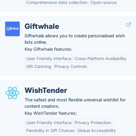
Comprehensive data collection
Open-source
Giftwhale
Giftwhale allows you to create personalised wish
lists online.
Key Giftwhale features:
User Friendly Interface
Cross-Platform Availability
Gift Claiming
Privacy Controls
WishTender
The safest and most flexible universal wishlist for
content creators.
Key WishTender features:
User-Friendly Interface
Privacy Protection
Flexibility in Gift Choices
Global Accessibility