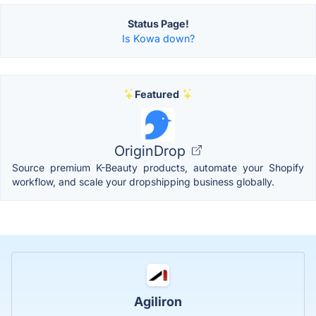
Status Page!
Is Kowa down?
Featured
OriginDrop
Source premium K-Beauty products, automate your Shopify
workflow, and scale your dropshipping business globally.
Agiliron