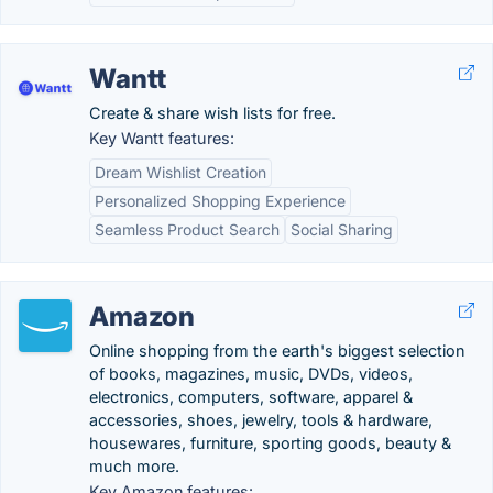
Wantt
Create & share wish lists for free.
Key Wantt features:
Dream Wishlist Creation
Personalized Shopping Experience
Seamless Product Search
Social Sharing
Amazon
Online shopping from the earth's biggest selection
of books, magazines, music, DVDs, videos,
electronics, computers, software, apparel &
accessories, shoes, jewelry, tools & hardware,
housewares, furniture, sporting goods, beauty &
much more.
Key Amazon features: