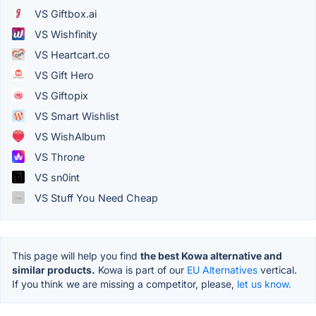
VS Giftbox.ai
VS Wishfinity
VS Heartcart.co
VS Gift Hero
VS Giftopix
VS Smart Wishlist
VS WishAlbum
VS Throne
VS sn0int
VS Stuff You Need Cheap
This page will help you find
the best Kowa alternative and
similar products.
Kowa is part of our
EU Alternatives
vertical.
If you think we are missing a competitor, please,
let us know.