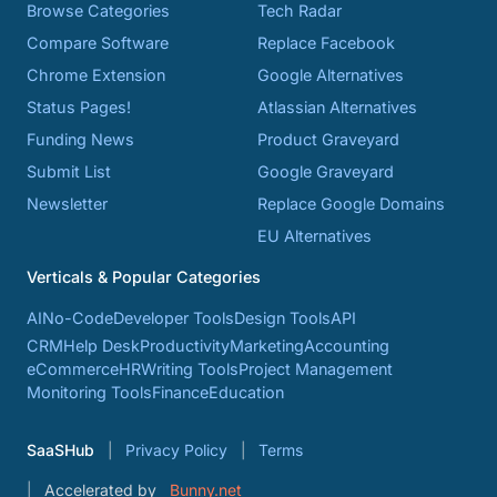
Browse Categories
Tech Radar
Compare Software
Replace Facebook
Chrome Extension
Google Alternatives
Status Pages!
Atlassian Alternatives
Funding News
Product Graveyard
Submit List
Google Graveyard
Newsletter
Replace Google Domains
EU Alternatives
Verticals & Popular Categories
AI
No-Code
Developer Tools
Design Tools
API
CRM
Help Desk
Productivity
Marketing
Accounting
eCommerce
HR
Writing Tools
Project Management
Monitoring Tools
Finance
Education
SaaSHub
Privacy Policy
Terms
Accelerated by
Bunny.net