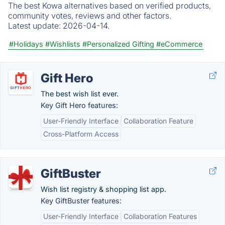
The best Kowa alternatives based on verified products,
community votes, reviews and other factors.
Latest update:
2026-04-14.
#Holidays
#Wishlists
#Personalized Gifting
#eCommerce
Gift Hero
The best wish list ever.
Key Gift Hero features:
User-Friendly Interface
Collaboration Feature
Cross-Platform Access
GiftBuster
Wish list registry & shopping list app.
Key GiftBuster features:
User-Friendly Interface
Collaboration Features