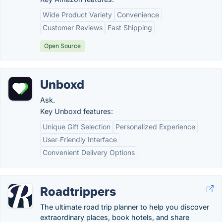
Wide Product Variety
Convenience
Customer Reviews
Fast Shipping
Open Source
Unboxd
Ask.
Key Unboxd features:
Unique Gift Selection
Personalized Experience
User-Friendly Interface
Convenient Delivery Options
Roadtrippers
The ultimate road trip planner to help you discover
extraordinary places, book hotels, and share