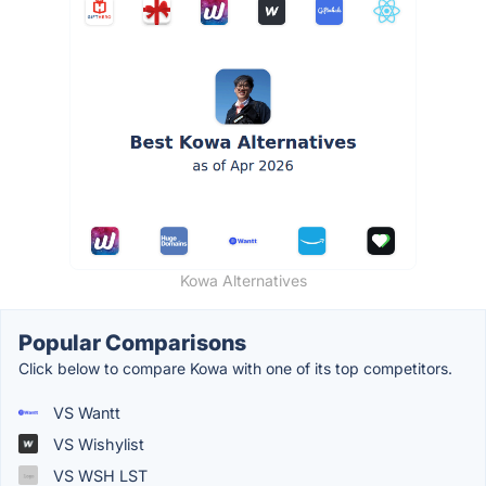
Kowa Alternatives
Popular Comparisons
Click below to compare Kowa with one of its top competitors.
VS Wantt
VS Wishylist
VS WSH LST