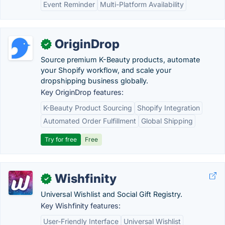
Event Reminder
Multi-Platform Availability
OriginDrop
✓
Source premium K-Beauty products, automate
your Shopify workflow, and scale your
dropshipping business globally.
Key OriginDrop features:
K-Beauty Product Sourcing
Shopify Integration
Automated Order Fulfillment
Global Shipping
Try for free
Free
Wishfinity
✓
Universal Wishlist and Social Gift Registry.
Key Wishfinity features:
User-Friendly Interface
Universal Wishlist