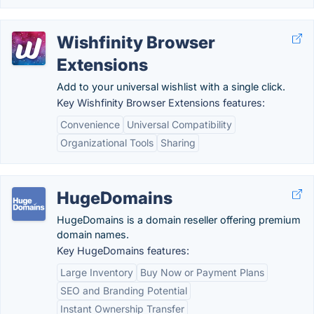
Wishfinity Browser
Extensions
Add to your universal wishlist with a single click.
Key Wishfinity Browser Extensions features:
Convenience
Universal Compatibility
Organizational Tools
Sharing
HugeDomains
HugeDomains is a domain reseller offering premium
domain names.
Key HugeDomains features:
Large Inventory
Buy Now or Payment Plans
SEO and Branding Potential
Instant Ownership Transfer