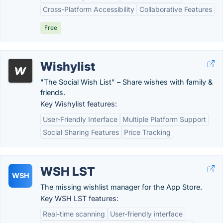
Cross-Platform Accessibility
Collaborative Features
Free
Wishylist
"The Social Wish List" – Share wishes with family &
friends.
Key Wishylist features:
User-Friendly Interface
Multiple Platform Support
Social Sharing Features
Price Tracking
WSH LST
WSH
The missing wishlist manager for the App Store.
Key WSH LST features:
Real-time scanning
User-friendly interface