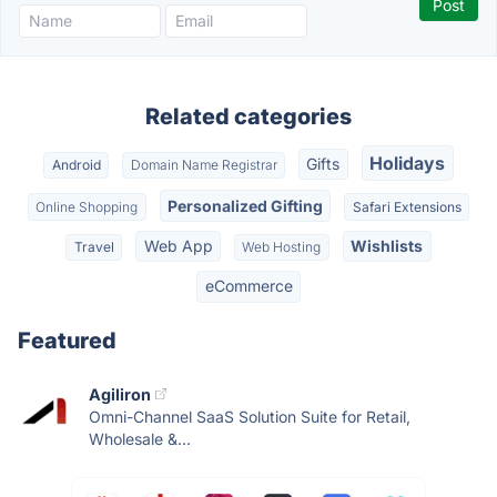
Related categories
Holidays
Gifts
Android
Domain Name Registrar
Personalized Gifting
Online Shopping
Safari Extensions
Web App
Wishlists
Travel
Web Hosting
eCommerce
Featured
Agiliron
Omni-Channel SaaS Solution Suite for Retail,
Wholesale &...