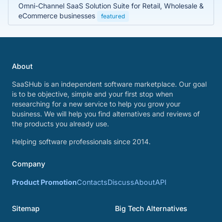
Omni-Channel SaaS Solution Suite for Retail, Wholesale &
eCommerce businesses
featured
About
SaaSHub is an independent software marketplace. Our goal
is to be objective, simple and your first stop when
researching for a new service to help you grow your
business. We will help you find alternatives and reviews of
the products you already use.
Helping software professionals since 2014.
Company
Product Promotion
Contacts
Discuss
About
API
Sitemap
Big Tech Alternatives