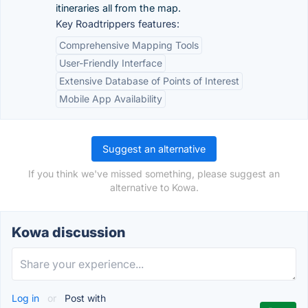
itineraries all from the map.
Key Roadtrippers features:
Comprehensive Mapping Tools
User-Friendly Interface
Extensive Database of Points of Interest
Mobile App Availability
Suggest an alternative
If you think we've missed something, please suggest an
alternative to Kowa.
Kowa discussion
Log in
or
Post with