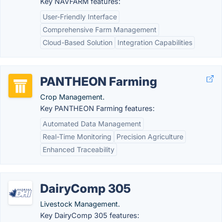
Key NAVFARM features:
User-Friendly Interface
Comprehensive Farm Management
Cloud-Based Solution
Integration Capabilities
PANTHEON Farming
Crop Management.
Key PANTHEON Farming features:
Automated Data Management
Real-Time Monitoring
Precision Agriculture
Enhanced Traceability
DairyComp 305
Livestock Management.
Key DairyComp 305 features: