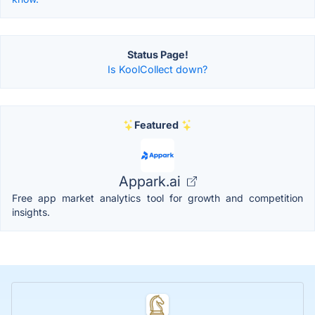
Status Page!
Is KoolCollect down?
Featured
Appark.ai
Free app market analytics tool for growth and competition
insights.