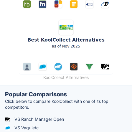
KoolCollect Alternatives
Popular Comparisons
Click below to compare KoolCollect with one of its top
competitors.
VS Ranch Manager Open
VS Vaquietc