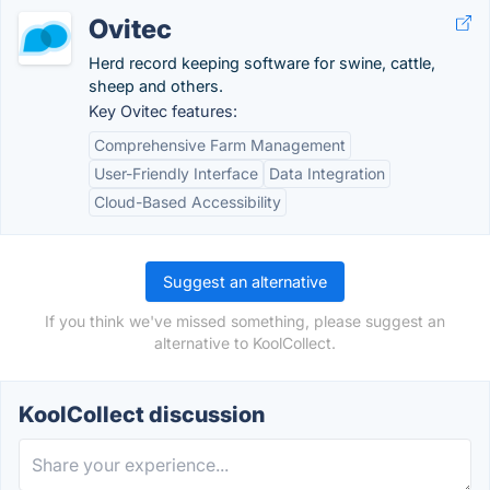
Ovitec
Herd record keeping software for swine, cattle,
sheep and others.
Key Ovitec features:
Comprehensive Farm Management
User-Friendly Interface
Data Integration
Cloud-Based Accessibility
Suggest an alternative
If you think we've missed something, please suggest an
alternative to KoolCollect.
KoolCollect discussion