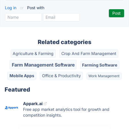
Log in
or
Post with
Related categories
Agriculture & Farming
Crop And Farm Management
Farm Management Software
Farming Software
Mobile Apps
Office & Productivity
Work Management
Featured
Appark.ai
Free app market analytics tool for growth and
competition insights.