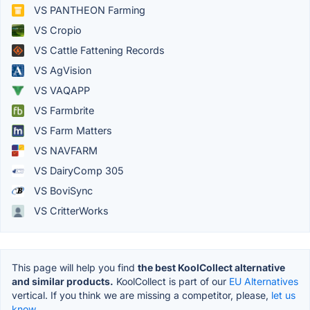
VS PANTHEON Farming
VS Cropio
VS Cattle Fattening Records
VS AgVision
VS VAQAPP
VS Farmbrite
VS Farm Matters
VS NAVFARM
VS DairyComp 305
VS BoviSync
VS CritterWorks
This page will help you find
the best KoolCollect alternative
and similar products.
KoolCollect is part of our
EU Alternatives
vertical. If you think we are missing a competitor, please,
let us
know.