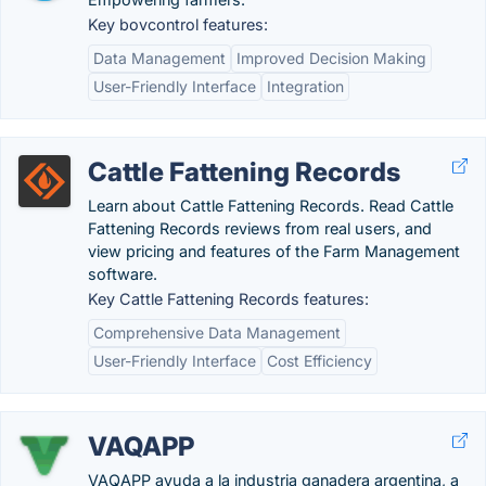
Key bovcontrol features:
Data Management
Improved Decision Making
User-Friendly Interface
Integration
Cattle Fattening Records
Learn about Cattle Fattening Records. Read Cattle
Fattening Records reviews from real users, and
view pricing and features of the Farm Management
software.
Key Cattle Fattening Records features:
Comprehensive Data Management
User-Friendly Interface
Cost Efficiency
VAQAPP
VAQAPP ayuda a la industria ganadera argentina, a