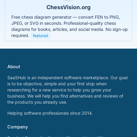
ChessVision.org
Free chess diagram generator — convert FEN to PNG,
JPEG, or SVG in seconds. Professional-quality chess
diagrams for books, articles, and social media. No sign-up
required.
featured
About
SaaSHub is an independent software marketplace. Our goal
is to be objective, simple and your first stop when
researching for a new service to help you grow your
business. We will help you find alternatives and reviews of
the products you already use.
Helping software professionals since 2014.
Company