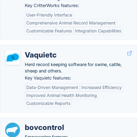
Key CritterWorks features:
User-Friendly Interface
Comprehensive Animal Record Management
Customizable Features
Integration Capabilities
Vaquietc
Herd record keeping software for swine, cattle,
sheep and others.
Key Vaquietc features:
Data-Driven Management
Increased Efficiency
Improved Animal Health Monitoring
Customizable Reports
bovcontrol
Empowering farmers.