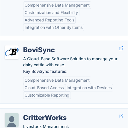
Comprehensive Data Management
Customization and Flexibility
Advanced Reporting Tools
Integration with Other Systems
BoviSync
A Cloud-Base Software Solution to manage your
dairy cattle with ease.
Key BoviSync features:
Comprehensive Data Management
Cloud-Based Access
Integration with Devices
Customizable Reporting
CritterWorks
Livestock Management.