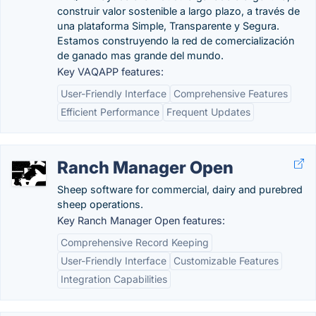
construir valor sostenible a largo plazo, a través de
una plataforma Simple, Transparente y Segura.
Estamos construyendo la red de comercialización
de ganado mas grande del mundo.
Key VAQAPP features:
User-Friendly Interface
Comprehensive Features
Efficient Performance
Frequent Updates
Ranch Manager Open
Sheep software for commercial, dairy and purebred
sheep operations.
Key Ranch Manager Open features:
Comprehensive Record Keeping
User-Friendly Interface
Customizable Features
Integration Capabilities