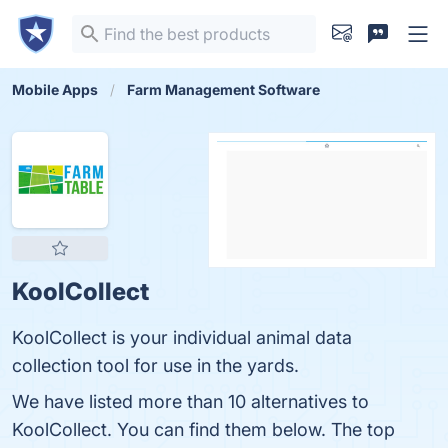
Mobile Apps
Farm Management Software
KoolCollect
KoolCollect is your individual animal data
collection tool for use in the yards.
We have listed more than 10 alternatives to
KoolCollect. You can find them below. The top