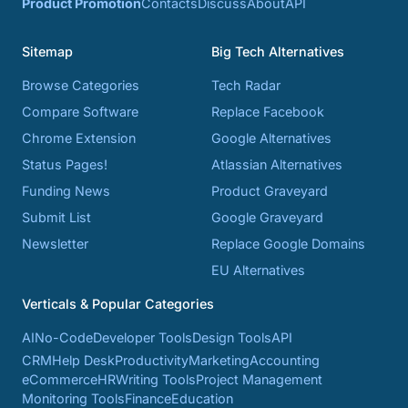
Product Promotion
Contacts
Discuss
About
API
Sitemap
Big Tech Alternatives
Browse Categories
Tech Radar
Compare Software
Replace Facebook
Chrome Extension
Google Alternatives
Status Pages!
Atlassian Alternatives
Funding News
Product Graveyard
Submit List
Google Graveyard
Newsletter
Replace Google Domains
EU Alternatives
Verticals & Popular Categories
AI
No-Code
Developer Tools
Design Tools
API
CRM
Help Desk
Productivity
Marketing
Accounting
eCommerce
HR
Writing Tools
Project Management
Monitoring Tools
Finance
Education