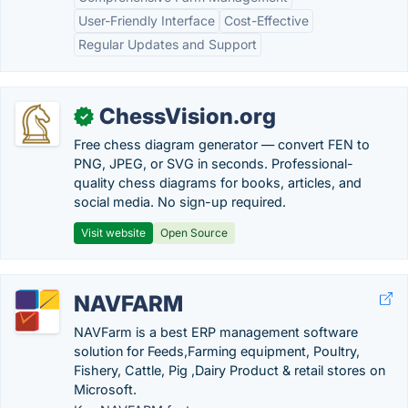
User-Friendly Interface
Cost-Effective
Regular Updates and Support
ChessVision.org
✓
Free chess diagram generator — convert FEN to
PNG, JPEG, or SVG in seconds. Professional-
quality chess diagrams for books, articles, and
social media. No sign-up required.
Visit website
Open Source
NAVFARM
NAVFarm is a best ERP management software
solution for Feeds,Farming equipment, Poultry,
Fishery, Cattle, Pig ,Dairy Product & retail stores on
Microsoft.