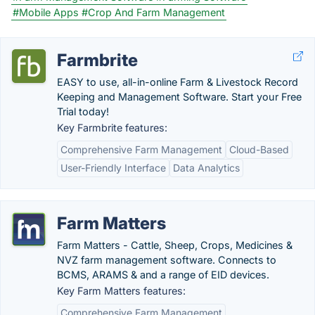
#Mobile Apps
#Crop And Farm Management
Farmbrite
EASY to use, all-in-online Farm & Livestock Record
Keeping and Management Software. Start your Free
Trial today!
Key Farmbrite features:
Comprehensive Farm Management
Cloud-Based
User-Friendly Interface
Data Analytics
Farm Matters
Farm Matters - Cattle, Sheep, Crops, Medicines &
NVZ farm management software. Connects to
BCMS, ARAMS & and a range of EID devices.
Key Farm Matters features:
Comprehensive Farm Management