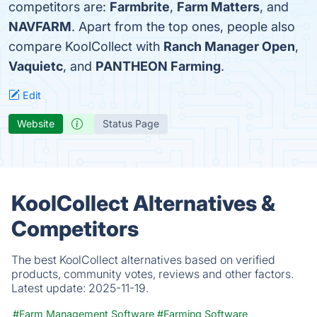
competitors are:
Farmbrite
,
Farm Matters
, and
NAVFARM
. Apart from the top ones, people also
compare KoolCollect with
Ranch Manager Open
,
Vaquietc
, and
PANTHEON Farming
.
Edit
Website
Status Page
KoolCollect Alternatives &
Competitors
The best KoolCollect alternatives based on verified
products, community votes, reviews and other factors.
Latest update:
2025-11-19.
#Farm Management Software
#Farming Software