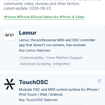
community votes, reviews and other factors.
Latest update:
2026-06-22.
#Home
#iPhone
#Social Networks
#Photo & Video
Lemur
Lemur, the professional MIDI and OSC controller
app that doesn't cut corners, has evolved.
Key Lemur features:
Customizability
Cross-Platform Support
Advanced Scripting
Integration
TouchOSC
Modular OSC and MIDI control surface for iPhone /
iPod Touch / iPad / Android.
Key TouchOSC features: