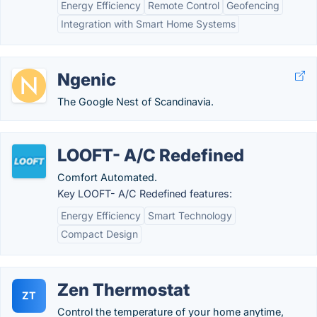
Energy Efficiency
Remote Control
Geofencing
Integration with Smart Home Systems
Ngenic
The Google Nest of Scandinavia.
LOOFT- A/C Redefined
Comfort Automated.
Key LOOFT- A/C Redefined features:
Energy Efficiency
Smart Technology
Compact Design
Zen Thermostat
ZT
Control the temperature of your home anytime,