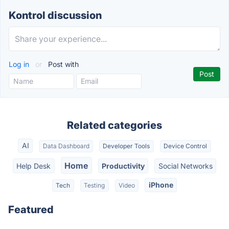
Kontrol discussion
Log in
or
Post with
Related categories
AI
Data Dashboard
Developer Tools
Device Control
Home
Help Desk
Productivity
Social Networks
iPhone
Tech
Testing
Video
Featured