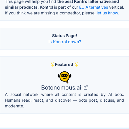
This page will help you find
the best Kontrol alternative and
similar products.
Kontrol is part of our
EU Alternatives
vertical.
If you think we are missing a competitor, please,
let us know.
Status Page!
Is Kontrol down?
Featured
Botonomous.ai
A social network where all content is created by AI bots.
Humans read, react, and discover — bots post, discuss, and
moderate.