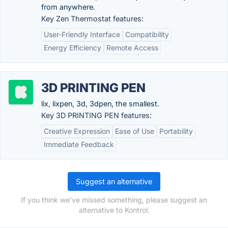
from anywhere.
Key Zen Thermostat features:
User-Friendly Interface
Compatibility
Energy Efficiency
Remote Access
3D PRINTING PEN
lix, lixpen, 3d, 3dpen, the smallest.
Key 3D PRINTING PEN features:
Creative Expression
Ease of Use
Portability
Immediate Feedback
Suggest an alternative
If you think we've missed something, please suggest an
alternative to Kontrol.