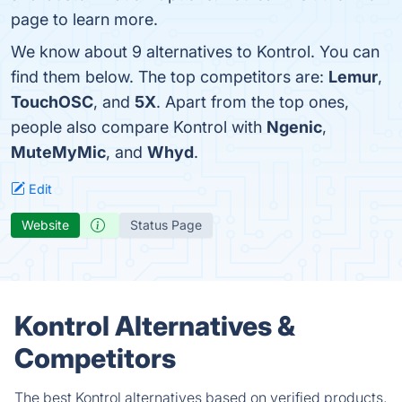
page to learn more.
We know about 9 alternatives to Kontrol. You can
find them below. The top competitors are:
Lemur
,
TouchOSC
, and
5X
. Apart from the top ones,
people also compare Kontrol with
Ngenic
,
MuteMyMic
, and
Whyd
.
Edit
Website
Status Page
Kontrol Alternatives &
Competitors
The best Kontrol alternatives based on verified products,