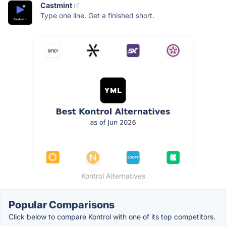
Castmint
Type one line. Get a finished short.
Kontrol Alternatives
Popular Comparisons
Click below to compare Kontrol with one of its top competitors.