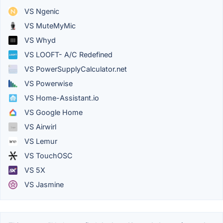
VS Ngenic
VS MuteMyMic
VS Whyd
VS LOOFT- A/C Redefined
VS PowerSupplyCalculator.net
VS Powerwise
VS Home-Assistant.io
VS Google Home
VS Airwirl
VS Lemur
VS TouchOSC
VS 5X
VS Jasmine