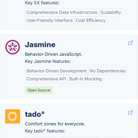
Key 5X features:
Comprehensive Data Infrastructure
Scalability
User-Friendly Interface
Cost Efficiency
Jasmine
Behavior-Driven JavaScript.
Key Jasmine features:
Behavior-Driven Development
No Dependencies
Comprehensive API
Built-in Mocking
Open Source
tado°
Comfort zones for everyone.
Key tado° features: