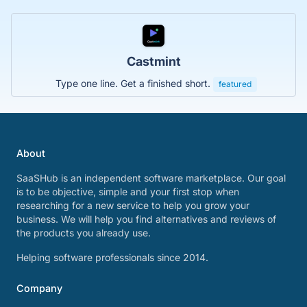
Castmint
Type one line. Get a finished short.
featured
About
SaaSHub is an independent software marketplace. Our goal
is to be objective, simple and your first stop when
researching for a new service to help you grow your
business. We will help you find alternatives and reviews of
the products you already use.
Helping software professionals since 2014.
Company