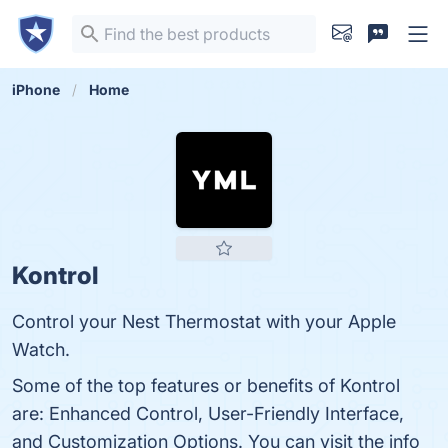
iPhone
Home
Kontrol
Control your Nest Thermostat with your Apple
Watch.
Some of the top features or benefits of Kontrol
are: Enhanced Control, User-Friendly Interface,
and Customization Options. You can visit the info