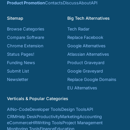
Product Promotion
Contacts
Discuss
About
API
Sitemap
Big Tech Alternatives
Browse Categories
Tech Radar
Compare Software
Replace Facebook
Chrome Extension
Google Alternatives
Status Pages!
Atlassian Alternatives
Funding News
Product Graveyard
Submit List
Google Graveyard
Newsletter
Replace Google Domains
EU Alternatives
Verticals & Popular Categories
AI
No-Code
Developer Tools
Design Tools
API
CRM
Help Desk
Productivity
Marketing
Accounting
eCommerce
HR
Writing Tools
Project Management
Monitoring Tools
Finance
Education