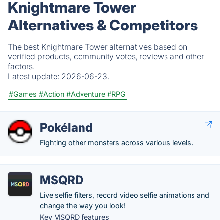
Knightmare Tower
Alternatives & Competitors
The best Knightmare Tower alternatives based on
verified products, community votes, reviews and other
factors.
Latest update:
2026-06-23.
#Games
#Action
#Adventure
#RPG
Pokéland
Fighting other monsters across various levels.
MSQRD
Live selfie filters, record video selfie animations and
change the way you look!
Key MSQRD features: