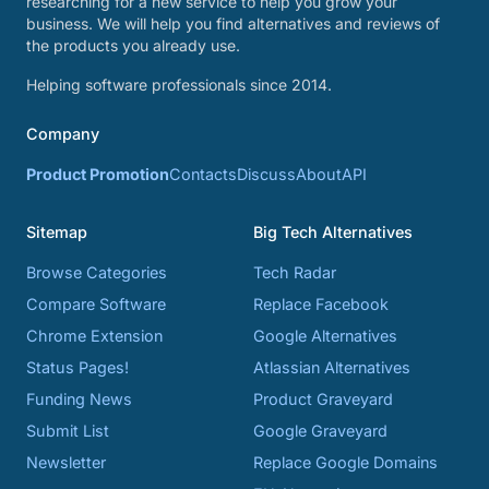
researching for a new service to help you grow your
business. We will help you find alternatives and reviews of
the products you already use.
Helping software professionals since 2014.
Company
Product Promotion
Contacts
Discuss
About
API
Sitemap
Big Tech Alternatives
Browse Categories
Tech Radar
Compare Software
Replace Facebook
Chrome Extension
Google Alternatives
Status Pages!
Atlassian Alternatives
Funding News
Product Graveyard
Submit List
Google Graveyard
Newsletter
Replace Google Domains