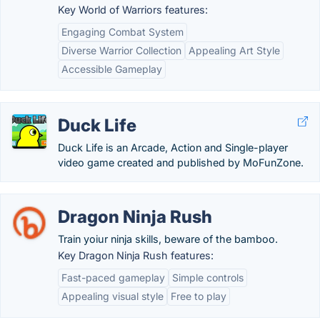
Key World of Warriors features:
Engaging Combat System
Diverse Warrior Collection
Appealing Art Style
Accessible Gameplay
Duck Life
Duck Life is an Arcade, Action and Single-player
video game created and published by MoFunZone.
Dragon Ninja Rush
Train yoiur ninja skills, beware of the bamboo.
Key Dragon Ninja Rush features:
Fast-paced gameplay
Simple controls
Appealing visual style
Free to play