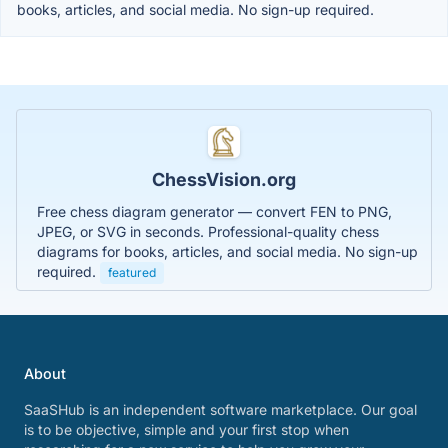
books, articles, and social media. No sign-up required.
ChessVision.org
Free chess diagram generator — convert FEN to PNG,
JPEG, or SVG in seconds. Professional-quality chess
diagrams for books, articles, and social media. No sign-up
required.
featured
About
SaaSHub is an independent software marketplace. Our goal
is to be objective, simple and your first stop when