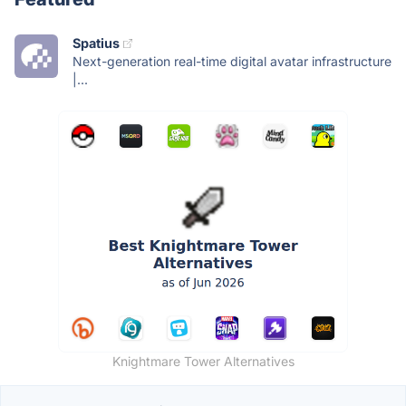
Spatius
Next-generation real-time digital avatar infrastructure
|...
Knightmare Tower Alternatives