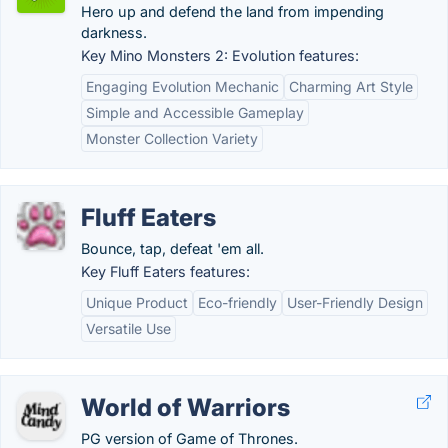
Hero up and defend the land from impending
darkness.
Key Mino Monsters 2: Evolution features:
Engaging Evolution Mechanic
Charming Art Style
Simple and Accessible Gameplay
Monster Collection Variety
Fluff Eaters
Bounce, tap, defeat 'em all.
Key Fluff Eaters features:
Unique Product
Eco-friendly
User-Friendly Design
Versatile Use
World of Warriors
PG version of Game of Thrones.