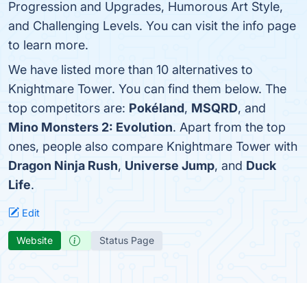
Progression and Upgrades, Humorous Art Style,
and Challenging Levels. You can visit the info page
to learn more.
We have listed more than 10 alternatives to
Knightmare Tower. You can find them below. The
top competitors are:
Pokéland
,
MSQRD
, and
Mino Monsters 2: Evolution
. Apart from the top
ones, people also compare Knightmare Tower with
Dragon Ninja Rush
,
Universe Jump
, and
Duck
Life
.
Edit
Website
Status Page