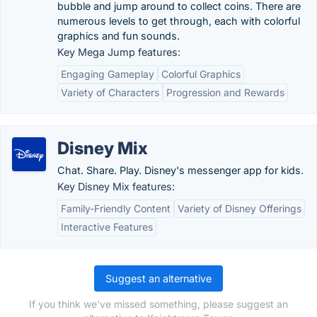
bubble and jump around to collect coins. There are
numerous levels to get through, each with colorful
graphics and fun sounds.
Key Mega Jump features:
Engaging Gameplay
Colorful Graphics
Variety of Characters
Progression and Rewards
Disney Mix
Chat. Share. Play. Disney's messenger app for kids.
Key Disney Mix features:
Family-Friendly Content
Variety of Disney Offerings
Interactive Features
Suggest an alternative
If you think we've missed something, please suggest an