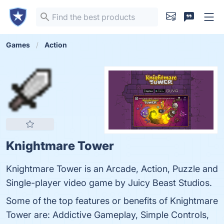
Games
Action
Knightmare Tower
Knightmare Tower is an Arcade, Action, Puzzle and
Single-player video game by Juicy Beast Studios.
Some of the top features or benefits of Knightmare
Tower are: Addictive Gameplay, Simple Controls,