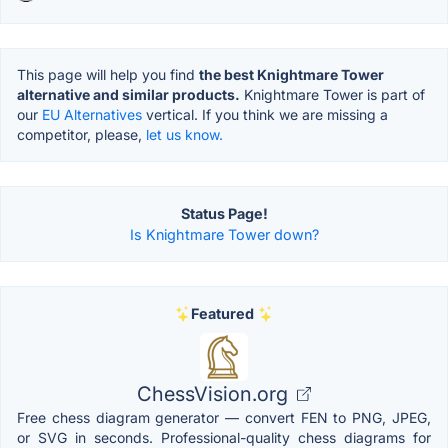
This page will help you find
the best Knightmare Tower
alternative and similar products.
Knightmare Tower is part of
our
EU Alternatives
vertical. If you think we are missing a
competitor, please,
let us know.
Status Page!
Is Knightmare Tower down?
Featured
ChessVision.org
Free chess diagram generator — convert FEN to PNG, JPEG,
or SVG in seconds. Professional-quality chess diagrams for