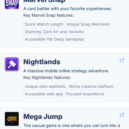
A card battler with your favorite superheroes.
Key Marvel Snap features:
Quick Match Length
Unique Snap Mechanic
Stunning Card Art and Variants
Accessible Yet Deep Gameplay
Nightlands
A massive mobile online strategy adventure.
Key Nightlands features:
Unique dark aesthetic
Niche creative platform
Accessible web app
Focused experience
Mega Jump
The casual game is one where you can turn into a