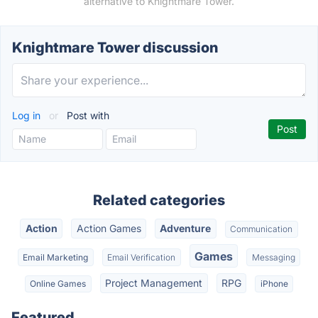
alternative to Knightmare Tower.
Knightmare Tower discussion
Log in
or
Post with
Related categories
Action
Action Games
Adventure
Communication
Games
Email Marketing
Email Verification
Messaging
Project Management
RPG
Online Games
iPhone
Featured