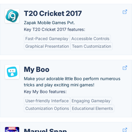
T20 Cricket 2017
Zapak Mobile Games Pvt.
Key T20 Cricket 2017 features:
Fast-Paced Gameplay
Accessible Controls
Graphical Presentation
Team Customization
My Boo
Make your adorable little Boo perform numerous
tricks and play exciting mini games!
Key My Boo features:
User-friendly Interface
Engaging Gameplay
Customization Options
Educational Elements
Marvel Snap