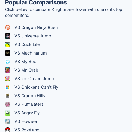
Popular Comparisons
Click below to compare Knightmare Tower with one of its top
competitors.
VS Dragon Ninja Rush
VS Universe Jump
VS Duck Life
VS Machinarium
VS My Boo
VS Mr. Crab
VS Ice Cream Jump
VS Chickens Can’t Fly
VS Dragon Hills
VS Fluff Eaters
VS Angry Fly
VS Howrse
VS Pokéland