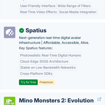
User-Friendly Interface
Wide Range of Filters
Real-Time Video Effects
Social Media Integration
Spatius
✓
Next-generation real-time digital avatar
infrastructure | Affordable, Accessible, Alive.
Key Spatius features:
Photorealistic Real-Time Digital Humans
Cloud-Edge 3DGS Architecture
Stable on Low-Bandwidth Networks
Cross-Platform SDKs
Try for free
Freemium
Mino Monsters 2: Evolution