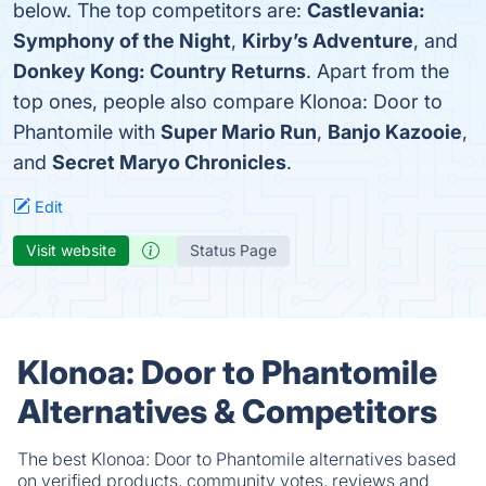
below. The top competitors are:
Castlevania:
Symphony of the Night
,
Kirby’s Adventure
, and
Donkey Kong: Country Returns
. Apart from the
top ones, people also compare Klonoa: Door to
Phantomile with
Super Mario Run
,
Banjo Kazooie
,
and
Secret Maryo Chronicles
.
Edit
Visit website
Status Page
Klonoa: Door to Phantomile
Alternatives & Competitors
The best Klonoa: Door to Phantomile alternatives based
on verified products, community votes, reviews and