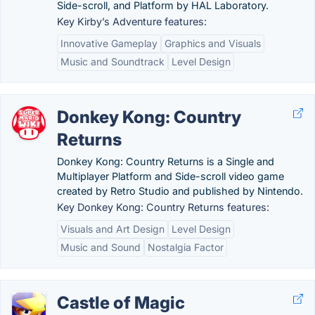
Side-scroll, and Platform by HAL Laboratory.
Key Kirby’s Adventure features:
Innovative Gameplay
Graphics and Visuals
Music and Soundtrack
Level Design
Donkey Kong: Country
Returns
Donkey Kong: Country Returns is a Single and
Multiplayer Platform and Side-scroll video game
created by Retro Studio and published by Nintendo.
Key Donkey Kong: Country Returns features:
Visuals and Art Design
Level Design
Music and Sound
Nostalgia Factor
Castle of Magic