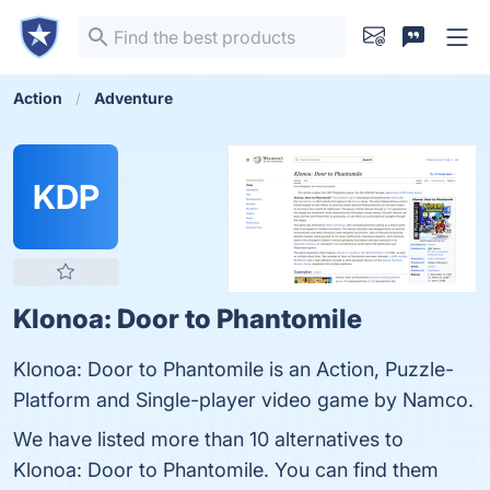
Action
Adventure
KDP
Klonoa: Door to Phantomile
Klonoa: Door to Phantomile is an Action, Puzzle-
Platform and Single-player video game by Namco.
We have listed more than 10 alternatives to
Klonoa: Door to Phantomile. You can find them