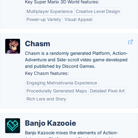
Key Super Mario 3D World features:
Multiplayer Experience
Creative Level Design
Power-up Variety
Visual Appeal
Chasm
Chasm is a randomly generated Platform, Action-
Adventure and Side-scroll video game developed
and published by Discord Games.
Key Chasm features:
Engaging Metroidvania Experience
Procedurally Generated Maps
Detailed Pixel Art
Rich Lore and Story
Banjo Kazooie
Banjo Kazooie mixes the elements of Action-