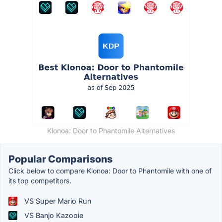
Klonoa: Door to Phantomile Alternatives
Popular Comparisons
Click below to compare Klonoa: Door to Phantomile with one of
its top competitors.
VS Super Mario Run
VS Banjo Kazooie