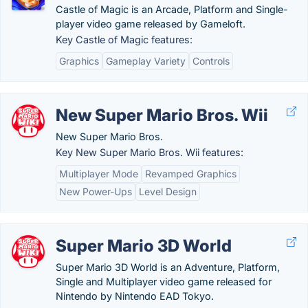
Castle of Magic is an Arcade, Platform and Single-
player video game released by Gameloft.
Key Castle of Magic features:
Graphics
Gameplay Variety
Controls
New Super Mario Bros. Wii
New Super Mario Bros.
Key New Super Mario Bros. Wii features:
Multiplayer Mode
Revamped Graphics
New Power-Ups
Level Design
Super Mario 3D World
Super Mario 3D World is an Adventure, Platform,
Single and Multiplayer video game released for
Nintendo by Nintendo EAD Tokyo.