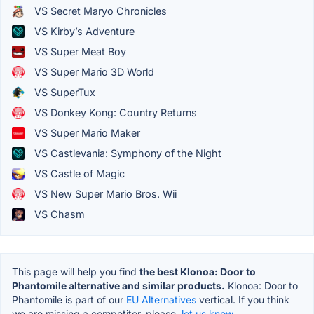
VS Secret Maryo Chronicles
VS Kirby’s Adventure
VS Super Meat Boy
VS Super Mario 3D World
VS SuperTux
VS Donkey Kong: Country Returns
VS Super Mario Maker
VS Castlevania: Symphony of the Night
VS Castle of Magic
VS New Super Mario Bros. Wii
VS Chasm
This page will help you find
the best Klonoa: Door to
Phantomile alternative and similar products.
Klonoa: Door to
Phantomile is part of our
EU Alternatives
vertical. If you think
we are missing a competitor, please,
let us know.