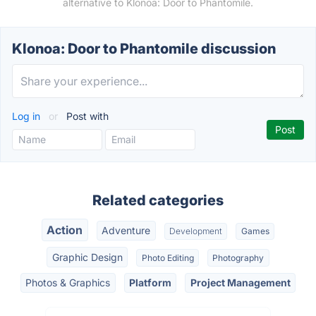
alternative to Klonoa: Door to Phantomile.
Klonoa: Door to Phantomile discussion
Log in
or
Post with
Related categories
Action
Adventure
Development
Games
Graphic Design
Photo Editing
Photography
Photos & Graphics
Platform
Project Management