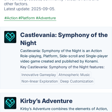
other factors.
Latest update:
2025-09-05.
#Action
#Platform
#Adventure
Castlevania: Symphony of the
Night
Castlevania: Symphony of the Night is an Action
Role-playing, Platform, Side-scroll and Single-player
video game created and published by Konami.
Key Castlevania: Symphony of the Night features:
Innovative Gameplay
Atmospheric Music
Non-linear Exploration
Deep Customization
Kirby’s Adventure
Kirby’s Adventure combines the elements of Action,