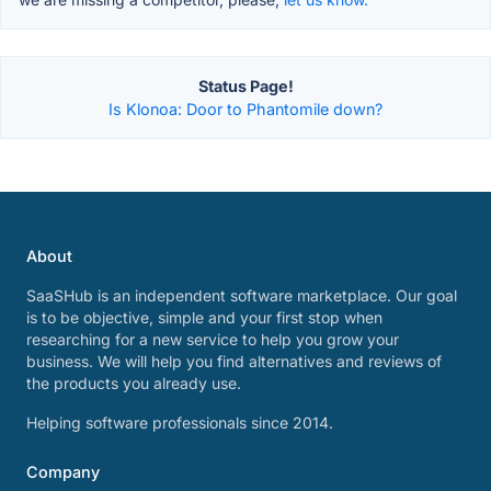
Status Page!
Is Klonoa: Door to Phantomile down?
About
SaaSHub is an independent software marketplace. Our goal
is to be objective, simple and your first stop when
researching for a new service to help you grow your
business. We will help you find alternatives and reviews of
the products you already use.
Helping software professionals since 2014.
Company