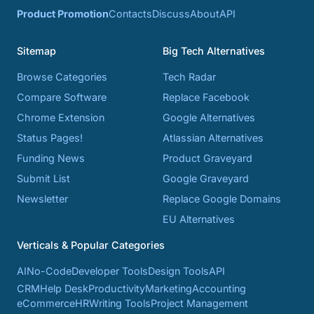
Product Promotion
Contacts
Discuss
About
API
Sitemap
Big Tech Alternatives
Browse Categories
Tech Radar
Compare Software
Replace Facebook
Chrome Extension
Google Alternatives
Status Pages!
Atlassian Alternatives
Funding News
Product Graveyard
Submit List
Google Graveyard
Newsletter
Replace Google Domains
EU Alternatives
Verticals & Popular Categories
AI
No-Code
Developer Tools
Design Tools
API
CRM
Help Desk
Productivity
Marketing
Accounting
eCommerce
HR
Writing Tools
Project Management