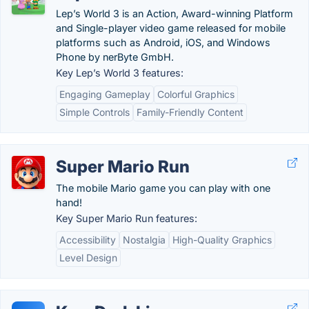
Lep’s World 3 is an Action, Award-winning Platform
and Single-player video game released for mobile
platforms such as Android, iOS, and Windows
Phone by nerByte GmbH.
Key Lep’s World 3 features:
Engaging Gameplay
Colorful Graphics
Simple Controls
Family-Friendly Content
Super Mario Run
The mobile Mario game you can play with one
hand!
Key Super Mario Run features:
Accessibility
Nostalgia
High-Quality Graphics
Level Design