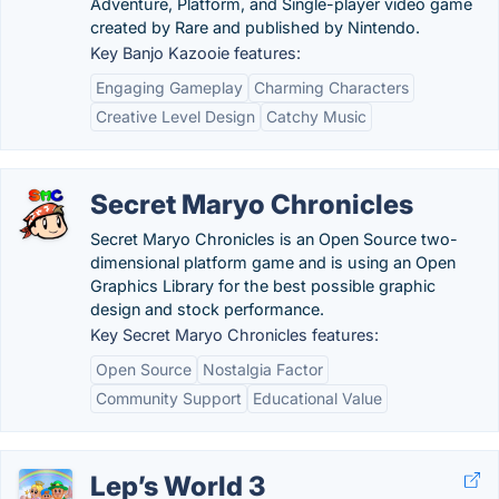
Adventure, Platform, and Single-player video game
created by Rare and published by Nintendo.
Key Banjo Kazooie features:
Engaging Gameplay
Charming Characters
Creative Level Design
Catchy Music
Secret Maryo Chronicles
Secret Maryo Chronicles is an Open Source two-
dimensional platform game and is using an Open
Graphics Library for the best possible graphic
design and stock performance.
Key Secret Maryo Chronicles features:
Open Source
Nostalgia Factor
Community Support
Educational Value
Lep’s World 3