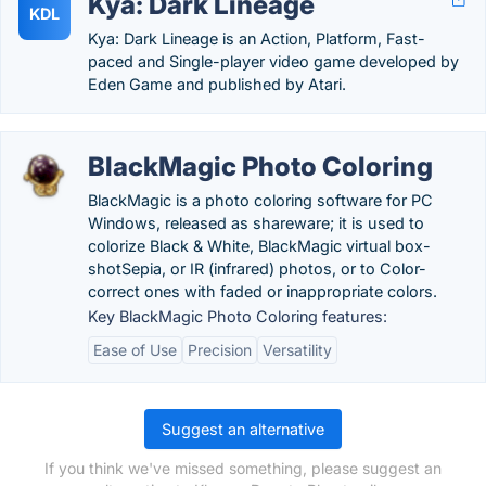
Kya: Dark Lineage
KDL
Kya: Dark Lineage is an Action, Platform, Fast-
paced and Single-player video game developed by
Eden Game and published by Atari.
BlackMagic Photo Coloring
BlackMagic is a photo coloring software for PC
Windows, released as shareware; it is used to
colorize Black & White, BlackMagic virtual box-
shotSepia, or IR (infrared) photos, or to Color-
correct ones with faded or inappropriate colors.
Key BlackMagic Photo Coloring features:
Ease of Use
Precision
Versatility
Suggest an alternative
If you think we've missed something, please suggest an