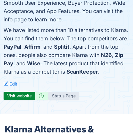
Smooth User Experience, Buyer Protection, Wide
Acceptance, and App Features. You can visit the
info page to learn more.
We have listed more than 10 alternatives to Klarna.
You can find them below. The top competitors are:
PayPal
,
Affirm
, and
Splitit
. Apart from the top
ones, people also compare Klarna with
N26
,
Zip
Pay
, and
Wise
. The latest product that identified
Klarna as a competitor is
ScanKeeper
.
Edit
Visit website
Status Page
Klarna Alternatives &