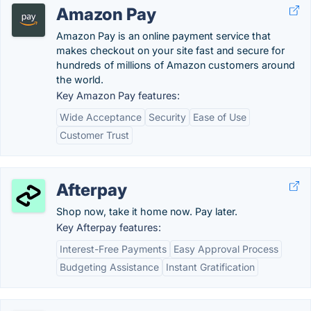
Amazon Pay
Amazon Pay is an online payment service that
makes checkout on your site fast and secure for
hundreds of millions of Amazon customers around
the world.
Key Amazon Pay features:
Wide Acceptance
Security
Ease of Use
Customer Trust
Afterpay
Shop now, take it home now. Pay later.
Key Afterpay features:
Interest-Free Payments
Easy Approval Process
Budgeting Assistance
Instant Gratification