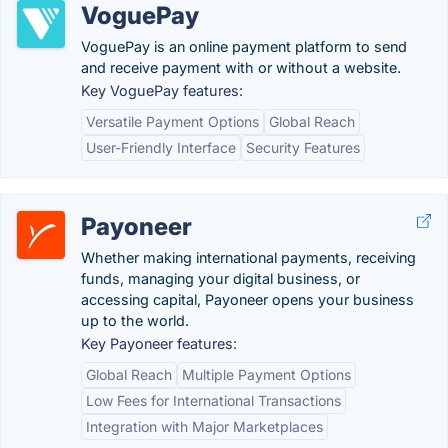
VoguePay
VoguePay is an online payment platform to send
and receive payment with or without a website.
Key VoguePay features:
Versatile Payment Options
Global Reach
User-Friendly Interface
Security Features
Payoneer
Whether making international payments, receiving
funds, managing your digital business, or
accessing capital, Payoneer opens your business
up to the world.
Key Payoneer features:
Global Reach
Multiple Payment Options
Low Fees for International Transactions
Integration with Major Marketplaces