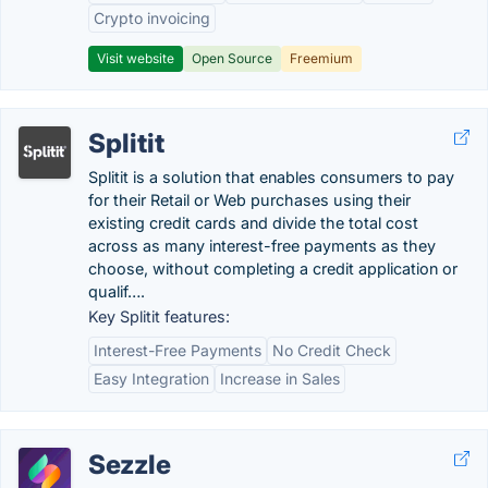
Crypto invoicing
Visit website
Open Source
Freemium
Splitit
Splitit is a solution that enables consumers to pay
for their Retail or Web purchases using their
existing credit cards and divide the total cost
across as many interest-free payments as they
choose, without completing a credit application or
qualif….
Key Splitit features:
Interest-Free Payments
No Credit Check
Easy Integration
Increase in Sales
Sezzle