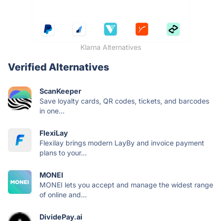
Klarna Alternatives
Verified Alternatives
ScanKeeper
Save loyalty cards, QR codes, tickets, and barcodes
in one...
FlexiLay
Flexilay brings modern LayBy and invoice payment
plans to your...
MONEI
MONEI lets you accept and manage the widest range
of online and...
DividePay.ai