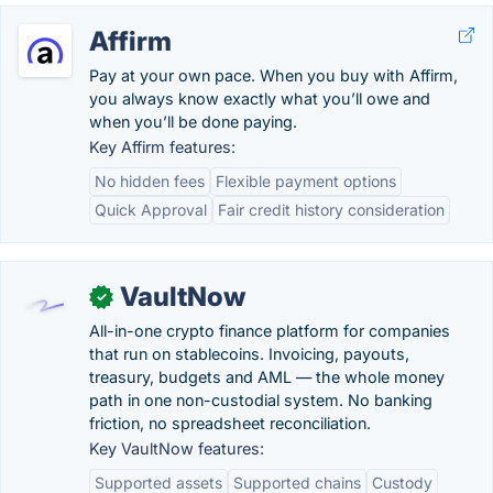
Affirm
Pay at your own pace. When you buy with Affirm,
you always know exactly what you’ll owe and
when you’ll be done paying.
Key Affirm features:
No hidden fees
Flexible payment options
Quick Approval
Fair credit history consideration
VaultNow
✓
All-in-one crypto finance platform for companies
that run on stablecoins. Invoicing, payouts,
treasury, budgets and AML — the whole money
path in one non-custodial system. No banking
friction, no spreadsheet reconciliation.
Key VaultNow features:
Supported assets
Supported chains
Custody