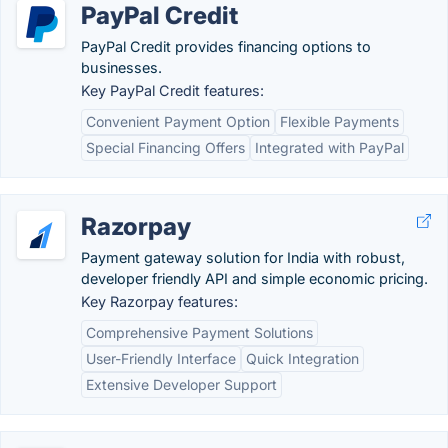
PayPal Credit
PayPal Credit provides financing options to
businesses.
Key PayPal Credit features:
Convenient Payment Option
Flexible Payments
Special Financing Offers
Integrated with PayPal
Razorpay
Payment gateway solution for India with robust,
developer friendly API and simple economic pricing.
Key Razorpay features:
Comprehensive Payment Solutions
User-Friendly Interface
Quick Integration
Extensive Developer Support