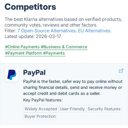
Competitors
The best Klarna alternatives based on verified products,
community votes, reviews and other factors.
Filter:
7 Open-Source Alternatives.
EU Alternatives.
Latest update:
2026-03-17.
#Online Payments
#Business & Commerce
#Payment Platform
#Payments
PayPal
PayPal is the faster, safer way to pay online without
sharing financial details, send and receive money or
accept credit and debit cards as a seller.
Key PayPal features:
Widely Accepted
User-Friendly
Security Features
Buyer Protection