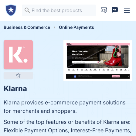
Business & Commerce
Online Payments
Klarna
Klarna provides e-commerce payment solutions
for merchants and shoppers.
Some of the top features or benefits of Klarna are:
Flexible Payment Options, Interest-Free Payments,