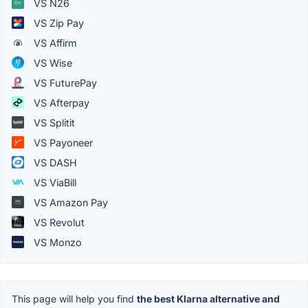
VS N26
VS Zip Pay
VS Affirm
VS Wise
VS FuturePay
VS Afterpay
VS Splitit
VS Payoneer
VS DASH
VS ViaBill
VS Amazon Pay
VS Revolut
VS Monzo
This page will help you find
the best Klarna alternative and