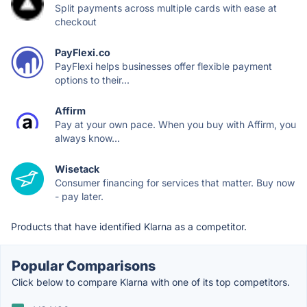
Split payments across multiple cards with ease at
checkout
PayFlexi.co
PayFlexi helps businesses offer flexible payment
options to their...
Affirm
Pay at your own pace. When you buy with Affirm, you
always know...
Wisetack
Consumer financing for services that matter. Buy now
- pay later.
Products that have identified Klarna as a competitor.
Popular Comparisons
Click below to compare Klarna with one of its top competitors.