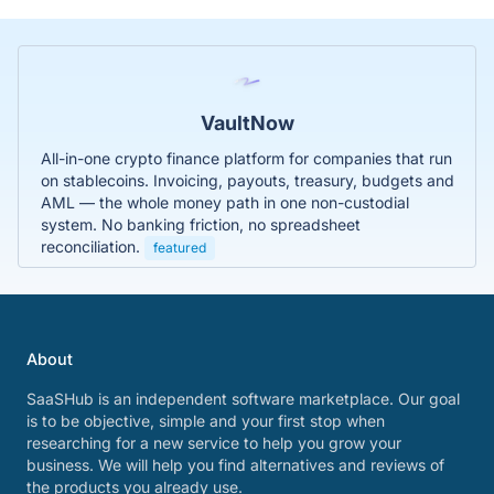
VaultNow
All-in-one crypto finance platform for companies that run
on stablecoins. Invoicing, payouts, treasury, budgets and
AML — the whole money path in one non-custodial
system. No banking friction, no spreadsheet
reconciliation.
featured
About
SaaSHub is an independent software marketplace. Our goal
is to be objective, simple and your first stop when
researching for a new service to help you grow your
business. We will help you find alternatives and reviews of
the products you already use.