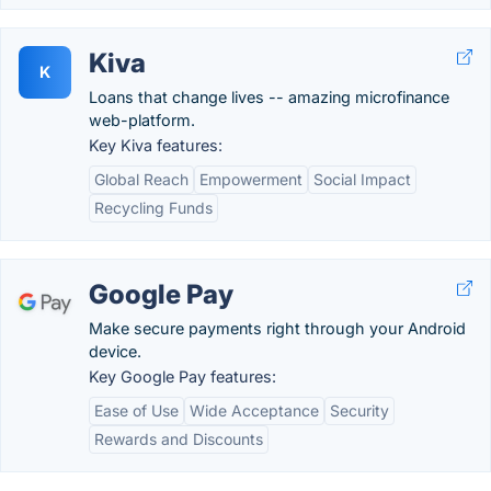
Kiva
K
Loans that change lives -- amazing microfinance
web-platform.
Key Kiva features:
Global Reach
Empowerment
Social Impact
Recycling Funds
Google Pay
Make secure payments right through your Android
device.
Key Google Pay features:
Ease of Use
Wide Acceptance
Security
Rewards and Discounts