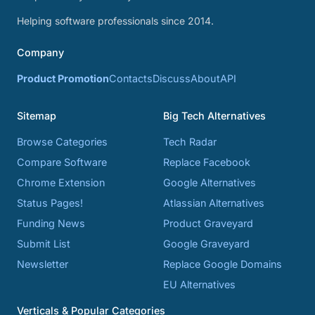
Helping software professionals since 2014.
Company
Product Promotion
Contacts
Discuss
About
API
Sitemap
Big Tech Alternatives
Browse Categories
Tech Radar
Compare Software
Replace Facebook
Chrome Extension
Google Alternatives
Status Pages!
Atlassian Alternatives
Funding News
Product Graveyard
Submit List
Google Graveyard
Newsletter
Replace Google Domains
EU Alternatives
Verticals & Popular Categories