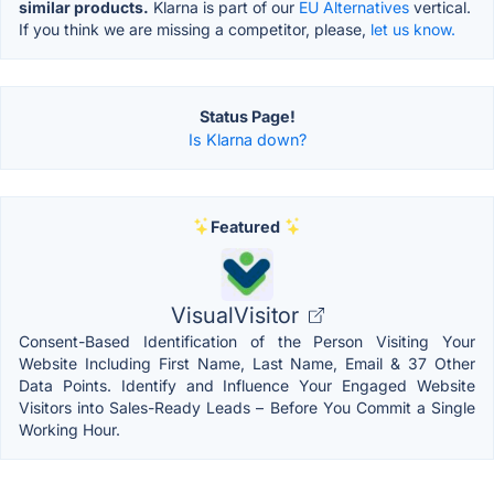
similar products.
Klarna is part of our
EU Alternatives
vertical.
If you think we are missing a competitor, please,
let us know.
Status Page!
Is Klarna down?
Featured
VisualVisitor
Consent-Based Identification of the Person Visiting Your
Website Including First Name, Last Name, Email & 37 Other
Data Points. Identify and Influence Your Engaged Website
Visitors into Sales-Ready Leads – Before You Commit a Single
Working Hour.