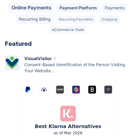
Online Payments
Payment Platform
Payments
Recurring Billing
Recurring Payments
Shopping
eCommerce Tools
Featured
VisualVisitor
Consent-Based Identification of the Person Visiting
Your Website...