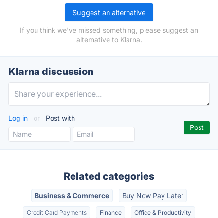
Suggest an alternative
If you think we've missed something, please suggest an
alternative to Klarna.
Klarna discussion
Log in
or
Post with
Related categories
Business & Commerce
Buy Now Pay Later
Credit Card Payments
Finance
Office & Productivity