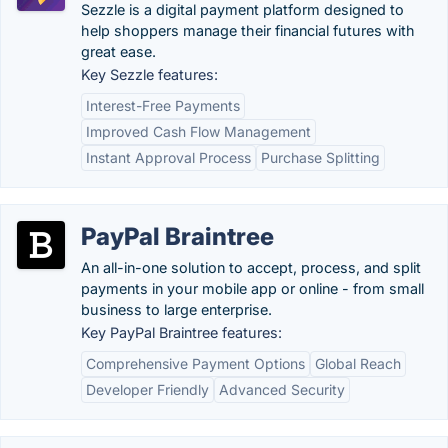
Sezzle is a digital payment platform designed to
help shoppers manage their financial futures with
great ease.
Key Sezzle features:
Interest-Free Payments
Improved Cash Flow Management
Instant Approval Process
Purchase Splitting
PayPal Braintree
An all-in-one solution to accept, process, and split
payments in your mobile app or online - from small
business to large enterprise.
Key PayPal Braintree features:
Comprehensive Payment Options
Global Reach
Developer Friendly
Advanced Security