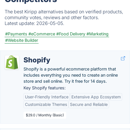
The best Kiripp alternatives based on verified products,
community votes, reviews and other factors.
Latest update:
2026-05-05.
#Payments
#eCommerce
#Food Delivery
#Marketing
#Website Builder
Shopify
Shopify is a powerful ecommerce platform that
includes everything you need to create an online
store and sell online. Try it free for 14 days.
Key Shopify features:
User-Friendly Interface
Extensive App Ecosystem
Customizable Themes
Secure and Reliable
$29.0 / Monthly (Basic)