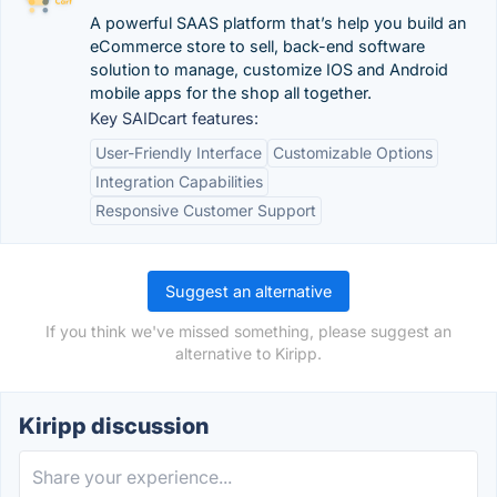
A powerful SAAS platform that’s help you build an
eCommerce store to sell, back-end software
solution to manage, customize IOS and Android
mobile apps for the shop all together.
Key SAIDcart features:
User-Friendly Interface
Customizable Options
Integration Capabilities
Responsive Customer Support
Suggest an alternative
If you think we've missed something, please suggest an
alternative to Kiripp.
Kiripp discussion