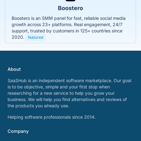
Boostero
Boostero is an SMM panel for fast, reliable social media
growth across 23+ platforms. Real engagement, 24/7
support, trusted by customers in 125+ countries since
2020.
featured
About
SaaSHub is an independent software marketplace. Our goal
is to be objective, simple and your first stop when
researching for a new service to help you grow your
business. We will help you find alternatives and reviews of
the products you already use.
Helping software professionals since 2014.
Company