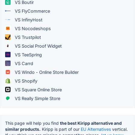
VS Boutir
VS FlyCommerce
VS InfinyHost
VS Nocodeshops
VS Trustpilot
VS Social Proof Widget
VS TeeSpring
VS Carrd
VS Windo - Online Store Builder
VS Shopify
VS Square Online Store
VS Really Simple Store
This page will help you find
the best Kiripp alternative and
similar products.
Kiripp is part of our
EU Alternatives
vertical.