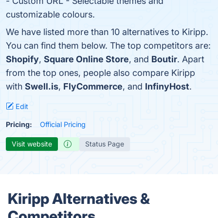
- Custom URL - Selectable themes and
customizable colours.
We have listed more than 10 alternatives to Kiripp.
You can find them below. The top competitors are:
Shopify
,
Square Online Store
, and
Boutir
. Apart
from the top ones, people also compare Kiripp
with
Swell.is
,
FlyCommerce
, and
InfinyHost
.
Edit
Pricing:
Official Pricing
Visit website
Status Page
Kiripp Alternatives &
Competitors