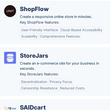
ShopFlow
Create a responsive online store in minutes.
Key ShopFlow features:
User-Friendly Interface
Cloud-Based Accessibility
Scalability
Comprehensive Features
StoreJars
Create an e-commerce site for your business in
seconds.
Key StoreJars features:
Decentralization
Privacy Focus
Censorship Resistance
Reduced Costs
SAIDcart