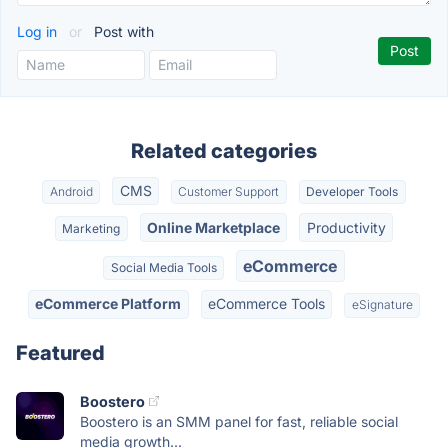
Log in
or
Post with
Related categories
CMS
Android
Customer Support
Developer Tools
Online Marketplace
Productivity
Marketing
eCommerce
Social Media Tools
eCommerce Platform
eCommerce Tools
eSignature
Featured
Boostero
Boostero is an SMM panel for fast, reliable social
media growth...