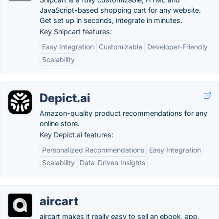
JavaScript-based shopping cart for any website.
Get set up in seconds, integrate in minutes.
Key Snipcart features:
Easy Integration
Customizable
Developer-Friendly
Scalability
Depict.ai
Amazon-quality product recommendations for any
online store.
Key Depict.ai features:
Personalized Recommendations
Easy Integration
Scalability
Data-Driven Insights
aircart
aircart makes it really easy to sell an ebook, app,