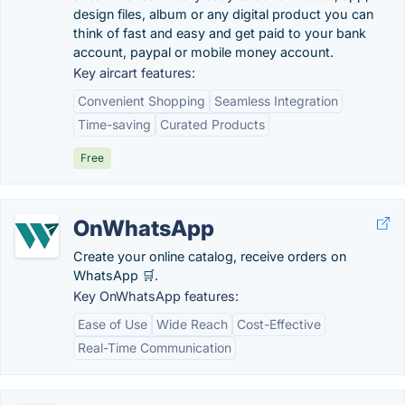
design files, album or any digital product you can
think of fast and easy and get paid to your bank
account, paypal or mobile money account.
Key aircart features:
Convenient Shopping
Seamless Integration
Time-saving
Curated Products
Free
OnWhatsApp
Create your online catalog, receive orders on
WhatsApp 🛒.
Key OnWhatsApp features:
Ease of Use
Wide Reach
Cost-Effective
Real-Time Communication