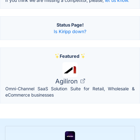
If you think we are missing a competitor, please,
let us know.
Status Page!
Is Kiripp down?
Featured
Agiliron
Omni-Channel SaaS Solution Suite for Retail, Wholesale &
eCommerce businesses