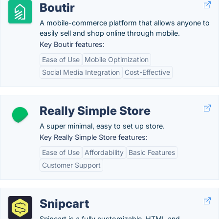
Boutir
A mobile-commerce platform that allows anyone to
easily sell and shop online through mobile.
Key Boutir features:
Ease of Use
Mobile Optimization
Social Media Integration
Cost-Effective
Really Simple Store
A super minimal, easy to set up store.
Key Really Simple Store features:
Ease of Use
Affordability
Basic Features
Customer Support
Snipcart
Snipcart is a fully customizable, HTML and