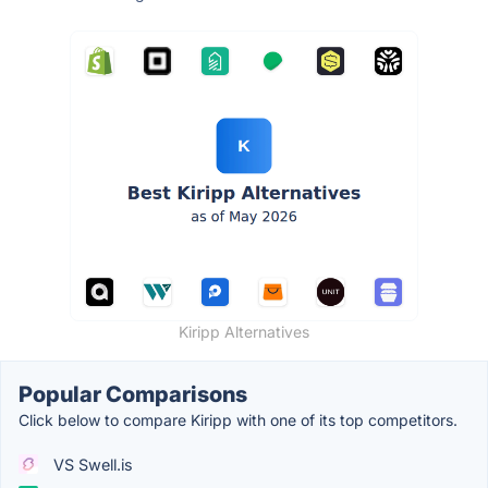
Kiripp Alternatives
Popular Comparisons
Click below to compare Kiripp with one of its top competitors.
VS Swell.is