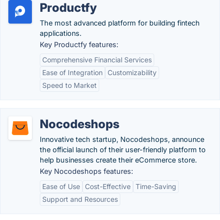
Productfy
The most advanced platform for building fintech
applications.
Key Productfy features:
Comprehensive Financial Services
Ease of Integration
Customizability
Speed to Market
Nocodeshops
Innovative tech startup, Nocodeshops, announce
the official launch of their user-friendly platform to
help businesses create their eCommerce store.
Key Nocodeshops features:
Ease of Use
Cost-Effective
Time-Saving
Support and Resources