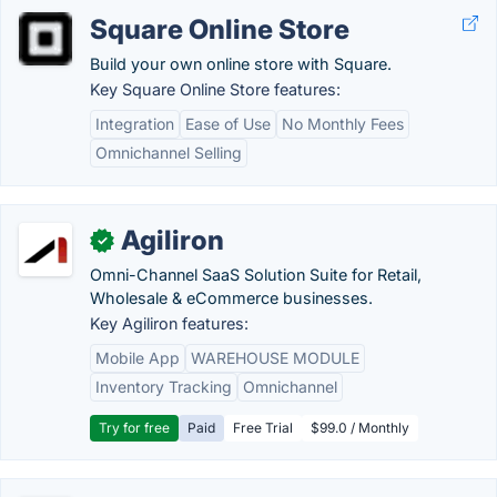
Square Online Store
Build your own online store with Square.
Key Square Online Store features:
Integration
Ease of Use
No Monthly Fees
Omnichannel Selling
Agiliron
✓
Omni-Channel SaaS Solution Suite for Retail,
Wholesale & eCommerce businesses.
Key Agiliron features:
Mobile App
WAREHOUSE MODULE
Inventory Tracking
Omnichannel
Try for free
Paid
Free Trial
$99.0 / Monthly