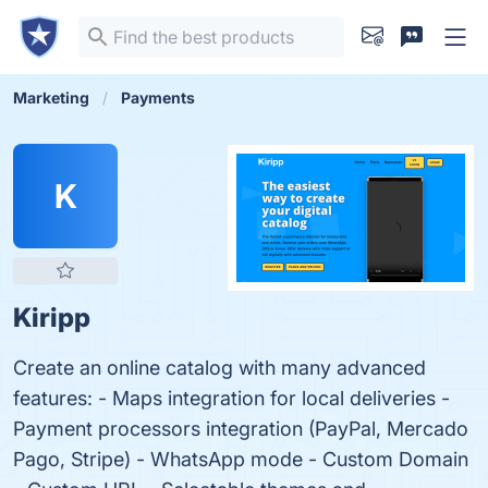
Marketing
Payments
K
Kiripp
Create an online catalog with many advanced
features: - Maps integration for local deliveries -
Payment processors integration (PayPal, Mercado
Pago, Stripe) - WhatsApp mode - Custom Domain