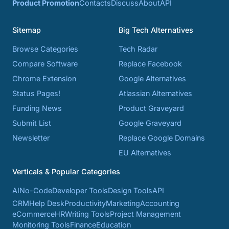
Product Promotion
Contacts
Discuss
About
API
Sitemap
Big Tech Alternatives
Browse Categories
Tech Radar
Compare Software
Replace Facebook
Chrome Extension
Google Alternatives
Status Pages!
Atlassian Alternatives
Funding News
Product Graveyard
Submit List
Google Graveyard
Newsletter
Replace Google Domains
EU Alternatives
Verticals & Popular Categories
AI
No-Code
Developer Tools
Design Tools
API
CRM
Help Desk
Productivity
Marketing
Accounting
eCommerce
HR
Writing Tools
Project Management
Monitoring Tools
Finance
Education