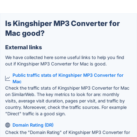
Is Kingshiper MP3 Converter for
Mac good?
External links
We have collected here some useful links to help you find
out if Kingshiper MP3 Converter for Mac is good.
Public traffic stats of Kingshiper MP3 Converter for
Mac
Check the traffic stats of Kingshiper MP3 Converter for Mac
on SimilarWeb. The key metrics to look for are: monthly
visits, average visit duration, pages per visit, and traffic by
country. Moreoever, check the traffic sources. For example
"Direct" traffic is a good sign.
Domain Rating (DR)
Check the "Domain Rating" of Kingshiper MP3 Converter for