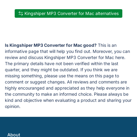
Kingshiper MP3 Converter for Mac alternatives
Is Kingshiper MP3 Converter for Mac good?
This is an
informative page that will help you find out. Moreover, you can
review and discuss Kingshiper MP3 Converter for Mac here.
The primary details have not been verified within the last
quarter, and they might be outdated. If you think we are
missing something, please use the means on this page to
comment or suggest changes. All reviews and comments are
highly encouranged and appreciated as they help everyone in
the community to make an informed choice. Please always be
kind and objective when evaluating a product and sharing your
opinion.
About