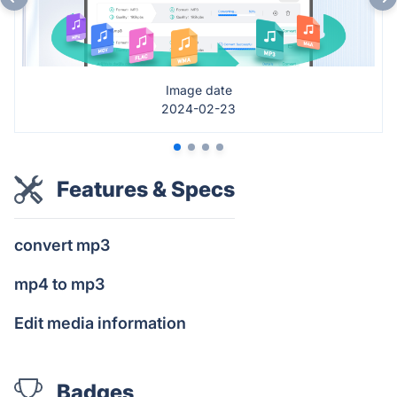
Image date
2024-02-23
Features & Specs
convert mp3
mp4 to mp3
Edit media information
Badges