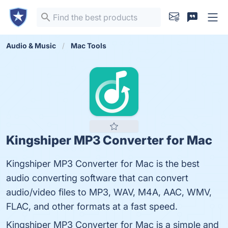
Audio & Music
Mac Tools
Kingshiper MP3 Converter for Mac
Kingshiper MP3 Converter for Mac is the best
audio converting software that can convert
audio/video files to MP3, WAV, M4A, AAC, WMV,
FLAC, and other formats at a fast speed.
Kingshiper MP3 Converter for Mac is a simple and