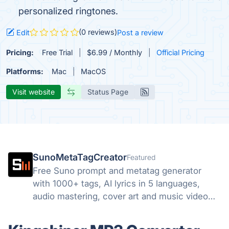
personalized ringtones.
(0 reviews)
Edit
Post a review
Pricing:
Free Trial
$6.99 / Monthly
Official Pricing
Platforms:
Mac
MacOS
Visit website
Status Page
SunoMetaTagCreator
Featured
Free Suno prompt and metatag generator
with 1000+ tags, AI lyrics in 5 languages,
audio mastering, cover art and music video
tools. Start free.