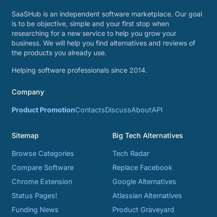
SaaSHub is an independent software marketplace. Our goal
is to be objective, simple and your first stop when
researching for a new service to help you grow your
business. We will help you find alternatives and reviews of
the products you already use.
Helping software professionals since 2014.
Company
Product Promotion
Contacts
Discuss
About
API
Sitemap
Big Tech Alternatives
Browse Categories
Tech Radar
Compare Software
Replace Facebook
Chrome Extension
Google Alternatives
Status Pages!
Atlassian Alternatives
Funding News
Product Graveyard