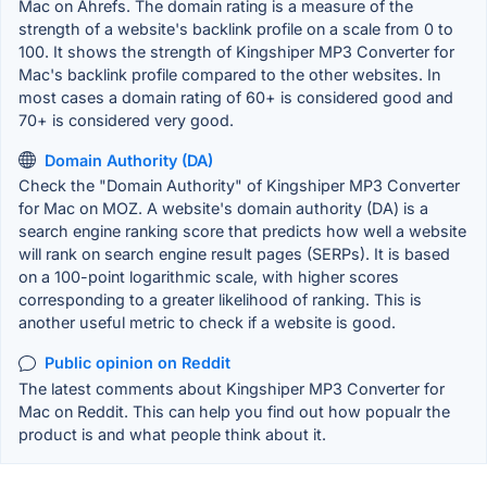
Mac on Ahrefs. The domain rating is a measure of the
strength of a website's backlink profile on a scale from 0 to
100. It shows the strength of Kingshiper MP3 Converter for
Mac's backlink profile compared to the other websites. In
most cases a domain rating of 60+ is considered good and
70+ is considered very good.
Domain Authority (DA)
Check the "Domain Authority" of Kingshiper MP3 Converter
for Mac on MOZ. A website's domain authority (DA) is a
search engine ranking score that predicts how well a website
will rank on search engine result pages (SERPs). It is based
on a 100-point logarithmic scale, with higher scores
corresponding to a greater likelihood of ranking. This is
another useful metric to check if a website is good.
Public opinion on Reddit
The latest comments about Kingshiper MP3 Converter for
Mac on Reddit. This can help you find out how popualr the
product is and what people think about it.