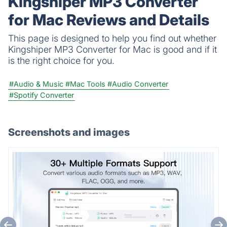
Kingshiper MP3 Converter
for Mac Reviews and Details
This page is designed to help you find out whether
Kingshiper MP3 Converter for Mac is good and if it
is the right choice for you.
#Audio & Music
#Mac Tools
#Audio Converter
#Spotify Converter
Screenshots and images