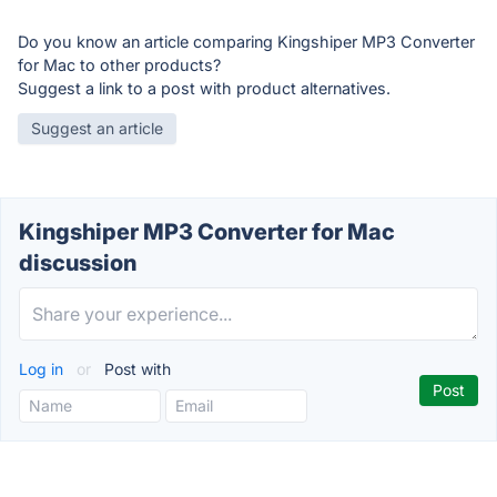
Do you know an article comparing Kingshiper MP3 Converter
for Mac to other products?
Suggest a link to a post with product alternatives.
Suggest an article
Kingshiper MP3 Converter for Mac
discussion
Log in
or
Post with