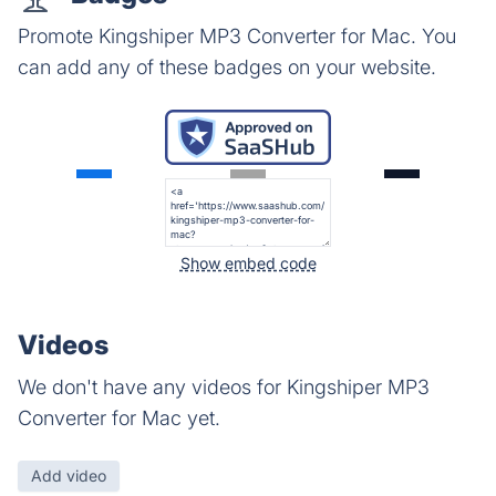
Promote Kingshiper MP3 Converter for Mac. You
can add any of these badges on your website.
Show embed code
Videos
We don't have any videos for Kingshiper MP3
Converter for Mac yet.
Add video