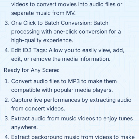
videos to convert movies into audio files or
separate music from MV.
One Click to Batch Conversion: Batch
processing with one-click conversion for a
high-quality experience.
Edit ID3 Tags: Allow you to easily view, add,
edit, or remove the media information.
Ready for Any Scene:
Convert audio files to MP3 to make them
compatible with popular media players.
Capture live performances by extracting audio
from concert videos.
Extract audio from music videos to enjoy tunes
anywhere.
Extract background music from videos to make