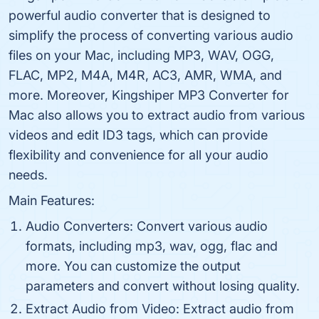
powerful audio converter that is designed to
simplify the process of converting various audio
files on your Mac, including MP3, WAV, OGG,
FLAC, MP2, M4A, M4R, AC3, AMR, WMA, and
more. Moreover, Kingshiper MP3 Converter for
Mac also allows you to extract audio from various
videos and edit ID3 tags, which can provide
flexibility and convenience for all your audio
needs.
Main Features:
Audio Converters: Convert various audio
formats, including mp3, wav, ogg, flac and
more. You can customize the output
parameters and convert without losing quality.
Extract Audio from Video: Extract audio from