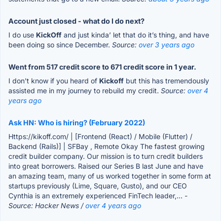
Account just closed - what do I do next?
I do use
KickOff
and just kinda’ let that do it’s thing, and have
been doing so since December.
Source:
over 3 years ago
Went from 517 credit score to 671 credit score in 1 year.
I don't know if you heard of
Kickoff
but this has tremendously
assisted me in my journey to rebuild my credit.
Source:
over 4
years ago
Ask HN: Who is hiring? (February 2022)
Https://kikoff.com/ | [Frontend (React) / Mobile (Flutter) /
Backend (Rails)] | SFBay , Remote Okay The fastest growing
credit builder company. Our mission is to turn credit builders
into great borrowers. Raised our Series B last June and have
an amazing team, many of us worked together in some form at
startups previously (Lime, Square, Gusto), and our CEO
Cynthia is an extremely experienced FinTech leader,...
-
Source: Hacker News /
over 4 years ago