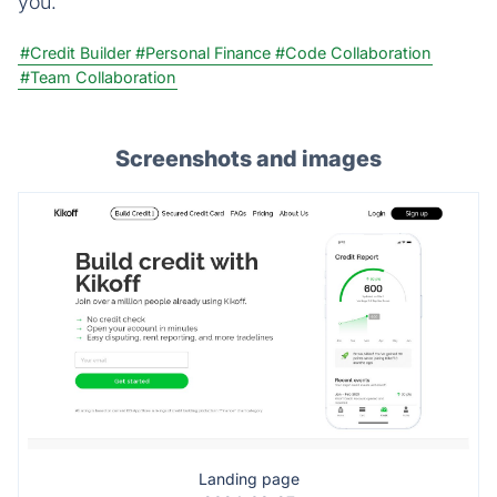
you.
#Credit Builder
#Personal Finance
#Code Collaboration
#Team Collaboration
Screenshots and images
Landing page