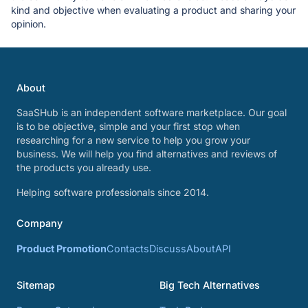
kind and objective when evaluating a product and sharing your
opinion.
About
SaaSHub is an independent software marketplace. Our goal
is to be objective, simple and your first stop when
researching for a new service to help you grow your
business. We will help you find alternatives and reviews of
the products you already use.
Helping software professionals since 2014.
Company
Product Promotion
Contacts
Discuss
About
API
Sitemap
Big Tech Alternatives