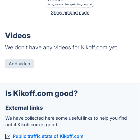
Show embed code
Videos
We don't have any videos for Kikoff.com yet.
Add video
Is Kikoff.com good?
External links
We have collected here some useful links to help you find
out if Kikoff.com is good.
Public traffic stats of Kikoff.com