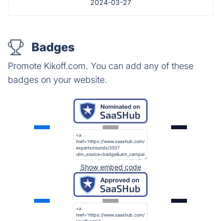
2024-03-27
Badges
Promote Kikoff.com. You can add any of these
badges on your website.
Show embed code