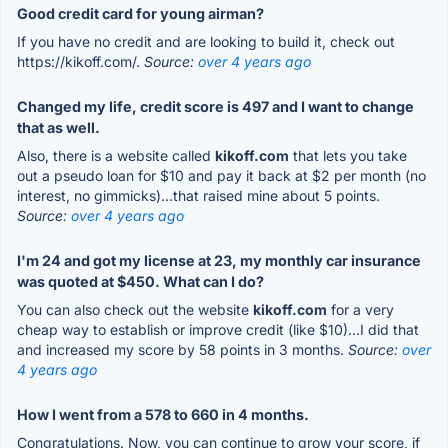
Good credit card for young airman?
If you have no credit and are looking to build it, check out
https://kikoff.com/.
Source:
over 4 years ago
Changed my life, credit score is 497 and I want to change
that as well.
Also, there is a website called
kikoff.com
that lets you take
out a pseudo loan for $10 and pay it back at $2 per month (no
interest, no gimmicks)...that raised mine about 5 points.
Source:
over 4 years ago
I'm 24 and got my license at 23, my monthly car insurance
was quoted at $450. What can I do?
You can also check out the website
kikoff.com
for a very
cheap way to establish or improve credit (like $10)...I did that
and increased my score by 58 points in 3 months.
Source:
over
4 years ago
How I went from a 578 to 660 in 4 months.
Congratulations. Now, you can continue to grow your score, if