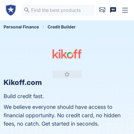
Personal Finance
Credit Builder
Kikoff.com
Build credit fast.
We believe everyone should have access to
financial opportunity. No credit card, no hidden
fees, no catch. Get started in seconds.