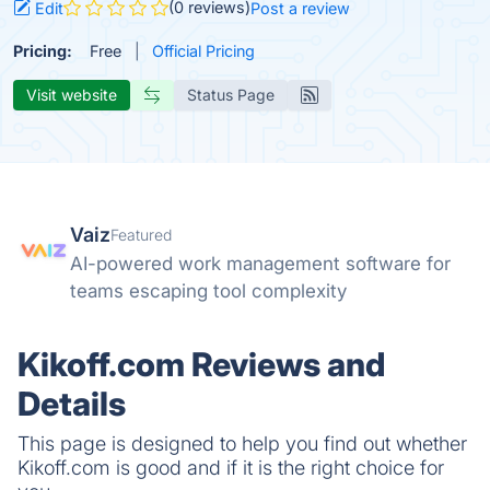
(0 reviews)
Edit
Post a review
Pricing:
Free
Official Pricing
Visit website
Status Page
Vaiz
Featured
AI-powered work management software for
teams escaping tool complexity
Kikoff.com Reviews and
Details
This page is designed to help you find out whether
Kikoff.com is good and if it is the right choice for