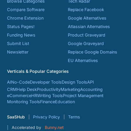
Browse Categories
Tech Radar
Compare Software
Replace Facebook
Chrome Extension
Google Alternatives
Status Pages!
Atlassian Alternatives
Funding News
Product Graveyard
Submit List
Google Graveyard
Newsletter
Replace Google Domains
EU Alternatives
Verticals & Popular Categories
AI
No-Code
Developer Tools
Design Tools
API
CRM
Help Desk
Productivity
Marketing
Accounting
eCommerce
HR
Writing Tools
Project Management
Monitoring Tools
Finance
Education
SaaSHub
Privacy Policy
Terms
Accelerated by
Bunny.net