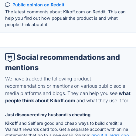
Public opinion on Reddit
The latest comments about Kikoff.com on Reddit. This can
help you find out how popualr the product is and what
people think about it.
Social recommendations and
mentions
We have tracked the following product
recommendations or mentions on various public social
media platforms and blogs. They can help you see
what
people think about Kikoff.com
and what they use it for.
Just discovered my husband is cheating
Kikoff
and Self are good and cheap ways to build credit; a
Walmart rewards card too. Get a separate account with online
statements that go to a new email.
Source:
about 3 years ago