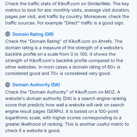
Check the traffic stats of Kikoff.com on SimilarWeb. The key
metrics to look for are: monthly visits, average visit duration,
pages per visit, and traffic by country. Moreoever, check the
traffic sources. For example "Direct" traffic is a good sign.
Domain Rating (DR)
Check the "Domain Rating" of Kikoff.com on Ahrefs. The
domain rating is a measure of the strength of a website's
backlink profile on a scale from 0 to 100. It shows the
strength of Kikoff.com's backlink profile compared to the
other websites. In most cases a domain rating of 60+ is
considered good and 70+ is considered very good.
Domain Authority (DA)
Check the "Domain Authority" of Kikoff.com on MOZ. A
website's domain authority (DA) is a search engine ranking
score that predicts how well a website will rank on search
engine result pages (SERPs). It is based on a 100-point
logarithmic scale, with higher scores corresponding to a
greater likelihood of ranking. This is another useful metric to
check if a website is good.