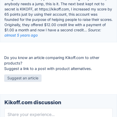
anybody needs a jump, this is it. The next best kept not to
secret is KIKOFF, at https://kikoff.com, I increased my score by
65 points just by using their account, this account was
founded for the purpose of helping people to raise their scores.
Originally, they offered $12.00 credit line with a payment of
$1.00 a month and now I have a second credit...
Source:
almost 5 years ago
Do you know an article comparing Kikoff.com to other
products?
Suggest a link to a post with product alternatives.
Suggest an article
Kikoff.com discussion