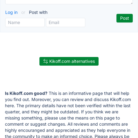
Log in
or
Post with
Kikoff.com alternatives
Is Kikoff.com good?
This is an informative page that will help
you find out. Moreover, you can review and discuss Kikoff.com
here. The primary details have not been verified within the last
quarter, and they might be outdated. If you think we are
missing something, please use the means on this page to
comment or suggest changes. All reviews and comments are
highly encouranged and appreciated as they help everyone in
the community to make an informed choice. Please always be