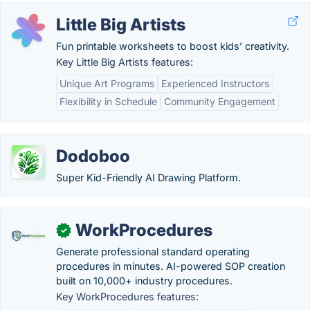
Little Big Artists
Fun printable worksheets to boost kids’ creativity.
Key Little Big Artists features:
Unique Art Programs
Experienced Instructors
Flexibility in Schedule
Community Engagement
Dodoboo
Super Kid-Friendly AI Drawing Platform.
WorkProcedures
✓
Generate professional standard operating
procedures in minutes. AI-powered SOP creation
built on 10,000+ industry procedures.
Key WorkProcedures features: