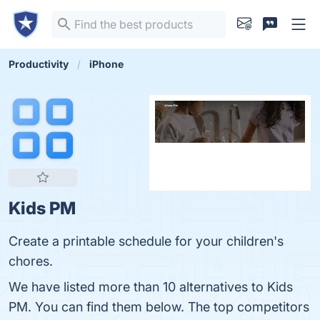
Productivity
iPhone
Kids PM
Create a printable schedule for your children's
chores.
We have listed more than 10 alternatives to Kids
PM. You can find them below. The top competitors