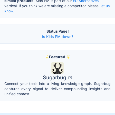
similar products.
Kids PM is part of our
EU Alternatives
vertical. If you think we are missing a competitor, please,
let us
know.
Status Page!
Is Kids PM down?
Featured
Sugarbug
Connect your tools into a living knowledge graph. Sugarbug
captures every signal to deliver compounding insights and
unified context.