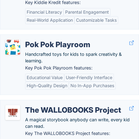
Key Kiddie Kredit features:
Financial Literacy
Parental Engagement
Real-World Application
Customizable Tasks
Pok Pok Playroom
Handcrafted toys for kids to spark creativity &
learning.
Key Pok Pok Playroom features:
Educational Value
User-Friendly Interface
High-Quality Design
No In-App Purchases
The WALLOBOOKS Project
A magical storybook anybody can write, every kid
can read.
Key The WALLOBOOKS Project features: