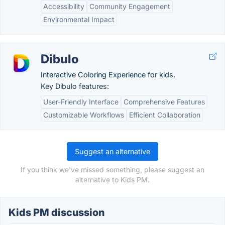
Accessibility
Community Engagement
Environmental Impact
Dibulo
Interactive Coloring Experience for kids.
Key Dibulo features:
User-Friendly Interface
Comprehensive Features
Customizable Workflows
Efficient Collaboration
Suggest an alternative
If you think we've missed something, please suggest an
alternative to Kids PM.
Kids PM discussion