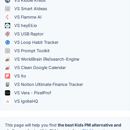
VS Kiddie Kredit
VS Smart AIdeas
VS Flamme AI
VS heyEli.io
VS USB Raptor
VS Loop Habit Tracker
VS Prompt Toolkit
VS WorldBrain (Re)search-Engine
VS Clean Google Calendar
VS Ito
VS Notion Ultimate Finance Tracker
VS Vera - PixelProf
VS IgniteHQ
This page will help you find
the best Kids PM alternative and