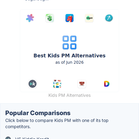
Kids PM Alternatives
Popular Comparisons
Click below to compare Kids PM with one of its top
competitors.