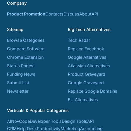
Company
Product Promotion
Contacts
Discuss
About
API
Sitemap
Big Tech Alternatives
Browse Categories
Tech Radar
Compare Software
Replace Facebook
Chrome Extension
Google Alternatives
Status Pages!
Atlassian Alternatives
Funding News
Product Graveyard
Submit List
Google Graveyard
Newsletter
Replace Google Domains
EU Alternatives
Verticals & Popular Categories
AI
No-Code
Developer Tools
Design Tools
API
CRM
Help Desk
Productivity
Marketing
Accounting