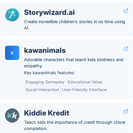
Storywizard.ai
Create incredible children’s stories in no time using
AI.
kawanimals
k
Adorable characters that teach kids kindness and
empathy.
Key kawanimals features:
Engaging Gameplay
Educational Value
Social Interaction
User-Friendly Interface
Kiddie Kredit
Teach kids the importance of credit through chore
completion.