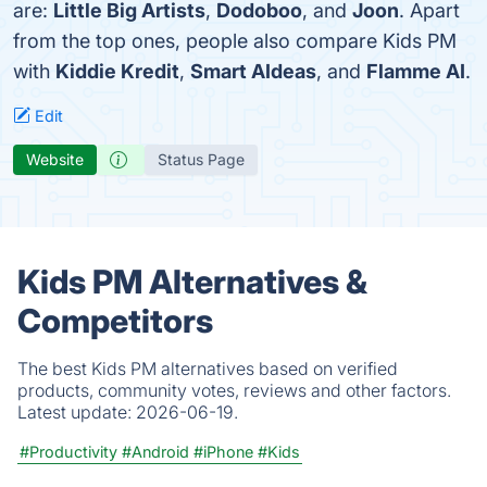
are:
Little Big Artists
,
Dodoboo
, and
Joon
. Apart
from the top ones, people also compare Kids PM
with
Kiddie Kredit
,
Smart AIdeas
, and
Flamme AI
.
Edit
Website
Status Page
Kids PM Alternatives &
Competitors
The best Kids PM alternatives based on verified
products, community votes, reviews and other factors.
Latest update:
2026-06-19.
#Productivity
#Android
#iPhone
#Kids