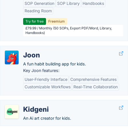
SOP Generation
SOP Library
Handbooks
Reading Room
Try for free
Freemium
£79.99 / Monthly (50 SOPs, Export PDF/Word, Library,
Handbooks)
Joon
A fun habit building app for kids.
Key Joon features:
User-Friendly Interface
Comprehensive Features
Customizable Workflows
Real-Time Collaboration
Kidgeni
An Ai art creator for kids.