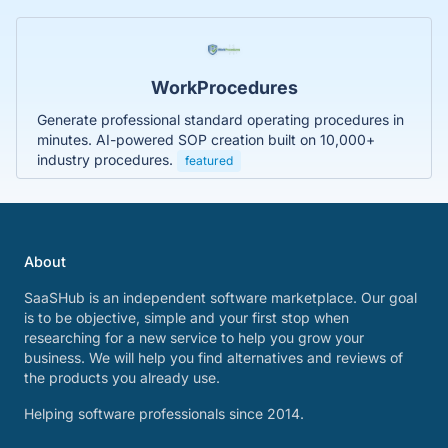
WorkProcedures
Generate professional standard operating procedures in
minutes. AI-powered SOP creation built on 10,000+
industry procedures.
featured
About
SaaSHub is an independent software marketplace. Our goal
is to be objective, simple and your first stop when
researching for a new service to help you grow your
business. We will help you find alternatives and reviews of
the products you already use.
Helping software professionals since 2014.