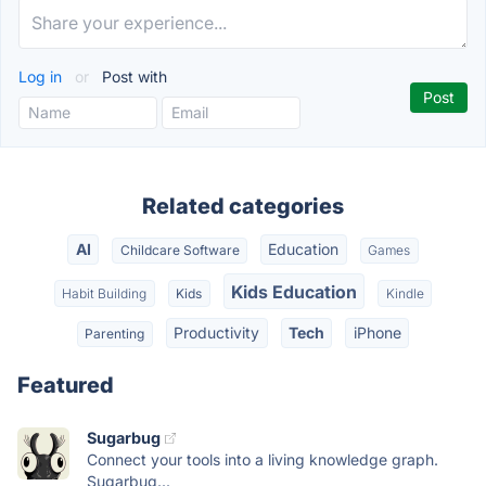
Log in
or
Post with
Related categories
AI
Education
Childcare Software
Games
Kids Education
Habit Building
Kids
Kindle
Productivity
Tech
iPhone
Parenting
Featured
Sugarbug
Connect your tools into a living knowledge graph.
Sugarbug...