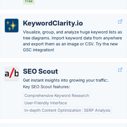
Free
KeywordClarity.io
Visualize, group, and analyze huge keyword lists as
tree diagrams. Import keyword data from anywhere
and export them as an image or CSV. Try the new
GSC integration!
SEO Scout
Get instant insights into growing your traffic:.
Key SEO Scout features:
Comprehensive Keyword Research
User-Friendly Interface
In-depth Content Optimization
SERP Analysis