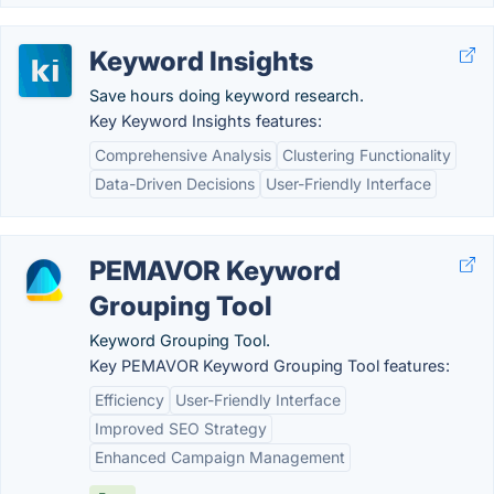
Keyword Insights
Save hours doing keyword research.
Key Keyword Insights features:
Comprehensive Analysis
Clustering Functionality
Data-Driven Decisions
User-Friendly Interface
PEMAVOR Keyword
Grouping Tool
Keyword Grouping Tool.
Key PEMAVOR Keyword Grouping Tool features:
Efficiency
User-Friendly Interface
Improved SEO Strategy
Enhanced Campaign Management