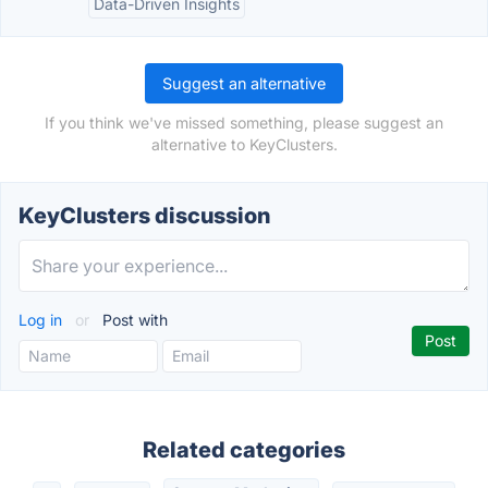
Data-Driven Insights
Suggest an alternative
If you think we've missed something, please suggest an
alternative to KeyClusters.
KeyClusters discussion
Log in
or
Post with
Related categories