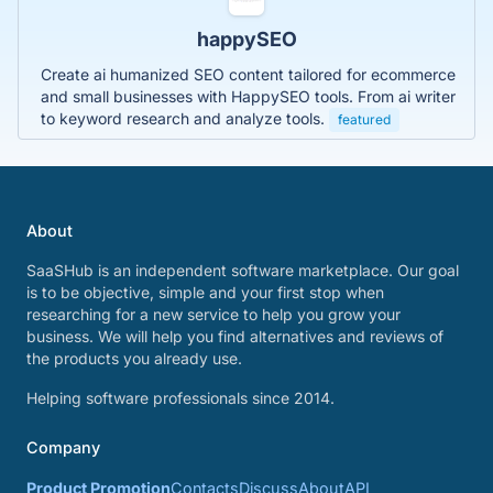
happySEO
Create ai humanized SEO content tailored for ecommerce
and small businesses with HappySEO tools. From ai writer
to keyword research and analyze tools.
featured
About
SaaSHub is an independent software marketplace. Our goal
is to be objective, simple and your first stop when
researching for a new service to help you grow your
business. We will help you find alternatives and reviews of
the products you already use.
Helping software professionals since 2014.
Company
Product Promotion
Contacts
Discuss
About
API