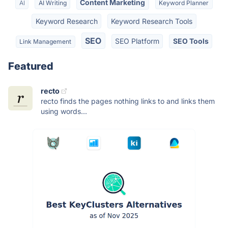
Content Marketing
AI
AI Writing
Keyword Planner
Keyword Research
Keyword Research Tools
SEO
SEO Platform
SEO Tools
Link Management
Featured
recto
recto finds the pages nothing links to and links them
using words...