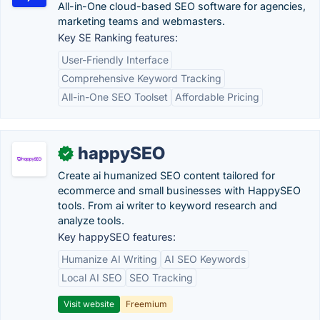
All-in-One cloud-based SEO software for agencies,
marketing teams and webmasters.
Key SE Ranking features:
User-Friendly Interface
Comprehensive Keyword Tracking
All-in-One SEO Toolset
Affordable Pricing
happySEO
✓
Create ai humanized SEO content tailored for
ecommerce and small businesses with HappySEO
tools. From ai writer to keyword research and
analyze tools.
Key happySEO features:
Humanize AI Writing
AI SEO Keywords
Local AI SEO
SEO Tracking
Visit website
Freemium