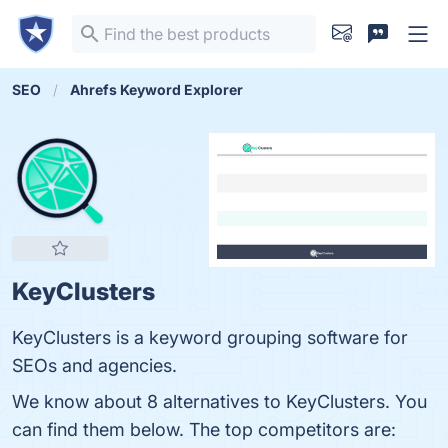
SEO
Ahrefs Keyword Explorer
KeyClusters
KeyClusters is a keyword grouping software for
SEOs and agencies.
We know about 8 alternatives to KeyClusters. You
can find them below. The top competitors are: