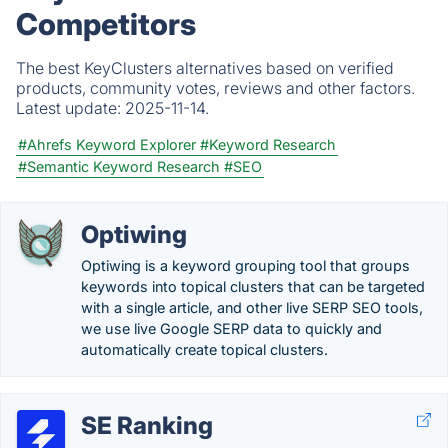
Competitors
The best KeyClusters alternatives based on verified
products, community votes, reviews and other factors.
Latest update:
2025-11-14.
#Ahrefs Keyword Explorer
#Keyword Research
#Semantic Keyword Research
#SEO
Optiwing
Optiwing is a keyword grouping tool that groups
keywords into topical clusters that can be targeted
with a single article, and other live SERP SEO tools,
we use live Google SERP data to quickly and
automatically create topical clusters.
SE Ranking