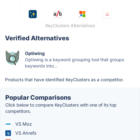
KeyClusters Alternatives
Verified Alternatives
Optiwing
Optiwing is a keyword grouping tool that groups
keywords into...
Products that have identified KeyClusters as a competitor.
Popular Comparisons
Click below to compare KeyClusters with one of its top
competitors.
VS Moz
VS Ahrefs