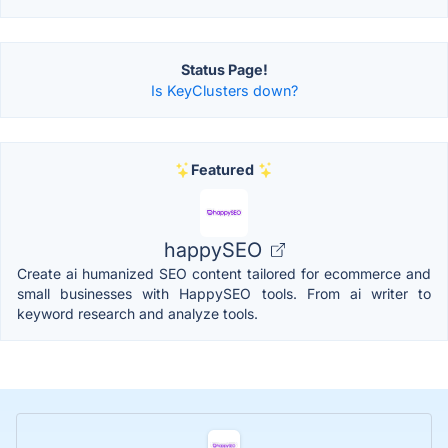
Status Page!
Is KeyClusters down?
Featured
happySEO
Create ai humanized SEO content tailored for ecommerce and
small businesses with HappySEO tools. From ai writer to
keyword research and analyze tools.