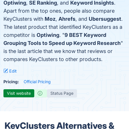
Optiwing
,
SE Ranking
, and
Keyword Insights
.
Apart from the top ones, people also compare
KeyClusters with
Moz
,
Ahrefs
, and
Ubersuggest
.
The latest product that identified KeyClusters as a
competitor is
Optiwing
. "
9 BEST Keyword
Grouping Tools to Speed up Keyword Research
"
is the last article that we know that reviews or
compares KeyClusters to other products.
Edit
Pricing:
Official Pricing
Visit website
Status Page
KeyClusters Alternatives &