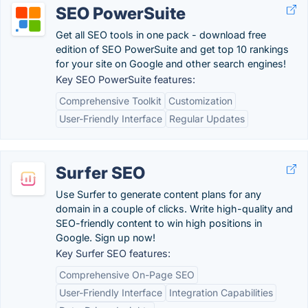
SEO PowerSuite
Get all SEO tools in one pack - download free
edition of SEO PowerSuite and get top 10 rankings
for your site on Google and other search engines!
Key SEO PowerSuite features:
Comprehensive Toolkit
Customization
User-Friendly Interface
Regular Updates
Surfer SEO
Use Surfer to generate content plans for any
domain in a couple of clicks. Write high-quality and
SEO-friendly content to win high positions in
Google. Sign up now!
Key Surfer SEO features:
Comprehensive On-Page SEO
User-Friendly Interface
Integration Capabilities