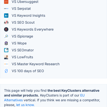
VS Ubersuggest
VS Serpstat
VS Keyword Insights
VS SEO Scout
VS Keywords Everywhere
VS iSpionage
VS Wope
VS SEOmator
VS LowFruits
VS Master Keyword Research
VS 100 days of SEO
This page will help you find
the best KeyClusters alternative
and similar products.
KeyClusters is part of our
EU
Alternatives
vertical. If you think we are missing a competitor,
please,
let us know.