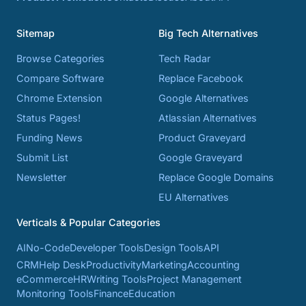
Sitemap
Big Tech Alternatives
Browse Categories
Tech Radar
Compare Software
Replace Facebook
Chrome Extension
Google Alternatives
Status Pages!
Atlassian Alternatives
Funding News
Product Graveyard
Submit List
Google Graveyard
Newsletter
Replace Google Domains
EU Alternatives
Verticals & Popular Categories
AI
No-Code
Developer Tools
Design Tools
API
CRM
Help Desk
Productivity
Marketing
Accounting
eCommerce
HR
Writing Tools
Project Management
Monitoring Tools
Finance
Education